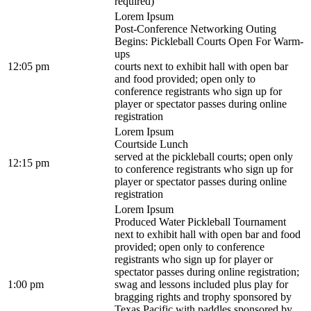
required)
Lorem Ipsum
Post-Conference Networking Outing
Begins: Pickleball Courts Open For Warm-
ups
12:05 pm
courts next to exhibit hall with open bar
and food provided; open only to
conference registrants who sign up for
player or spectator passes during online
registration
Lorem Ipsum
Courtside Lunch
served at the pickleball courts; open only
12:15 pm
to conference registrants who sign up for
player or spectator passes during online
registration
Lorem Ipsum
Produced Water Pickleball Tournament
next to exhibit hall with open bar and food
provided; open only to conference
registrants who sign up for player or
spectator passes during online registration;
1:00 pm
swag and lessons included plus play for
bragging rights and trophy sponsored by
Texas Pacific with paddles sponsored by