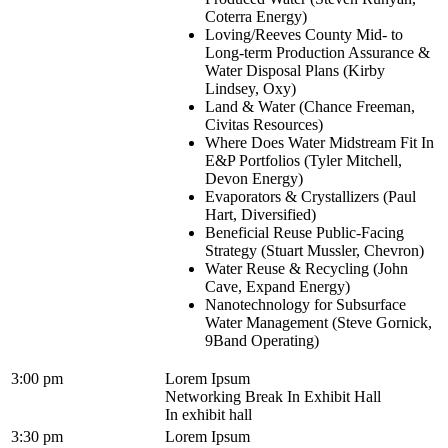
Coterra Energy)
Loving/Reeves County Mid- to
Long-term Production Assurance &
Water Disposal Plans (Kirby
Lindsey, Oxy)
Land & Water (Chance Freeman,
Civitas Resources)
Where Does Water Midstream Fit In
E&P Portfolios (Tyler Mitchell,
Devon Energy)
Evaporators & Crystallizers (Paul
Hart, Diversified)
Beneficial Reuse Public-Facing
Strategy (Stuart Mussler, Chevron)
Water Reuse & Recycling (John
Cave, Expand Energy)
Nanotechnology for Subsurface
Water Management (Steve Gornick,
9Band Operating)
3:00 pm
Lorem Ipsum
Networking Break In Exhibit Hall
In exhibit hall
3:30 pm
Lorem Ipsum