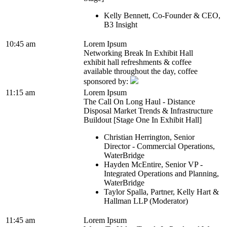
Kelly Bennett, Co-Founder & CEO,
B3 Insight
10:45 am
Lorem Ipsum
Networking Break In Exhibit Hall
exhibit hall refreshments & coffee
available throughout the day, coffee
sponsored by:
11:15 am
Lorem Ipsum
The Call On Long Haul - Distance
Disposal Market Trends & Infrastructure
Buildout [Stage One In Exhibit Hall]
Christian Herrington, Senior
Director - Commercial Operations,
WaterBridge
Hayden McEntire, Senior VP -
Integrated Operations and Planning,
WaterBridge
Taylor Spalla, Partner, Kelly Hart &
Hallman LLP (Moderator)
11:45 am
Lorem Ipsum