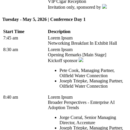
VIP Cigar Reception
Invitation only, sponsored by
Tuesday - May 5, 2026 | Conference Day 1
Start Time
Description
7:45 am
Lorem Ipsum
Networking Breakfast In Exhibit Hall
8:30 am
Lorem Ipsum
Opening Remarks [Main Stage]
Kickoff sponsor
Pete Cook, Managing Partner,
Oilfield Water Connection
Joseph Triepke, Managing Partner,
Oilfield Water Connection
8:40 am
Lorem Ipsum
Broader Perspectives - Enterprise AI
Adoption Trends
Jorge Corral, Senior Managing
Director, Accenture
Joseph Triepke, Managing Partner,