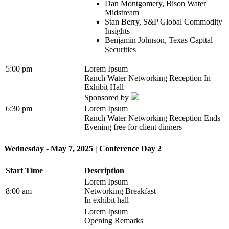
Dan Montgomery, Bison Water
Midstream
Stan Berry, S&P Global Commodity
Insights
Benjamin Johnson, Texas Capital
Securities
5:00 pm
Lorem Ipsum
Ranch Water Networking Reception In
Exhibit Hall
Sponsored by
6:30 pm
Lorem Ipsum
Ranch Water Networking Reception Ends
Evening free for client dinners
Wednesday - May 7, 2025 | Conference Day 2
Start Time
Description
Lorem Ipsum
8:00 am
Networking Breakfast
In exhibit hall
Lorem Ipsum
Opening Remarks