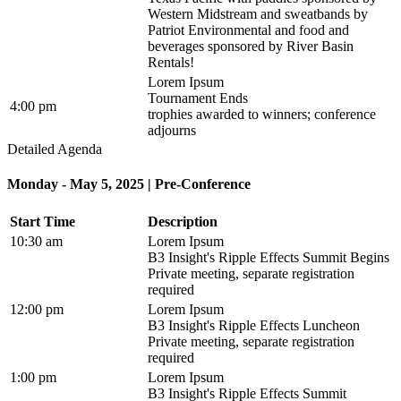
Western Midstream and sweatbands by
Patriot Environmental and food and
beverages sponsored by River Basin
Rentals!
Lorem Ipsum
Tournament Ends
4:00 pm
trophies awarded to winners; conference
adjourns
Detailed Agenda
Monday - May 5, 2025 | Pre-Conference
Start Time
Description
10:30 am
Lorem Ipsum
B3 Insight's Ripple Effects Summit Begins
Private meeting, separate registration
required
12:00 pm
Lorem Ipsum
B3 Insight's Ripple Effects Luncheon
Private meeting, separate registration
required
1:00 pm
Lorem Ipsum
B3 Insight's Ripple Effects Summit