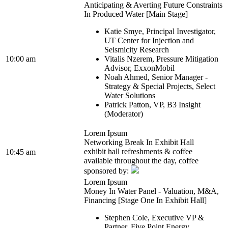
Anticipating & Averting Future Constraints
In Produced Water [Main Stage]
Katie Smye, Principal Investigator,
UT Center for Injection and
Seismicity Research
10:00 am
Vitalis Nzerem, Pressure Mitigation
Advisor, ExxonMobil
Noah Ahmed, Senior Manager -
Strategy & Special Projects, Select
Water Solutions
Patrick Patton, VP, B3 Insight
(Moderator)
Lorem Ipsum
Networking Break In Exhibit Hall
exhibit hall refreshments & coffee
10:45 am
available throughout the day, coffee
sponsored by:
Lorem Ipsum
Money In Water Panel - Valuation, M&A,
Financing [Stage One In Exhibit Hall]
Stephen Cole, Executive VP &
Partner, Five Point Energy