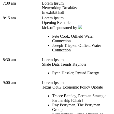
7:30 am
Lorem Ipsum
Networking Breakfast
In exhibit hall
8:15 am
Lorem Ipsum
Opening Remarks
kick-off sponsored by
Pete Cook, Oilfield Water
Connection
Joseph Triepke, Oilfield Water
Connection
8:30 am
Lorem Ipsum
Shale Data Trends Keynote
Ryan Hassler, Rystad Energy
9:00 am
Lorem Ipsum
Texas O&G Economic Policy Update
Tracee Bentley, Permian Strategic
Partnership [Chair]
Ray Perryman, The Perryman
Group