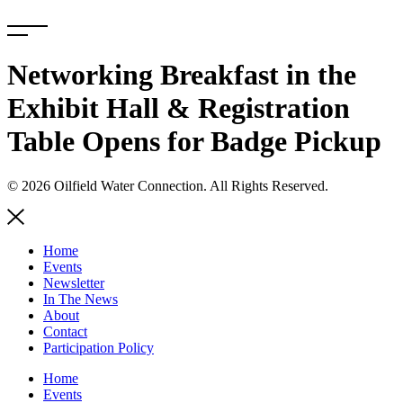
Skip
to
content
Networking Breakfast in the
Exhibit Hall & Registration
Table Opens for Badge Pickup
© 2026 Oilfield Water Connection. All Rights Reserved.
Home
Events
Newsletter
In The News
About
Contact
Participation Policy
Home
Events