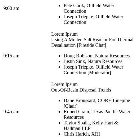
Pete Cook, Oilfield Water
9:00 am
Connection
Joseph Triepke, Oilfield Water
Connection
Lorem Ipsum
Using A Molten Salt Reactor For Thermal
Desalination [Fireside Chat]
9:15 am
Doug Robison, Natura Resources
Justin Sink, Natura Resources
Joseph Triepke, Oilfield Water
Connection [Moderator]
Lorem Ipsum
Out-Of-Basin Disposal Trends
Dane Broussard, CORE Linepipe
[Chair]
9:45 am
Robert Crain, Texas Pacific Water
Resources
Taylor Spalla, Kelly Hart &
Hallman LLP
Chris Harich, XRI