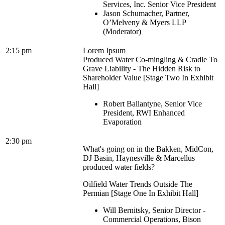
Services, Inc. Senior Vice President
Jason Schumacher, Partner,
O’Melveny & Myers LLP
(Moderator)
2:15 pm
Lorem Ipsum
Produced Water Co-mingling & Cradle To
Grave Liability - The Hidden Risk to
Shareholder Value [Stage Two In Exhibit
Hall]
Robert Ballantyne, Senior Vice
President, RWI Enhanced
Evaporation
2:30 pm
What's going on in the Bakken, MidCon,
DJ Basin, Haynesville & Marcellus
produced water fields?
Oilfield Water Trends Outside The
Permian [Stage One In Exhibit Hall]
Will Bernitsky, Senior Director -
Commercial Operations, Bison