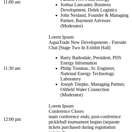
11:00 am
Joshua Lancaster, Business
Development, Delek Logistics
John Nesland, Founder & Managing
Partner, Baymont Advisors
(Moderator)
Lorem Ipsum
AquaTrade New Developments - Fireside
Chat [Stage Two In Exhibit Hall]
Barry Barksdale, President, PDS
Energy Information
11:30 am
Philip Tominac, Sr. Engineer,
National Energy Technology
Laboratory
Joseph Triepke, Managing Partner,
Oilfield Water Connection
(Moderator)
Lorem Ipsum
Conference Closes
main conference ends; post-conference
12:00 pm
pickleball tournament begins (separate
tickets purchased during registration