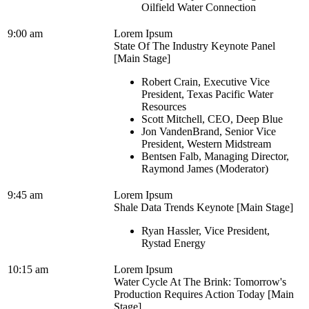
Oilfield Water Connection
9:00 am
Lorem Ipsum
State Of The Industry Keynote Panel
[Main Stage]
Robert Crain, Executive Vice
President, Texas Pacific Water
Resources
Scott Mitchell, CEO, Deep Blue
Jon VandenBrand, Senior Vice
President, Western Midstream
Bentsen Falb, Managing Director,
Raymond James (Moderator)
9:45 am
Lorem Ipsum
Shale Data Trends Keynote [Main Stage]
Ryan Hassler, Vice President,
Rystad Energy
10:15 am
Lorem Ipsum
Water Cycle At The Brink: Tomorrow's
Production Requires Action Today [Main
Stage]