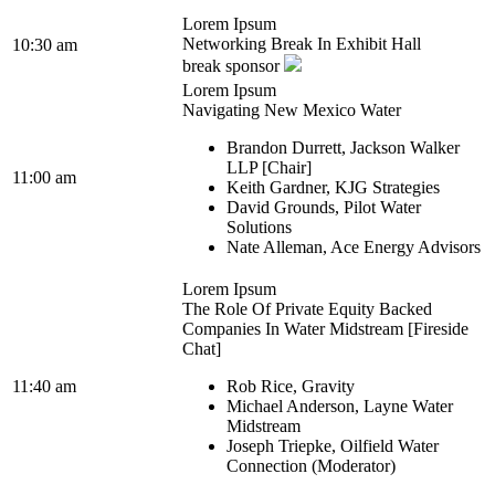
Lorem Ipsum
Networking Break In Exhibit Hall
10:30 am
break sponsor
Lorem Ipsum
Navigating New Mexico Water
Brandon Durrett, Jackson Walker
LLP [Chair]
11:00 am
Keith Gardner, KJG Strategies
David Grounds, Pilot Water
Solutions
Nate Alleman, Ace Energy Advisors
Lorem Ipsum
The Role Of Private Equity Backed
Companies In Water Midstream [Fireside
Chat]
11:40 am
Rob Rice, Gravity
Michael Anderson, Layne Water
Midstream
Joseph Triepke, Oilfield Water
Connection (Moderator)