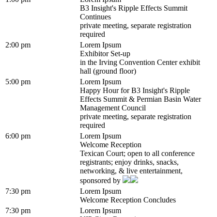
B3 Insight's Ripple Effects Summit
Continues
private meeting, separate registration
required
2:00 pm
Lorem Ipsum
Exhibitor Set-up
in the Irving Convention Center exhibit
hall (ground floor)
5:00 pm
Lorem Ipsum
Happy Hour for B3 Insight's Ripple
Effects Summit & Permian Basin Water
Management Council
private meeting, separate registration
required
6:00 pm
Lorem Ipsum
Welcome Reception
Texican Court; open to all conference
registrants; enjoy drinks, snacks,
networking, & live entertainment,
sponsored by
7:30 pm
Lorem Ipsum
Welcome Reception Concludes
7:30 pm
Lorem Ipsum