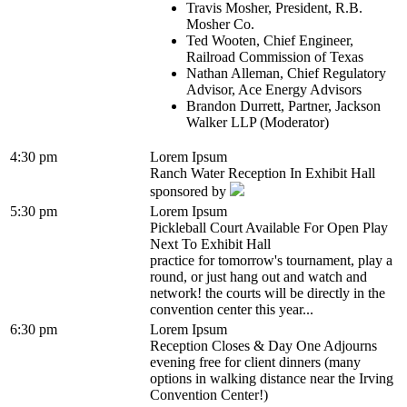
Travis Mosher, President, R.B.
Mosher Co.
Ted Wooten, Chief Engineer,
Railroad Commission of Texas
Nathan Alleman, Chief Regulatory
Advisor, Ace Energy Advisors
Brandon Durrett, Partner, Jackson
Walker LLP (Moderator)
4:30 pm
Lorem Ipsum
Ranch Water Reception In Exhibit Hall
sponsored by
5:30 pm
Lorem Ipsum
Pickleball Court Available For Open Play
Next To Exhibit Hall
practice for tomorrow's tournament, play a
round, or just hang out and watch and
network! the courts will be directly in the
convention center this year...
6:30 pm
Lorem Ipsum
Reception Closes & Day One Adjourns
evening free for client dinners (many
options in walking distance near the Irving
Convention Center!)