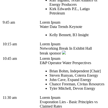
Karr Ingham, Texas Alliance of
Energy Producers
Kirk Edwards P.E., Latigo
Petroleum
9:45 am
Lorem Ipsum
Water Data Trends Keynote
Kelly Bennett, B3 Insight
10:15 am
Lorem Ipsum
Networking Break In Exhibit Hall
break sponsor
10:45 am
Lorem Ipsum
E&P Operator Water Perspectives
Brian Bohm, Independent [Chair]
Steven Runyan, Coterra Energy
John Cave, Expand Energy
Chance Freeman, Civitas Resources
Tyler Mitchell, Devon Energy
11:30 am
Lorem Ipsum
Evaporation Lies - Basic Principles vs
Claimed Rates