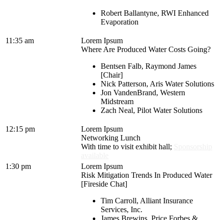
Robert Ballantyne, RWI Enhanced
Evaporation
11:35 am
Lorem Ipsum
Where Are Produced Water Costs Going?
Bentsen Falb, Raymond James
[Chair]
Nick Patterson, Aris Water Solutions
Jon VandenBrand, Western
Midstream
Zach Neal, Pilot Water Solutions
12:15 pm
Lorem Ipsum
Networking Lunch
With time to visit exhibit hall;
Sponsorship
available
1:30 pm
Lorem Ipsum
Risk Mitigation Trends In Produced Water
[Fireside Chat]
Tim Carroll, Alliant Insurance
Services, Inc.
James Brewins, Price Forbes &