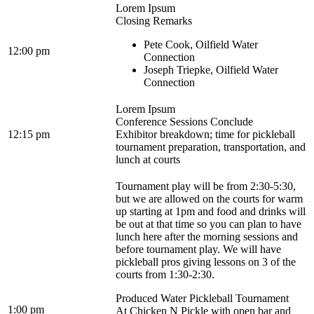
Lorem Ipsum
Closing Remarks
Pete Cook, Oilfield Water
12:00 pm
Connection
Joseph Triepke, Oilfield Water
Connection
Lorem Ipsum
Conference Sessions Conclude
12:15 pm
Exhibitor breakdown; time for pickleball
tournament preparation, transportation, and
lunch at courts
Tournament play will be from 2:30-5:30,
but we are allowed on the courts for warm
up starting at 1pm and food and drinks will
be out at that time so you can plan to have
lunch here after the morning sessions and
before tournament play. We will have
pickleball pros giving lessons on 3 of the
courts from 1:30-2:30.
Produced Water Pickleball Tournament
1:00 pm
At Chicken N Pickle with open bar and