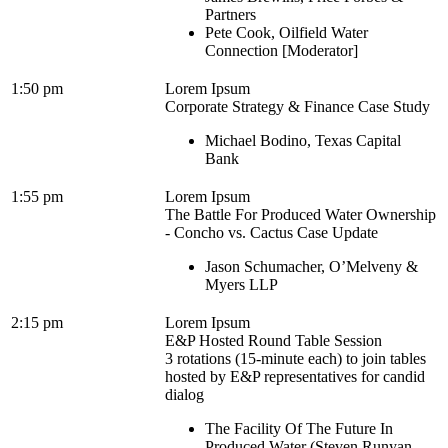
Partners
Pete Cook, Oilfield Water
Connection [Moderator]
1:50 pm
Lorem Ipsum
Corporate Strategy & Finance Case Study
Michael Bodino, Texas Capital
Bank
1:55 pm
Lorem Ipsum
The Battle For Produced Water Ownership
- Concho vs. Cactus Case Update
Jason Schumacher, O’Melveny &
Myers LLP
2:15 pm
Lorem Ipsum
E&P Hosted Round Table Session
3 rotations (15-minute each) to join tables
hosted by E&P representatives for candid
dialog
The Facility Of The Future In
Produced Water (Steven Runyan,