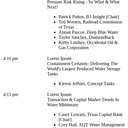
Pressure Risk Rising - So What & What
Next?
Patrick Patton, B3 Insight [Chair]
Ted Wooten, Railroad Commission
of Texas
Annan Pascoe, Deep Blue Water
Taylor Sanchez, Diamondback
Kirby Lindsey, Occidental Oil &
Gas Corporation
4:10 pm
Lorem Ipsum
Containment Certainty: Delivering The
World's Largest Produced Water Storage
Tanks
Kieron Jeffries, Concept Tanks
4:15 pm
Lorem Ipsum
Transaction & Capital Market Trends In
Water Midstream
Casey Lowary, Texas Capital Bank
[Chair]
Cory Hall, AQT Water Management