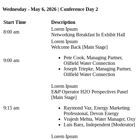
Wednesday - May 6, 2026 | Conference Day 2
Start Time
Description
Lorem Ipsum
8:00 am
Networking Breakfast In Exhibit Hall
Lorem Ipsum
Welcome Back [Main Stage]
Pete Cook, Managing Partner,
9:00 am
Oilfield Water Connection
Joseph Triepke, Managing Partner,
Oilfield Water Connection
Lorem Ipsum
E&P Operator H2O Perspectives Panel
[Main Stage]
9:15 am
Raymond Vaz, Energy Marketing
Professional, Devon Energy
Vrajesh Mehta, Water Manager, Oxy
Luis Baez, Independent [Moderator]
Lorem Ipsum