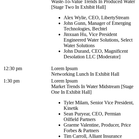
Waste-To-Value Trends In Produced Water
[Stage Two In Exhibit Hall]
Alex Wylie, CEO, LibertyStream
John Gunn, Manager of Emerging
Technologies, Bechtel
Jinxuan Hu, Vice President
Engineered Water Solutions, Select
Water Solutions
John Durand, CEO, Magnificent
Desolation LLC [Moderator]
12:30 pm
Lorem Ipsum
Networking Lunch In Exhibit Hall
1:30 pm
Lorem Ipsum
Market Trends In Water Midstream [Stage
One In Exhibit Hall]
Tyler Milam, Senior Vice President,
Kinetik
Sean Puryear, CEO, Permian
Oilfield Partners
Graeme Valentine, Producer, Price
Forbes & Partners
Tim Carroll, Alliant Insurance