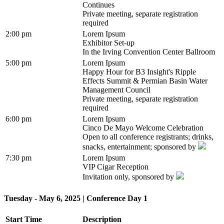
Continues
Private meeting, separate registration
required
2:00 pm
Lorem Ipsum
Exhibitor Set-up
In the Irving Convention Center Ballroom
5:00 pm
Lorem Ipsum
Happy Hour for B3 Insight's Ripple
Effects Summit & Permian Basin Water
Management Council
Private meeting, separate registration
required
6:00 pm
Lorem Ipsum
Cinco De Mayo Welcome Celebration
Open to all conference registrants; drinks,
snacks, entertainment; sponsored by
7:30 pm
Lorem Ipsum
VIP Cigar Reception
Invitation only, sponsored by
Tuesday - May 6, 2025 | Conference Day 1
Start Time
Description