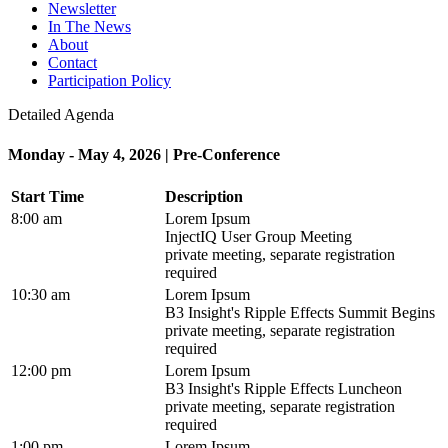
Newsletter
In The News
About
Contact
Participation Policy
Detailed Agenda
Monday - May 4, 2026 | Pre-Conference
Start Time
Description
8:00 am
Lorem Ipsum
InjectIQ User Group Meeting
private meeting, separate registration
required
10:30 am
Lorem Ipsum
B3 Insight's Ripple Effects Summit Begins
private meeting, separate registration
required
12:00 pm
Lorem Ipsum
B3 Insight's Ripple Effects Luncheon
private meeting, separate registration
required
1:00 pm
Lorem Ipsum