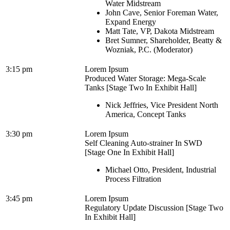
Water Midstream
John Cave, Senior Foreman Water,
Expand Energy
Matt Tate, VP, Dakota Midstream
Bret Sumner, Shareholder, Beatty &
Wozniak, P.C. (Moderator)
3:15 pm
Lorem Ipsum
Produced Water Storage: Mega-Scale
Tanks [Stage Two In Exhibit Hall]
Nick Jeffries, Vice President North
America, Concept Tanks
3:30 pm
Lorem Ipsum
Self Cleaning Auto-strainer In SWD
[Stage One In Exhibit Hall]
Michael Otto, President, Industrial
Process Filtration
3:45 pm
Lorem Ipsum
Regulatory Update Discussion [Stage Two
In Exhibit Hall]