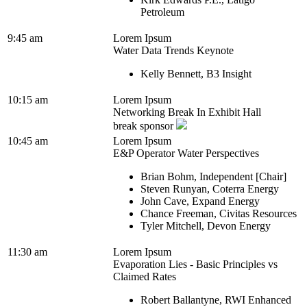
Petroleum
9:45 am
Lorem Ipsum
Water Data Trends Keynote
Kelly Bennett, B3 Insight
10:15 am
Lorem Ipsum
Networking Break In Exhibit Hall
break sponsor
10:45 am
Lorem Ipsum
E&P Operator Water Perspectives
Brian Bohm, Independent [Chair]
Steven Runyan, Coterra Energy
John Cave, Expand Energy
Chance Freeman, Civitas Resources
Tyler Mitchell, Devon Energy
11:30 am
Lorem Ipsum
Evaporation Lies - Basic Principles vs
Claimed Rates
Robert Ballantyne, RWI Enhanced