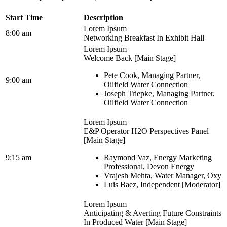
Start Time
Description
Lorem Ipsum
8:00 am
Networking Breakfast In Exhibit Hall
Lorem Ipsum
Welcome Back [Main Stage]
Pete Cook, Managing Partner,
9:00 am
Oilfield Water Connection
Joseph Triepke, Managing Partner,
Oilfield Water Connection
Lorem Ipsum
E&P Operator H2O Perspectives Panel
[Main Stage]
9:15 am
Raymond Vaz, Energy Marketing
Professional, Devon Energy
Vrajesh Mehta, Water Manager, Oxy
Luis Baez, Independent [Moderator]
Lorem Ipsum
Anticipating & Averting Future Constraints
In Produced Water [Main Stage]