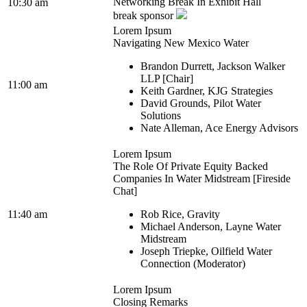
Networking Break In Exhibit Hall
10:30 am
break sponsor
Lorem Ipsum
Navigating New Mexico Water
Brandon Durrett, Jackson Walker
LLP [Chair]
11:00 am
Keith Gardner, KJG Strategies
David Grounds, Pilot Water
Solutions
Nate Alleman, Ace Energy Advisors
Lorem Ipsum
The Role Of Private Equity Backed
Companies In Water Midstream [Fireside
Chat]
11:40 am
Rob Rice, Gravity
Michael Anderson, Layne Water
Midstream
Joseph Triepke, Oilfield Water
Connection (Moderator)
Lorem Ipsum
Closing Remarks