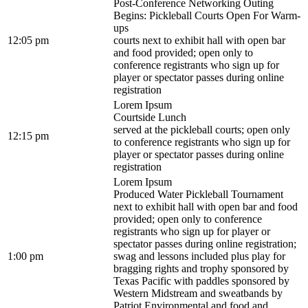
Post-Conference Networking Outing
Begins: Pickleball Courts Open For Warm-
ups
12:05 pm
courts next to exhibit hall with open bar
and food provided; open only to
conference registrants who sign up for
player or spectator passes during online
registration
Lorem Ipsum
Courtside Lunch
served at the pickleball courts; open only
12:15 pm
to conference registrants who sign up for
player or spectator passes during online
registration
Lorem Ipsum
Produced Water Pickleball Tournament
next to exhibit hall with open bar and food
provided; open only to conference
registrants who sign up for player or
spectator passes during online registration;
1:00 pm
swag and lessons included plus play for
bragging rights and trophy sponsored by
Texas Pacific with paddles sponsored by
Western Midstream and sweatbands by
Patriot Environmental and food and