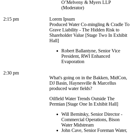
O’Melveny & Myers LLP
(Moderator)
2:15 pm
Lorem Ipsum
Produced Water Co-mingling & Cradle To
Grave Liability - The Hidden Risk to
Shareholder Value [Stage Two In Exhibit
Hall]
Robert Ballantyne, Senior Vice
President, RWI Enhanced
Evaporation
2:30 pm
What's going on in the Bakken, MidCon,
DJ Basin, Haynesville & Marcellus
produced water fields?
Oilfield Water Trends Outside The
Permian [Stage One In Exhibit Hall]
Will Bernitsky, Senior Director -
Commercial Operations, Bison
Water Midstream
John Cave, Senior Foreman Water,