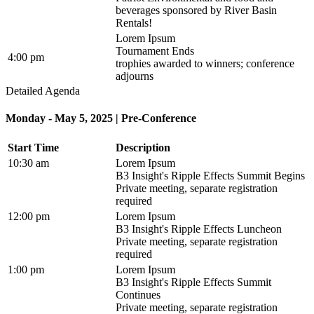
beverages sponsored by River Basin
Rentals!
Lorem Ipsum
Tournament Ends
4:00 pm
trophies awarded to winners; conference
adjourns
Detailed Agenda
Monday - May 5, 2025 | Pre-Conference
Start Time
Description
10:30 am
Lorem Ipsum
B3 Insight's Ripple Effects Summit Begins
Private meeting, separate registration
required
12:00 pm
Lorem Ipsum
B3 Insight's Ripple Effects Luncheon
Private meeting, separate registration
required
1:00 pm
Lorem Ipsum
B3 Insight's Ripple Effects Summit
Continues
Private meeting, separate registration