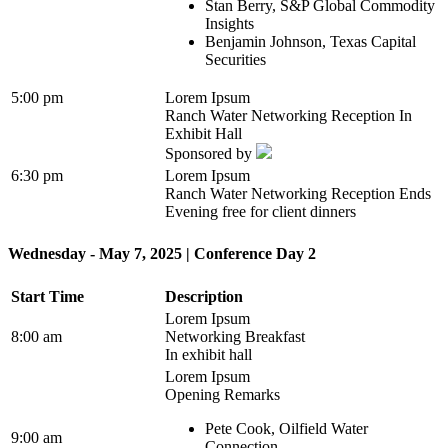
Stan Berry, S&P Global Commodity
Insights
Benjamin Johnson, Texas Capital
Securities
5:00 pm
Lorem Ipsum
Ranch Water Networking Reception In
Exhibit Hall
Sponsored by
6:30 pm
Lorem Ipsum
Ranch Water Networking Reception Ends
Evening free for client dinners
Wednesday - May 7, 2025 | Conference Day 2
Start Time
Description
Lorem Ipsum
8:00 am
Networking Breakfast
In exhibit hall
Lorem Ipsum
Opening Remarks
Pete Cook, Oilfield Water
9:00 am
Connection