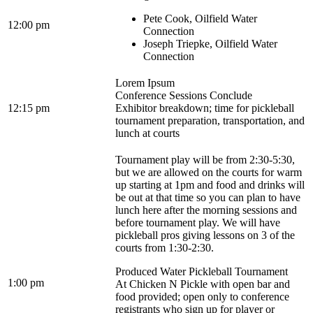
Pete Cook, Oilfield Water
12:00 pm
Connection
Joseph Triepke, Oilfield Water
Connection
Lorem Ipsum
Conference Sessions Conclude
12:15 pm
Exhibitor breakdown; time for pickleball
tournament preparation, transportation, and
lunch at courts
Tournament play will be from 2:30-5:30,
but we are allowed on the courts for warm
up starting at 1pm and food and drinks will
be out at that time so you can plan to have
lunch here after the morning sessions and
before tournament play. We will have
pickleball pros giving lessons on 3 of the
courts from 1:30-2:30.
Produced Water Pickleball Tournament
1:00 pm
At Chicken N Pickle with open bar and
food provided; open only to conference
registrants who sign up for player or