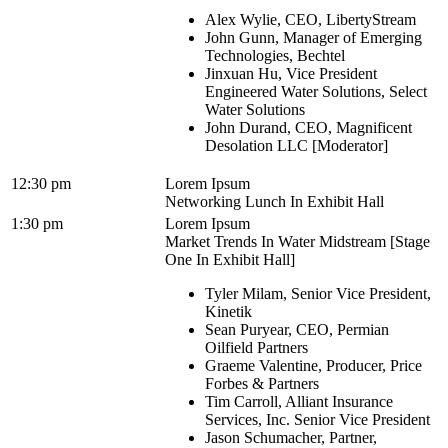
Alex Wylie, CEO, LibertyStream
John Gunn, Manager of Emerging
Technologies, Bechtel
Jinxuan Hu, Vice President
Engineered Water Solutions, Select
Water Solutions
John Durand, CEO, Magnificent
Desolation LLC [Moderator]
12:30 pm
Lorem Ipsum
Networking Lunch In Exhibit Hall
1:30 pm
Lorem Ipsum
Market Trends In Water Midstream [Stage
One In Exhibit Hall]
Tyler Milam, Senior Vice President,
Kinetik
Sean Puryear, CEO, Permian
Oilfield Partners
Graeme Valentine, Producer, Price
Forbes & Partners
Tim Carroll, Alliant Insurance
Services, Inc. Senior Vice President
Jason Schumacher, Partner,