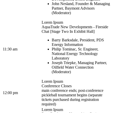
John Nesland, Founder & Managing
Partner, Baymont Advisors
(Moderator)
Lorem Ipsum
AquaTrade New Developments - Fireside
Chat [Stage Two In Exhibit Hall]
Barry Barksdale, President, PDS
Energy Information
11:30 am
Philip Tominac, Sr. Engineer,
National Energy Technology
Laboratory
Joseph Triepke, Managing Partner,
Oilfield Water Connection
(Moderator)
Lorem Ipsum
Conference Closes
main conference ends; post-conference
12:00 pm
pickleball tournament begins (separate
tickets purchased during registration
required)
Lorem Ipsum