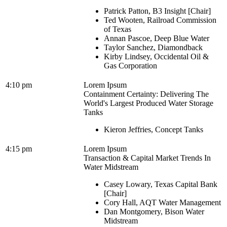
Patrick Patton, B3 Insight [Chair]
Ted Wooten, Railroad Commission
of Texas
Annan Pascoe, Deep Blue Water
Taylor Sanchez, Diamondback
Kirby Lindsey, Occidental Oil &
Gas Corporation
4:10 pm
Lorem Ipsum
Containment Certainty: Delivering The
World's Largest Produced Water Storage
Tanks
Kieron Jeffries, Concept Tanks
4:15 pm
Lorem Ipsum
Transaction & Capital Market Trends In
Water Midstream
Casey Lowary, Texas Capital Bank
[Chair]
Cory Hall, AQT Water Management
Dan Montgomery, Bison Water
Midstream