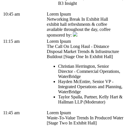
B3 Insight
10:45 am
Lorem Ipsum
Networking Break In Exhibit Hall
exhibit hall refreshments & coffee
available throughout the day, coffee
sponsored by:
11:15 am
Lorem Ipsum
The Call On Long Haul - Distance
Disposal Market Trends & Infrastructure
Buildout [Stage One In Exhibit Hall]
Christian Herrington, Senior
Director - Commercial Operations,
WaterBridge
Hayden McEntire, Senior VP -
Integrated Operations and Planning,
WaterBridge
Taylor Spalla, Partner, Kelly Hart &
Hallman LLP (Moderator)
11:45 am
Lorem Ipsum
Waste-To-Value Trends In Produced Water
[Stage Two In Exhibit Hall]