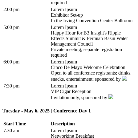
required
2:00 pm
Lorem Ipsum
Exhibitor Set-up
In the Irving Convention Center Ballroom
5:00 pm
Lorem Ipsum
Happy Hour for B3 Insight's Ripple
Effects Summit & Permian Basin Water
Management Council
Private meeting, separate registration
required
6:00 pm
Lorem Ipsum
Cinco De Mayo Welcome Celebration
Open to all conference registrants; drinks,
snacks, entertainment; sponsored by
7:30 pm
Lorem Ipsum
VIP Cigar Reception
Invitation only, sponsored by
Tuesday - May 6, 2025 | Conference Day 1
Start Time
Description
7:30 am
Lorem Ipsum
Networking Breakfast