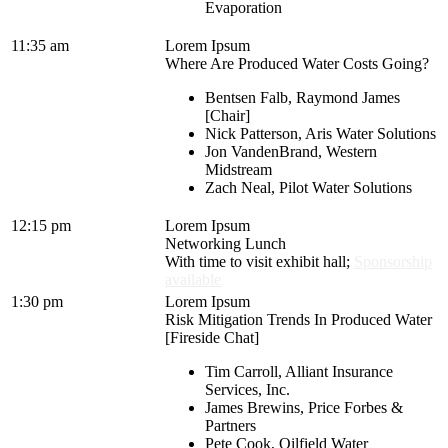
Evaporation
11:35 am
Lorem Ipsum
Where Are Produced Water Costs Going?
Bentsen Falb, Raymond James
[Chair]
Nick Patterson, Aris Water Solutions
Jon VandenBrand, Western
Midstream
Zach Neal, Pilot Water Solutions
12:15 pm
Lorem Ipsum
Networking Lunch
With time to visit exhibit hall;
Sponsorship
available
1:30 pm
Lorem Ipsum
Risk Mitigation Trends In Produced Water
[Fireside Chat]
Tim Carroll, Alliant Insurance
Services, Inc.
James Brewins, Price Forbes &
Partners
Pete Cook, Oilfield Water