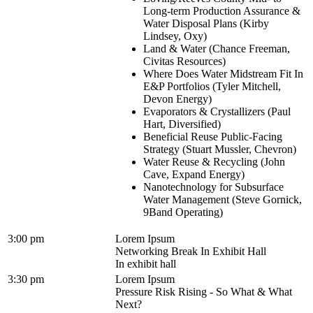
Long-term Production Assurance &
Water Disposal Plans (Kirby
Lindsey, Oxy)
Land & Water (Chance Freeman,
Civitas Resources)
Where Does Water Midstream Fit In
E&P Portfolios (Tyler Mitchell,
Devon Energy)
Evaporators & Crystallizers (Paul
Hart, Diversified)
Beneficial Reuse Public-Facing
Strategy (Stuart Mussler, Chevron)
Water Reuse & Recycling (John
Cave, Expand Energy)
Nanotechnology for Subsurface
Water Management (Steve Gornick,
9Band Operating)
3:00 pm
Lorem Ipsum
Networking Break In Exhibit Hall
In exhibit hall
3:30 pm
Lorem Ipsum
Pressure Risk Rising - So What & What
Next?