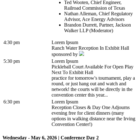
Ted Wooten, Chief Engineer,
Railroad Commission of Texas
Nathan Alleman, Chief Regulatory
Advisor, Ace Energy Advisors
Brandon Durrett, Partner, Jackson
Walker LLP (Moderator)
4:30 pm
Lorem Ipsum
Ranch Water Reception In Exhibit Hall
sponsored by
5:30 pm
Lorem Ipsum
Pickleball Court Available For Open Play
Next To Exhibit Hall
practice for tomorrow's tournament, play a
round, or just hang out and watch and
network! the courts will be directly in the
convention center this year...
6:30 pm
Lorem Ipsum
Reception Closes & Day One Adjourns
evening free for client dinners (many
options in walking distance near the Irving
Convention Center!)
Wednesday - May 6, 2026 | Conference Day 2