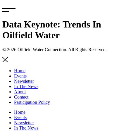
Skip
to
content
Data Keynote: Trends In
Oilfield Water
© 2026 Oilfield Water Connection. All Rights Reserved.
Home
Events
Newsletter
In The News
About
Contact
Participation Policy
Home
Events
Newsletter
In The News