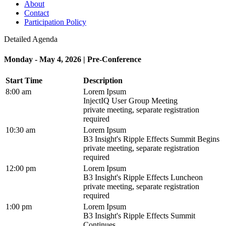
About
Contact
Participation Policy
Detailed Agenda
Monday - May 4, 2026 | Pre-Conference
Start Time
Description
8:00 am
Lorem Ipsum
InjectIQ User Group Meeting
private meeting, separate registration
required
10:30 am
Lorem Ipsum
B3 Insight's Ripple Effects Summit Begins
private meeting, separate registration
required
12:00 pm
Lorem Ipsum
B3 Insight's Ripple Effects Luncheon
private meeting, separate registration
required
1:00 pm
Lorem Ipsum
B3 Insight's Ripple Effects Summit
Continues