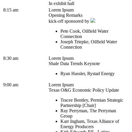
In exhibit hall
8:15 am
Lorem Ipsum
Opening Remarks
kick-off sponsored by
Pete Cook, Oilfield Water
Connection
Joseph Triepke, Oilfield Water
Connection
8:30 am
Lorem Ipsum
Shale Data Trends Keynote
Ryan Hassler, Rystad Energy
9:00 am
Lorem Ipsum
Texas O&G Economic Policy Update
Tracee Bentley, Permian Strategic
Partnership [Chair]
Ray Perryman, The Perryman
Group
Karr Ingham, Texas Alliance of
Energy Producers
Kirk Edwards P.E., Latigo