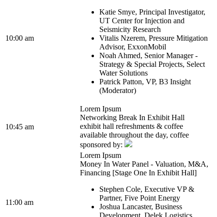
Katie Smye, Principal Investigator,
UT Center for Injection and
Seismicity Research
10:00 am
Vitalis Nzerem, Pressure Mitigation
Advisor, ExxonMobil
Noah Ahmed, Senior Manager -
Strategy & Special Projects, Select
Water Solutions
Patrick Patton, VP, B3 Insight
(Moderator)
Lorem Ipsum
Networking Break In Exhibit Hall
exhibit hall refreshments & coffee
10:45 am
available throughout the day, coffee
sponsored by:
Lorem Ipsum
Money In Water Panel - Valuation, M&A,
Financing [Stage One In Exhibit Hall]
Stephen Cole, Executive VP &
Partner, Five Point Energy
11:00 am
Joshua Lancaster, Business
Development, Delek Logistics