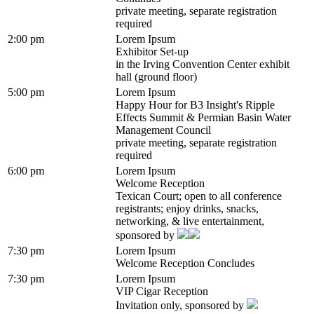
private meeting, separate registration
required
2:00 pm
Lorem Ipsum
Exhibitor Set-up
in the Irving Convention Center exhibit
hall (ground floor)
5:00 pm
Lorem Ipsum
Happy Hour for B3 Insight's Ripple
Effects Summit & Permian Basin Water
Management Council
private meeting, separate registration
required
6:00 pm
Lorem Ipsum
Welcome Reception
Texican Court; open to all conference
registrants; enjoy drinks, snacks,
networking, & live entertainment,
sponsored by
7:30 pm
Lorem Ipsum
Welcome Reception Concludes
7:30 pm
Lorem Ipsum
VIP Cigar Reception
Invitation only, sponsored by