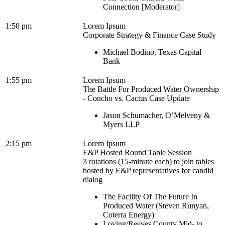
Connection [Moderator]
1:50 pm
Lorem Ipsum
Corporate Strategy & Finance Case Study
Michael Bodino, Texas Capital
Bank
1:55 pm
Lorem Ipsum
The Battle For Produced Water Ownership
- Concho vs. Cactus Case Update
Jason Schumacher, O’Melveny &
Myers LLP
2:15 pm
Lorem Ipsum
E&P Hosted Round Table Session
3 rotations (15-minute each) to join tables
hosted by E&P representatives for candid
dialog
The Facility Of The Future In
Produced Water (Steven Runyan,
Coterra Energy)
Loving/Reeves County Mid- to