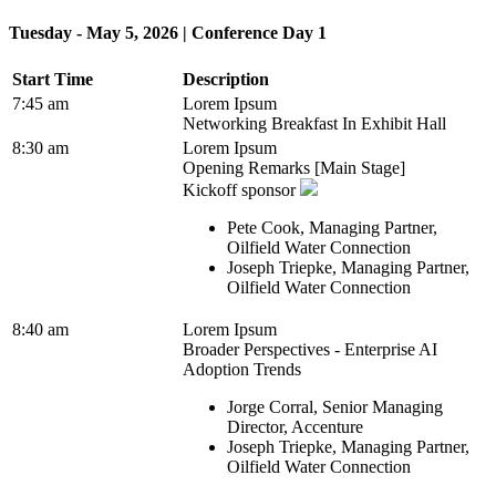
Tuesday - May 5, 2026 | Conference Day 1
Start Time
Description
7:45 am
Lorem Ipsum
Networking Breakfast In Exhibit Hall
8:30 am
Lorem Ipsum
Opening Remarks [Main Stage]
Kickoff sponsor
Pete Cook, Managing Partner,
Oilfield Water Connection
Joseph Triepke, Managing Partner,
Oilfield Water Connection
8:40 am
Lorem Ipsum
Broader Perspectives - Enterprise AI
Adoption Trends
Jorge Corral, Senior Managing
Director, Accenture
Joseph Triepke, Managing Partner,
Oilfield Water Connection