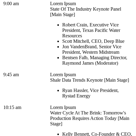
9:00 am
Lorem Ipsum
State Of The Industry Keynote Panel
[Main Stage]
Robert Crain, Executive Vice
President, Texas Pacific Water
Resources
Scott Mitchell, CEO, Deep Blue
Jon VandenBrand, Senior Vice
President, Western Midstream
Bentsen Falb, Managing Director,
Raymond James (Moderator)
9:45 am
Lorem Ipsum
Shale Data Trends Keynote [Main Stage]
Ryan Hassler, Vice President,
Rystad Energy
10:15 am
Lorem Ipsum
Water Cycle At The Brink: Tomorrow's
Production Requires Action Today [Main
Stage]
Kelly Bennett, Co-Founder & CEO,