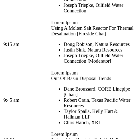
Joseph Triepke, Oilfield Water
Connection
Lorem Ipsum
Using A Molten Salt Reactor For Thermal
Desalination [Fireside Chat]
9:15 am
Doug Robison, Natura Resources
Justin Sink, Natura Resources
Joseph Triepke, Oilfield Water
Connection [Moderator]
Lorem Ipsum
Out-Of-Basin Disposal Trends
Dane Broussard, CORE Linepipe
[Chair]
9:45 am
Robert Crain, Texas Pacific Water
Resources
Taylor Spalla, Kelly Hart &
Hallman LLP
Chris Harich, XRI
Lorem Ipsum