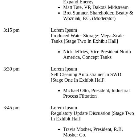
Expand Energy
Matt Tate, VP, Dakota Midstream
Bret Sumner, Shareholder, Beatty &
Wozniak, P.C. (Moderator)
3:15 pm
Lorem Ipsum
Produced Water Storage: Mega-Scale
Tanks [Stage Two In Exhibit Hall]
Nick Jeffries, Vice President North
America, Concept Tanks
3:30 pm
Lorem Ipsum
Self Cleaning Auto-strainer In SWD
[Stage One In Exhibit Hall]
Michael Otto, President, Industrial
Process Filtration
3:45 pm
Lorem Ipsum
Regulatory Update Discussion [Stage Two
In Exhibit Hall]
Travis Mosher, President, R.B.
Mosher Co.