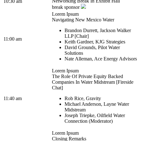
Networking Break In Exhibit Hall
10:30 am
break sponsor
Lorem Ipsum
Navigating New Mexico Water
Brandon Durrett, Jackson Walker
LLP [Chair]
11:00 am
Keith Gardner, KJG Strategies
David Grounds, Pilot Water
Solutions
Nate Alleman, Ace Energy Advisors
Lorem Ipsum
The Role Of Private Equity Backed
Companies In Water Midstream [Fireside
Chat]
11:40 am
Rob Rice, Gravity
Michael Anderson, Layne Water
Midstream
Joseph Triepke, Oilfield Water
Connection (Moderator)
Lorem Ipsum
Closing Remarks