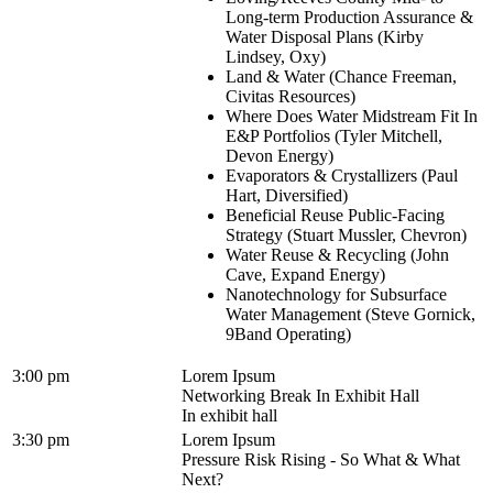
Long-term Production Assurance &
Water Disposal Plans (Kirby
Lindsey, Oxy)
Land & Water (Chance Freeman,
Civitas Resources)
Where Does Water Midstream Fit In
E&P Portfolios (Tyler Mitchell,
Devon Energy)
Evaporators & Crystallizers (Paul
Hart, Diversified)
Beneficial Reuse Public-Facing
Strategy (Stuart Mussler, Chevron)
Water Reuse & Recycling (John
Cave, Expand Energy)
Nanotechnology for Subsurface
Water Management (Steve Gornick,
9Band Operating)
3:00 pm
Lorem Ipsum
Networking Break In Exhibit Hall
In exhibit hall
3:30 pm
Lorem Ipsum
Pressure Risk Rising - So What & What
Next?