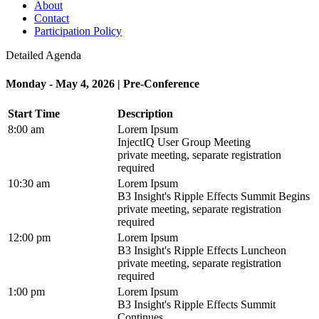
About
Contact
Participation Policy
Detailed Agenda
Monday - May 4, 2026 | Pre-Conference
Start Time
Description
8:00 am
Lorem Ipsum
InjectIQ User Group Meeting
private meeting, separate registration
required
10:30 am
Lorem Ipsum
B3 Insight's Ripple Effects Summit Begins
private meeting, separate registration
required
12:00 pm
Lorem Ipsum
B3 Insight's Ripple Effects Luncheon
private meeting, separate registration
required
1:00 pm
Lorem Ipsum
B3 Insight's Ripple Effects Summit
Continues