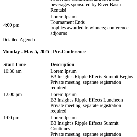
beverages sponsored by River Basin
Rentals!
Lorem Ipsum
Tournament Ends
4:00 pm
trophies awarded to winners; conference
adjourns
Detailed Agenda
Monday - May 5, 2025 | Pre-Conference
Start Time
Description
10:30 am
Lorem Ipsum
B3 Insight's Ripple Effects Summit Begins
Private meeting, separate registration
required
12:00 pm
Lorem Ipsum
B3 Insight's Ripple Effects Luncheon
Private meeting, separate registration
required
1:00 pm
Lorem Ipsum
B3 Insight's Ripple Effects Summit
Continues
Private meeting, separate registration