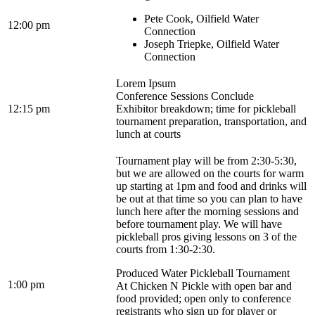
Pete Cook, Oilfield Water
12:00 pm
Connection
Joseph Triepke, Oilfield Water
Connection
Lorem Ipsum
Conference Sessions Conclude
12:15 pm
Exhibitor breakdown; time for pickleball
tournament preparation, transportation, and
lunch at courts
Tournament play will be from 2:30-5:30,
but we are allowed on the courts for warm
up starting at 1pm and food and drinks will
be out at that time so you can plan to have
lunch here after the morning sessions and
before tournament play. We will have
pickleball pros giving lessons on 3 of the
courts from 1:30-2:30.
Produced Water Pickleball Tournament
1:00 pm
At Chicken N Pickle with open bar and
food provided; open only to conference
registrants who sign up for player or