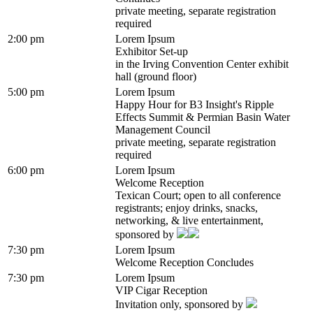
private meeting, separate registration
required
2:00 pm
Lorem Ipsum
Exhibitor Set-up
in the Irving Convention Center exhibit
hall (ground floor)
5:00 pm
Lorem Ipsum
Happy Hour for B3 Insight's Ripple
Effects Summit & Permian Basin Water
Management Council
private meeting, separate registration
required
6:00 pm
Lorem Ipsum
Welcome Reception
Texican Court; open to all conference
registrants; enjoy drinks, snacks,
networking, & live entertainment,
sponsored by
7:30 pm
Lorem Ipsum
Welcome Reception Concludes
7:30 pm
Lorem Ipsum
VIP Cigar Reception
Invitation only, sponsored by