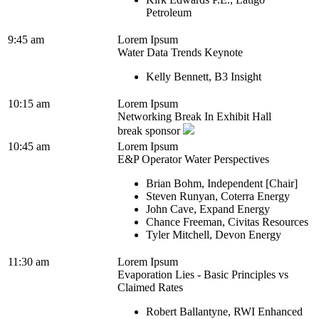
Petroleum
9:45 am
Lorem Ipsum
Water Data Trends Keynote
Kelly Bennett, B3 Insight
10:15 am
Lorem Ipsum
Networking Break In Exhibit Hall
break sponsor
10:45 am
Lorem Ipsum
E&P Operator Water Perspectives
Brian Bohm, Independent [Chair]
Steven Runyan, Coterra Energy
John Cave, Expand Energy
Chance Freeman, Civitas Resources
Tyler Mitchell, Devon Energy
11:30 am
Lorem Ipsum
Evaporation Lies - Basic Principles vs
Claimed Rates
Robert Ballantyne, RWI Enhanced