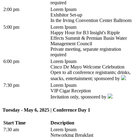
required
2:00 pm
Lorem Ipsum
Exhibitor Set-up
In the Irving Convention Center Ballroom
5:00 pm
Lorem Ipsum
Happy Hour for B3 Insight's Ripple
Effects Summit & Permian Basin Water
Management Council
Private meeting, separate registration
required
6:00 pm
Lorem Ipsum
Cinco De Mayo Welcome Celebration
Open to all conference registrants; drinks,
snacks, entertainment; sponsored by
7:30 pm
Lorem Ipsum
VIP Cigar Reception
Invitation only, sponsored by
Tuesday - May 6, 2025 | Conference Day 1
Start Time
Description
7:30 am
Lorem Ipsum
Networking Breakfast