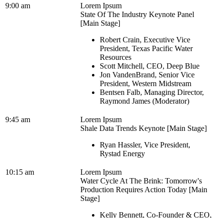
9:00 am
Lorem Ipsum
State Of The Industry Keynote Panel
[Main Stage]
Robert Crain, Executive Vice
President, Texas Pacific Water
Resources
Scott Mitchell, CEO, Deep Blue
Jon VandenBrand, Senior Vice
President, Western Midstream
Bentsen Falb, Managing Director,
Raymond James (Moderator)
9:45 am
Lorem Ipsum
Shale Data Trends Keynote [Main Stage]
Ryan Hassler, Vice President,
Rystad Energy
10:15 am
Lorem Ipsum
Water Cycle At The Brink: Tomorrow's
Production Requires Action Today [Main
Stage]
Kelly Bennett, Co-Founder & CEO,