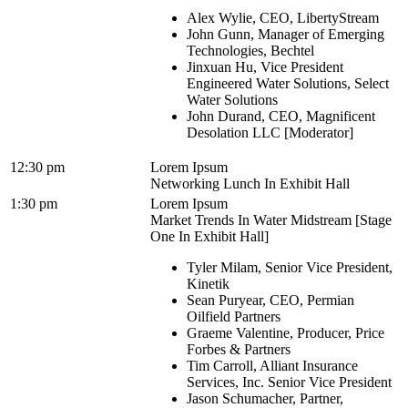
Alex Wylie, CEO, LibertyStream
John Gunn, Manager of Emerging
Technologies, Bechtel
Jinxuan Hu, Vice President
Engineered Water Solutions, Select
Water Solutions
John Durand, CEO, Magnificent
Desolation LLC [Moderator]
12:30 pm
Lorem Ipsum
Networking Lunch In Exhibit Hall
1:30 pm
Lorem Ipsum
Market Trends In Water Midstream [Stage
One In Exhibit Hall]
Tyler Milam, Senior Vice President,
Kinetik
Sean Puryear, CEO, Permian
Oilfield Partners
Graeme Valentine, Producer, Price
Forbes & Partners
Tim Carroll, Alliant Insurance
Services, Inc. Senior Vice President
Jason Schumacher, Partner,