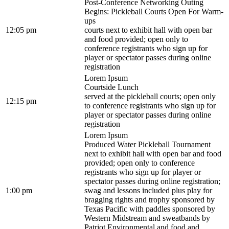
Post-Conference Networking Outing
Begins: Pickleball Courts Open For Warm-
ups
12:05 pm
courts next to exhibit hall with open bar
and food provided; open only to
conference registrants who sign up for
player or spectator passes during online
registration
Lorem Ipsum
Courtside Lunch
served at the pickleball courts; open only
12:15 pm
to conference registrants who sign up for
player or spectator passes during online
registration
Lorem Ipsum
Produced Water Pickleball Tournament
next to exhibit hall with open bar and food
provided; open only to conference
registrants who sign up for player or
spectator passes during online registration;
1:00 pm
swag and lessons included plus play for
bragging rights and trophy sponsored by
Texas Pacific with paddles sponsored by
Western Midstream and sweatbands by
Patriot Environmental and food and