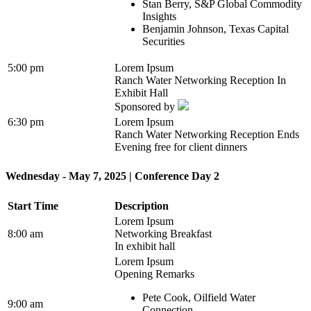
Stan Berry, S&P Global Commodity
Insights
Benjamin Johnson, Texas Capital
Securities
5:00 pm
Lorem Ipsum
Ranch Water Networking Reception In
Exhibit Hall
Sponsored by
6:30 pm
Lorem Ipsum
Ranch Water Networking Reception Ends
Evening free for client dinners
Wednesday - May 7, 2025 | Conference Day 2
Start Time
Description
Lorem Ipsum
8:00 am
Networking Breakfast
In exhibit hall
Lorem Ipsum
Opening Remarks
Pete Cook, Oilfield Water
9:00 am
Connection