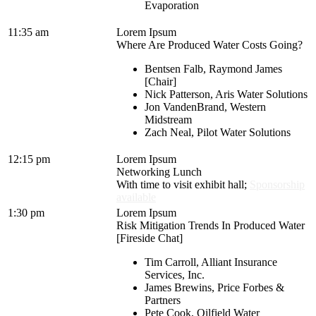
Evaporation
11:35 am
Lorem Ipsum
Where Are Produced Water Costs Going?
Bentsen Falb, Raymond James
[Chair]
Nick Patterson, Aris Water Solutions
Jon VandenBrand, Western
Midstream
Zach Neal, Pilot Water Solutions
12:15 pm
Lorem Ipsum
Networking Lunch
With time to visit exhibit hall;
Sponsorship
available
1:30 pm
Lorem Ipsum
Risk Mitigation Trends In Produced Water
[Fireside Chat]
Tim Carroll, Alliant Insurance
Services, Inc.
James Brewins, Price Forbes &
Partners
Pete Cook, Oilfield Water