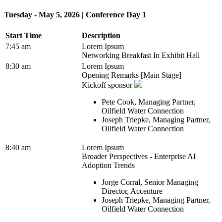
Tuesday - May 5, 2026 | Conference Day 1
Start Time
Description
7:45 am
Lorem Ipsum
Networking Breakfast In Exhibit Hall
8:30 am
Lorem Ipsum
Opening Remarks [Main Stage]
Kickoff sponsor
Pete Cook, Managing Partner,
Oilfield Water Connection
Joseph Triepke, Managing Partner,
Oilfield Water Connection
8:40 am
Lorem Ipsum
Broader Perspectives - Enterprise AI
Adoption Trends
Jorge Corral, Senior Managing
Director, Accenture
Joseph Triepke, Managing Partner,
Oilfield Water Connection