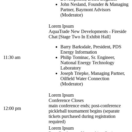
John Nesland, Founder & Managing
Partner, Baymont Advisors
(Moderator)
Lorem Ipsum
AquaTrade New Developments - Fireside
Chat [Stage Two In Exhibit Hall]
Barry Barksdale, President, PDS
Energy Information
11:30 am
Philip Tominac, Sr. Engineer,
National Energy Technology
Laboratory
Joseph Triepke, Managing Partner,
Oilfield Water Connection
(Moderator)
Lorem Ipsum
Conference Closes
main conference ends; post-conference
12:00 pm
pickleball tournament begins (separate
tickets purchased during registration
required)
Lorem Ipsum