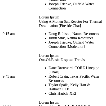
Joseph Triepke, Oilfield Water
Connection
Lorem Ipsum
Using A Molten Salt Reactor For Thermal
Desalination [Fireside Chat]
9:15 am
Doug Robison, Natura Resources
Justin Sink, Natura Resources
Joseph Triepke, Oilfield Water
Connection [Moderator]
Lorem Ipsum
Out-Of-Basin Disposal Trends
Dane Broussard, CORE Linepipe
[Chair]
9:45 am
Robert Crain, Texas Pacific Water
Resources
Taylor Spalla, Kelly Hart &
Hallman LLP
Chris Harich, XRI
Lorem Ipsum