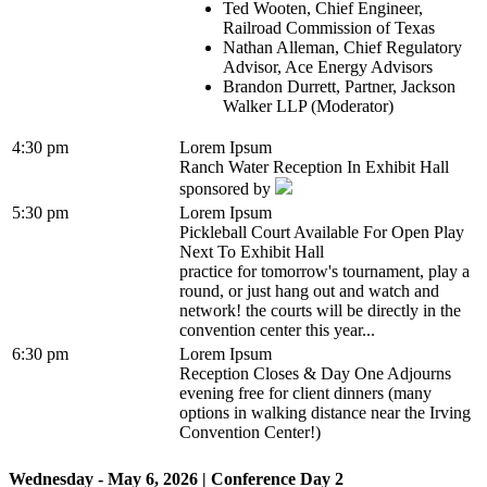
Ted Wooten, Chief Engineer,
Railroad Commission of Texas
Nathan Alleman, Chief Regulatory
Advisor, Ace Energy Advisors
Brandon Durrett, Partner, Jackson
Walker LLP (Moderator)
4:30 pm
Lorem Ipsum
Ranch Water Reception In Exhibit Hall
sponsored by
5:30 pm
Lorem Ipsum
Pickleball Court Available For Open Play
Next To Exhibit Hall
practice for tomorrow's tournament, play a
round, or just hang out and watch and
network! the courts will be directly in the
convention center this year...
6:30 pm
Lorem Ipsum
Reception Closes & Day One Adjourns
evening free for client dinners (many
options in walking distance near the Irving
Convention Center!)
Wednesday - May 6, 2026 | Conference Day 2