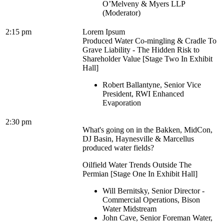
O’Melveny & Myers LLP
(Moderator)
2:15 pm
Lorem Ipsum
Produced Water Co-mingling & Cradle To
Grave Liability - The Hidden Risk to
Shareholder Value [Stage Two In Exhibit
Hall]
Robert Ballantyne, Senior Vice
President, RWI Enhanced
Evaporation
2:30 pm
What's going on in the Bakken, MidCon,
DJ Basin, Haynesville & Marcellus
produced water fields?
Oilfield Water Trends Outside The
Permian [Stage One In Exhibit Hall]
Will Bernitsky, Senior Director -
Commercial Operations, Bison
Water Midstream
John Cave, Senior Foreman Water,