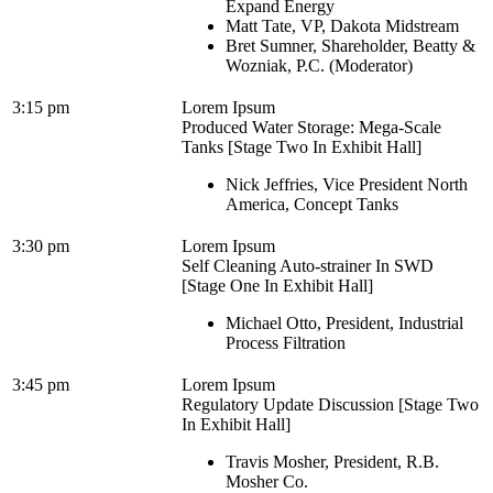
Expand Energy
Matt Tate, VP, Dakota Midstream
Bret Sumner, Shareholder, Beatty &
Wozniak, P.C. (Moderator)
3:15 pm
Lorem Ipsum
Produced Water Storage: Mega-Scale
Tanks [Stage Two In Exhibit Hall]
Nick Jeffries, Vice President North
America, Concept Tanks
3:30 pm
Lorem Ipsum
Self Cleaning Auto-strainer In SWD
[Stage One In Exhibit Hall]
Michael Otto, President, Industrial
Process Filtration
3:45 pm
Lorem Ipsum
Regulatory Update Discussion [Stage Two
In Exhibit Hall]
Travis Mosher, President, R.B.
Mosher Co.