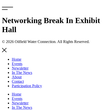
Skip
to
content
Networking Break In Exhibit
Hall
© 2026 Oilfield Water Connection. All Rights Reserved.
Home
Events
Newsletter
In The News
About
Contact
Participation Policy
Home
Events
Newsletter
In The News