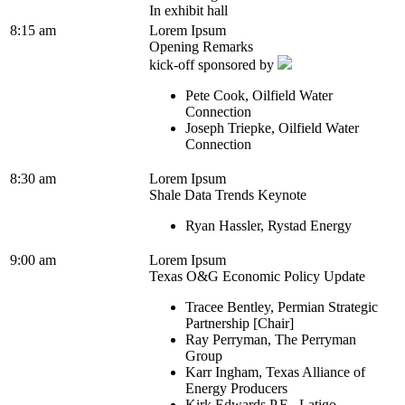
In exhibit hall
8:15 am
Lorem Ipsum
Opening Remarks
kick-off sponsored by
Pete Cook, Oilfield Water
Connection
Joseph Triepke, Oilfield Water
Connection
8:30 am
Lorem Ipsum
Shale Data Trends Keynote
Ryan Hassler, Rystad Energy
9:00 am
Lorem Ipsum
Texas O&G Economic Policy Update
Tracee Bentley, Permian Strategic
Partnership [Chair]
Ray Perryman, The Perryman
Group
Karr Ingham, Texas Alliance of
Energy Producers
Kirk Edwards P.E., Latigo