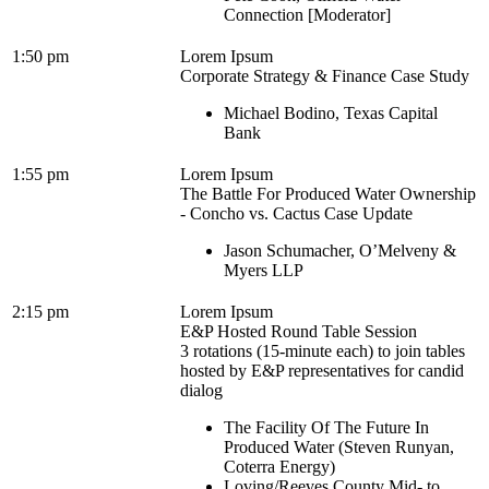
Connection [Moderator]
1:50 pm
Lorem Ipsum
Corporate Strategy & Finance Case Study
Michael Bodino, Texas Capital
Bank
1:55 pm
Lorem Ipsum
The Battle For Produced Water Ownership
- Concho vs. Cactus Case Update
Jason Schumacher, O’Melveny &
Myers LLP
2:15 pm
Lorem Ipsum
E&P Hosted Round Table Session
3 rotations (15-minute each) to join tables
hosted by E&P representatives for candid
dialog
The Facility Of The Future In
Produced Water (Steven Runyan,
Coterra Energy)
Loving/Reeves County Mid- to