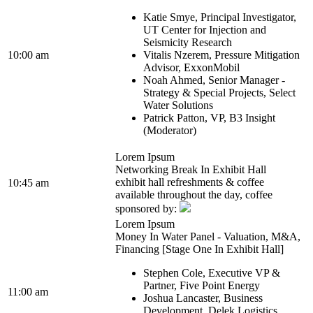
Katie Smye, Principal Investigator,
UT Center for Injection and
Seismicity Research
10:00 am
Vitalis Nzerem, Pressure Mitigation
Advisor, ExxonMobil
Noah Ahmed, Senior Manager -
Strategy & Special Projects, Select
Water Solutions
Patrick Patton, VP, B3 Insight
(Moderator)
Lorem Ipsum
Networking Break In Exhibit Hall
exhibit hall refreshments & coffee
10:45 am
available throughout the day, coffee
sponsored by:
Lorem Ipsum
Money In Water Panel - Valuation, M&A,
Financing [Stage One In Exhibit Hall]
Stephen Cole, Executive VP &
Partner, Five Point Energy
11:00 am
Joshua Lancaster, Business
Development, Delek Logistics