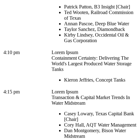
Patrick Patton, B3 Insight [Chair]
Ted Wooten, Railroad Commission
of Texas
Annan Pascoe, Deep Blue Water
Taylor Sanchez, Diamondback
Kirby Lindsey, Occidental Oil &
Gas Corporation
4:10 pm
Lorem Ipsum
Containment Certainty: Delivering The
World's Largest Produced Water Storage
Tanks
Kieron Jeffries, Concept Tanks
4:15 pm
Lorem Ipsum
Transaction & Capital Market Trends In
Water Midstream
Casey Lowary, Texas Capital Bank
[Chair]
Cory Hall, AQT Water Management
Dan Montgomery, Bison Water
Midstream