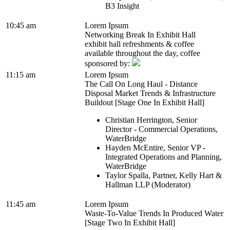
B3 Insight
10:45 am
Lorem Ipsum
Networking Break In Exhibit Hall
exhibit hall refreshments & coffee
available throughout the day, coffee
sponsored by:
11:15 am
Lorem Ipsum
The Call On Long Haul - Distance
Disposal Market Trends & Infrastructure
Buildout [Stage One In Exhibit Hall]
Christian Herrington, Senior
Director - Commercial Operations,
WaterBridge
Hayden McEntire, Senior VP -
Integrated Operations and Planning,
WaterBridge
Taylor Spalla, Partner, Kelly Hart &
Hallman LLP (Moderator)
11:45 am
Lorem Ipsum
Waste-To-Value Trends In Produced Water
[Stage Two In Exhibit Hall]