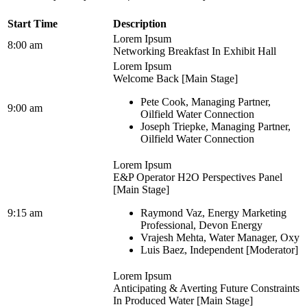
Start Time
Description
Lorem Ipsum
8:00 am
Networking Breakfast In Exhibit Hall
Lorem Ipsum
Welcome Back [Main Stage]
Pete Cook, Managing Partner,
9:00 am
Oilfield Water Connection
Joseph Triepke, Managing Partner,
Oilfield Water Connection
Lorem Ipsum
E&P Operator H2O Perspectives Panel
[Main Stage]
9:15 am
Raymond Vaz, Energy Marketing
Professional, Devon Energy
Vrajesh Mehta, Water Manager, Oxy
Luis Baez, Independent [Moderator]
Lorem Ipsum
Anticipating & Averting Future Constraints
In Produced Water [Main Stage]