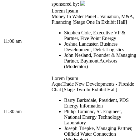
sponsored by:
Lorem Ipsum
Money In Water Panel - Valuation, M&A,
Financing [Stage One In Exhibit Hall]
Stephen Cole, Executive VP &
Partner, Five Point Energy
11:00 am
Joshua Lancaster, Business
Development, Delek Logistics
John Nesland, Founder & Managing
Partner, Baymont Advisors
(Moderator)
Lorem Ipsum
AquaTrade New Developments - Fireside
Chat [Stage Two In Exhibit Hall]
Barry Barksdale, President, PDS
Energy Information
11:30 am
Philip Tominac, Sr. Engineer,
National Energy Technology
Laboratory
Joseph Triepke, Managing Partner,
Oilfield Water Connection
(Moderator)