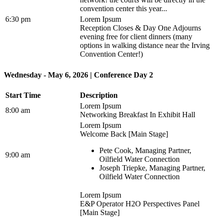
convention center this year...
6:30 pm
Lorem Ipsum
Reception Closes & Day One Adjourns
evening free for client dinners (many
options in walking distance near the Irving
Convention Center!)
Wednesday - May 6, 2026 | Conference Day 2
Start Time
Description
Lorem Ipsum
8:00 am
Networking Breakfast In Exhibit Hall
Lorem Ipsum
Welcome Back [Main Stage]
Pete Cook, Managing Partner,
9:00 am
Oilfield Water Connection
Joseph Triepke, Managing Partner,
Oilfield Water Connection
Lorem Ipsum
E&P Operator H2O Perspectives Panel
[Main Stage]