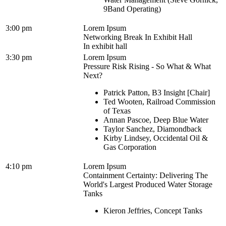
9Band Operating)
3:00 pm
Lorem Ipsum
Networking Break In Exhibit Hall
In exhibit hall
3:30 pm
Lorem Ipsum
Pressure Risk Rising - So What & What
Next?
Patrick Patton, B3 Insight [Chair]
Ted Wooten, Railroad Commission
of Texas
Annan Pascoe, Deep Blue Water
Taylor Sanchez, Diamondback
Kirby Lindsey, Occidental Oil &
Gas Corporation
4:10 pm
Lorem Ipsum
Containment Certainty: Delivering The
World's Largest Produced Water Storage
Tanks
Kieron Jeffries, Concept Tanks