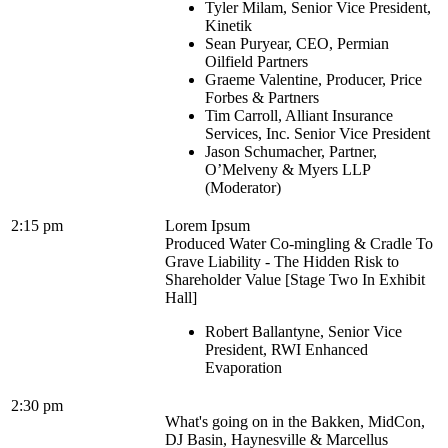
Tyler Milam, Senior Vice President,
Kinetik
Sean Puryear, CEO, Permian
Oilfield Partners
Graeme Valentine, Producer, Price
Forbes & Partners
Tim Carroll, Alliant Insurance
Services, Inc. Senior Vice President
Jason Schumacher, Partner,
O’Melveny & Myers LLP
(Moderator)
2:15 pm
Lorem Ipsum
Produced Water Co-mingling & Cradle To
Grave Liability - The Hidden Risk to
Shareholder Value [Stage Two In Exhibit
Hall]
Robert Ballantyne, Senior Vice
President, RWI Enhanced
Evaporation
2:30 pm
What's going on in the Bakken, MidCon,
DJ Basin, Haynesville & Marcellus