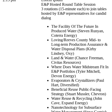
E&P Hosted Round Table Session
3 rotations (15-minute each) to join tables
hosted by E&P representatives for candid
dialog
The Facility Of The Future In
Produced Water (Steven Runyan,
Coterra Energy)
Loving/Reeves County Mid- to
Long-term Production Assurance &
Water Disposal Plans (Kirby
Lindsey, Oxy)
Land & Water (Chance Freeman,
Civitas Resources)
Where Does Water Midstream Fit In
E&P Portfolios (Tyler Mitchell,
Devon Energy)
Evaporators & Crystallizers (Paul
Hart, Diversified)
Beneficial Reuse Public-Facing
Strategy (Stuart Mussler, Chevron)
Water Reuse & Recycling (John
Cave, Expand Energy)
Nanotechnology for Subsurface
Water Management (Steve Gornick,