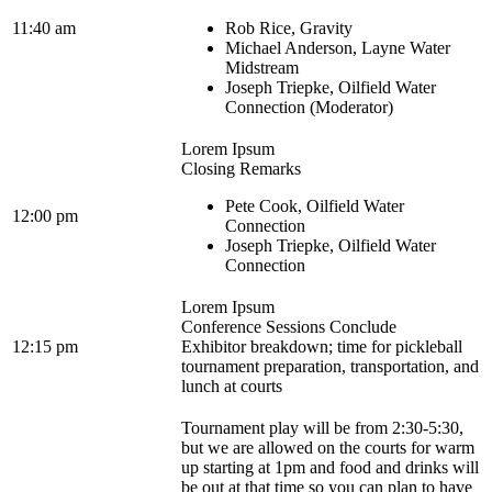
11:40 am
Rob Rice, Gravity
Michael Anderson, Layne Water
Midstream
Joseph Triepke, Oilfield Water
Connection (Moderator)
Lorem Ipsum
Closing Remarks
Pete Cook, Oilfield Water
12:00 pm
Connection
Joseph Triepke, Oilfield Water
Connection
Lorem Ipsum
Conference Sessions Conclude
12:15 pm
Exhibitor breakdown; time for pickleball
tournament preparation, transportation, and
lunch at courts
Tournament play will be from 2:30-5:30,
but we are allowed on the courts for warm
up starting at 1pm and food and drinks will
be out at that time so you can plan to have