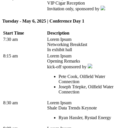
VIP Cigar Reception
Invitation only, sponsored by
Tuesday - May 6, 2025 | Conference Day 1
Start Time
Description
7:30 am
Lorem Ipsum
Networking Breakfast
In exhibit hall
8:15 am
Lorem Ipsum
Opening Remarks
kick-off sponsored by
Pete Cook, Oilfield Water
Connection
Joseph Triepke, Oilfield Water
Connection
8:30 am
Lorem Ipsum
Shale Data Trends Keynote
Ryan Hassler, Rystad Energy