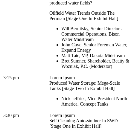
produced water fields?
Oilfield Water Trends Outside The
Permian [Stage One In Exhibit Hall]
Will Bernitsky, Senior Director -
Commercial Operations, Bison
Water Midstream
John Cave, Senior Foreman Water,
Expand Energy
Matt Tate, VP, Dakota Midstream
Bret Sumner, Shareholder, Beatty &
Wozniak, P.C. (Moderator)
3:15 pm
Lorem Ipsum
Produced Water Storage: Mega-Scale
Tanks [Stage Two In Exhibit Hall]
Nick Jeffries, Vice President North
America, Concept Tanks
3:30 pm
Lorem Ipsum
Self Cleaning Auto-strainer In SWD
[Stage One In Exhibit Hall]