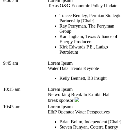
9:00 am
Lorem Ipsum
Texas O&G Economic Policy Update
Tracee Bentley, Permian Strategic
Partnership [Chair]
Ray Perryman, The Perryman
Group
Karr Ingham, Texas Alliance of
Energy Producers
Kirk Edwards P.E., Latigo
Petroleum
9:45 am
Lorem Ipsum
Water Data Trends Keynote
Kelly Bennett, B3 Insight
10:15 am
Lorem Ipsum
Networking Break In Exhibit Hall
break sponsor
10:45 am
Lorem Ipsum
E&P Operator Water Perspectives
Brian Bohm, Independent [Chair]
Steven Runyan, Coterra Energy