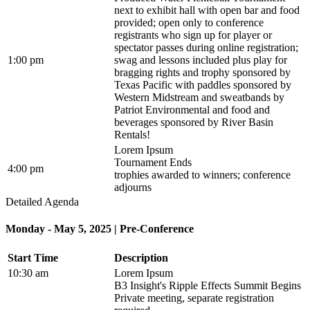
next to exhibit hall with open bar and food
provided; open only to conference
registrants who sign up for player or
spectator passes during online registration;
1:00 pm
swag and lessons included plus play for
bragging rights and trophy sponsored by
Texas Pacific with paddles sponsored by
Western Midstream and sweatbands by
Patriot Environmental and food and
beverages sponsored by River Basin
Rentals!
Lorem Ipsum
Tournament Ends
4:00 pm
trophies awarded to winners; conference
adjourns
Detailed Agenda
Monday - May 5, 2025 | Pre-Conference
Start Time
Description
10:30 am
Lorem Ipsum
B3 Insight's Ripple Effects Summit Begins
Private meeting, separate registration