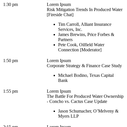
1:30 pm
Lorem Ipsum
Risk Mitigation Trends In Produced Water
[Fireside Chat]
Tim Carroll, Alliant Insurance
Services, Inc.
James Brewins, Price Forbes &
Partners
Pete Cook, Oilfield Water
Connection [Moderator]
1:50 pm
Lorem Ipsum
Corporate Strategy & Finance Case Study
Michael Bodino, Texas Capital
Bank
1:55 pm
Lorem Ipsum
The Battle For Produced Water Ownership
- Concho vs. Cactus Case Update
Jason Schumacher, O’Melveny &
Myers LLP
2:15 pm
Lorem Ipsum