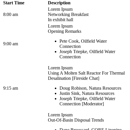
Start Time
Description
Lorem Ipsum
8:00 am
Networking Breakfast
In exhibit hall
Lorem Ipsum
Opening Remarks
Pete Cook, Oilfield Water
9:00 am
Connection
Joseph Triepke, Oilfield Water
Connection
Lorem Ipsum
Using A Molten Salt Reactor For Thermal
Desalination [Fireside Chat]
9:15 am
Doug Robison, Natura Resources
Justin Sink, Natura Resources
Joseph Triepke, Oilfield Water
Connection [Moderator]
Lorem Ipsum
Out-Of-Basin Disposal Trends
Dane Broussard, CORE Linepipe