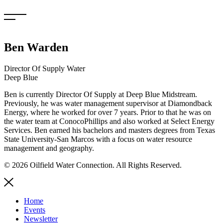
Skip
to
content
Ben Warden
Director Of Supply Water
Deep Blue
Ben is currently Director Of Supply at Deep Blue Midstream.
Previously, he was water management supervisor at Diamondback
Energy, where he worked for over 7 years. Prior to that he was on
the water team at ConocoPhillips and also worked at Select Energy
Services. Ben earned his bachelors and masters degrees from Texas
State University-San Marcos with a focus on water resource
management and geography.
© 2026 Oilfield Water Connection. All Rights Reserved.
Home
Events
Newsletter