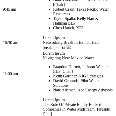
[Chair]
9:45 am
Robert Crain, Texas Pacific Water
Resources
Taylor Spalla, Kelly Hart &
Hallman LLP
Chris Harich, XRI
Lorem Ipsum
Networking Break In Exhibit Hall
10:30 am
break sponsor
Lorem Ipsum
Navigating New Mexico Water
Brandon Durrett, Jackson Walker
LLP [Chair]
11:00 am
Keith Gardner, KJG Strategies
David Grounds, Pilot Water
Solutions
Nate Alleman, Ace Energy Advisors
Lorem Ipsum
The Role Of Private Equity Backed
Companies In Water Midstream [Fireside
Chat]