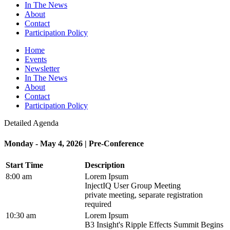
In The News
About
Contact
Participation Policy
Home
Events
Newsletter
In The News
About
Contact
Participation Policy
Detailed Agenda
Monday - May 4, 2026 | Pre-Conference
Start Time
Description
8:00 am
Lorem Ipsum
InjectIQ User Group Meeting
private meeting, separate registration
required
10:30 am
Lorem Ipsum
B3 Insight's Ripple Effects Summit Begins