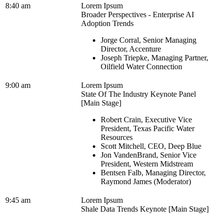
8:40 am
Lorem Ipsum
Broader Perspectives - Enterprise AI
Adoption Trends
Jorge Corral, Senior Managing
Director, Accenture
Joseph Triepke, Managing Partner,
Oilfield Water Connection
9:00 am
Lorem Ipsum
State Of The Industry Keynote Panel
[Main Stage]
Robert Crain, Executive Vice
President, Texas Pacific Water
Resources
Scott Mitchell, CEO, Deep Blue
Jon VandenBrand, Senior Vice
President, Western Midstream
Bentsen Falb, Managing Director,
Raymond James (Moderator)
9:45 am
Lorem Ipsum
Shale Data Trends Keynote [Main Stage]