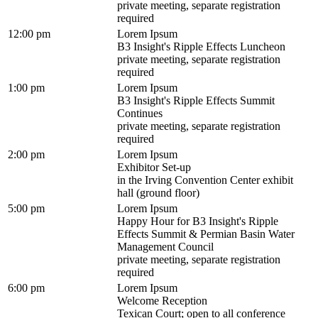
private meeting, separate registration
required
12:00 pm
Lorem Ipsum
B3 Insight's Ripple Effects Luncheon
private meeting, separate registration
required
1:00 pm
Lorem Ipsum
B3 Insight's Ripple Effects Summit
Continues
private meeting, separate registration
required
2:00 pm
Lorem Ipsum
Exhibitor Set-up
in the Irving Convention Center exhibit
hall (ground floor)
5:00 pm
Lorem Ipsum
Happy Hour for B3 Insight's Ripple
Effects Summit & Permian Basin Water
Management Council
private meeting, separate registration
required
6:00 pm
Lorem Ipsum
Welcome Reception
Texican Court; open to all conference