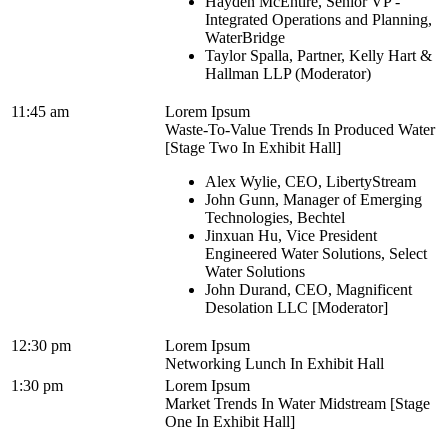
Hayden McEntire, Senior VP -
Integrated Operations and Planning,
WaterBridge
Taylor Spalla, Partner, Kelly Hart &
Hallman LLP (Moderator)
11:45 am
Lorem Ipsum
Waste-To-Value Trends In Produced Water
[Stage Two In Exhibit Hall]
Alex Wylie, CEO, LibertyStream
John Gunn, Manager of Emerging
Technologies, Bechtel
Jinxuan Hu, Vice President
Engineered Water Solutions, Select
Water Solutions
John Durand, CEO, Magnificent
Desolation LLC [Moderator]
12:30 pm
Lorem Ipsum
Networking Lunch In Exhibit Hall
1:30 pm
Lorem Ipsum
Market Trends In Water Midstream [Stage
One In Exhibit Hall]