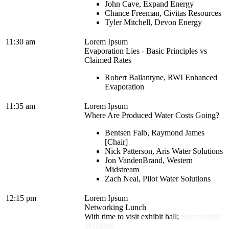
John Cave, Expand Energy
Chance Freeman, Civitas Resources
Tyler Mitchell, Devon Energy
11:30 am
Lorem Ipsum
Evaporation Lies - Basic Principles vs
Claimed Rates
Robert Ballantyne, RWI Enhanced
Evaporation
11:35 am
Lorem Ipsum
Where Are Produced Water Costs Going?
Bentsen Falb, Raymond James
[Chair]
Nick Patterson, Aris Water Solutions
Jon VandenBrand, Western
Midstream
Zach Neal, Pilot Water Solutions
12:15 pm
Lorem Ipsum
Networking Lunch
With time to visit exhibit hall;
Sponsorship
available