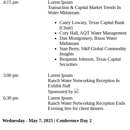
4:15 pm
Lorem Ipsum
Transaction & Capital Market Trends In
Water Midstream
Casey Lowary, Texas Capital Bank
[Chair]
Cory Hall, AQT Water Management
Dan Montgomery, Bison Water
Midstream
Stan Berry, S&P Global Commodity
Insights
Benjamin Johnson, Texas Capital
Securities
5:00 pm
Lorem Ipsum
Ranch Water Networking Reception In
Exhibit Hall
Sponsored by
6:30 pm
Lorem Ipsum
Ranch Water Networking Reception Ends
Evening free for client dinners
Wednesday - May 7, 2025 | Conference Day 2