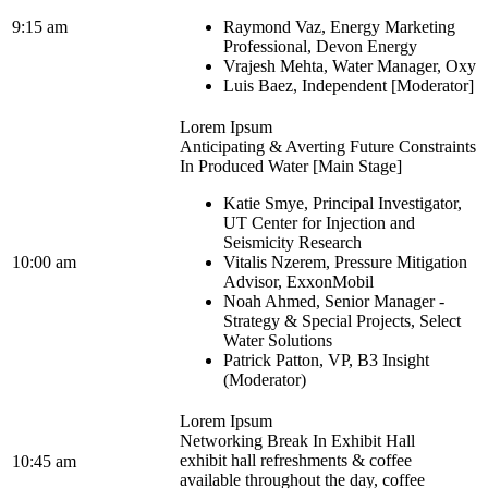
9:15 am
Raymond Vaz, Energy Marketing
Professional, Devon Energy
Vrajesh Mehta, Water Manager, Oxy
Luis Baez, Independent [Moderator]
Lorem Ipsum
Anticipating & Averting Future Constraints
In Produced Water [Main Stage]
Katie Smye, Principal Investigator,
UT Center for Injection and
Seismicity Research
10:00 am
Vitalis Nzerem, Pressure Mitigation
Advisor, ExxonMobil
Noah Ahmed, Senior Manager -
Strategy & Special Projects, Select
Water Solutions
Patrick Patton, VP, B3 Insight
(Moderator)
Lorem Ipsum
Networking Break In Exhibit Hall
exhibit hall refreshments & coffee
10:45 am
available throughout the day, coffee