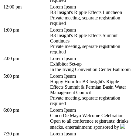
required
12:00 pm
Lorem Ipsum
B3 Insight's Ripple Effects Luncheon
Private meeting, separate registration
required
1:00 pm
Lorem Ipsum
B3 Insight's Ripple Effects Summit
Continues
Private meeting, separate registration
required
2:00 pm
Lorem Ipsum
Exhibitor Set-up
In the Irving Convention Center Ballroom
5:00 pm
Lorem Ipsum
Happy Hour for B3 Insight's Ripple
Effects Summit & Permian Basin Water
Management Council
Private meeting, separate registration
required
6:00 pm
Lorem Ipsum
Cinco De Mayo Welcome Celebration
Open to all conference registrants; drinks,
snacks, entertainment; sponsored by
7:30 pm
Lorem Ipsum