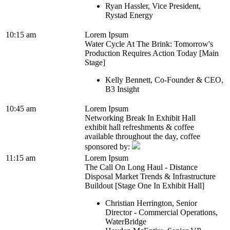
Ryan Hassler, Vice President,
Rystad Energy
10:15 am
Lorem Ipsum
Water Cycle At The Brink: Tomorrow's
Production Requires Action Today [Main
Stage]
Kelly Bennett, Co-Founder & CEO,
B3 Insight
10:45 am
Lorem Ipsum
Networking Break In Exhibit Hall
exhibit hall refreshments & coffee
available throughout the day, coffee
sponsored by:
11:15 am
Lorem Ipsum
The Call On Long Haul - Distance
Disposal Market Trends & Infrastructure
Buildout [Stage One In Exhibit Hall]
Christian Herrington, Senior
Director - Commercial Operations,
WaterBridge