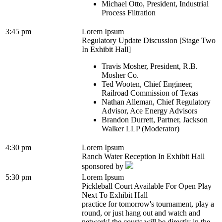
Michael Otto, President, Industrial
Process Filtration
3:45 pm
Lorem Ipsum
Regulatory Update Discussion [Stage Two
In Exhibit Hall]
Travis Mosher, President, R.B.
Mosher Co.
Ted Wooten, Chief Engineer,
Railroad Commission of Texas
Nathan Alleman, Chief Regulatory
Advisor, Ace Energy Advisors
Brandon Durrett, Partner, Jackson
Walker LLP (Moderator)
4:30 pm
Lorem Ipsum
Ranch Water Reception In Exhibit Hall
sponsored by
5:30 pm
Lorem Ipsum
Pickleball Court Available For Open Play
Next To Exhibit Hall
practice for tomorrow's tournament, play a
round, or just hang out and watch and
network! the courts will be directly in the