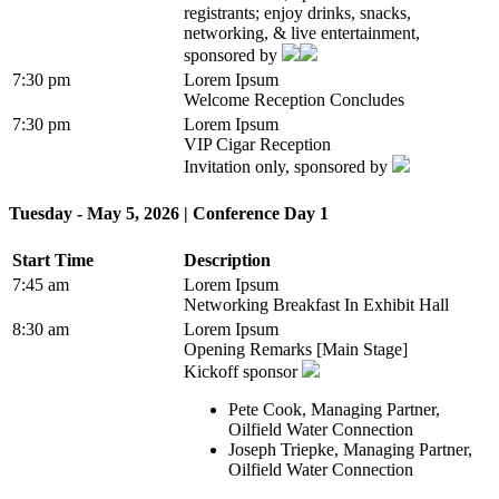
registrants; enjoy drinks, snacks,
networking, & live entertainment,
sponsored by
7:30 pm
Lorem Ipsum
Welcome Reception Concludes
7:30 pm
Lorem Ipsum
VIP Cigar Reception
Invitation only, sponsored by
Tuesday - May 5, 2026 | Conference Day 1
Start Time
Description
7:45 am
Lorem Ipsum
Networking Breakfast In Exhibit Hall
8:30 am
Lorem Ipsum
Opening Remarks [Main Stage]
Kickoff sponsor
Pete Cook, Managing Partner,
Oilfield Water Connection
Joseph Triepke, Managing Partner,
Oilfield Water Connection