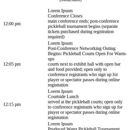
Lorem Ipsum
Conference Closes
main conference ends; post-conference
12:00 pm
pickleball tournament begins (separate
tickets purchased during registration
required)
Lorem Ipsum
Post-Conference Networking Outing
Begins: Pickleball Courts Open For Warm-
ups
12:05 pm
courts next to exhibit hall with open bar
and food provided; open only to
conference registrants who sign up for
player or spectator passes during online
registration
Lorem Ipsum
Courtside Lunch
served at the pickleball courts; open only
12:15 pm
to conference registrants who sign up for
player or spectator passes during online
registration
Lorem Ipsum
Produced Water Pickleball Tournament