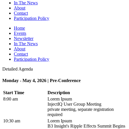
In The News
About
Contact
Participation Policy
Home
Events
Newsletter
In The News
About
Contact
Participation Policy
Detailed Agenda
Monday - May 4, 2026 | Pre-Conference
Start Time
Description
8:00 am
Lorem Ipsum
InjectIQ User Group Meeting
private meeting, separate registration
required
10:30 am
Lorem Ipsum
B3 Insight's Ripple Effects Summit Begins