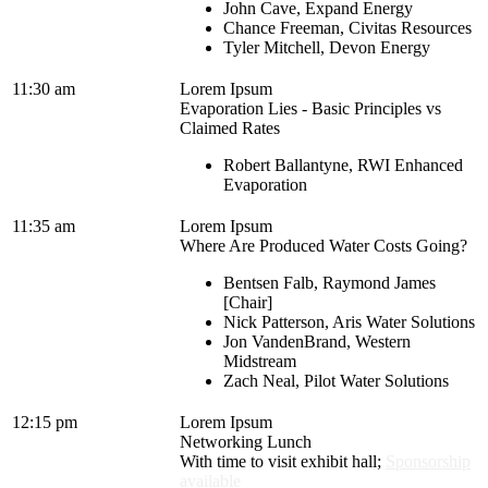
John Cave, Expand Energy
Chance Freeman, Civitas Resources
Tyler Mitchell, Devon Energy
11:30 am
Lorem Ipsum
Evaporation Lies - Basic Principles vs
Claimed Rates
Robert Ballantyne, RWI Enhanced
Evaporation
11:35 am
Lorem Ipsum
Where Are Produced Water Costs Going?
Bentsen Falb, Raymond James
[Chair]
Nick Patterson, Aris Water Solutions
Jon VandenBrand, Western
Midstream
Zach Neal, Pilot Water Solutions
12:15 pm
Lorem Ipsum
Networking Lunch
With time to visit exhibit hall;
Sponsorship
available