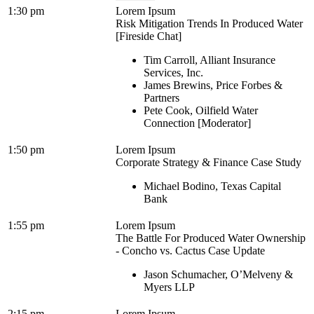
1:30 pm
Lorem Ipsum
Risk Mitigation Trends In Produced Water
[Fireside Chat]
Tim Carroll, Alliant Insurance
Services, Inc.
James Brewins, Price Forbes &
Partners
Pete Cook, Oilfield Water
Connection [Moderator]
1:50 pm
Lorem Ipsum
Corporate Strategy & Finance Case Study
Michael Bodino, Texas Capital
Bank
1:55 pm
Lorem Ipsum
The Battle For Produced Water Ownership
- Concho vs. Cactus Case Update
Jason Schumacher, O’Melveny &
Myers LLP
2:15 pm
Lorem Ipsum