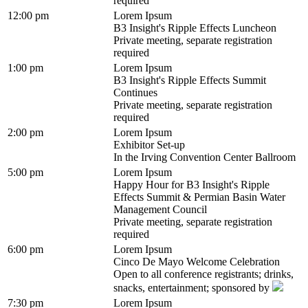
required
12:00 pm
Lorem Ipsum
B3 Insight's Ripple Effects Luncheon
Private meeting, separate registration
required
1:00 pm
Lorem Ipsum
B3 Insight's Ripple Effects Summit
Continues
Private meeting, separate registration
required
2:00 pm
Lorem Ipsum
Exhibitor Set-up
In the Irving Convention Center Ballroom
5:00 pm
Lorem Ipsum
Happy Hour for B3 Insight's Ripple
Effects Summit & Permian Basin Water
Management Council
Private meeting, separate registration
required
6:00 pm
Lorem Ipsum
Cinco De Mayo Welcome Celebration
Open to all conference registrants; drinks,
snacks, entertainment; sponsored by
7:30 pm
Lorem Ipsum