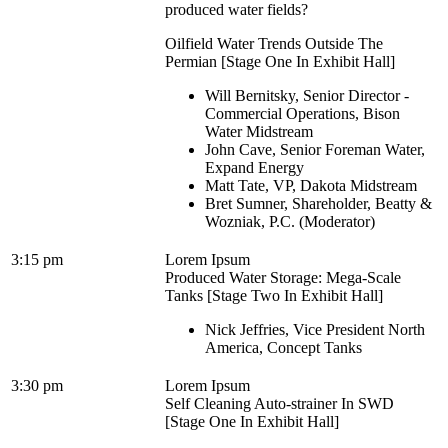
produced water fields?
Oilfield Water Trends Outside The
Permian [Stage One In Exhibit Hall]
Will Bernitsky, Senior Director -
Commercial Operations, Bison
Water Midstream
John Cave, Senior Foreman Water,
Expand Energy
Matt Tate, VP, Dakota Midstream
Bret Sumner, Shareholder, Beatty &
Wozniak, P.C. (Moderator)
3:15 pm
Lorem Ipsum
Produced Water Storage: Mega-Scale
Tanks [Stage Two In Exhibit Hall]
Nick Jeffries, Vice President North
America, Concept Tanks
3:30 pm
Lorem Ipsum
Self Cleaning Auto-strainer In SWD
[Stage One In Exhibit Hall]