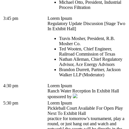
Michael Otto, President, Industrial
Process Filtration
3:45 pm
Lorem Ipsum
Regulatory Update Discussion [Stage Two
In Exhibit Hall]
Travis Mosher, President, R.B.
Mosher Co.
Ted Wooten, Chief Engineer,
Railroad Commission of Texas
Nathan Alleman, Chief Regulatory
Advisor, Ace Energy Advisors
Brandon Durrett, Partner, Jackson
Walker LLP (Moderator)
4:30 pm
Lorem Ipsum
Ranch Water Reception In Exhibit Hall
sponsored by
5:30 pm
Lorem Ipsum
Pickleball Court Available For Open Play
Next To Exhibit Hall
practice for tomorrow's tournament, play a
round, or just hang out and watch and
network! the courts will be directly in the