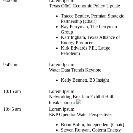
9:00 am
Lorem Ipsum
Texas O&G Economic Policy Update
Tracee Bentley, Permian Strategic
Partnership [Chair]
Ray Perryman, The Perryman
Group
Karr Ingham, Texas Alliance of
Energy Producers
Kirk Edwards P.E., Latigo
Petroleum
9:45 am
Lorem Ipsum
Water Data Trends Keynote
Kelly Bennett, B3 Insight
10:15 am
Lorem Ipsum
Networking Break In Exhibit Hall
break sponsor
10:45 am
Lorem Ipsum
E&P Operator Water Perspectives
Brian Bohm, Independent [Chair]
Steven Runyan, Coterra Energy