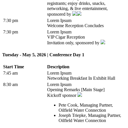
registrants; enjoy drinks, snacks,
networking, & live entertainment,
sponsored by
7:30 pm
Lorem Ipsum
Welcome Reception Concludes
7:30 pm
Lorem Ipsum
VIP Cigar Reception
Invitation only, sponsored by
Tuesday - May 5, 2026 | Conference Day 1
Start Time
Description
7:45 am
Lorem Ipsum
Networking Breakfast In Exhibit Hall
8:30 am
Lorem Ipsum
Opening Remarks [Main Stage]
Kickoff sponsor
Pete Cook, Managing Partner,
Oilfield Water Connection
Joseph Triepke, Managing Partner,
Oilfield Water Connection