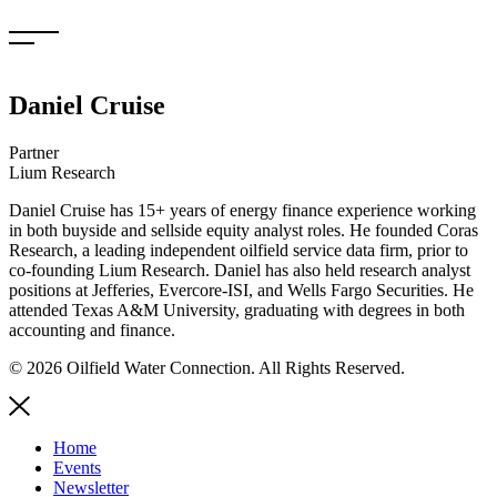
Skip
to
content
Daniel Cruise
Partner
Lium Research
Daniel Cruise has 15+ years of energy finance experience working
in both buyside and sellside equity analyst roles. He founded Coras
Research, a leading independent oilfield service data firm, prior to
co-founding Lium Research. Daniel has also held research analyst
positions at Jefferies, Evercore-ISI, and Wells Fargo Securities. He
attended Texas A&M University, graduating with degrees in both
accounting and finance.
© 2026 Oilfield Water Connection. All Rights Reserved.
Home
Events
Newsletter