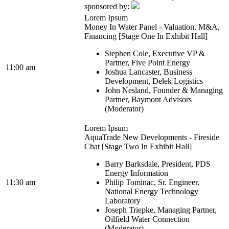
sponsored by:
Lorem Ipsum
Money In Water Panel - Valuation, M&A,
Financing [Stage One In Exhibit Hall]
Stephen Cole, Executive VP &
Partner, Five Point Energy
11:00 am
Joshua Lancaster, Business
Development, Delek Logistics
John Nesland, Founder & Managing
Partner, Baymont Advisors
(Moderator)
Lorem Ipsum
AquaTrade New Developments - Fireside
Chat [Stage Two In Exhibit Hall]
Barry Barksdale, President, PDS
Energy Information
11:30 am
Philip Tominac, Sr. Engineer,
National Energy Technology
Laboratory
Joseph Triepke, Managing Partner,
Oilfield Water Connection
(Moderator)