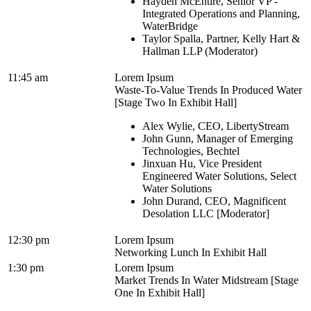
Hayden McEntire, Senior VP -
Integrated Operations and Planning,
WaterBridge
Taylor Spalla, Partner, Kelly Hart &
Hallman LLP (Moderator)
11:45 am
Lorem Ipsum
Waste-To-Value Trends In Produced Water
[Stage Two In Exhibit Hall]
Alex Wylie, CEO, LibertyStream
John Gunn, Manager of Emerging
Technologies, Bechtel
Jinxuan Hu, Vice President
Engineered Water Solutions, Select
Water Solutions
John Durand, CEO, Magnificent
Desolation LLC [Moderator]
12:30 pm
Lorem Ipsum
Networking Lunch In Exhibit Hall
1:30 pm
Lorem Ipsum
Market Trends In Water Midstream [Stage
One In Exhibit Hall]