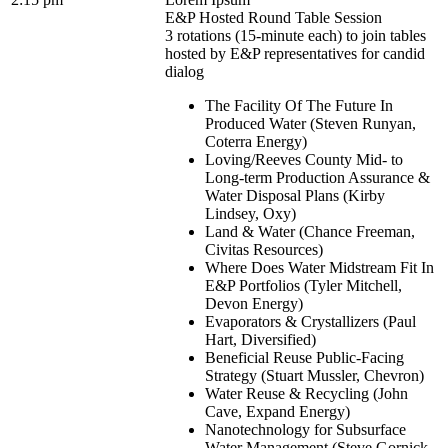
E&P Hosted Round Table Session
3 rotations (15-minute each) to join tables
hosted by E&P representatives for candid
dialog
The Facility Of The Future In
Produced Water (Steven Runyan,
Coterra Energy)
Loving/Reeves County Mid- to
Long-term Production Assurance &
Water Disposal Plans (Kirby
Lindsey, Oxy)
Land & Water (Chance Freeman,
Civitas Resources)
Where Does Water Midstream Fit In
E&P Portfolios (Tyler Mitchell,
Devon Energy)
Evaporators & Crystallizers (Paul
Hart, Diversified)
Beneficial Reuse Public-Facing
Strategy (Stuart Mussler, Chevron)
Water Reuse & Recycling (John
Cave, Expand Energy)
Nanotechnology for Subsurface
Water Management (Steve Gornick,