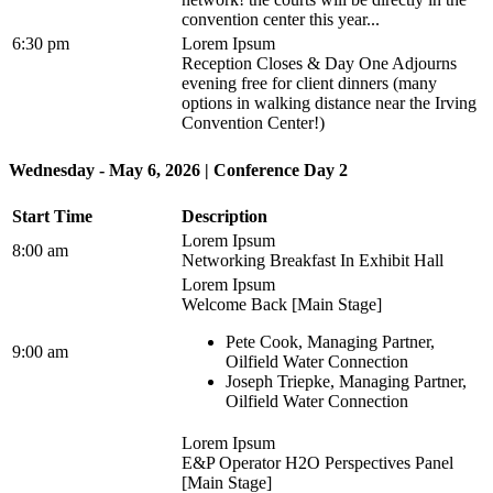
convention center this year...
6:30 pm
Lorem Ipsum
Reception Closes & Day One Adjourns
evening free for client dinners (many
options in walking distance near the Irving
Convention Center!)
Wednesday - May 6, 2026 | Conference Day 2
Start Time
Description
Lorem Ipsum
8:00 am
Networking Breakfast In Exhibit Hall
Lorem Ipsum
Welcome Back [Main Stage]
Pete Cook, Managing Partner,
9:00 am
Oilfield Water Connection
Joseph Triepke, Managing Partner,
Oilfield Water Connection
Lorem Ipsum
E&P Operator H2O Perspectives Panel
[Main Stage]