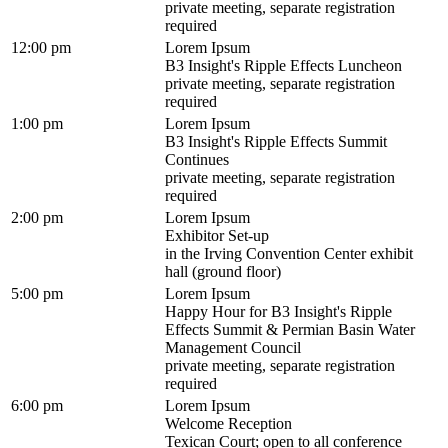
private meeting, separate registration
required
12:00 pm
Lorem Ipsum
B3 Insight's Ripple Effects Luncheon
private meeting, separate registration
required
1:00 pm
Lorem Ipsum
B3 Insight's Ripple Effects Summit
Continues
private meeting, separate registration
required
2:00 pm
Lorem Ipsum
Exhibitor Set-up
in the Irving Convention Center exhibit
hall (ground floor)
5:00 pm
Lorem Ipsum
Happy Hour for B3 Insight's Ripple
Effects Summit & Permian Basin Water
Management Council
private meeting, separate registration
required
6:00 pm
Lorem Ipsum
Welcome Reception
Texican Court; open to all conference