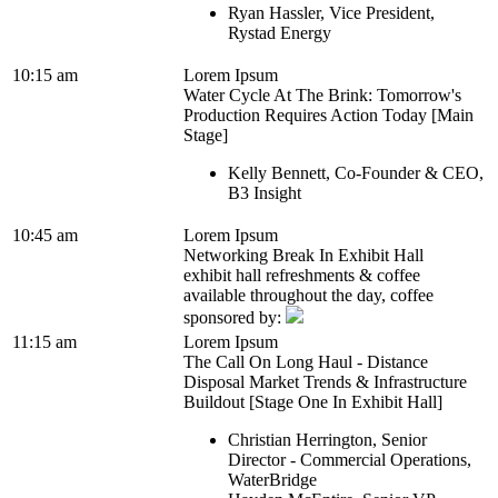
Ryan Hassler, Vice President,
Rystad Energy
10:15 am
Lorem Ipsum
Water Cycle At The Brink: Tomorrow's
Production Requires Action Today [Main
Stage]
Kelly Bennett, Co-Founder & CEO,
B3 Insight
10:45 am
Lorem Ipsum
Networking Break In Exhibit Hall
exhibit hall refreshments & coffee
available throughout the day, coffee
sponsored by:
11:15 am
Lorem Ipsum
The Call On Long Haul - Distance
Disposal Market Trends & Infrastructure
Buildout [Stage One In Exhibit Hall]
Christian Herrington, Senior
Director - Commercial Operations,
WaterBridge