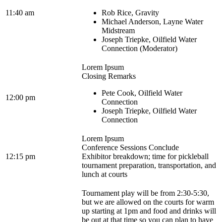
11:40 am
Rob Rice, Gravity
Michael Anderson, Layne Water
Midstream
Joseph Triepke, Oilfield Water
Connection (Moderator)
Lorem Ipsum
Closing Remarks
Pete Cook, Oilfield Water
12:00 pm
Connection
Joseph Triepke, Oilfield Water
Connection
Lorem Ipsum
Conference Sessions Conclude
12:15 pm
Exhibitor breakdown; time for pickleball
tournament preparation, transportation, and
lunch at courts
Tournament play will be from 2:30-5:30,
but we are allowed on the courts for warm
up starting at 1pm and food and drinks will
be out at that time so you can plan to have