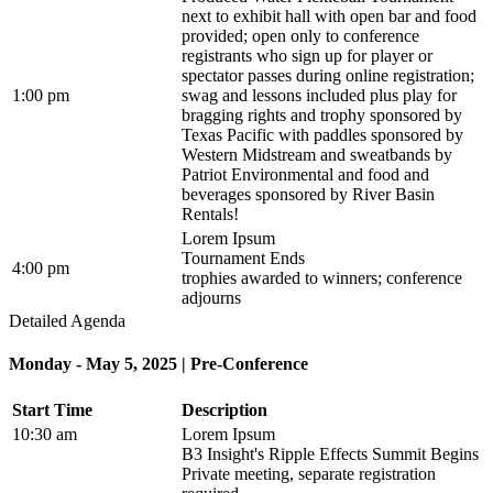
next to exhibit hall with open bar and food
provided; open only to conference
registrants who sign up for player or
spectator passes during online registration;
1:00 pm
swag and lessons included plus play for
bragging rights and trophy sponsored by
Texas Pacific with paddles sponsored by
Western Midstream and sweatbands by
Patriot Environmental and food and
beverages sponsored by River Basin
Rentals!
Lorem Ipsum
Tournament Ends
4:00 pm
trophies awarded to winners; conference
adjourns
Detailed Agenda
Monday - May 5, 2025 | Pre-Conference
Start Time
Description
10:30 am
Lorem Ipsum
B3 Insight's Ripple Effects Summit Begins
Private meeting, separate registration