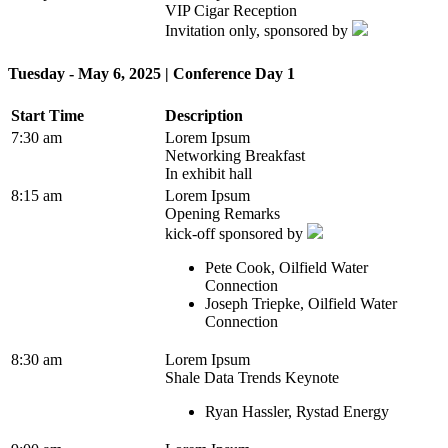
VIP Cigar Reception
Invitation only, sponsored by
Tuesday - May 6, 2025 | Conference Day 1
Start Time
Description
7:30 am
Lorem Ipsum
Networking Breakfast
In exhibit hall
8:15 am
Lorem Ipsum
Opening Remarks
kick-off sponsored by
Pete Cook, Oilfield Water
Connection
Joseph Triepke, Oilfield Water
Connection
8:30 am
Lorem Ipsum
Shale Data Trends Keynote
Ryan Hassler, Rystad Energy