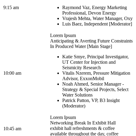
9:15 am
Raymond Vaz, Energy Marketing
Professional, Devon Energy
Vrajesh Mehta, Water Manager, Oxy
Luis Baez, Independent [Moderator]
Lorem Ipsum
Anticipating & Averting Future Constraints
In Produced Water [Main Stage]
Katie Smye, Principal Investigator,
UT Center for Injection and
Seismicity Research
10:00 am
Vitalis Nzerem, Pressure Mitigation
Advisor, ExxonMobil
Noah Ahmed, Senior Manager -
Strategy & Special Projects, Select
Water Solutions
Patrick Patton, VP, B3 Insight
(Moderator)
Lorem Ipsum
Networking Break In Exhibit Hall
exhibit hall refreshments & coffee
10:45 am
available throughout the day, coffee