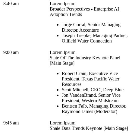
8:40 am
Lorem Ipsum
Broader Perspectives - Enterprise AI
Adoption Trends
Jorge Corral, Senior Managing
Director, Accenture
Joseph Triepke, Managing Partner,
Oilfield Water Connection
9:00 am
Lorem Ipsum
State Of The Industry Keynote Panel
[Main Stage]
Robert Crain, Executive Vice
President, Texas Pacific Water
Resources
Scott Mitchell, CEO, Deep Blue
Jon VandenBrand, Senior Vice
President, Western Midstream
Bentsen Falb, Managing Director,
Raymond James (Moderator)
9:45 am
Lorem Ipsum
Shale Data Trends Keynote [Main Stage]