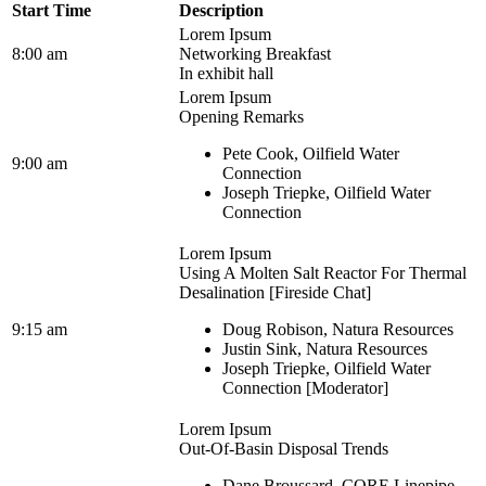
Start Time
Description
Lorem Ipsum
8:00 am
Networking Breakfast
In exhibit hall
Lorem Ipsum
Opening Remarks
Pete Cook, Oilfield Water
9:00 am
Connection
Joseph Triepke, Oilfield Water
Connection
Lorem Ipsum
Using A Molten Salt Reactor For Thermal
Desalination [Fireside Chat]
9:15 am
Doug Robison, Natura Resources
Justin Sink, Natura Resources
Joseph Triepke, Oilfield Water
Connection [Moderator]
Lorem Ipsum
Out-Of-Basin Disposal Trends
Dane Broussard, CORE Linepipe