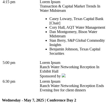
4:15 pm
Lorem Ipsum
Transaction & Capital Market Trends In
Water Midstream
Casey Lowary, Texas Capital Bank
[Chair]
Cory Hall, AQT Water Management
Dan Montgomery, Bison Water
Midstream
Stan Berry, S&P Global Commodity
Insights
Benjamin Johnson, Texas Capital
Securities
5:00 pm
Lorem Ipsum
Ranch Water Networking Reception In
Exhibit Hall
Sponsored by
6:30 pm
Lorem Ipsum
Ranch Water Networking Reception Ends
Evening free for client dinners
Wednesday - May 7, 2025 | Conference Day 2