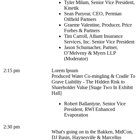
Tyler Milam, Senior Vice President,
Kinetik
Sean Puryear, CEO, Permian
Oilfield Partners
Graeme Valentine, Producer, Price
Forbes & Partners
Tim Carroll, Alliant Insurance
Services, Inc. Senior Vice President
Jason Schumacher, Partner,
O’Melveny & Myers LLP
(Moderator)
2:15 pm
Lorem Ipsum
Produced Water Co-mingling & Cradle To
Grave Liability - The Hidden Risk to
Shareholder Value [Stage Two In Exhibit
Hall]
Robert Ballantyne, Senior Vice
President, RWI Enhanced
Evaporation
2:30 pm
What's going on in the Bakken, MidCon,
DJ Basin, Haynesville & Marcellus