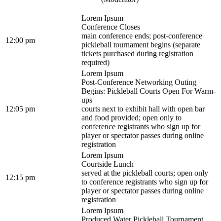
Lorem Ipsum
Conference Closes
main conference ends; post-conference
12:00 pm
pickleball tournament begins (separate
tickets purchased during registration
required)
Lorem Ipsum
Post-Conference Networking Outing
Begins: Pickleball Courts Open For Warm-
ups
12:05 pm
courts next to exhibit hall with open bar
and food provided; open only to
conference registrants who sign up for
player or spectator passes during online
registration
Lorem Ipsum
Courtside Lunch
served at the pickleball courts; open only
12:15 pm
to conference registrants who sign up for
player or spectator passes during online
registration
Lorem Ipsum
Produced Water Pickleball Tournament