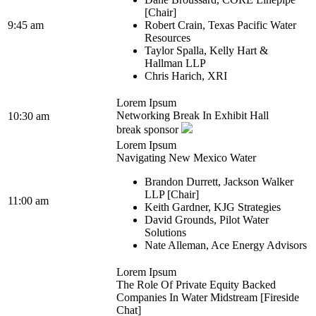
[Chair]
9:45 am
Robert Crain, Texas Pacific Water
Resources
Taylor Spalla, Kelly Hart &
Hallman LLP
Chris Harich, XRI
Lorem Ipsum
Networking Break In Exhibit Hall
10:30 am
break sponsor
Lorem Ipsum
Navigating New Mexico Water
Brandon Durrett, Jackson Walker
LLP [Chair]
11:00 am
Keith Gardner, KJG Strategies
David Grounds, Pilot Water
Solutions
Nate Alleman, Ace Energy Advisors
Lorem Ipsum
The Role Of Private Equity Backed
Companies In Water Midstream [Fireside
Chat]