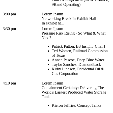
9Band Operating)
3:00 pm
Lorem Ipsum
Networking Break In Exhibit Hall
In exhibit hall
3:30 pm
Lorem Ipsum
Pressure Risk Rising - So What & What
Next?
Patrick Patton, B3 Insight [Chair]
Ted Wooten, Railroad Commission
of Texas
Annan Pascoe, Deep Blue Water
Taylor Sanchez, Diamondback
Kirby Lindsey, Occidental Oil &
Gas Corporation
4:10 pm
Lorem Ipsum
Containment Certainty: Delivering The
World's Largest Produced Water Storage
Tanks
Kieron Jeffries, Concept Tanks