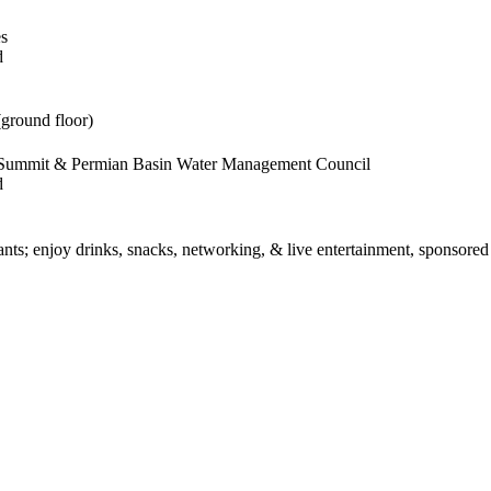
es
d
(ground floor)
s Summit & Permian Basin Water Management Council
d
rants; enjoy drinks, snacks, networking, & live entertainment, sponsore