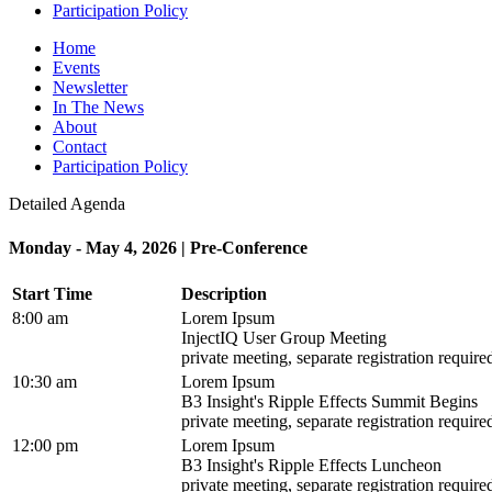
Participation Policy
Home
Events
Newsletter
In The News
About
Contact
Participation Policy
Detailed Agenda
Monday - May 4, 2026 | Pre-Conference
Start Time
Description
8:00 am
Lorem Ipsum
InjectIQ User Group Meeting
private meeting, separate registration require
10:30 am
Lorem Ipsum
B3 Insight's Ripple Effects Summit Begins
private meeting, separate registration require
12:00 pm
Lorem Ipsum
B3 Insight's Ripple Effects Luncheon
private meeting, separate registration require