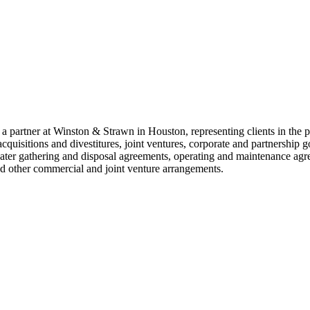
 partner at Winston & Strawn in Houston, representing clients in the p
acquisitions and divestitures, joint ventures, corporate and partnership
ter gathering and disposal agreements, operating and maintenance agre
d other commercial and joint venture arrangements.