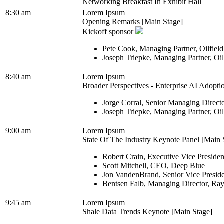
Networking Breakfast In Exhibit Hall
8:30 am
Lorem Ipsum
Opening Remarks [Main Stage]
Kickoff sponsor
Pete Cook, Managing Partner, Oilfiel
Joseph Triepke, Managing Partner, Oi
8:40 am
Lorem Ipsum
Broader Perspectives - Enterprise AI Adopti
Jorge Corral, Senior Managing Direct
Joseph Triepke, Managing Partner, Oi
9:00 am
Lorem Ipsum
State Of The Industry Keynote Panel [Main 
Robert Crain, Executive Vice Presiden
Scott Mitchell, CEO, Deep Blue
Jon VandenBrand, Senior Vice Presid
Bentsen Falb, Managing Director, Ra
9:45 am
Lorem Ipsum
Shale Data Trends Keynote [Main Stage]