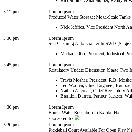
Bret Sumner, Shareholder, Beatty & W
3:15 pm
Lorem Ipsum
Produced Water Storage: Mega-Scale Tanks [
Nick Jeffries, Vice President North A
3:30 pm
Lorem Ipsum
Self Cleaning Auto-strainer In SWD [Stage O
Michael Otto, President, Industrial Pro
3:45 pm
Lorem Ipsum
Regulatory Update Discussion [Stage Two In
Travis Mosher, President, R.B. Moshe
Ted Wooten, Chief Engineer, Railroa
Nathan Alleman, Chief Regulatory Ad
Brandon Durrett, Partner, Jackson Wa
4:30 pm
Lorem Ipsum
Ranch Water Reception In Exhibit Hall
sponsored by
5:30 pm
Lorem Ipsum
Pickleball Court Available For Open Play Ne