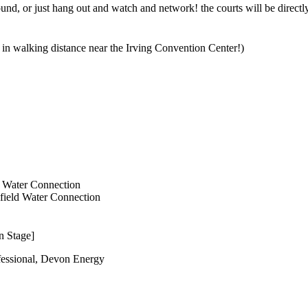
und, or just hang out and watch and network! the courts will be directly 
s in walking distance near the Irving Convention Center!)
d Water Connection
lfield Water Connection
n Stage]
essional, Devon Energy