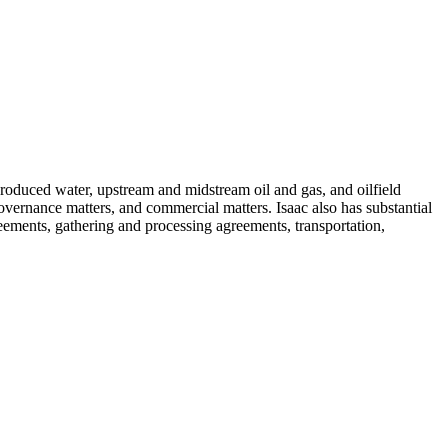
roduced water, upstream and midstream oil and gas, and oilfield
 governance matters, and commercial matters. Isaac also has substantial
ements, gathering and processing agreements, transportation,