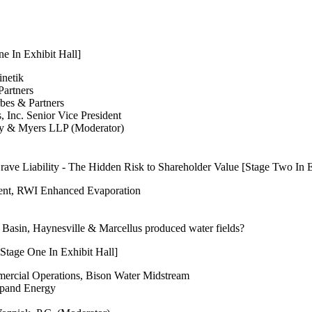
e In Exhibit Hall]
inetik
Partners
rbes & Partners
, Inc. Senior Vice President
ny & Myers LLP (Moderator)
ve Liability - The Hidden Risk to Shareholder Value [Stage Two In E
dent, RWI Enhanced Evaporation
Basin, Haynesville & Marcellus produced water fields?
Stage One In Exhibit Hall]
mmercial Operations, Bison Water Midstream
xpand Energy