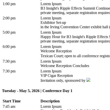
1:00 pm
Lorem Ipsum
B3 Insight's Ripple Effects Summit Continu
private meeting, separate registration require
2:00 pm
Lorem Ipsum
Exhibitor Set-up
in the Irving Convention Center exhibit hall 
5:00 pm
Lorem Ipsum
Happy Hour for B3 Insight's Ripple Effect
private meeting, separate registration require
6:00 pm
Lorem Ipsum
Welcome Reception
Texican Court; open to all conference regist
7:30 pm
Lorem Ipsum
Welcome Reception Concludes
7:30 pm
Lorem Ipsum
VIP Cigar Reception
Invitation only, sponsored by
Tuesday - May 5, 2026 | Conference Day 1
Start Time
Description
7:45 am
Lorem Ipsum