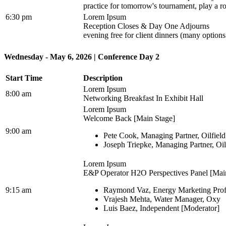
practice for tomorrow's tournament, play a ro
6:30 pm
Lorem Ipsum
Reception Closes & Day One Adjourns
evening free for client dinners (many option
Wednesday - May 6, 2026 | Conference Day 2
Start Time
Description
Lorem Ipsum
8:00 am
Networking Breakfast In Exhibit Hall
Lorem Ipsum
Welcome Back [Main Stage]
9:00 am
Pete Cook, Managing Partner, Oilfiel
Joseph Triepke, Managing Partner, Oi
Lorem Ipsum
E&P Operator H2O Perspectives Panel [Mai
9:15 am
Raymond Vaz, Energy Marketing Prof
Vrajesh Mehta, Water Manager, Oxy
Luis Baez, Independent [Moderator]