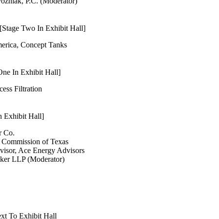
ozniak, P.C. (Moderator)
Stage Two In Exhibit Hall]
merica, Concept Tanks
ne In Exhibit Hall]
cess Filtration
 Exhibit Hall]
r Co.
d Commission of Texas
visor, Ace Energy Advisors
lker LLP (Moderator)
xt To Exhibit Hall