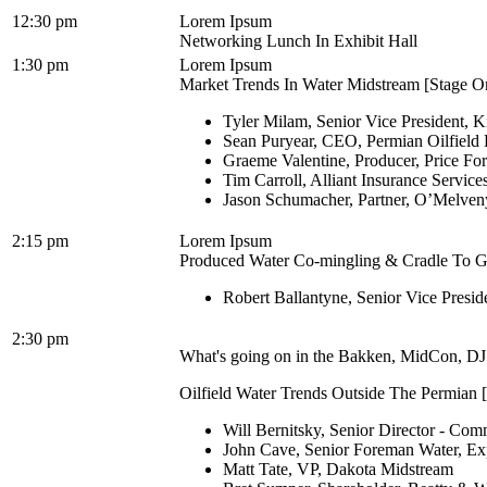
12:30 pm
Lorem Ipsum
Networking Lunch In Exhibit Hall
1:30 pm
Lorem Ipsum
Market Trends In Water Midstream [Stage On
Tyler Milam, Senior Vice President, K
Sean Puryear, CEO, Permian Oilfield 
Graeme Valentine, Producer, Price Fo
Tim Carroll, Alliant Insurance Services
Jason Schumacher, Partner, O’Melve
2:15 pm
Lorem Ipsum
Produced Water Co-mingling & Cradle To Gra
Robert Ballantyne, Senior Vice Presi
2:30 pm
What's going on in the Bakken, MidCon, DJ 
Oilfield Water Trends Outside The Permian [
Will Bernitsky, Senior Director - Co
John Cave, Senior Foreman Water, E
Matt Tate, VP, Dakota Midstream