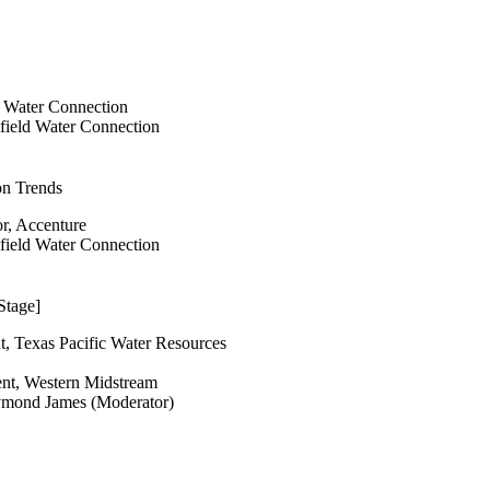
d Water Connection
lfield Water Connection
on Trends
or, Accenture
lfield Water Connection
Stage]
t, Texas Pacific Water Resources
ent, Western Midstream
ymond James (Moderator)