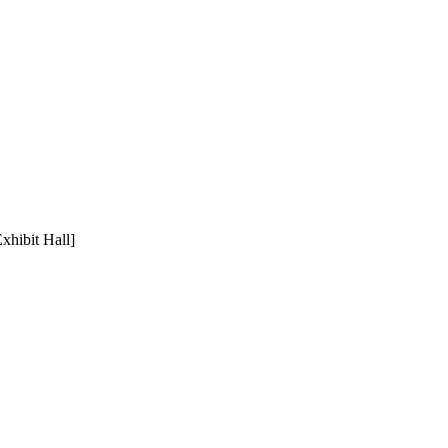
xhibit Hall]