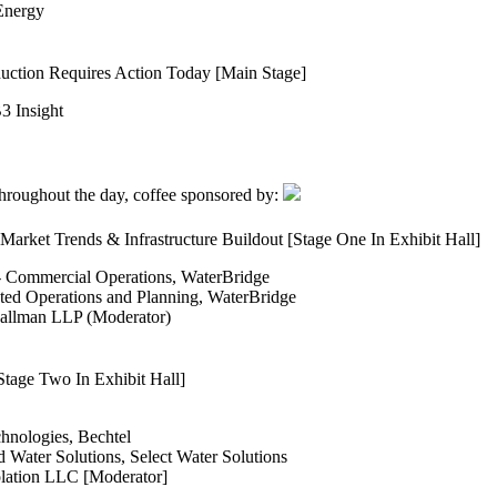
 Energy
uction Requires Action Today [Main Stage]
3 Insight
 throughout the day, coffee sponsored by:
arket Trends & Infrastructure Buildout [Stage One In Exhibit Hall]
 - Commercial Operations, WaterBridge
ted Operations and Planning, WaterBridge
 Hallman LLP (Moderator)
tage Two In Exhibit Hall]
nologies, Bechtel
 Water Solutions, Select Water Solutions
lation LLC [Moderator]