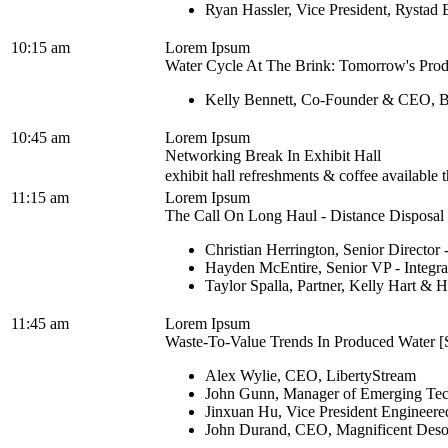
Ryan Hassler, Vice President, Rystad
10:15 am
Lorem Ipsum
Water Cycle At The Brink: Tomorrow's Prod
Kelly Bennett, Co-Founder & CEO, B
10:45 am
Lorem Ipsum
Networking Break In Exhibit Hall
exhibit hall refreshments & coffee available
11:15 am
Lorem Ipsum
The Call On Long Haul - Distance Disposal M
Christian Herrington, Senior Director
Hayden McEntire, Senior VP - Integra
Taylor Spalla, Partner, Kelly Hart &
11:45 am
Lorem Ipsum
Waste-To-Value Trends In Produced Water [S
Alex Wylie, CEO, LibertyStream
John Gunn, Manager of Emerging Tech
Jinxuan Hu, Vice President Engineered
John Durand, CEO, Magnificent Deso