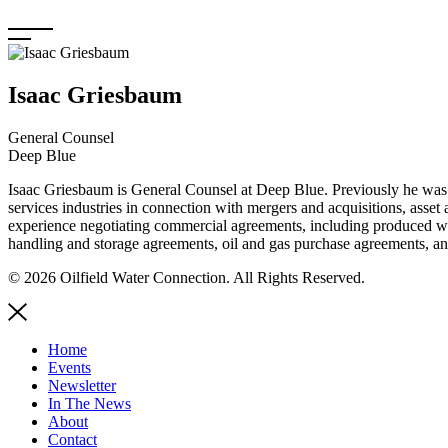
Skip
to
content
Isaac Griesbaum
General Counsel
Deep Blue
Isaac Griesbaum is General Counsel at Deep Blue. Previously he was a
services industries in connection with mergers and acquisitions, asset 
experience negotiating commercial agreements, including produced wa
handling and storage agreements, oil and gas purchase agreements, an
© 2026 Oilfield Water Connection. All Rights Reserved.
Home
Events
Newsletter
In The News
About
Contact