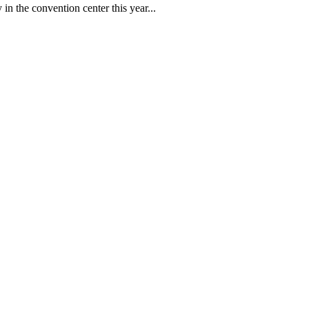
in the convention center this year...