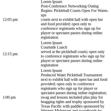
Lorem Ipsum
Post-Conference Networking Outing
Begins: Pickleball Courts Open For Warm-
ups
12:05 pm
courts next to exhibit hall with open bar
and food provided; open only to
conference registrants who sign up for
player or spectator passes during online
registration
Lorem Ipsum
Courtside Lunch
served at the pickleball courts; open only
12:15 pm
to conference registrants who sign up for
player or spectator passes during online
registration
Lorem Ipsum
Produced Water Pickleball Tournament
next to exhibit hall with open bar and food
provided; open only to conference
registrants who sign up for player or
spectator passes during online registration;
1:00 pm
swag and lessons included plus play for
bragging rights and trophy sponsored by
Texas Pacific with paddles sponsored by
Western Midstream and sweatbands by