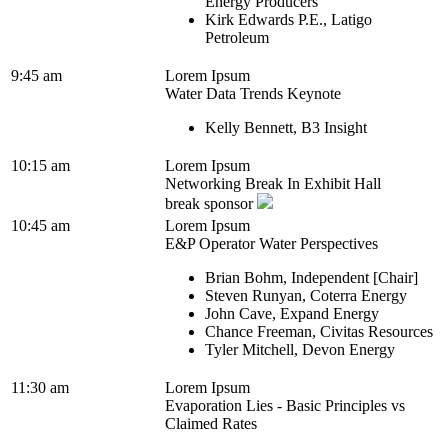
Energy Producers
Kirk Edwards P.E., Latigo
Petroleum
9:45 am
Lorem Ipsum
Water Data Trends Keynote
Kelly Bennett, B3 Insight
10:15 am
Lorem Ipsum
Networking Break In Exhibit Hall
break sponsor
10:45 am
Lorem Ipsum
E&P Operator Water Perspectives
Brian Bohm, Independent [Chair]
Steven Runyan, Coterra Energy
John Cave, Expand Energy
Chance Freeman, Civitas Resources
Tyler Mitchell, Devon Energy
11:30 am
Lorem Ipsum
Evaporation Lies - Basic Principles vs
Claimed Rates