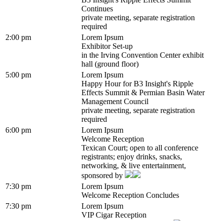
Continues
private meeting, separate registration
required
2:00 pm
Lorem Ipsum
Exhibitor Set-up
in the Irving Convention Center exhibit
hall (ground floor)
5:00 pm
Lorem Ipsum
Happy Hour for B3 Insight's Ripple
Effects Summit & Permian Basin Water
Management Council
private meeting, separate registration
required
6:00 pm
Lorem Ipsum
Welcome Reception
Texican Court; open to all conference
registrants; enjoy drinks, snacks,
networking, & live entertainment,
sponsored by
7:30 pm
Lorem Ipsum
Welcome Reception Concludes
7:30 pm
Lorem Ipsum
VIP Cigar Reception