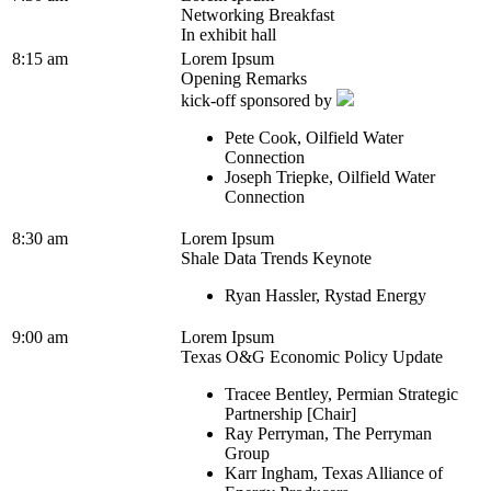
Networking Breakfast
In exhibit hall
8:15 am
Lorem Ipsum
Opening Remarks
kick-off sponsored by
Pete Cook, Oilfield Water
Connection
Joseph Triepke, Oilfield Water
Connection
8:30 am
Lorem Ipsum
Shale Data Trends Keynote
Ryan Hassler, Rystad Energy
9:00 am
Lorem Ipsum
Texas O&G Economic Policy Update
Tracee Bentley, Permian Strategic
Partnership [Chair]
Ray Perryman, The Perryman
Group
Karr Ingham, Texas Alliance of