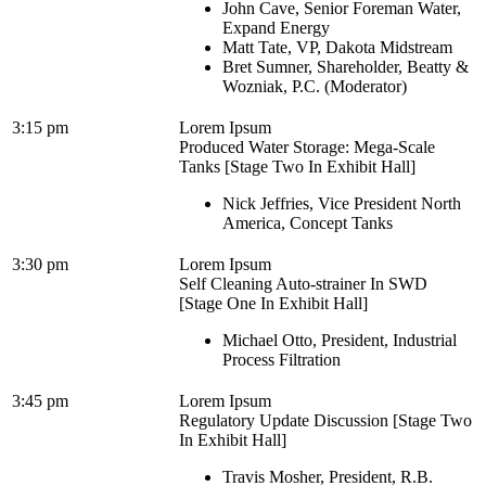
John Cave, Senior Foreman Water,
Expand Energy
Matt Tate, VP, Dakota Midstream
Bret Sumner, Shareholder, Beatty &
Wozniak, P.C. (Moderator)
3:15 pm
Lorem Ipsum
Produced Water Storage: Mega-Scale
Tanks [Stage Two In Exhibit Hall]
Nick Jeffries, Vice President North
America, Concept Tanks
3:30 pm
Lorem Ipsum
Self Cleaning Auto-strainer In SWD
[Stage One In Exhibit Hall]
Michael Otto, President, Industrial
Process Filtration
3:45 pm
Lorem Ipsum
Regulatory Update Discussion [Stage Two
In Exhibit Hall]
Travis Mosher, President, R.B.