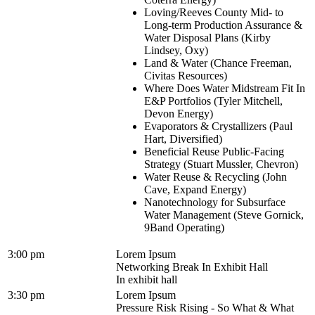
Loving/Reeves County Mid- to
Long-term Production Assurance &
Water Disposal Plans (Kirby
Lindsey, Oxy)
Land & Water (Chance Freeman,
Civitas Resources)
Where Does Water Midstream Fit In
E&P Portfolios (Tyler Mitchell,
Devon Energy)
Evaporators & Crystallizers (Paul
Hart, Diversified)
Beneficial Reuse Public-Facing
Strategy (Stuart Mussler, Chevron)
Water Reuse & Recycling (John
Cave, Expand Energy)
Nanotechnology for Subsurface
Water Management (Steve Gornick,
9Band Operating)
3:00 pm
Lorem Ipsum
Networking Break In Exhibit Hall
In exhibit hall
3:30 pm
Lorem Ipsum
Pressure Risk Rising - So What & What