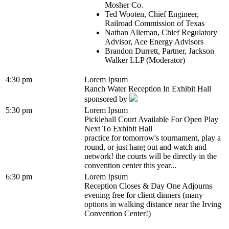
Mosher Co.
Ted Wooten, Chief Engineer,
Railroad Commission of Texas
Nathan Alleman, Chief Regulatory
Advisor, Ace Energy Advisors
Brandon Durrett, Partner, Jackson
Walker LLP (Moderator)
4:30 pm
Lorem Ipsum
Ranch Water Reception In Exhibit Hall
sponsored by
5:30 pm
Lorem Ipsum
Pickleball Court Available For Open Play
Next To Exhibit Hall
practice for tomorrow's tournament, play a
round, or just hang out and watch and
network! the courts will be directly in the
convention center this year...
6:30 pm
Lorem Ipsum
Reception Closes & Day One Adjourns
evening free for client dinners (many
options in walking distance near the Irving
Convention Center!)