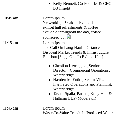
Kelly Bennett, Co-Founder & CEO,
B3 Insight
10:45 am
Lorem Ipsum
Networking Break In Exhibit Hall
exhibit hall refreshments & coffee
available throughout the day, coffee
sponsored by:
11:15 am
Lorem Ipsum
The Call On Long Haul - Distance
Disposal Market Trends & Infrastructure
Buildout [Stage One In Exhibit Hall]
Christian Herrington, Senior
Director - Commercial Operations,
WaterBridge
Hayden McEntire, Senior VP -
Integrated Operations and Planning,
WaterBridge
Taylor Spalla, Partner, Kelly Hart &
Hallman LLP (Moderator)
11:45 am
Lorem Ipsum
Waste-To-Value Trends In Produced Water