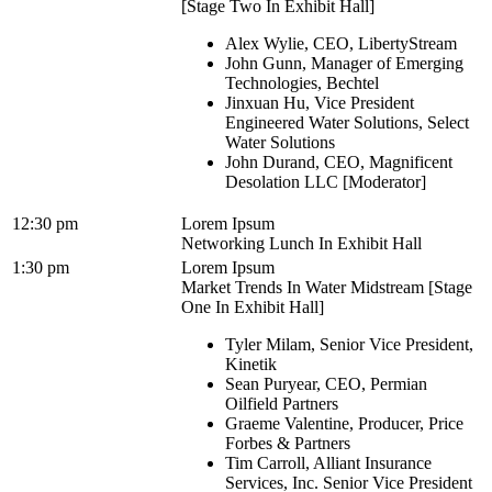
[Stage Two In Exhibit Hall]
Alex Wylie, CEO, LibertyStream
John Gunn, Manager of Emerging
Technologies, Bechtel
Jinxuan Hu, Vice President
Engineered Water Solutions, Select
Water Solutions
John Durand, CEO, Magnificent
Desolation LLC [Moderator]
12:30 pm
Lorem Ipsum
Networking Lunch In Exhibit Hall
1:30 pm
Lorem Ipsum
Market Trends In Water Midstream [Stage
One In Exhibit Hall]
Tyler Milam, Senior Vice President,
Kinetik
Sean Puryear, CEO, Permian
Oilfield Partners
Graeme Valentine, Producer, Price
Forbes & Partners
Tim Carroll, Alliant Insurance
Services, Inc. Senior Vice President