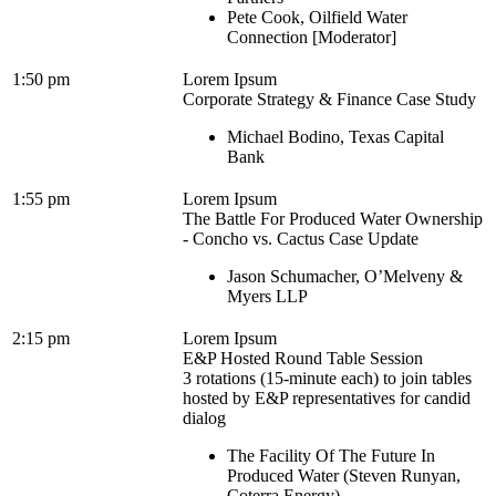
Pete Cook, Oilfield Water
Connection [Moderator]
1:50 pm
Lorem Ipsum
Corporate Strategy & Finance Case Study
Michael Bodino, Texas Capital
Bank
1:55 pm
Lorem Ipsum
The Battle For Produced Water Ownership
- Concho vs. Cactus Case Update
Jason Schumacher, O’Melveny &
Myers LLP
2:15 pm
Lorem Ipsum
E&P Hosted Round Table Session
3 rotations (15-minute each) to join tables
hosted by E&P representatives for candid
dialog
The Facility Of The Future In
Produced Water (Steven Runyan,
Coterra Energy)