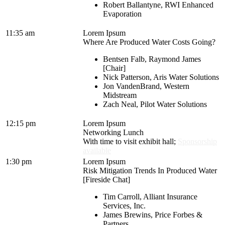
Robert Ballantyne, RWI Enhanced
Evaporation
11:35 am
Lorem Ipsum
Where Are Produced Water Costs Going?
Bentsen Falb, Raymond James
[Chair]
Nick Patterson, Aris Water Solutions
Jon VandenBrand, Western
Midstream
Zach Neal, Pilot Water Solutions
12:15 pm
Lorem Ipsum
Networking Lunch
With time to visit exhibit hall;
Sponsorship
available
1:30 pm
Lorem Ipsum
Risk Mitigation Trends In Produced Water
[Fireside Chat]
Tim Carroll, Alliant Insurance
Services, Inc.
James Brewins, Price Forbes &
Partners