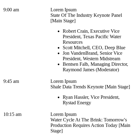
9:00 am
Lorem Ipsum
State Of The Industry Keynote Panel
[Main Stage]
Robert Crain, Executive Vice
President, Texas Pacific Water
Resources
Scott Mitchell, CEO, Deep Blue
Jon VandenBrand, Senior Vice
President, Western Midstream
Bentsen Falb, Managing Director,
Raymond James (Moderator)
9:45 am
Lorem Ipsum
Shale Data Trends Keynote [Main Stage]
Ryan Hassler, Vice President,
Rystad Energy
10:15 am
Lorem Ipsum
Water Cycle At The Brink: Tomorrow's
Production Requires Action Today [Main
Stage]