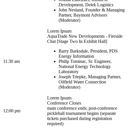
Development, Delek Logistics
John Nesland, Founder & Managing
Partner, Baymont Advisors
(Moderator)
Lorem Ipsum
AquaTrade New Developments - Fireside
Chat [Stage Two In Exhibit Hall]
Barry Barksdale, President, PDS
Energy Information
11:30 am
Philip Tominac, Sr. Engineer,
National Energy Technology
Laboratory
Joseph Triepke, Managing Partner,
Oilfield Water Connection
(Moderator)
Lorem Ipsum
Conference Closes
main conference ends; post-conference
12:00 pm
pickleball tournament begins (separate
tickets purchased during registration
required)