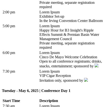
Private meeting, separate registration
required
2:00 pm
Lorem Ipsum
Exhibitor Set-up
In the Irving Convention Center Ballroom
5:00 pm
Lorem Ipsum
Happy Hour for B3 Insight's Ripple
Effects Summit & Permian Basin Water
Management Council
Private meeting, separate registration
required
6:00 pm
Lorem Ipsum
Cinco De Mayo Welcome Celebration
Open to all conference registrants; drinks,
snacks, entertainment; sponsored by
7:30 pm
Lorem Ipsum
VIP Cigar Reception
Invitation only, sponsored by
Tuesday - May 6, 2025 | Conference Day 1
Start Time
Description
7:30 am
Lorem Ipsum