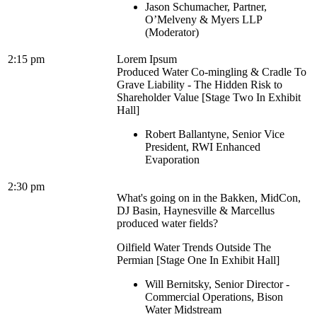
Jason Schumacher, Partner,
O’Melveny & Myers LLP
(Moderator)
2:15 pm
Lorem Ipsum
Produced Water Co-mingling & Cradle To
Grave Liability - The Hidden Risk to
Shareholder Value [Stage Two In Exhibit
Hall]
Robert Ballantyne, Senior Vice
President, RWI Enhanced
Evaporation
2:30 pm
What's going on in the Bakken, MidCon,
DJ Basin, Haynesville & Marcellus
produced water fields?
Oilfield Water Trends Outside The
Permian [Stage One In Exhibit Hall]
Will Bernitsky, Senior Director -
Commercial Operations, Bison
Water Midstream