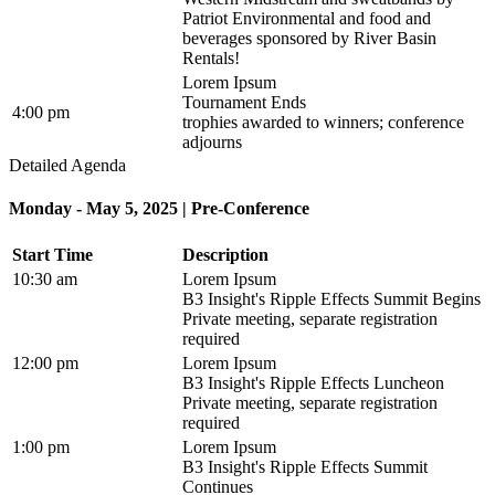
Patriot Environmental and food and
beverages sponsored by River Basin
Rentals!
Lorem Ipsum
Tournament Ends
4:00 pm
trophies awarded to winners; conference
adjourns
Detailed Agenda
Monday - May 5, 2025 | Pre-Conference
Start Time
Description
10:30 am
Lorem Ipsum
B3 Insight's Ripple Effects Summit Begins
Private meeting, separate registration
required
12:00 pm
Lorem Ipsum
B3 Insight's Ripple Effects Luncheon
Private meeting, separate registration
required
1:00 pm
Lorem Ipsum
B3 Insight's Ripple Effects Summit
Continues