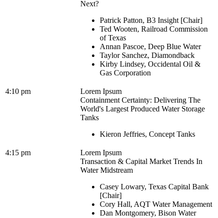
Next?
Patrick Patton, B3 Insight [Chair]
Ted Wooten, Railroad Commission
of Texas
Annan Pascoe, Deep Blue Water
Taylor Sanchez, Diamondback
Kirby Lindsey, Occidental Oil &
Gas Corporation
4:10 pm
Lorem Ipsum
Containment Certainty: Delivering The
World's Largest Produced Water Storage
Tanks
Kieron Jeffries, Concept Tanks
4:15 pm
Lorem Ipsum
Transaction & Capital Market Trends In
Water Midstream
Casey Lowary, Texas Capital Bank
[Chair]
Cory Hall, AQT Water Management
Dan Montgomery, Bison Water