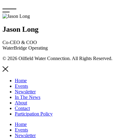
Skip
to
content
Jason Long
Co-CEO & COO
WaterBridge Operating
© 2026 Oilfield Water Connection. All Rights Reserved.
Home
Events
Newsletter
In The News
About
Contact
Participation Policy
Home
Events
Newsletter