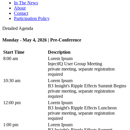
In The News
About
Contact
Participation Policy
Detailed Agenda
Monday - May 4, 2026 | Pre-Conference
Start Time
Description
8:00 am
Lorem Ipsum
InjectIQ User Group Meeting
private meeting, separate registration
required
10:30 am
Lorem Ipsum
B3 Insight's Ripple Effects Summit Begins
private meeting, separate registration
required
12:00 pm
Lorem Ipsum
B3 Insight's Ripple Effects Luncheon
private meeting, separate registration
required
1:00 pm
Lorem Ipsum
B3 Insight's Ripple Effects Summit