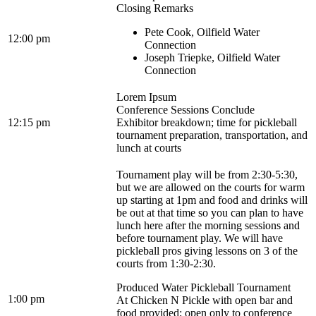
Closing Remarks
Pete Cook, Oilfield Water
12:00 pm
Connection
Joseph Triepke, Oilfield Water
Connection
Lorem Ipsum
Conference Sessions Conclude
12:15 pm
Exhibitor breakdown; time for pickleball
tournament preparation, transportation, and
lunch at courts
Tournament play will be from 2:30-5:30,
but we are allowed on the courts for warm
up starting at 1pm and food and drinks will
be out at that time so you can plan to have
lunch here after the morning sessions and
before tournament play. We will have
pickleball pros giving lessons on 3 of the
courts from 1:30-2:30.
Produced Water Pickleball Tournament
1:00 pm
At Chicken N Pickle with open bar and
food provided; open only to conference