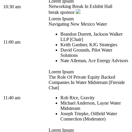
Lorem Ipsum
Networking Break In Exhibit Hall
10:30 am
break sponsor
Lorem Ipsum
Navigating New Mexico Water
Brandon Durrett, Jackson Walker
LLP [Chair]
11:00 am
Keith Gardner, KJG Strategies
David Grounds, Pilot Water
Solutions
Nate Alleman, Ace Energy Advisors
Lorem Ipsum
The Role Of Private Equity Backed
Companies In Water Midstream [Fireside
Chat]
11:40 am
Rob Rice, Gravity
Michael Anderson, Layne Water
Midstream
Joseph Triepke, Oilfield Water
Connection (Moderator)
Lorem Ipsum