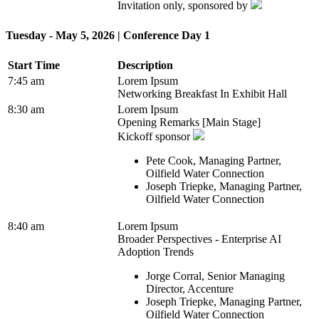
Invitation only, sponsored by
Tuesday - May 5, 2026 | Conference Day 1
Start Time
Description
7:45 am
Lorem Ipsum
Networking Breakfast In Exhibit Hall
8:30 am
Lorem Ipsum
Opening Remarks [Main Stage]
Kickoff sponsor
Pete Cook, Managing Partner,
Oilfield Water Connection
Joseph Triepke, Managing Partner,
Oilfield Water Connection
8:40 am
Lorem Ipsum
Broader Perspectives - Enterprise AI
Adoption Trends
Jorge Corral, Senior Managing
Director, Accenture
Joseph Triepke, Managing Partner,
Oilfield Water Connection