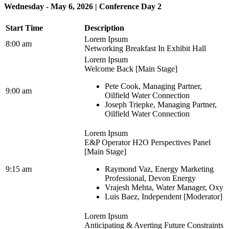
Wednesday - May 6, 2026 | Conference Day 2
Start Time
Description
Lorem Ipsum
8:00 am
Networking Breakfast In Exhibit Hall
Lorem Ipsum
Welcome Back [Main Stage]
Pete Cook, Managing Partner,
9:00 am
Oilfield Water Connection
Joseph Triepke, Managing Partner,
Oilfield Water Connection
Lorem Ipsum
E&P Operator H2O Perspectives Panel
[Main Stage]
9:15 am
Raymond Vaz, Energy Marketing
Professional, Devon Energy
Vrajesh Mehta, Water Manager, Oxy
Luis Baez, Independent [Moderator]
Lorem Ipsum
Anticipating & Averting Future Constraints