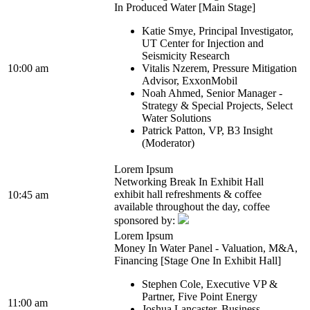
In Produced Water [Main Stage]
Katie Smye, Principal Investigator,
UT Center for Injection and
Seismicity Research
10:00 am
Vitalis Nzerem, Pressure Mitigation
Advisor, ExxonMobil
Noah Ahmed, Senior Manager -
Strategy & Special Projects, Select
Water Solutions
Patrick Patton, VP, B3 Insight
(Moderator)
Lorem Ipsum
Networking Break In Exhibit Hall
exhibit hall refreshments & coffee
10:45 am
available throughout the day, coffee
sponsored by:
Lorem Ipsum
Money In Water Panel - Valuation, M&A,
Financing [Stage One In Exhibit Hall]
Stephen Cole, Executive VP &
Partner, Five Point Energy
11:00 am
Joshua Lancaster, Business