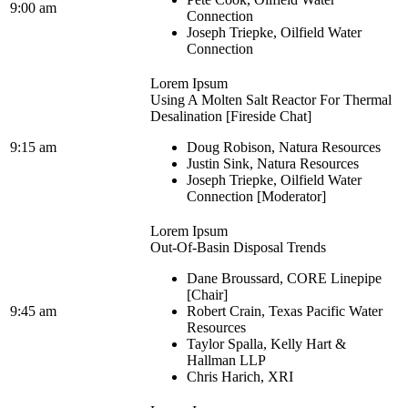
9:00 am
Connection
Joseph Triepke, Oilfield Water
Connection
Lorem Ipsum
Using A Molten Salt Reactor For Thermal
Desalination [Fireside Chat]
9:15 am
Doug Robison, Natura Resources
Justin Sink, Natura Resources
Joseph Triepke, Oilfield Water
Connection [Moderator]
Lorem Ipsum
Out-Of-Basin Disposal Trends
Dane Broussard, CORE Linepipe
[Chair]
9:45 am
Robert Crain, Texas Pacific Water
Resources
Taylor Spalla, Kelly Hart &
Hallman LLP
Chris Harich, XRI