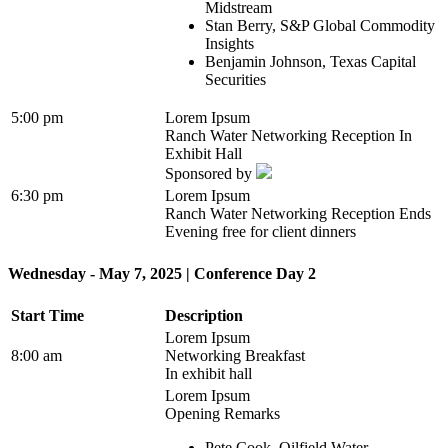
Midstream
Stan Berry, S&P Global Commodity
Insights
Benjamin Johnson, Texas Capital
Securities
5:00 pm
Lorem Ipsum
Ranch Water Networking Reception In
Exhibit Hall
Sponsored by
6:30 pm
Lorem Ipsum
Ranch Water Networking Reception Ends
Evening free for client dinners
Wednesday - May 7, 2025 | Conference Day 2
Start Time
Description
Lorem Ipsum
8:00 am
Networking Breakfast
In exhibit hall
Lorem Ipsum
Opening Remarks
Pete Cook, Oilfield Water