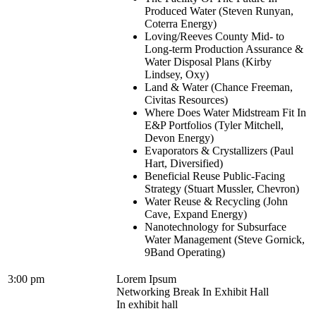
Produced Water (Steven Runyan,
Coterra Energy)
Loving/Reeves County Mid- to
Long-term Production Assurance &
Water Disposal Plans (Kirby
Lindsey, Oxy)
Land & Water (Chance Freeman,
Civitas Resources)
Where Does Water Midstream Fit In
E&P Portfolios (Tyler Mitchell,
Devon Energy)
Evaporators & Crystallizers (Paul
Hart, Diversified)
Beneficial Reuse Public-Facing
Strategy (Stuart Mussler, Chevron)
Water Reuse & Recycling (John
Cave, Expand Energy)
Nanotechnology for Subsurface
Water Management (Steve Gornick,
9Band Operating)
3:00 pm
Lorem Ipsum
Networking Break In Exhibit Hall
In exhibit hall