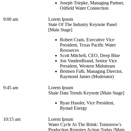
Joseph Triepke, Managing Partner,
Oilfield Water Connection
9:00 am
Lorem Ipsum
State Of The Industry Keynote Panel
[Main Stage]
Robert Crain, Executive Vice
President, Texas Pacific Water
Resources
Scott Mitchell, CEO, Deep Blue
Jon VandenBrand, Senior Vice
President, Western Midstream
Bentsen Falb, Managing Director,
Raymond James (Moderator)
9:45 am
Lorem Ipsum
Shale Data Trends Keynote [Main Stage]
Ryan Hassler, Vice President,
Rystad Energy
10:15 am
Lorem Ipsum
Water Cycle At The Brink: Tomorrow's
Production Requires Action Today [Main