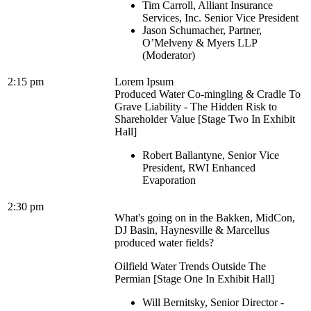
Tim Carroll, Alliant Insurance
Services, Inc. Senior Vice President
Jason Schumacher, Partner,
O’Melveny & Myers LLP
(Moderator)
2:15 pm
Lorem Ipsum
Produced Water Co-mingling & Cradle To
Grave Liability - The Hidden Risk to
Shareholder Value [Stage Two In Exhibit
Hall]
Robert Ballantyne, Senior Vice
President, RWI Enhanced
Evaporation
2:30 pm
What's going on in the Bakken, MidCon,
DJ Basin, Haynesville & Marcellus
produced water fields?
Oilfield Water Trends Outside The
Permian [Stage One In Exhibit Hall]
Will Bernitsky, Senior Director -