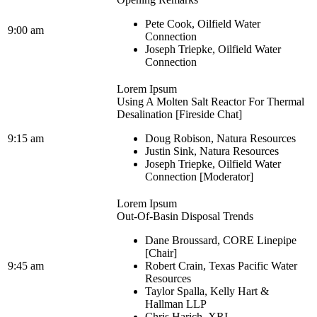
Pete Cook, Oilfield Water
9:00 am
Connection
Joseph Triepke, Oilfield Water
Connection
Lorem Ipsum
Using A Molten Salt Reactor For Thermal
Desalination [Fireside Chat]
9:15 am
Doug Robison, Natura Resources
Justin Sink, Natura Resources
Joseph Triepke, Oilfield Water
Connection [Moderator]
Lorem Ipsum
Out-Of-Basin Disposal Trends
Dane Broussard, CORE Linepipe
[Chair]
9:45 am
Robert Crain, Texas Pacific Water
Resources
Taylor Spalla, Kelly Hart &
Hallman LLP
Chris Harich, XRI