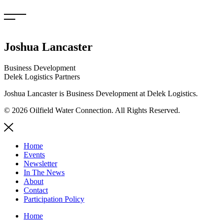
Skip
to
content
Joshua Lancaster
Business Development
Delek Logistics Partners
Joshua Lancaster is Business Development at Delek Logistics.
© 2026 Oilfield Water Connection. All Rights Reserved.
Home
Events
Newsletter
In The News
About
Contact
Participation Policy
Home