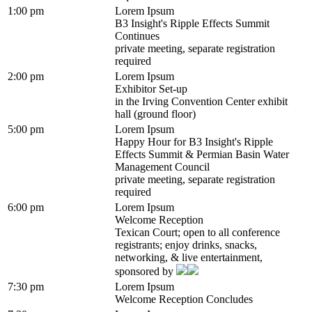
1:00 pm
Lorem Ipsum
B3 Insight's Ripple Effects Summit
Continues
private meeting, separate registration
required
2:00 pm
Lorem Ipsum
Exhibitor Set-up
in the Irving Convention Center exhibit
hall (ground floor)
5:00 pm
Lorem Ipsum
Happy Hour for B3 Insight's Ripple
Effects Summit & Permian Basin Water
Management Council
private meeting, separate registration
required
6:00 pm
Lorem Ipsum
Welcome Reception
Texican Court; open to all conference
registrants; enjoy drinks, snacks,
networking, & live entertainment,
sponsored by
7:30 pm
Lorem Ipsum
Welcome Reception Concludes