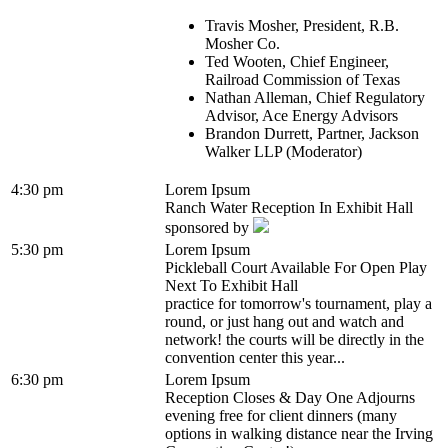
Travis Mosher, President, R.B.
Mosher Co.
Ted Wooten, Chief Engineer,
Railroad Commission of Texas
Nathan Alleman, Chief Regulatory
Advisor, Ace Energy Advisors
Brandon Durrett, Partner, Jackson
Walker LLP (Moderator)
4:30 pm
Lorem Ipsum
Ranch Water Reception In Exhibit Hall
sponsored by
5:30 pm
Lorem Ipsum
Pickleball Court Available For Open Play
Next To Exhibit Hall
practice for tomorrow's tournament, play a
round, or just hang out and watch and
network! the courts will be directly in the
convention center this year...
6:30 pm
Lorem Ipsum
Reception Closes & Day One Adjourns
evening free for client dinners (many
options in walking distance near the Irving