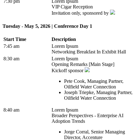
7:30 pm
Lorem Ipsum
VIP Cigar Reception
Invitation only, sponsored by
Tuesday - May 5, 2026 | Conference Day 1
Start Time
Description
7:45 am
Lorem Ipsum
Networking Breakfast In Exhibit Hall
8:30 am
Lorem Ipsum
Opening Remarks [Main Stage]
Kickoff sponsor
Pete Cook, Managing Partner,
Oilfield Water Connection
Joseph Triepke, Managing Partner,
Oilfield Water Connection
8:40 am
Lorem Ipsum
Broader Perspectives - Enterprise AI
Adoption Trends
Jorge Corral, Senior Managing
Director, Accenture