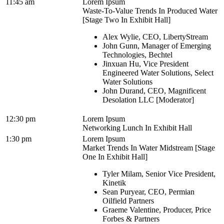
11:45 am
Lorem Ipsum
Waste-To-Value Trends In Produced Water
[Stage Two In Exhibit Hall]
Alex Wylie, CEO, LibertyStream
John Gunn, Manager of Emerging
Technologies, Bechtel
Jinxuan Hu, Vice President
Engineered Water Solutions, Select
Water Solutions
John Durand, CEO, Magnificent
Desolation LLC [Moderator]
12:30 pm
Lorem Ipsum
Networking Lunch In Exhibit Hall
1:30 pm
Lorem Ipsum
Market Trends In Water Midstream [Stage
One In Exhibit Hall]
Tyler Milam, Senior Vice President,
Kinetik
Sean Puryear, CEO, Permian
Oilfield Partners
Graeme Valentine, Producer, Price
Forbes & Partners