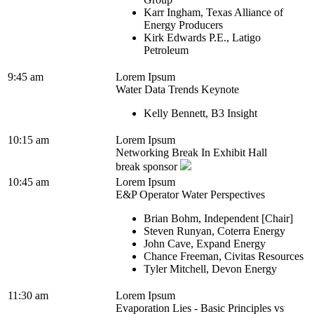
Karr Ingham, Texas Alliance of
Energy Producers
Kirk Edwards P.E., Latigo
Petroleum
9:45 am
Lorem Ipsum
Water Data Trends Keynote
Kelly Bennett, B3 Insight
10:15 am
Lorem Ipsum
Networking Break In Exhibit Hall
break sponsor
10:45 am
Lorem Ipsum
E&P Operator Water Perspectives
Brian Bohm, Independent [Chair]
Steven Runyan, Coterra Energy
John Cave, Expand Energy
Chance Freeman, Civitas Resources
Tyler Mitchell, Devon Energy
11:30 am
Lorem Ipsum
Evaporation Lies - Basic Principles vs