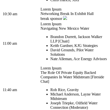
Lorem Ipsum
Networking Break In Exhibit Hall
10:30 am
break sponsor
Lorem Ipsum
Navigating New Mexico Water
Brandon Durrett, Jackson Walker
LLP [Chair]
11:00 am
Keith Gardner, KJG Strategies
David Grounds, Pilot Water
Solutions
Nate Alleman, Ace Energy Advisors
Lorem Ipsum
The Role Of Private Equity Backed
Companies In Water Midstream [Fireside
Chat]
11:40 am
Rob Rice, Gravity
Michael Anderson, Layne Water
Midstream
Joseph Triepke, Oilfield Water
Connection (Moderator)