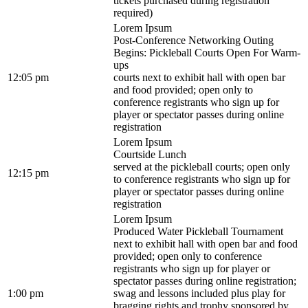
tickets purchased during registration
required)
Lorem Ipsum
Post-Conference Networking Outing
Begins: Pickleball Courts Open For Warm-
ups
12:05 pm
courts next to exhibit hall with open bar
and food provided; open only to
conference registrants who sign up for
player or spectator passes during online
registration
Lorem Ipsum
Courtside Lunch
served at the pickleball courts; open only
12:15 pm
to conference registrants who sign up for
player or spectator passes during online
registration
Lorem Ipsum
Produced Water Pickleball Tournament
next to exhibit hall with open bar and food
provided; open only to conference
registrants who sign up for player or
spectator passes during online registration;
1:00 pm
swag and lessons included plus play for
bragging rights and trophy sponsored by