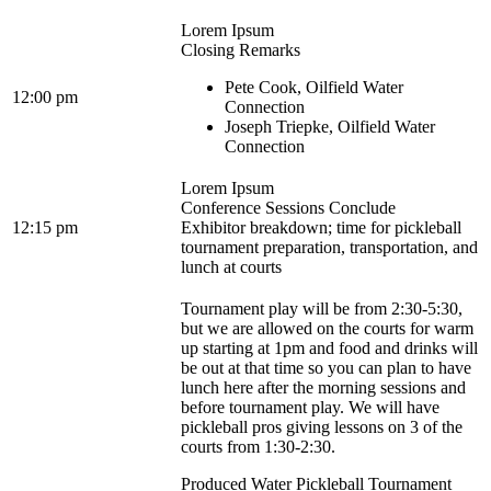
Lorem Ipsum
Closing Remarks
Pete Cook, Oilfield Water
12:00 pm
Connection
Joseph Triepke, Oilfield Water
Connection
Lorem Ipsum
Conference Sessions Conclude
12:15 pm
Exhibitor breakdown; time for pickleball
tournament preparation, transportation, and
lunch at courts
Tournament play will be from 2:30-5:30,
but we are allowed on the courts for warm
up starting at 1pm and food and drinks will
be out at that time so you can plan to have
lunch here after the morning sessions and
before tournament play. We will have
pickleball pros giving lessons on 3 of the
courts from 1:30-2:30.
Produced Water Pickleball Tournament