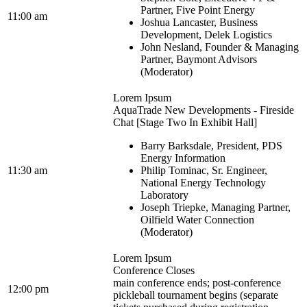
Partner, Five Point Energy
11:00 am
Joshua Lancaster, Business
Development, Delek Logistics
John Nesland, Founder & Managing
Partner, Baymont Advisors
(Moderator)
Lorem Ipsum
AquaTrade New Developments - Fireside
Chat [Stage Two In Exhibit Hall]
Barry Barksdale, President, PDS
Energy Information
11:30 am
Philip Tominac, Sr. Engineer,
National Energy Technology
Laboratory
Joseph Triepke, Managing Partner,
Oilfield Water Connection
(Moderator)
Lorem Ipsum
Conference Closes
main conference ends; post-conference
12:00 pm
pickleball tournament begins (separate