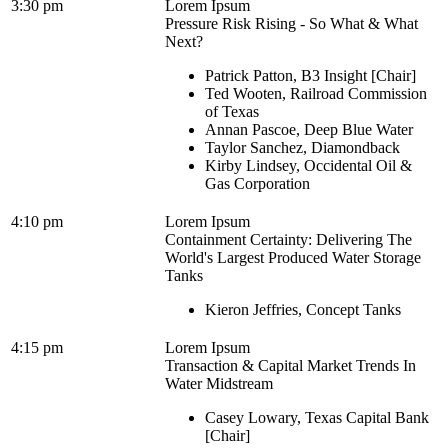
3:30 pm
Lorem Ipsum
Pressure Risk Rising - So What & What
Next?
Patrick Patton, B3 Insight [Chair]
Ted Wooten, Railroad Commission
of Texas
Annan Pascoe, Deep Blue Water
Taylor Sanchez, Diamondback
Kirby Lindsey, Occidental Oil &
Gas Corporation
4:10 pm
Lorem Ipsum
Containment Certainty: Delivering The
World's Largest Produced Water Storage
Tanks
Kieron Jeffries, Concept Tanks
4:15 pm
Lorem Ipsum
Transaction & Capital Market Trends In
Water Midstream
Casey Lowary, Texas Capital Bank
[Chair]