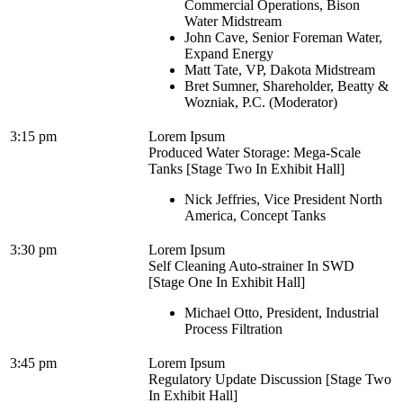
Commercial Operations, Bison
Water Midstream
John Cave, Senior Foreman Water,
Expand Energy
Matt Tate, VP, Dakota Midstream
Bret Sumner, Shareholder, Beatty &
Wozniak, P.C. (Moderator)
3:15 pm
Lorem Ipsum
Produced Water Storage: Mega-Scale
Tanks [Stage Two In Exhibit Hall]
Nick Jeffries, Vice President North
America, Concept Tanks
3:30 pm
Lorem Ipsum
Self Cleaning Auto-strainer In SWD
[Stage One In Exhibit Hall]
Michael Otto, President, Industrial
Process Filtration
3:45 pm
Lorem Ipsum
Regulatory Update Discussion [Stage Two
In Exhibit Hall]