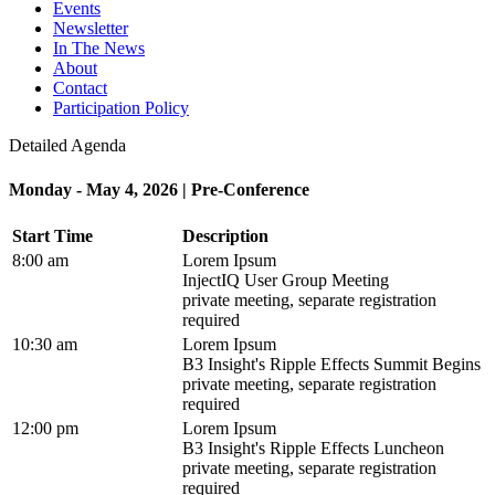
Events
Newsletter
In The News
About
Contact
Participation Policy
Detailed Agenda
Monday - May 4, 2026 | Pre-Conference
Start Time
Description
8:00 am
Lorem Ipsum
InjectIQ User Group Meeting
private meeting, separate registration
required
10:30 am
Lorem Ipsum
B3 Insight's Ripple Effects Summit Begins
private meeting, separate registration
required
12:00 pm
Lorem Ipsum
B3 Insight's Ripple Effects Luncheon
private meeting, separate registration
required