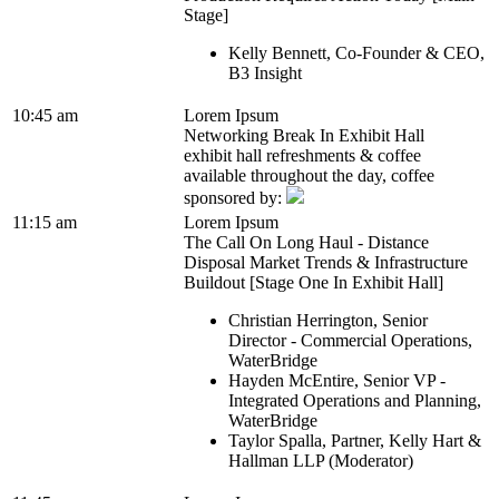
Stage]
Kelly Bennett, Co-Founder & CEO,
B3 Insight
10:45 am
Lorem Ipsum
Networking Break In Exhibit Hall
exhibit hall refreshments & coffee
available throughout the day, coffee
sponsored by:
11:15 am
Lorem Ipsum
The Call On Long Haul - Distance
Disposal Market Trends & Infrastructure
Buildout [Stage One In Exhibit Hall]
Christian Herrington, Senior
Director - Commercial Operations,
WaterBridge
Hayden McEntire, Senior VP -
Integrated Operations and Planning,
WaterBridge
Taylor Spalla, Partner, Kelly Hart &
Hallman LLP (Moderator)