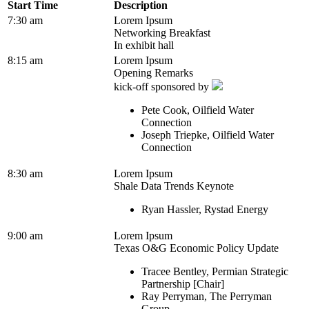
Start Time
Description
7:30 am
Lorem Ipsum
Networking Breakfast
In exhibit hall
8:15 am
Lorem Ipsum
Opening Remarks
kick-off sponsored by
Pete Cook, Oilfield Water
Connection
Joseph Triepke, Oilfield Water
Connection
8:30 am
Lorem Ipsum
Shale Data Trends Keynote
Ryan Hassler, Rystad Energy
9:00 am
Lorem Ipsum
Texas O&G Economic Policy Update
Tracee Bentley, Permian Strategic
Partnership [Chair]
Ray Perryman, The Perryman
Group