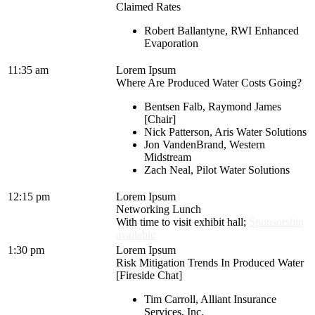
Claimed Rates
Robert Ballantyne, RWI Enhanced
Evaporation
11:35 am
Lorem Ipsum
Where Are Produced Water Costs Going?
Bentsen Falb, Raymond James
[Chair]
Nick Patterson, Aris Water Solutions
Jon VandenBrand, Western
Midstream
Zach Neal, Pilot Water Solutions
12:15 pm
Lorem Ipsum
Networking Lunch
With time to visit exhibit hall;
Sponsorship
available
1:30 pm
Lorem Ipsum
Risk Mitigation Trends In Produced Water
[Fireside Chat]
Tim Carroll, Alliant Insurance
Services, Inc.