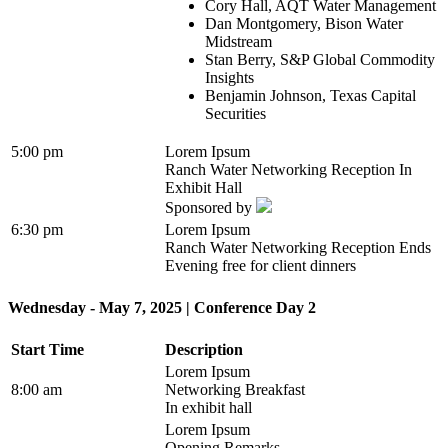
Cory Hall, AQT Water Management
Dan Montgomery, Bison Water
Midstream
Stan Berry, S&P Global Commodity
Insights
Benjamin Johnson, Texas Capital
Securities
5:00 pm
Lorem Ipsum
Ranch Water Networking Reception In
Exhibit Hall
Sponsored by
6:30 pm
Lorem Ipsum
Ranch Water Networking Reception Ends
Evening free for client dinners
Wednesday - May 7, 2025 | Conference Day 2
Start Time
Description
Lorem Ipsum
8:00 am
Networking Breakfast
In exhibit hall
Lorem Ipsum
Opening Remarks