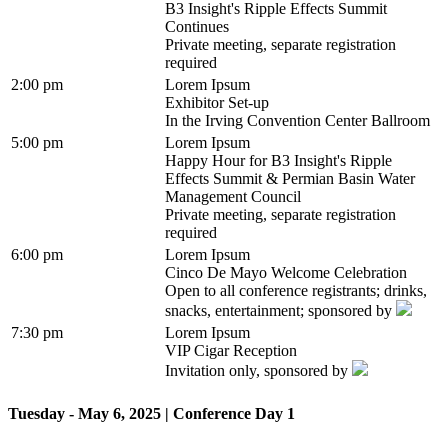
B3 Insight's Ripple Effects Summit
Continues
Private meeting, separate registration
required
2:00 pm
Lorem Ipsum
Exhibitor Set-up
In the Irving Convention Center Ballroom
5:00 pm
Lorem Ipsum
Happy Hour for B3 Insight's Ripple
Effects Summit & Permian Basin Water
Management Council
Private meeting, separate registration
required
6:00 pm
Lorem Ipsum
Cinco De Mayo Welcome Celebration
Open to all conference registrants; drinks,
snacks, entertainment; sponsored by
7:30 pm
Lorem Ipsum
VIP Cigar Reception
Invitation only, sponsored by
Tuesday - May 6, 2025 | Conference Day 1