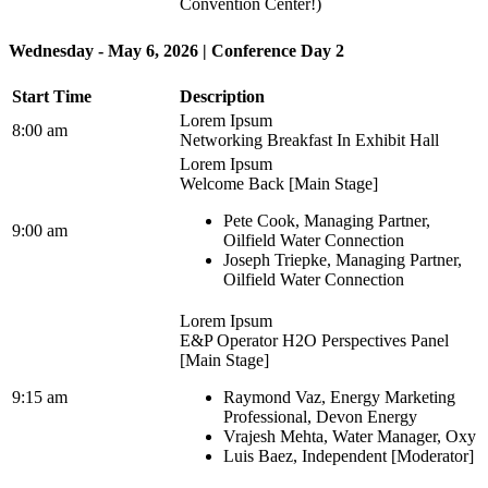
Convention Center!)
Wednesday - May 6, 2026 | Conference Day 2
Start Time
Description
Lorem Ipsum
8:00 am
Networking Breakfast In Exhibit Hall
Lorem Ipsum
Welcome Back [Main Stage]
Pete Cook, Managing Partner,
9:00 am
Oilfield Water Connection
Joseph Triepke, Managing Partner,
Oilfield Water Connection
Lorem Ipsum
E&P Operator H2O Perspectives Panel
[Main Stage]
9:15 am
Raymond Vaz, Energy Marketing
Professional, Devon Energy
Vrajesh Mehta, Water Manager, Oxy
Luis Baez, Independent [Moderator]