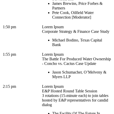
James Brewins, Price Forbes &
Partners
Pete Cook, Oilfield Water
Connection [Moderator]
1:50 pm
Lorem Ipsum
Corporate Strategy & Finance Case Study
Michael Bodino, Texas Capital
Bank
1:55 pm
Lorem Ipsum
The Battle For Produced Water Ownership
- Concho vs. Cactus Case Update
Jason Schumacher, O’Melveny &
Myers LLP
2:15 pm
Lorem Ipsum
E&P Hosted Round Table Session
3 rotations (15-minute each) to join tables
hosted by E&P representatives for candid
dialog
The Facility Of The Future In