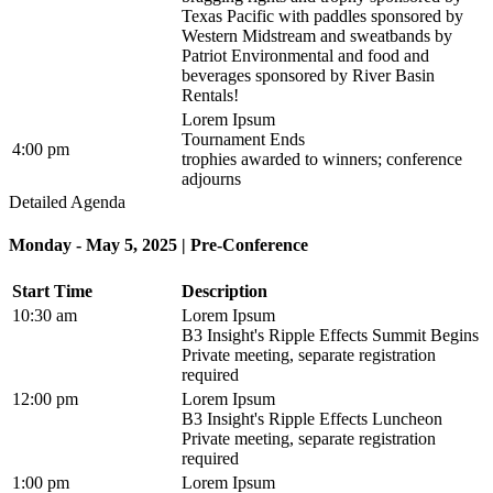
Texas Pacific with paddles sponsored by
Western Midstream and sweatbands by
Patriot Environmental and food and
beverages sponsored by River Basin
Rentals!
Lorem Ipsum
Tournament Ends
4:00 pm
trophies awarded to winners; conference
adjourns
Detailed Agenda
Monday - May 5, 2025 | Pre-Conference
Start Time
Description
10:30 am
Lorem Ipsum
B3 Insight's Ripple Effects Summit Begins
Private meeting, separate registration
required
12:00 pm
Lorem Ipsum
B3 Insight's Ripple Effects Luncheon
Private meeting, separate registration
required
1:00 pm
Lorem Ipsum