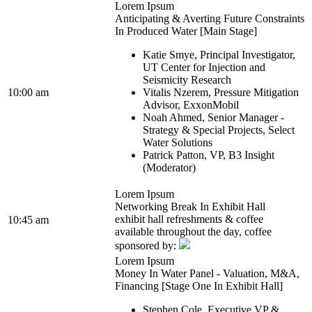
Lorem Ipsum
Anticipating & Averting Future Constraints
In Produced Water [Main Stage]
Katie Smye, Principal Investigator,
UT Center for Injection and
Seismicity Research
10:00 am
Vitalis Nzerem, Pressure Mitigation
Advisor, ExxonMobil
Noah Ahmed, Senior Manager -
Strategy & Special Projects, Select
Water Solutions
Patrick Patton, VP, B3 Insight
(Moderator)
Lorem Ipsum
Networking Break In Exhibit Hall
exhibit hall refreshments & coffee
10:45 am
available throughout the day, coffee
sponsored by:
Lorem Ipsum
Money In Water Panel - Valuation, M&A,
Financing [Stage One In Exhibit Hall]
Stephen Cole, Executive VP &