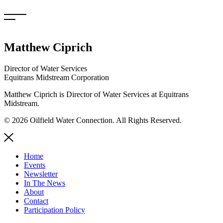
Skip
to
content
Matthew Ciprich
Director of Water Services
Equitrans Midstream Corporation
Matthew Ciprich is Director of Water Services at Equitrans
Midstream.
© 2026 Oilfield Water Connection. All Rights Reserved.
Home
Events
Newsletter
In The News
About
Contact
Participation Policy