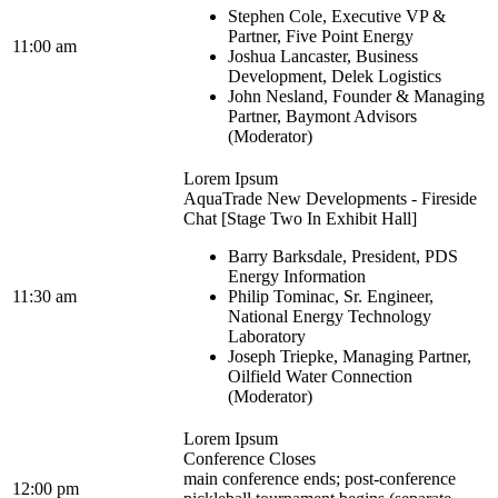
Stephen Cole, Executive VP &
Partner, Five Point Energy
11:00 am
Joshua Lancaster, Business
Development, Delek Logistics
John Nesland, Founder & Managing
Partner, Baymont Advisors
(Moderator)
Lorem Ipsum
AquaTrade New Developments - Fireside
Chat [Stage Two In Exhibit Hall]
Barry Barksdale, President, PDS
Energy Information
11:30 am
Philip Tominac, Sr. Engineer,
National Energy Technology
Laboratory
Joseph Triepke, Managing Partner,
Oilfield Water Connection
(Moderator)
Lorem Ipsum
Conference Closes
main conference ends; post-conference
12:00 pm