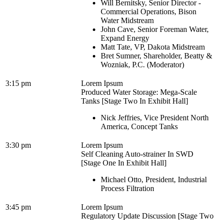
Will Bernitsky, Senior Director -
Commercial Operations, Bison
Water Midstream
John Cave, Senior Foreman Water,
Expand Energy
Matt Tate, VP, Dakota Midstream
Bret Sumner, Shareholder, Beatty &
Wozniak, P.C. (Moderator)
3:15 pm
Lorem Ipsum
Produced Water Storage: Mega-Scale
Tanks [Stage Two In Exhibit Hall]
Nick Jeffries, Vice President North
America, Concept Tanks
3:30 pm
Lorem Ipsum
Self Cleaning Auto-strainer In SWD
[Stage One In Exhibit Hall]
Michael Otto, President, Industrial
Process Filtration
3:45 pm
Lorem Ipsum
Regulatory Update Discussion [Stage Two