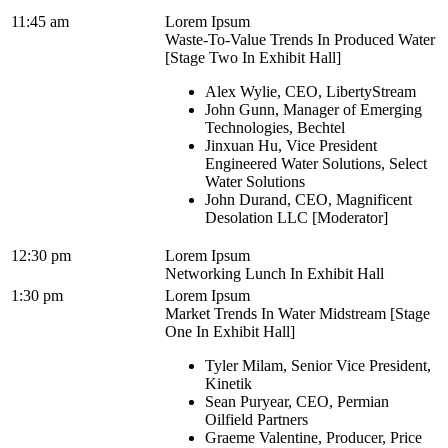
11:45 am
Lorem Ipsum
Waste-To-Value Trends In Produced Water
[Stage Two In Exhibit Hall]
Alex Wylie, CEO, LibertyStream
John Gunn, Manager of Emerging
Technologies, Bechtel
Jinxuan Hu, Vice President
Engineered Water Solutions, Select
Water Solutions
John Durand, CEO, Magnificent
Desolation LLC [Moderator]
12:30 pm
Lorem Ipsum
Networking Lunch In Exhibit Hall
1:30 pm
Lorem Ipsum
Market Trends In Water Midstream [Stage
One In Exhibit Hall]
Tyler Milam, Senior Vice President,
Kinetik
Sean Puryear, CEO, Permian
Oilfield Partners
Graeme Valentine, Producer, Price