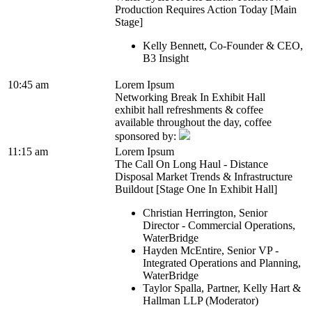
Production Requires Action Today [Main
Stage]
Kelly Bennett, Co-Founder & CEO,
B3 Insight
10:45 am
Lorem Ipsum
Networking Break In Exhibit Hall
exhibit hall refreshments & coffee
available throughout the day, coffee
sponsored by:
11:15 am
Lorem Ipsum
The Call On Long Haul - Distance
Disposal Market Trends & Infrastructure
Buildout [Stage One In Exhibit Hall]
Christian Herrington, Senior
Director - Commercial Operations,
WaterBridge
Hayden McEntire, Senior VP -
Integrated Operations and Planning,
WaterBridge
Taylor Spalla, Partner, Kelly Hart &
Hallman LLP (Moderator)