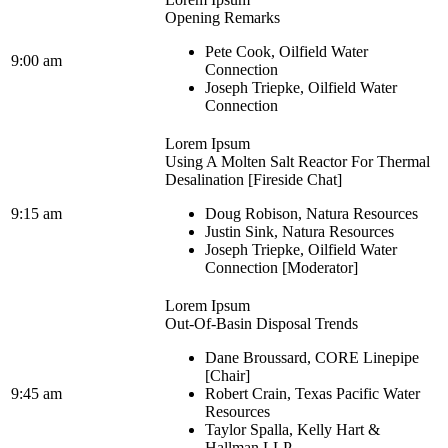
Opening Remarks
Pete Cook, Oilfield Water
9:00 am
Connection
Joseph Triepke, Oilfield Water
Connection
Lorem Ipsum
Using A Molten Salt Reactor For Thermal
Desalination [Fireside Chat]
9:15 am
Doug Robison, Natura Resources
Justin Sink, Natura Resources
Joseph Triepke, Oilfield Water
Connection [Moderator]
Lorem Ipsum
Out-Of-Basin Disposal Trends
Dane Broussard, CORE Linepipe
[Chair]
9:45 am
Robert Crain, Texas Pacific Water
Resources
Taylor Spalla, Kelly Hart &
Hallman LLP