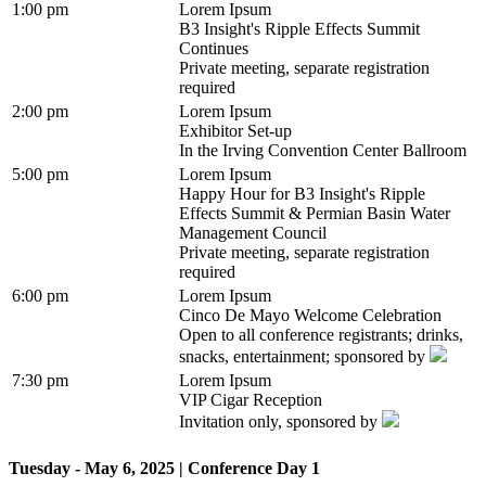
1:00 pm
Lorem Ipsum
B3 Insight's Ripple Effects Summit
Continues
Private meeting, separate registration
required
2:00 pm
Lorem Ipsum
Exhibitor Set-up
In the Irving Convention Center Ballroom
5:00 pm
Lorem Ipsum
Happy Hour for B3 Insight's Ripple
Effects Summit & Permian Basin Water
Management Council
Private meeting, separate registration
required
6:00 pm
Lorem Ipsum
Cinco De Mayo Welcome Celebration
Open to all conference registrants; drinks,
snacks, entertainment; sponsored by
7:30 pm
Lorem Ipsum
VIP Cigar Reception
Invitation only, sponsored by
Tuesday - May 6, 2025 | Conference Day 1