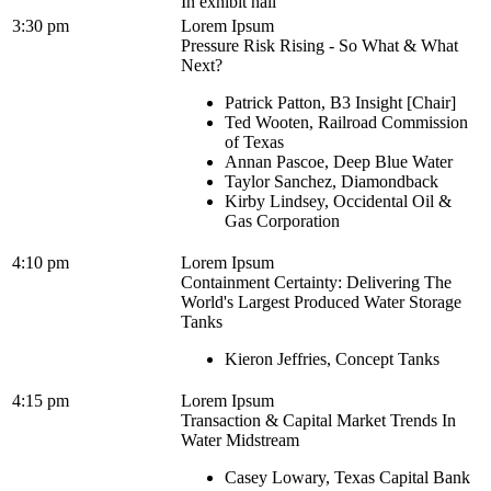
In exhibit hall
3:30 pm
Lorem Ipsum
Pressure Risk Rising - So What & What
Next?
Patrick Patton, B3 Insight [Chair]
Ted Wooten, Railroad Commission
of Texas
Annan Pascoe, Deep Blue Water
Taylor Sanchez, Diamondback
Kirby Lindsey, Occidental Oil &
Gas Corporation
4:10 pm
Lorem Ipsum
Containment Certainty: Delivering The
World's Largest Produced Water Storage
Tanks
Kieron Jeffries, Concept Tanks
4:15 pm
Lorem Ipsum
Transaction & Capital Market Trends In
Water Midstream
Casey Lowary, Texas Capital Bank