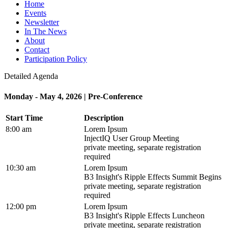
Home
Events
Newsletter
In The News
About
Contact
Participation Policy
Detailed Agenda
Monday - May 4, 2026 | Pre-Conference
Start Time
Description
8:00 am
Lorem Ipsum
InjectIQ User Group Meeting
private meeting, separate registration
required
10:30 am
Lorem Ipsum
B3 Insight's Ripple Effects Summit Begins
private meeting, separate registration
required
12:00 pm
Lorem Ipsum
B3 Insight's Ripple Effects Luncheon
private meeting, separate registration