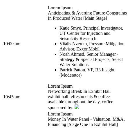
Lorem Ipsum
Anticipating & Averting Future Constraints
In Produced Water [Main Stage]
Katie Smye, Principal Investigator,
UT Center for Injection and
Seismicity Research
10:00 am
Vitalis Nzerem, Pressure Mitigation
Advisor, ExxonMobil
Noah Ahmed, Senior Manager -
Strategy & Special Projects, Select
Water Solutions
Patrick Patton, VP, B3 Insight
(Moderator)
Lorem Ipsum
Networking Break In Exhibit Hall
exhibit hall refreshments & coffee
10:45 am
available throughout the day, coffee
sponsored by:
Lorem Ipsum
Money In Water Panel - Valuation, M&A,
Financing [Stage One In Exhibit Hall]