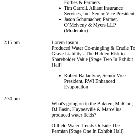
Forbes & Partners
Tim Carroll, Alliant Insurance
Services, Inc. Senior Vice President
Jason Schumacher, Partner,
O’Melveny & Myers LLP
(Moderator)
2:15 pm
Lorem Ipsum
Produced Water Co-mingling & Cradle To
Grave Liability - The Hidden Risk to
Shareholder Value [Stage Two In Exhibit
Hall]
Robert Ballantyne, Senior Vice
President, RWI Enhanced
Evaporation
2:30 pm
What's going on in the Bakken, MidCon,
DJ Basin, Haynesville & Marcellus
produced water fields?
Oilfield Water Trends Outside The
Permian [Stage One In Exhibit Hall]