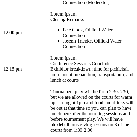
Connection (Moderator)
Lorem Ipsum
Closing Remarks
Pete Cook, Oilfield Water
12:00 pm
Connection
Joseph Triepke, Oilfield Water
Connection
Lorem Ipsum
Conference Sessions Conclude
12:15 pm
Exhibitor breakdown; time for pickleball
tournament preparation, transportation, and
lunch at courts
Tournament play will be from 2:30-5:30,
but we are allowed on the courts for warm
up starting at 1pm and food and drinks will
be out at that time so you can plan to have
lunch here after the morning sessions and
before tournament play. We will have
pickleball pros giving lessons on 3 of the
courts from 1:30-2:30.