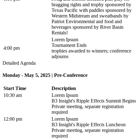
bragging rights and trophy sponsored by
Texas Pacific with paddles sponsored by
Western Midstream and sweatbands by
Patriot Environmental and food and
beverages sponsored by River Basin
Rentals!
Lorem Ipsum
Tournament Ends
4:00 pm
trophies awarded to winners; conference
adjourns
Detailed Agenda
Monday - May 5, 2025 | Pre-Conference
Start Time
Description
10:30 am
Lorem Ipsum
B3 Insight's Ripple Effects Summit Begins
Private meeting, separate registration
required
12:00 pm
Lorem Ipsum
B3 Insight's Ripple Effects Luncheon
Private meeting, separate registration
required