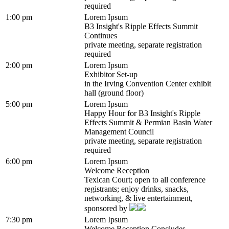
required
1:00 pm
Lorem Ipsum
B3 Insight's Ripple Effects Summit
Continues
private meeting, separate registration
required
2:00 pm
Lorem Ipsum
Exhibitor Set-up
in the Irving Convention Center exhibit
hall (ground floor)
5:00 pm
Lorem Ipsum
Happy Hour for B3 Insight's Ripple
Effects Summit & Permian Basin Water
Management Council
private meeting, separate registration
required
6:00 pm
Lorem Ipsum
Welcome Reception
Texican Court; open to all conference
registrants; enjoy drinks, snacks,
networking, & live entertainment,
sponsored by
7:30 pm
Lorem Ipsum
Welcome Reception Concludes