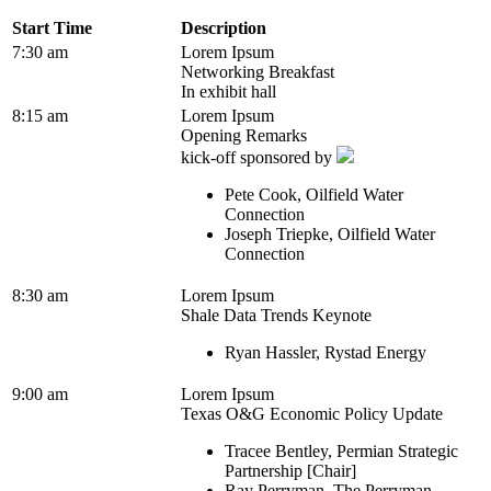
Start Time
Description
7:30 am
Lorem Ipsum
Networking Breakfast
In exhibit hall
8:15 am
Lorem Ipsum
Opening Remarks
kick-off sponsored by
Pete Cook, Oilfield Water
Connection
Joseph Triepke, Oilfield Water
Connection
8:30 am
Lorem Ipsum
Shale Data Trends Keynote
Ryan Hassler, Rystad Energy
9:00 am
Lorem Ipsum
Texas O&G Economic Policy Update
Tracee Bentley, Permian Strategic
Partnership [Chair]
Ray Perryman, The Perryman