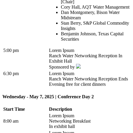
[Chair]
Cory Hall, AQT Water Management
Dan Montgomery, Bison Water
Midstream
Stan Berry, S&P Global Commodity
Insights
Benjamin Johnson, Texas Capital
Securities
5:00 pm
Lorem Ipsum
Ranch Water Networking Reception In
Exhibit Hall
Sponsored by
6:30 pm
Lorem Ipsum
Ranch Water Networking Reception Ends
Evening free for client dinners
Wednesday - May 7, 2025 | Conference Day 2
Start Time
Description
Lorem Ipsum
8:00 am
Networking Breakfast
In exhibit hall
Lorem Ipsum