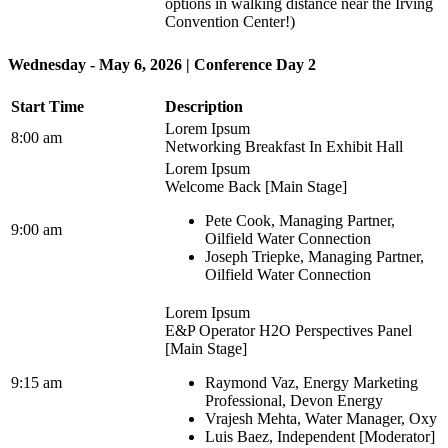
options in walking distance near the Irving
Convention Center!)
Wednesday - May 6, 2026 | Conference Day 2
Start Time
Description
Lorem Ipsum
8:00 am
Networking Breakfast In Exhibit Hall
Lorem Ipsum
Welcome Back [Main Stage]
Pete Cook, Managing Partner,
9:00 am
Oilfield Water Connection
Joseph Triepke, Managing Partner,
Oilfield Water Connection
Lorem Ipsum
E&P Operator H2O Perspectives Panel
[Main Stage]
9:15 am
Raymond Vaz, Energy Marketing
Professional, Devon Energy
Vrajesh Mehta, Water Manager, Oxy
Luis Baez, Independent [Moderator]