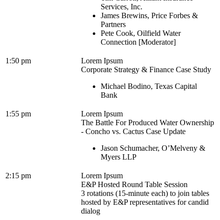
Services, Inc.
James Brewins, Price Forbes &
Partners
Pete Cook, Oilfield Water
Connection [Moderator]
1:50 pm
Lorem Ipsum
Corporate Strategy & Finance Case Study
Michael Bodino, Texas Capital
Bank
1:55 pm
Lorem Ipsum
The Battle For Produced Water Ownership
- Concho vs. Cactus Case Update
Jason Schumacher, O’Melveny &
Myers LLP
2:15 pm
Lorem Ipsum
E&P Hosted Round Table Session
3 rotations (15-minute each) to join tables
hosted by E&P representatives for candid
dialog