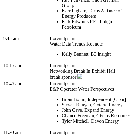
Group
Karr Ingham, Texas Alliance of
Energy Producers
Kirk Edwards P.E., Latigo
Petroleum
9:45 am
Lorem Ipsum
Water Data Trends Keynote
Kelly Bennett, B3 Insight
10:15 am
Lorem Ipsum
Networking Break In Exhibit Hall
break sponsor
10:45 am
Lorem Ipsum
E&P Operator Water Perspectives
Brian Bohm, Independent [Chair]
Steven Runyan, Coterra Energy
John Cave, Expand Energy
Chance Freeman, Civitas Resources
Tyler Mitchell, Devon Energy
11:30 am
Lorem Ipsum