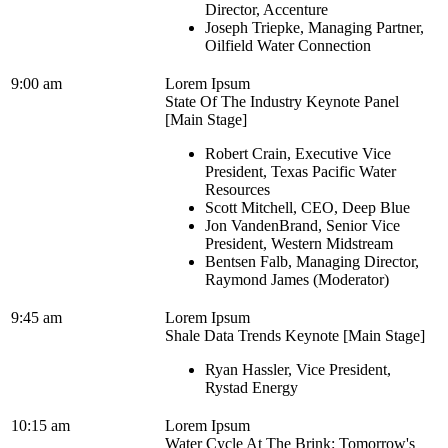
Director, Accenture
Joseph Triepke, Managing Partner,
Oilfield Water Connection
9:00 am
Lorem Ipsum
State Of The Industry Keynote Panel
[Main Stage]
Robert Crain, Executive Vice
President, Texas Pacific Water
Resources
Scott Mitchell, CEO, Deep Blue
Jon VandenBrand, Senior Vice
President, Western Midstream
Bentsen Falb, Managing Director,
Raymond James (Moderator)
9:45 am
Lorem Ipsum
Shale Data Trends Keynote [Main Stage]
Ryan Hassler, Vice President,
Rystad Energy
10:15 am
Lorem Ipsum
Water Cycle At The Brink: Tomorrow's