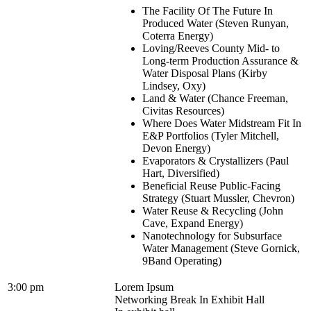
The Facility Of The Future In
Produced Water (Steven Runyan,
Coterra Energy)
Loving/Reeves County Mid- to
Long-term Production Assurance &
Water Disposal Plans (Kirby
Lindsey, Oxy)
Land & Water (Chance Freeman,
Civitas Resources)
Where Does Water Midstream Fit In
E&P Portfolios (Tyler Mitchell,
Devon Energy)
Evaporators & Crystallizers (Paul
Hart, Diversified)
Beneficial Reuse Public-Facing
Strategy (Stuart Mussler, Chevron)
Water Reuse & Recycling (John
Cave, Expand Energy)
Nanotechnology for Subsurface
Water Management (Steve Gornick,
9Band Operating)
3:00 pm
Lorem Ipsum
Networking Break In Exhibit Hall