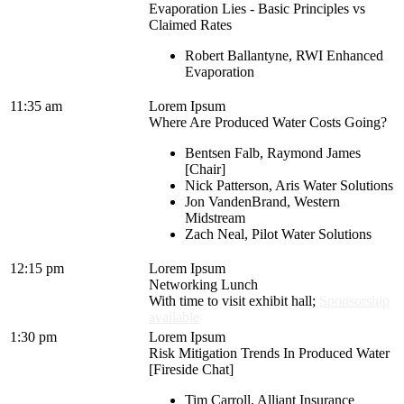
Evaporation Lies - Basic Principles vs
Claimed Rates
Robert Ballantyne, RWI Enhanced
Evaporation
11:35 am
Lorem Ipsum
Where Are Produced Water Costs Going?
Bentsen Falb, Raymond James
[Chair]
Nick Patterson, Aris Water Solutions
Jon VandenBrand, Western
Midstream
Zach Neal, Pilot Water Solutions
12:15 pm
Lorem Ipsum
Networking Lunch
With time to visit exhibit hall;
Sponsorship
available
1:30 pm
Lorem Ipsum
Risk Mitigation Trends In Produced Water
[Fireside Chat]
Tim Carroll, Alliant Insurance