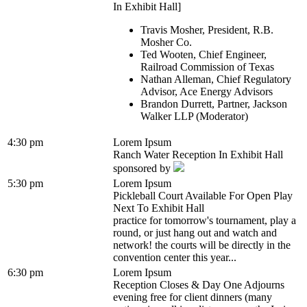
In Exhibit Hall]
Travis Mosher, President, R.B.
Mosher Co.
Ted Wooten, Chief Engineer,
Railroad Commission of Texas
Nathan Alleman, Chief Regulatory
Advisor, Ace Energy Advisors
Brandon Durrett, Partner, Jackson
Walker LLP (Moderator)
4:30 pm
Lorem Ipsum
Ranch Water Reception In Exhibit Hall
sponsored by
5:30 pm
Lorem Ipsum
Pickleball Court Available For Open Play
Next To Exhibit Hall
practice for tomorrow's tournament, play a
round, or just hang out and watch and
network! the courts will be directly in the
convention center this year...
6:30 pm
Lorem Ipsum
Reception Closes & Day One Adjourns
evening free for client dinners (many