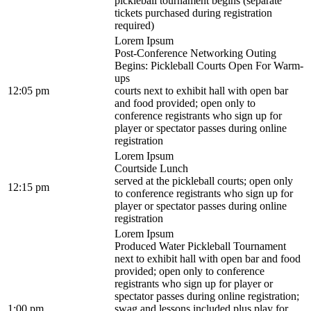
pickleball tournament begins (separate
tickets purchased during registration
required)
Lorem Ipsum
Post-Conference Networking Outing
Begins: Pickleball Courts Open For Warm-
ups
12:05 pm
courts next to exhibit hall with open bar
and food provided; open only to
conference registrants who sign up for
player or spectator passes during online
registration
Lorem Ipsum
Courtside Lunch
served at the pickleball courts; open only
12:15 pm
to conference registrants who sign up for
player or spectator passes during online
registration
Lorem Ipsum
Produced Water Pickleball Tournament
next to exhibit hall with open bar and food
provided; open only to conference
registrants who sign up for player or
spectator passes during online registration;
1:00 pm
swag and lessons included plus play for