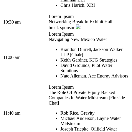
Chris Harich, XRI
Lorem Ipsum
Networking Break In Exhibit Hall
10:30 am
break sponsor
Lorem Ipsum
Navigating New Mexico Water
Brandon Durrett, Jackson Walker
LLP [Chair]
11:00 am
Keith Gardner, KJG Strategies
David Grounds, Pilot Water
Solutions
Nate Alleman, Ace Energy Advisors
Lorem Ipsum
The Role Of Private Equity Backed
Companies In Water Midstream [Fireside
Chat]
11:40 am
Rob Rice, Gravity
Michael Anderson, Layne Water
Midstream
Joseph Triepke, Oilfield Water