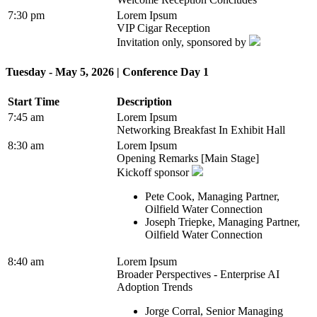
7:30 pm
Lorem Ipsum
VIP Cigar Reception
Invitation only, sponsored by
Tuesday - May 5, 2026 | Conference Day 1
Start Time
Description
7:45 am
Lorem Ipsum
Networking Breakfast In Exhibit Hall
8:30 am
Lorem Ipsum
Opening Remarks [Main Stage]
Kickoff sponsor
Pete Cook, Managing Partner,
Oilfield Water Connection
Joseph Triepke, Managing Partner,
Oilfield Water Connection
8:40 am
Lorem Ipsum
Broader Perspectives - Enterprise AI
Adoption Trends
Jorge Corral, Senior Managing