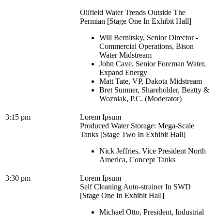
Oilfield Water Trends Outside The
Permian [Stage One In Exhibit Hall]
Will Bernitsky, Senior Director -
Commercial Operations, Bison
Water Midstream
John Cave, Senior Foreman Water,
Expand Energy
Matt Tate, VP, Dakota Midstream
Bret Sumner, Shareholder, Beatty &
Wozniak, P.C. (Moderator)
3:15 pm
Lorem Ipsum
Produced Water Storage: Mega-Scale
Tanks [Stage Two In Exhibit Hall]
Nick Jeffries, Vice President North
America, Concept Tanks
3:30 pm
Lorem Ipsum
Self Cleaning Auto-strainer In SWD
[Stage One In Exhibit Hall]
Michael Otto, President, Industrial