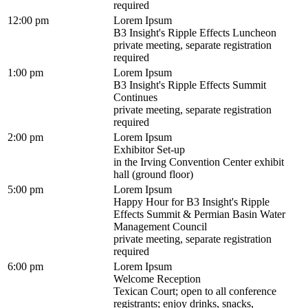
required
12:00 pm
Lorem Ipsum
B3 Insight's Ripple Effects Luncheon
private meeting, separate registration
required
1:00 pm
Lorem Ipsum
B3 Insight's Ripple Effects Summit
Continues
private meeting, separate registration
required
2:00 pm
Lorem Ipsum
Exhibitor Set-up
in the Irving Convention Center exhibit
hall (ground floor)
5:00 pm
Lorem Ipsum
Happy Hour for B3 Insight's Ripple
Effects Summit & Permian Basin Water
Management Council
private meeting, separate registration
required
6:00 pm
Lorem Ipsum
Welcome Reception
Texican Court; open to all conference
registrants; enjoy drinks, snacks,