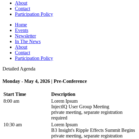
About
Contact
Participation Policy
Home
Events
Newsletter
In The News
About
Contact
Participation Policy
Detailed Agenda
Monday - May 4, 2026 | Pre-Conference
Start Time
Description
8:00 am
Lorem Ipsum
InjectIQ User Group Meeting
private meeting, separate registration
required
10:30 am
Lorem Ipsum
B3 Insight's Ripple Effects Summit Begins
private meeting, separate registration