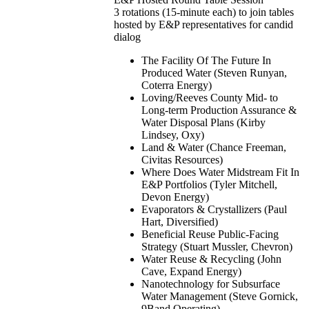
3 rotations (15-minute each) to join tables
hosted by E&P representatives for candid
dialog
The Facility Of The Future In
Produced Water (Steven Runyan,
Coterra Energy)
Loving/Reeves County Mid- to
Long-term Production Assurance &
Water Disposal Plans (Kirby
Lindsey, Oxy)
Land & Water (Chance Freeman,
Civitas Resources)
Where Does Water Midstream Fit In
E&P Portfolios (Tyler Mitchell,
Devon Energy)
Evaporators & Crystallizers (Paul
Hart, Diversified)
Beneficial Reuse Public-Facing
Strategy (Stuart Mussler, Chevron)
Water Reuse & Recycling (John
Cave, Expand Energy)
Nanotechnology for Subsurface
Water Management (Steve Gornick,
9Band Operating)