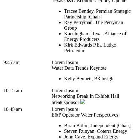
Texas O&G Economic Policy Update
Tracee Bentley, Permian Strategic
Partnership [Chair]
Ray Perryman, The Perryman
Group
Karr Ingham, Texas Alliance of
Energy Producers
Kirk Edwards P.E., Latigo
Petroleum
9:45 am
Lorem Ipsum
Water Data Trends Keynote
Kelly Bennett, B3 Insight
10:15 am
Lorem Ipsum
Networking Break In Exhibit Hall
break sponsor
10:45 am
Lorem Ipsum
E&P Operator Water Perspectives
Brian Bohm, Independent [Chair]
Steven Runyan, Coterra Energy
John Cave, Expand Energy