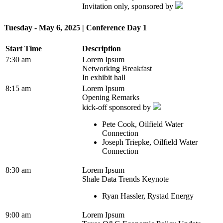
Invitation only, sponsored by
Tuesday - May 6, 2025 | Conference Day 1
Start Time
Description
7:30 am
Lorem Ipsum
Networking Breakfast
In exhibit hall
8:15 am
Lorem Ipsum
Opening Remarks
kick-off sponsored by
Pete Cook, Oilfield Water
Connection
Joseph Triepke, Oilfield Water
Connection
8:30 am
Lorem Ipsum
Shale Data Trends Keynote
Ryan Hassler, Rystad Energy
9:00 am
Lorem Ipsum