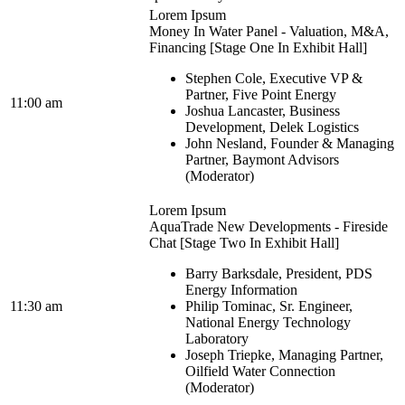
Lorem Ipsum
Money In Water Panel - Valuation, M&A,
Financing [Stage One In Exhibit Hall]
Stephen Cole, Executive VP &
Partner, Five Point Energy
11:00 am
Joshua Lancaster, Business
Development, Delek Logistics
John Nesland, Founder & Managing
Partner, Baymont Advisors
(Moderator)
Lorem Ipsum
AquaTrade New Developments - Fireside
Chat [Stage Two In Exhibit Hall]
Barry Barksdale, President, PDS
Energy Information
11:30 am
Philip Tominac, Sr. Engineer,
National Energy Technology
Laboratory
Joseph Triepke, Managing Partner,
Oilfield Water Connection
(Moderator)