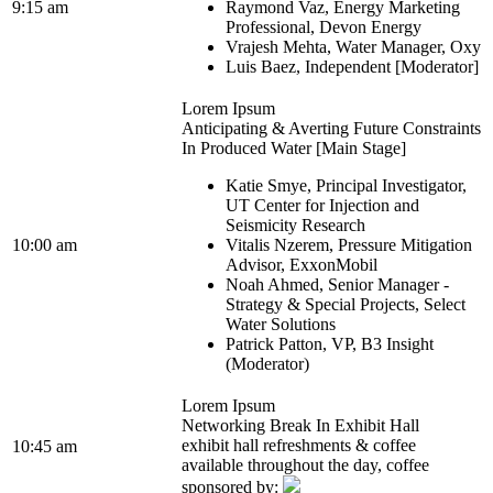
9:15 am
Raymond Vaz, Energy Marketing
Professional, Devon Energy
Vrajesh Mehta, Water Manager, Oxy
Luis Baez, Independent [Moderator]
Lorem Ipsum
Anticipating & Averting Future Constraints
In Produced Water [Main Stage]
Katie Smye, Principal Investigator,
UT Center for Injection and
Seismicity Research
10:00 am
Vitalis Nzerem, Pressure Mitigation
Advisor, ExxonMobil
Noah Ahmed, Senior Manager -
Strategy & Special Projects, Select
Water Solutions
Patrick Patton, VP, B3 Insight
(Moderator)
Lorem Ipsum
Networking Break In Exhibit Hall
exhibit hall refreshments & coffee
10:45 am
available throughout the day, coffee
sponsored by: