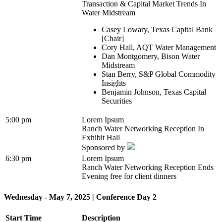
Transaction & Capital Market Trends In
Water Midstream
Casey Lowary, Texas Capital Bank
[Chair]
Cory Hall, AQT Water Management
Dan Montgomery, Bison Water
Midstream
Stan Berry, S&P Global Commodity
Insights
Benjamin Johnson, Texas Capital
Securities
5:00 pm
Lorem Ipsum
Ranch Water Networking Reception In
Exhibit Hall
Sponsored by
6:30 pm
Lorem Ipsum
Ranch Water Networking Reception Ends
Evening free for client dinners
Wednesday - May 7, 2025 | Conference Day 2
Start Time
Description