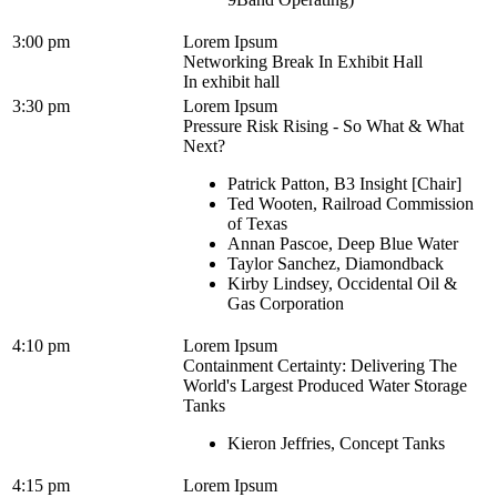
3:00 pm
Lorem Ipsum
Networking Break In Exhibit Hall
In exhibit hall
3:30 pm
Lorem Ipsum
Pressure Risk Rising - So What & What
Next?
Patrick Patton, B3 Insight [Chair]
Ted Wooten, Railroad Commission
of Texas
Annan Pascoe, Deep Blue Water
Taylor Sanchez, Diamondback
Kirby Lindsey, Occidental Oil &
Gas Corporation
4:10 pm
Lorem Ipsum
Containment Certainty: Delivering The
World's Largest Produced Water Storage
Tanks
Kieron Jeffries, Concept Tanks
4:15 pm
Lorem Ipsum