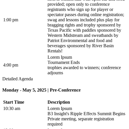
provided; open only to conference
registrants who sign up for player or
spectator passes during online registration;
1:00 pm
swag and lessons included plus play for
bragging rights and trophy sponsored by
Texas Pacific with paddles sponsored by
Western Midstream and sweatbands by
Patriot Environmental and food and
beverages sponsored by River Basin
Rentals!
Lorem Ipsum
Tournament Ends
4:00 pm
trophies awarded to winners; conference
adjourns
Detailed Agenda
Monday - May 5, 2025 | Pre-Conference
Start Time
Description
10:30 am
Lorem Ipsum
B3 Insight's Ripple Effects Summit Begins
Private meeting, separate registration
required