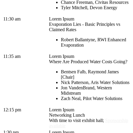
Chance Freeman, Civitas Resources
Tyler Mitchell, Devon Energy
11:30 am
Lorem Ipsum
Evaporation Lies - Basic Principles vs
Claimed Rates
Robert Ballantyne, RWI Enhanced
Evaporation
11:35 am
Lorem Ipsum
Where Are Produced Water Costs Going?
Bentsen Falb, Raymond James
[Chair]
Nick Patterson, Aris Water Solutions
Jon VandenBrand, Western
Midstream
Zach Neal, Pilot Water Solutions
12:15 pm
Lorem Ipsum
Networking Lunch
With time to visit exhibit hall;
Sponsorship
available
1:30 pm
Lorem Ipsum