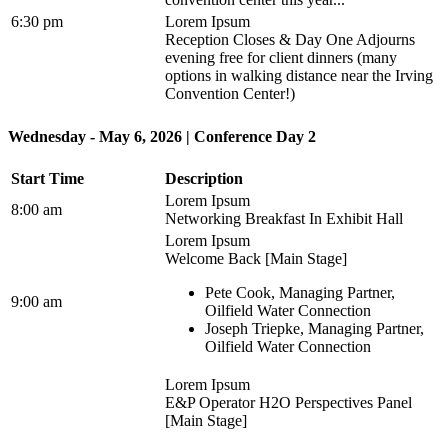
6:30 pm
Lorem Ipsum
Reception Closes & Day One Adjourns
evening free for client dinners (many
options in walking distance near the Irving
Convention Center!)
Wednesday - May 6, 2026 | Conference Day 2
Start Time
Description
Lorem Ipsum
8:00 am
Networking Breakfast In Exhibit Hall
Lorem Ipsum
Welcome Back [Main Stage]
Pete Cook, Managing Partner,
9:00 am
Oilfield Water Connection
Joseph Triepke, Managing Partner,
Oilfield Water Connection
Lorem Ipsum
E&P Operator H2O Perspectives Panel
[Main Stage]