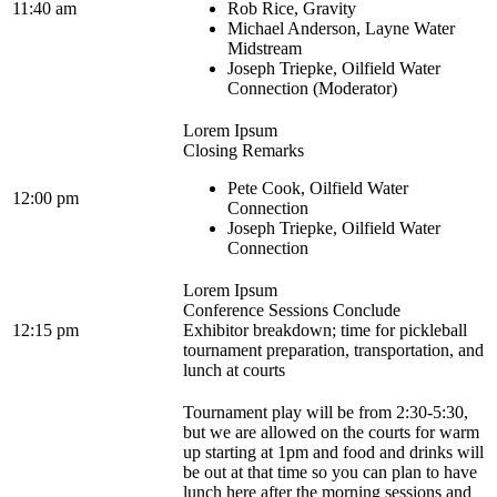
11:40 am
Rob Rice, Gravity
Michael Anderson, Layne Water
Midstream
Joseph Triepke, Oilfield Water
Connection (Moderator)
Lorem Ipsum
Closing Remarks
Pete Cook, Oilfield Water
12:00 pm
Connection
Joseph Triepke, Oilfield Water
Connection
Lorem Ipsum
Conference Sessions Conclude
12:15 pm
Exhibitor breakdown; time for pickleball
tournament preparation, transportation, and
lunch at courts
Tournament play will be from 2:30-5:30,
but we are allowed on the courts for warm
up starting at 1pm and food and drinks will
be out at that time so you can plan to have
lunch here after the morning sessions and