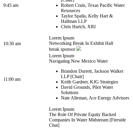
9:45 am
Robert Crain, Texas Pacific Water
Resources
Taylor Spalla, Kelly Hart &
Hallman LLP
Chris Harich, XRI
Lorem Ipsum
Networking Break In Exhibit Hall
10:30 am
break sponsor
Lorem Ipsum
Navigating New Mexico Water
Brandon Durrett, Jackson Walker
LLP [Chair]
11:00 am
Keith Gardner, KJG Strategies
David Grounds, Pilot Water
Solutions
Nate Alleman, Ace Energy Advisors
Lorem Ipsum
The Role Of Private Equity Backed
Companies In Water Midstream [Fireside
Chat]