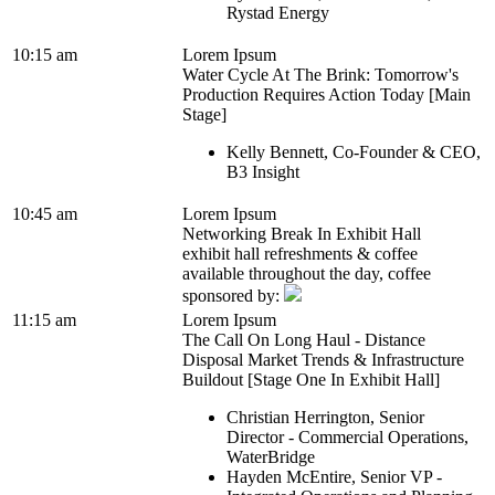
Rystad Energy
10:15 am
Lorem Ipsum
Water Cycle At The Brink: Tomorrow's
Production Requires Action Today [Main
Stage]
Kelly Bennett, Co-Founder & CEO,
B3 Insight
10:45 am
Lorem Ipsum
Networking Break In Exhibit Hall
exhibit hall refreshments & coffee
available throughout the day, coffee
sponsored by:
11:15 am
Lorem Ipsum
The Call On Long Haul - Distance
Disposal Market Trends & Infrastructure
Buildout [Stage One In Exhibit Hall]
Christian Herrington, Senior
Director - Commercial Operations,
WaterBridge
Hayden McEntire, Senior VP -