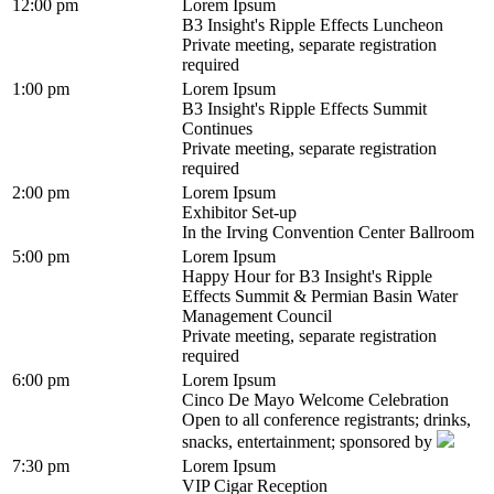
12:00 pm
Lorem Ipsum
B3 Insight's Ripple Effects Luncheon
Private meeting, separate registration
required
1:00 pm
Lorem Ipsum
B3 Insight's Ripple Effects Summit
Continues
Private meeting, separate registration
required
2:00 pm
Lorem Ipsum
Exhibitor Set-up
In the Irving Convention Center Ballroom
5:00 pm
Lorem Ipsum
Happy Hour for B3 Insight's Ripple
Effects Summit & Permian Basin Water
Management Council
Private meeting, separate registration
required
6:00 pm
Lorem Ipsum
Cinco De Mayo Welcome Celebration
Open to all conference registrants; drinks,
snacks, entertainment; sponsored by
7:30 pm
Lorem Ipsum
VIP Cigar Reception