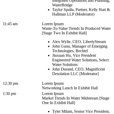
Integrated Operations and Planning,
WaterBridge
Taylor Spalla, Partner, Kelly Hart &
Hallman LLP (Moderator)
11:45 am
Lorem Ipsum
Waste-To-Value Trends In Produced Water
[Stage Two In Exhibit Hall]
Alex Wylie, CEO, LibertyStream
John Gunn, Manager of Emerging
Technologies, Bechtel
Jinxuan Hu, Vice President
Engineered Water Solutions, Select
Water Solutions
John Durand, CEO, Magnificent
Desolation LLC [Moderator]
12:30 pm
Lorem Ipsum
Networking Lunch In Exhibit Hall
1:30 pm
Lorem Ipsum
Market Trends In Water Midstream [Stage
One In Exhibit Hall]
Tyler Milam, Senior Vice President,