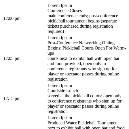
Lorem Ipsum
Conference Closes
main conference ends; post-conference
12:00 pm
pickleball tournament begins (separate
tickets purchased during registration
required)
Lorem Ipsum
Post-Conference Networking Outing
Begins: Pickleball Courts Open For Warm-
ups
12:05 pm
courts next to exhibit hall with open bar
and food provided; open only to
conference registrants who sign up for
player or spectator passes during online
registration
Lorem Ipsum
Courtside Lunch
served at the pickleball courts; open only
12:15 pm
to conference registrants who sign up for
player or spectator passes during online
registration
Lorem Ipsum
Produced Water Pickleball Tournament
next to exhibit hall with open bar and food