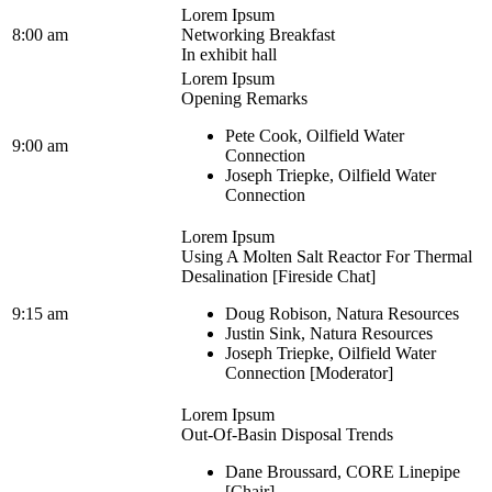
Lorem Ipsum
8:00 am
Networking Breakfast
In exhibit hall
Lorem Ipsum
Opening Remarks
Pete Cook, Oilfield Water
9:00 am
Connection
Joseph Triepke, Oilfield Water
Connection
Lorem Ipsum
Using A Molten Salt Reactor For Thermal
Desalination [Fireside Chat]
9:15 am
Doug Robison, Natura Resources
Justin Sink, Natura Resources
Joseph Triepke, Oilfield Water
Connection [Moderator]
Lorem Ipsum
Out-Of-Basin Disposal Trends
Dane Broussard, CORE Linepipe
[Chair]