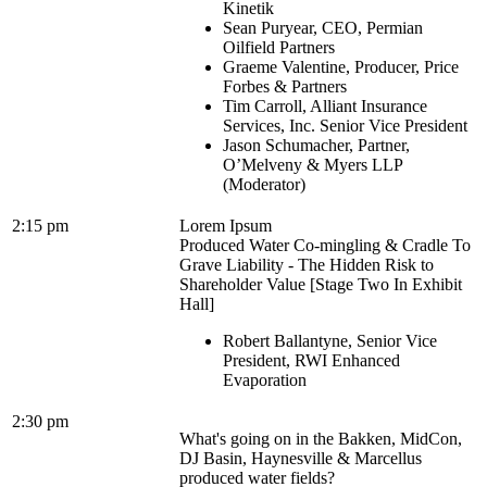
Kinetik
Sean Puryear, CEO, Permian
Oilfield Partners
Graeme Valentine, Producer, Price
Forbes & Partners
Tim Carroll, Alliant Insurance
Services, Inc. Senior Vice President
Jason Schumacher, Partner,
O’Melveny & Myers LLP
(Moderator)
2:15 pm
Lorem Ipsum
Produced Water Co-mingling & Cradle To
Grave Liability - The Hidden Risk to
Shareholder Value [Stage Two In Exhibit
Hall]
Robert Ballantyne, Senior Vice
President, RWI Enhanced
Evaporation
2:30 pm
What's going on in the Bakken, MidCon,
DJ Basin, Haynesville & Marcellus
produced water fields?