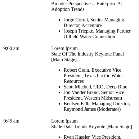
Broader Perspectives - Enterprise AI
Adoption Trends
Jorge Corral, Senior Managing
Director, Accenture
Joseph Triepke, Managing Partner,
Oilfield Water Connection
9:00 am
Lorem Ipsum
State Of The Industry Keynote Panel
[Main Stage]
Robert Crain, Executive Vice
President, Texas Pacific Water
Resources
Scott Mitchell, CEO, Deep Blue
Jon VandenBrand, Senior Vice
President, Western Midstream
Bentsen Falb, Managing Director,
Raymond James (Moderator)
9:45 am
Lorem Ipsum
Shale Data Trends Keynote [Main Stage]
Ryan Hassler, Vice President,