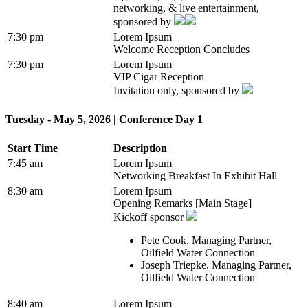
networking, & live entertainment,
sponsored by
7:30 pm
Lorem Ipsum
Welcome Reception Concludes
7:30 pm
Lorem Ipsum
VIP Cigar Reception
Invitation only, sponsored by
Tuesday - May 5, 2026 | Conference Day 1
Start Time
Description
7:45 am
Lorem Ipsum
Networking Breakfast In Exhibit Hall
8:30 am
Lorem Ipsum
Opening Remarks [Main Stage]
Kickoff sponsor
Pete Cook, Managing Partner,
Oilfield Water Connection
Joseph Triepke, Managing Partner,
Oilfield Water Connection
8:40 am
Lorem Ipsum