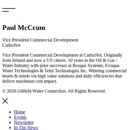
Skip
to
content
Paul McCrum
Vice President Commercial Development
CarboNet
Vice President Commercial Development at CarboNet. Originally
from Ireland and now a US citizen. 10 years in the Oil & Gas /
Water Industry with prior successes at Bosque Systems, Evoqua
Water Technologies & Tetra Technologies Inc. Winning commercial
hearts & minds via high value solutions and daily efficiencies that
deliver maximum cost impact.
© 2026 Oilfield Water Connection. All Rights Reserved.
Home
Events
Newsletter
In The News