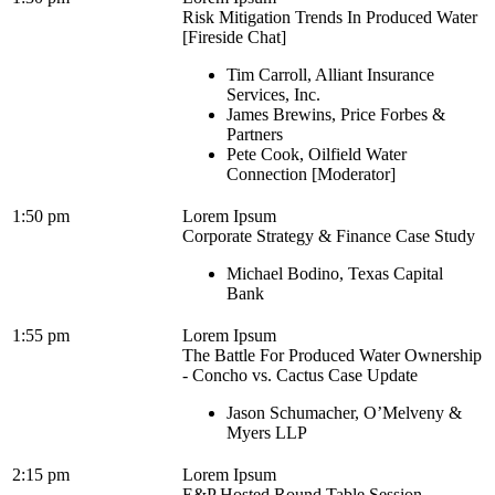
Risk Mitigation Trends In Produced Water
[Fireside Chat]
Tim Carroll, Alliant Insurance
Services, Inc.
James Brewins, Price Forbes &
Partners
Pete Cook, Oilfield Water
Connection [Moderator]
1:50 pm
Lorem Ipsum
Corporate Strategy & Finance Case Study
Michael Bodino, Texas Capital
Bank
1:55 pm
Lorem Ipsum
The Battle For Produced Water Ownership
- Concho vs. Cactus Case Update
Jason Schumacher, O’Melveny &
Myers LLP
2:15 pm
Lorem Ipsum
E&P Hosted Round Table Session