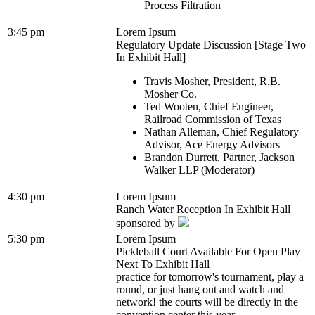
Process Filtration
3:45 pm
Lorem Ipsum
Regulatory Update Discussion [Stage Two
In Exhibit Hall]
Travis Mosher, President, R.B.
Mosher Co.
Ted Wooten, Chief Engineer,
Railroad Commission of Texas
Nathan Alleman, Chief Regulatory
Advisor, Ace Energy Advisors
Brandon Durrett, Partner, Jackson
Walker LLP (Moderator)
4:30 pm
Lorem Ipsum
Ranch Water Reception In Exhibit Hall
sponsored by
5:30 pm
Lorem Ipsum
Pickleball Court Available For Open Play
Next To Exhibit Hall
practice for tomorrow's tournament, play a
round, or just hang out and watch and
network! the courts will be directly in the
convention center this year...