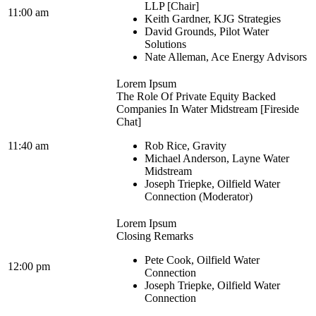
LLP [Chair]
11:00 am
Keith Gardner, KJG Strategies
David Grounds, Pilot Water
Solutions
Nate Alleman, Ace Energy Advisors
Lorem Ipsum
The Role Of Private Equity Backed
Companies In Water Midstream [Fireside
Chat]
11:40 am
Rob Rice, Gravity
Michael Anderson, Layne Water
Midstream
Joseph Triepke, Oilfield Water
Connection (Moderator)
Lorem Ipsum
Closing Remarks
Pete Cook, Oilfield Water
12:00 pm
Connection
Joseph Triepke, Oilfield Water
Connection