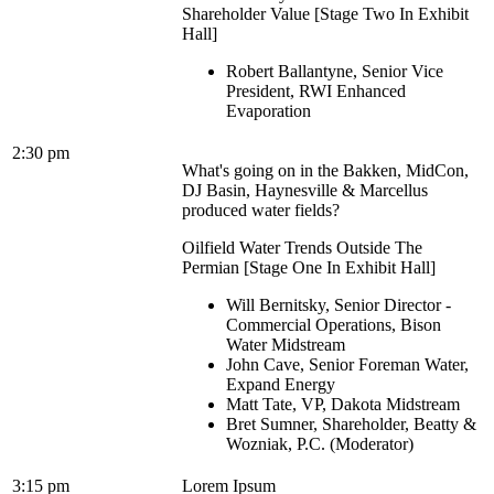
Shareholder Value [Stage Two In Exhibit
Hall]
Robert Ballantyne, Senior Vice
President, RWI Enhanced
Evaporation
2:30 pm
What's going on in the Bakken, MidCon,
DJ Basin, Haynesville & Marcellus
produced water fields?
Oilfield Water Trends Outside The
Permian [Stage One In Exhibit Hall]
Will Bernitsky, Senior Director -
Commercial Operations, Bison
Water Midstream
John Cave, Senior Foreman Water,
Expand Energy
Matt Tate, VP, Dakota Midstream
Bret Sumner, Shareholder, Beatty &
Wozniak, P.C. (Moderator)
3:15 pm
Lorem Ipsum