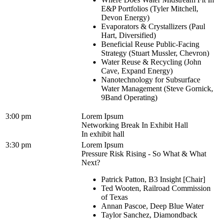
E&P Portfolios (Tyler Mitchell,
Devon Energy)
Evaporators & Crystallizers (Paul
Hart, Diversified)
Beneficial Reuse Public-Facing
Strategy (Stuart Mussler, Chevron)
Water Reuse & Recycling (John
Cave, Expand Energy)
Nanotechnology for Subsurface
Water Management (Steve Gornick,
9Band Operating)
3:00 pm
Lorem Ipsum
Networking Break In Exhibit Hall
In exhibit hall
3:30 pm
Lorem Ipsum
Pressure Risk Rising - So What & What
Next?
Patrick Patton, B3 Insight [Chair]
Ted Wooten, Railroad Commission
of Texas
Annan Pascoe, Deep Blue Water
Taylor Sanchez, Diamondback