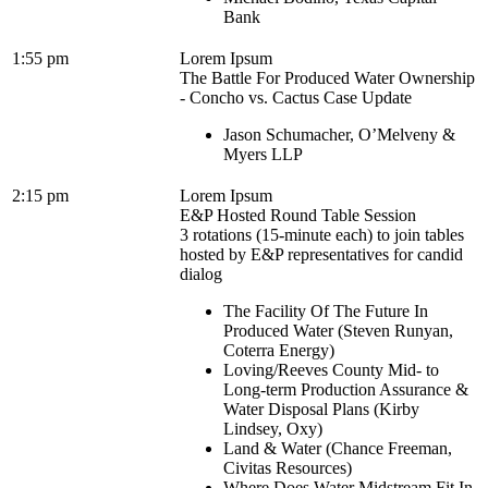
Bank
1:55 pm
Lorem Ipsum
The Battle For Produced Water Ownership
- Concho vs. Cactus Case Update
Jason Schumacher, O’Melveny &
Myers LLP
2:15 pm
Lorem Ipsum
E&P Hosted Round Table Session
3 rotations (15-minute each) to join tables
hosted by E&P representatives for candid
dialog
The Facility Of The Future In
Produced Water (Steven Runyan,
Coterra Energy)
Loving/Reeves County Mid- to
Long-term Production Assurance &
Water Disposal Plans (Kirby
Lindsey, Oxy)
Land & Water (Chance Freeman,
Civitas Resources)
Where Does Water Midstream Fit In