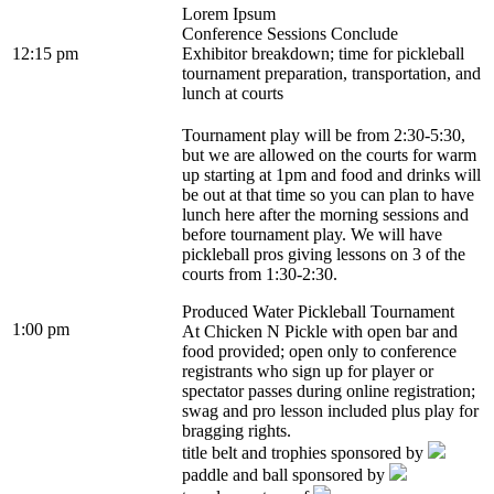
Lorem Ipsum
Conference Sessions Conclude
12:15 pm
Exhibitor breakdown; time for pickleball
tournament preparation, transportation, and
lunch at courts
Tournament play will be from 2:30-5:30,
but we are allowed on the courts for warm
up starting at 1pm and food and drinks will
be out at that time so you can plan to have
lunch here after the morning sessions and
before tournament play. We will have
pickleball pros giving lessons on 3 of the
courts from 1:30-2:30.
Produced Water Pickleball Tournament
1:00 pm
At Chicken N Pickle with open bar and
food provided; open only to conference
registrants who sign up for player or
spectator passes during online registration;
swag and pro lesson included plus play for
bragging rights.
title belt and trophies sponsored by
paddle and ball sponsored by