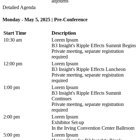
adjourns
Detailed Agenda
Monday - May 5, 2025 | Pre-Conference
Start Time
Description
10:30 am
Lorem Ipsum
B3 Insight's Ripple Effects Summit Begins
Private meeting, separate registration
required
12:00 pm
Lorem Ipsum
B3 Insight's Ripple Effects Luncheon
Private meeting, separate registration
required
1:00 pm
Lorem Ipsum
B3 Insight's Ripple Effects Summit
Continues
Private meeting, separate registration
required
2:00 pm
Lorem Ipsum
Exhibitor Set-up
In the Irving Convention Center Ballroom
5:00 pm
Lorem Ipsum