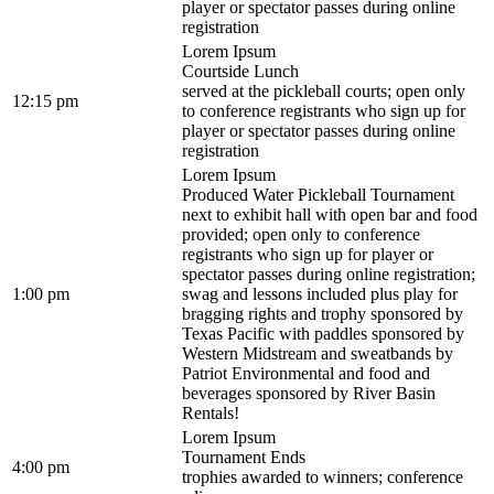
player or spectator passes during online
registration
Lorem Ipsum
Courtside Lunch
served at the pickleball courts; open only
12:15 pm
to conference registrants who sign up for
player or spectator passes during online
registration
Lorem Ipsum
Produced Water Pickleball Tournament
next to exhibit hall with open bar and food
provided; open only to conference
registrants who sign up for player or
spectator passes during online registration;
1:00 pm
swag and lessons included plus play for
bragging rights and trophy sponsored by
Texas Pacific with paddles sponsored by
Western Midstream and sweatbands by
Patriot Environmental and food and
beverages sponsored by River Basin
Rentals!
Lorem Ipsum
Tournament Ends
4:00 pm
trophies awarded to winners; conference