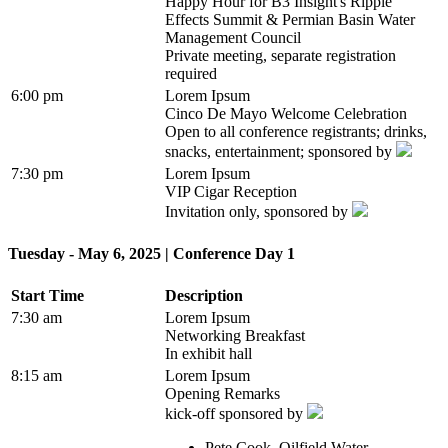
Happy Hour for B3 Insight's Ripple
Effects Summit & Permian Basin Water
Management Council
Private meeting, separate registration
required
6:00 pm
Lorem Ipsum
Cinco De Mayo Welcome Celebration
Open to all conference registrants; drinks,
snacks, entertainment; sponsored by
7:30 pm
Lorem Ipsum
VIP Cigar Reception
Invitation only, sponsored by
Tuesday - May 6, 2025 | Conference Day 1
Start Time
Description
7:30 am
Lorem Ipsum
Networking Breakfast
In exhibit hall
8:15 am
Lorem Ipsum
Opening Remarks
kick-off sponsored by
Pete Cook, Oilfield Water