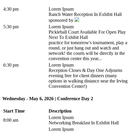
4:30 pm
Lorem Ipsum
Ranch Water Reception In Exhibit Hall
sponsored by
5:30 pm
Lorem Ipsum
Pickleball Court Available For Open Play
Next To Exhibit Hall
practice for tomorrow's tournament, play a
round, or just hang out and watch and
network! the courts will be directly in the
convention center this year...
6:30 pm
Lorem Ipsum
Reception Closes & Day One Adjourns
evening free for client dinners (many
options in walking distance near the Irving
Convention Center!)
Wednesday - May 6, 2026 | Conference Day 2
Start Time
Description
Lorem Ipsum
8:00 am
Networking Breakfast In Exhibit Hall
Lorem Ipsum