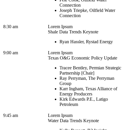
Connection
Joseph Triepke, Oilfield Water
Connection
8:30 am
Lorem Ipsum
Shale Data Trends Keynote
Ryan Hassler, Rystad Energy
9:00 am
Lorem Ipsum
Texas O&G Economic Policy Update
Tracee Bentley, Permian Strategic
Partnership [Chair]
Ray Perryman, The Perryman
Group
Karr Ingham, Texas Alliance of
Energy Producers
Kirk Edwards P.E., Latigo
Petroleum
9:45 am
Lorem Ipsum
Water Data Trends Keynote