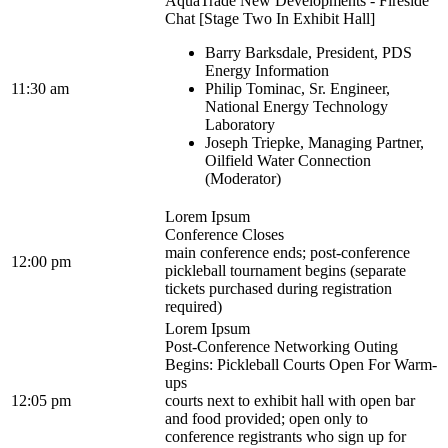
AquaTrade New Developments - Fireside
Chat [Stage Two In Exhibit Hall]
Barry Barksdale, President, PDS
Energy Information
11:30 am
Philip Tominac, Sr. Engineer,
National Energy Technology
Laboratory
Joseph Triepke, Managing Partner,
Oilfield Water Connection
(Moderator)
Lorem Ipsum
Conference Closes
main conference ends; post-conference
12:00 pm
pickleball tournament begins (separate
tickets purchased during registration
required)
Lorem Ipsum
Post-Conference Networking Outing
Begins: Pickleball Courts Open For Warm-
ups
12:05 pm
courts next to exhibit hall with open bar
and food provided; open only to
conference registrants who sign up for