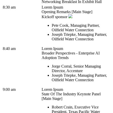
Networking Breakfast In Exhibit Hall
8:30 am
Lorem Ipsum
Opening Remarks [Main Stage]
Kickoff sponsor
Pete Cook, Managing Partner,
Oilfield Water Connection
Joseph Triepke, Managing Partner,
Oilfield Water Connection
8:40 am
Lorem Ipsum
Broader Perspectives - Enterprise AI
Adoption Trends
Jorge Corral, Senior Managing
Director, Accenture
Joseph Triepke, Managing Partner,
Oilfield Water Connection
9:00 am
Lorem Ipsum
State Of The Industry Keynote Panel
[Main Stage]
Robert Crain, Executive Vice
President, Texas Pacific Water