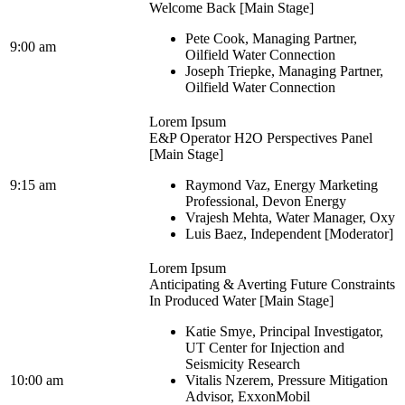
Welcome Back [Main Stage]
Pete Cook, Managing Partner,
9:00 am
Oilfield Water Connection
Joseph Triepke, Managing Partner,
Oilfield Water Connection
Lorem Ipsum
E&P Operator H2O Perspectives Panel
[Main Stage]
9:15 am
Raymond Vaz, Energy Marketing
Professional, Devon Energy
Vrajesh Mehta, Water Manager, Oxy
Luis Baez, Independent [Moderator]
Lorem Ipsum
Anticipating & Averting Future Constraints
In Produced Water [Main Stage]
Katie Smye, Principal Investigator,
UT Center for Injection and
Seismicity Research
10:00 am
Vitalis Nzerem, Pressure Mitigation
Advisor, ExxonMobil