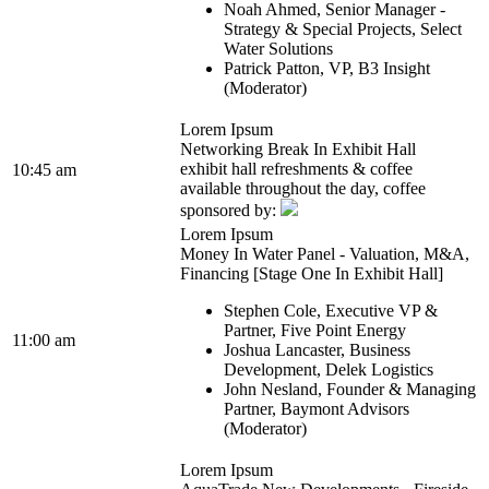
Noah Ahmed, Senior Manager -
Strategy & Special Projects, Select
Water Solutions
Patrick Patton, VP, B3 Insight
(Moderator)
Lorem Ipsum
Networking Break In Exhibit Hall
exhibit hall refreshments & coffee
10:45 am
available throughout the day, coffee
sponsored by:
Lorem Ipsum
Money In Water Panel - Valuation, M&A,
Financing [Stage One In Exhibit Hall]
Stephen Cole, Executive VP &
Partner, Five Point Energy
11:00 am
Joshua Lancaster, Business
Development, Delek Logistics
John Nesland, Founder & Managing
Partner, Baymont Advisors
(Moderator)
Lorem Ipsum