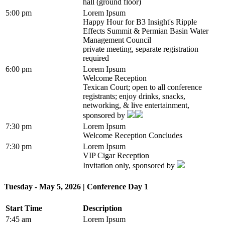
hall (ground floor)
5:00 pm
Lorem Ipsum
Happy Hour for B3 Insight's Ripple
Effects Summit & Permian Basin Water
Management Council
private meeting, separate registration
required
6:00 pm
Lorem Ipsum
Welcome Reception
Texican Court; open to all conference
registrants; enjoy drinks, snacks,
networking, & live entertainment,
sponsored by
7:30 pm
Lorem Ipsum
Welcome Reception Concludes
7:30 pm
Lorem Ipsum
VIP Cigar Reception
Invitation only, sponsored by
Tuesday - May 5, 2026 | Conference Day 1
Start Time
Description
7:45 am
Lorem Ipsum