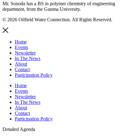
Mr. Sonoda has a BS in polymer chemistry of engineering
department, from the Gunma University.
© 2026 Oilfield Water Connection. All Rights Reserved.
Home
Events
Newsletter
In The News
About
Contact
Participation Policy
Home
Events
Newsletter
In The News
About
Contact
Participation Policy
Detailed Agenda