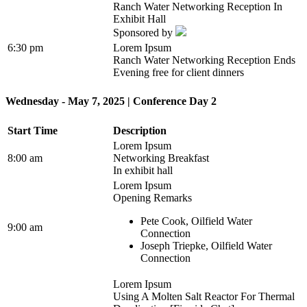
Ranch Water Networking Reception In
Exhibit Hall
Sponsored by
6:30 pm
Lorem Ipsum
Ranch Water Networking Reception Ends
Evening free for client dinners
Wednesday - May 7, 2025 | Conference Day 2
Start Time
Description
Lorem Ipsum
8:00 am
Networking Breakfast
In exhibit hall
Lorem Ipsum
Opening Remarks
Pete Cook, Oilfield Water
9:00 am
Connection
Joseph Triepke, Oilfield Water
Connection
Lorem Ipsum
Using A Molten Salt Reactor For Thermal