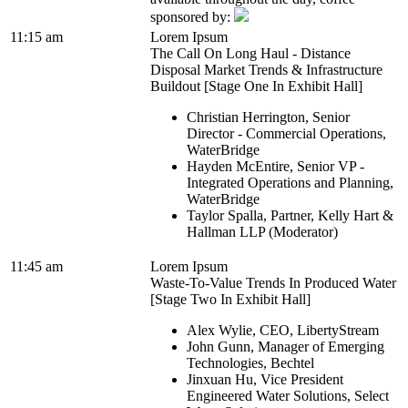
sponsored by:
11:15 am
Lorem Ipsum
The Call On Long Haul - Distance
Disposal Market Trends & Infrastructure
Buildout [Stage One In Exhibit Hall]
Christian Herrington, Senior
Director - Commercial Operations,
WaterBridge
Hayden McEntire, Senior VP -
Integrated Operations and Planning,
WaterBridge
Taylor Spalla, Partner, Kelly Hart &
Hallman LLP (Moderator)
11:45 am
Lorem Ipsum
Waste-To-Value Trends In Produced Water
[Stage Two In Exhibit Hall]
Alex Wylie, CEO, LibertyStream
John Gunn, Manager of Emerging
Technologies, Bechtel
Jinxuan Hu, Vice President
Engineered Water Solutions, Select