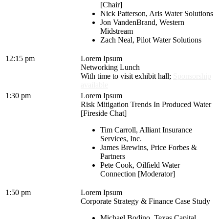
[Chair]
Nick Patterson, Aris Water Solutions
Jon VandenBrand, Western
Midstream
Zach Neal, Pilot Water Solutions
12:15 pm
Lorem Ipsum
Networking Lunch
With time to visit exhibit hall;
Sponsorship
available
1:30 pm
Lorem Ipsum
Risk Mitigation Trends In Produced Water
[Fireside Chat]
Tim Carroll, Alliant Insurance
Services, Inc.
James Brewins, Price Forbes &
Partners
Pete Cook, Oilfield Water
Connection [Moderator]
1:50 pm
Lorem Ipsum
Corporate Strategy & Finance Case Study
Michael Bodino, Texas Capital