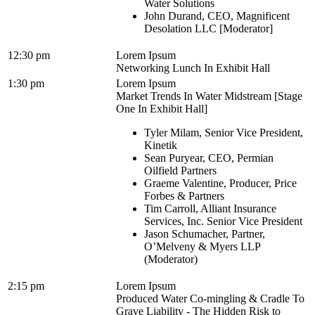
Water Solutions
John Durand, CEO, Magnificent
Desolation LLC [Moderator]
12:30 pm
Lorem Ipsum
Networking Lunch In Exhibit Hall
1:30 pm
Lorem Ipsum
Market Trends In Water Midstream [Stage
One In Exhibit Hall]
Tyler Milam, Senior Vice President,
Kinetik
Sean Puryear, CEO, Permian
Oilfield Partners
Graeme Valentine, Producer, Price
Forbes & Partners
Tim Carroll, Alliant Insurance
Services, Inc. Senior Vice President
Jason Schumacher, Partner,
O’Melveny & Myers LLP
(Moderator)
2:15 pm
Lorem Ipsum
Produced Water Co-mingling & Cradle To
Grave Liability - The Hidden Risk to