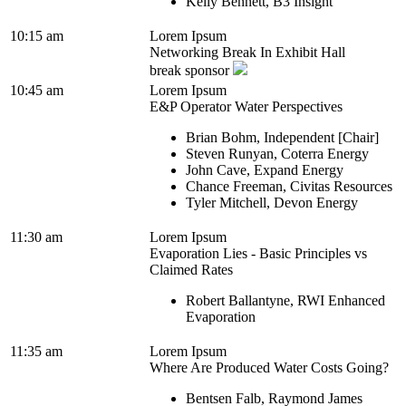
Kelly Bennett, B3 Insight
10:15 am
Lorem Ipsum
Networking Break In Exhibit Hall
break sponsor
10:45 am
Lorem Ipsum
E&P Operator Water Perspectives
Brian Bohm, Independent [Chair]
Steven Runyan, Coterra Energy
John Cave, Expand Energy
Chance Freeman, Civitas Resources
Tyler Mitchell, Devon Energy
11:30 am
Lorem Ipsum
Evaporation Lies - Basic Principles vs
Claimed Rates
Robert Ballantyne, RWI Enhanced
Evaporation
11:35 am
Lorem Ipsum
Where Are Produced Water Costs Going?
Bentsen Falb, Raymond James