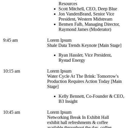
Resources
Scott Mitchell, CEO, Deep Blue
Jon VandenBrand, Senior Vice
President, Western Midstream
Bentsen Falb, Managing Director,
Raymond James (Moderator)
9:45 am
Lorem Ipsum
Shale Data Trends Keynote [Main Stage]
Ryan Hassler, Vice President,
Rystad Energy
10:15 am
Lorem Ipsum
Water Cycle At The Brink: Tomorrow's
Production Requires Action Today [Main
Stage]
Kelly Bennett, Co-Founder & CEO,
B3 Insight
10:45 am
Lorem Ipsum
Networking Break In Exhibit Hall
exhibit hall refreshments & coffee
available throughout the day, coffee