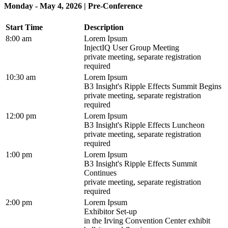
Monday - May 4, 2026 | Pre-Conference
Start Time
Description
8:00 am
Lorem Ipsum
InjectIQ User Group Meeting
private meeting, separate registration
required
10:30 am
Lorem Ipsum
B3 Insight's Ripple Effects Summit Begins
private meeting, separate registration
required
12:00 pm
Lorem Ipsum
B3 Insight's Ripple Effects Luncheon
private meeting, separate registration
required
1:00 pm
Lorem Ipsum
B3 Insight's Ripple Effects Summit
Continues
private meeting, separate registration
required
2:00 pm
Lorem Ipsum
Exhibitor Set-up
in the Irving Convention Center exhibit