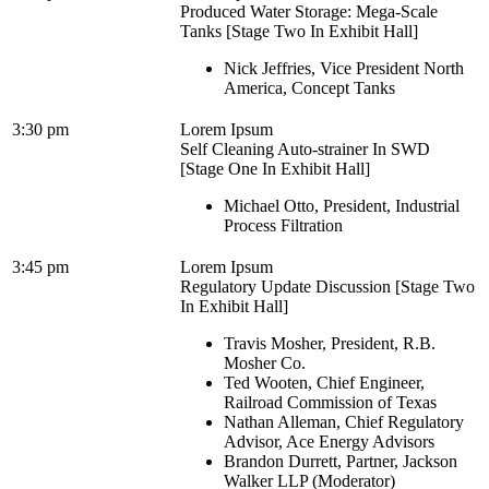
Produced Water Storage: Mega-Scale
Tanks [Stage Two In Exhibit Hall]
Nick Jeffries, Vice President North
America, Concept Tanks
3:30 pm
Lorem Ipsum
Self Cleaning Auto-strainer In SWD
[Stage One In Exhibit Hall]
Michael Otto, President, Industrial
Process Filtration
3:45 pm
Lorem Ipsum
Regulatory Update Discussion [Stage Two
In Exhibit Hall]
Travis Mosher, President, R.B.
Mosher Co.
Ted Wooten, Chief Engineer,
Railroad Commission of Texas
Nathan Alleman, Chief Regulatory
Advisor, Ace Energy Advisors
Brandon Durrett, Partner, Jackson
Walker LLP (Moderator)