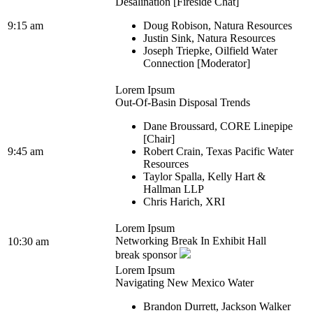
Desalination [Fireside Chat]
9:15 am
Doug Robison, Natura Resources
Justin Sink, Natura Resources
Joseph Triepke, Oilfield Water
Connection [Moderator]
Lorem Ipsum
Out-Of-Basin Disposal Trends
Dane Broussard, CORE Linepipe
[Chair]
9:45 am
Robert Crain, Texas Pacific Water
Resources
Taylor Spalla, Kelly Hart &
Hallman LLP
Chris Harich, XRI
Lorem Ipsum
Networking Break In Exhibit Hall
10:30 am
break sponsor
Lorem Ipsum
Navigating New Mexico Water
Brandon Durrett, Jackson Walker