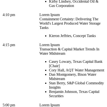
Kirby Lindsey, Occidental Oil &
Gas Corporation
4:10 pm
Lorem Ipsum
Containment Certainty: Delivering The
World's Largest Produced Water Storage
Tanks
Kieron Jeffries, Concept Tanks
4:15 pm
Lorem Ipsum
Transaction & Capital Market Trends In
Water Midstream
Casey Lowary, Texas Capital Bank
[Chair]
Cory Hall, AQT Water Management
Dan Montgomery, Bison Water
Midstream
Stan Berry, S&P Global Commodity
Insights
Benjamin Johnson, Texas Capital
Securities
5:00 pm
Lorem Ipsum