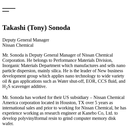
Skip
to
content
Takashi (Tony) Sonoda
Deputy General Manager
Nissan Chemical
Mr. Sonoda is Deputy General Manager of Nissan Chemical
Corporation. He belongs to Performance Materials Division,
Inorganic Materials Department which manufactures and sells nano
particle dispersion, mainly silica. He is the leader of New business
development group which applies nano technology to wide variety
oil & gas applications such as Water shut-off, EOR, CCS fluid, and
H
S scavenger additive.
2
Mr. Sonoda has worked for their US subsidiary – Nissan Chemical
America corporation located in Houston, TX over 5 years as
international sales and prior to working for Nissan Chemical, he has
experience working as research engineer at Kanebo Co, Ltd. to
develop polyvinylformal resin to grind computer memory disk
wafer.