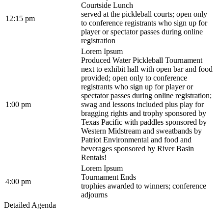
Courtside Lunch
served at the pickleball courts; open only
12:15 pm
to conference registrants who sign up for
player or spectator passes during online
registration
Lorem Ipsum
Produced Water Pickleball Tournament
next to exhibit hall with open bar and food
provided; open only to conference
registrants who sign up for player or
spectator passes during online registration;
1:00 pm
swag and lessons included plus play for
bragging rights and trophy sponsored by
Texas Pacific with paddles sponsored by
Western Midstream and sweatbands by
Patriot Environmental and food and
beverages sponsored by River Basin
Rentals!
Lorem Ipsum
Tournament Ends
4:00 pm
trophies awarded to winners; conference
adjourns
Detailed Agenda