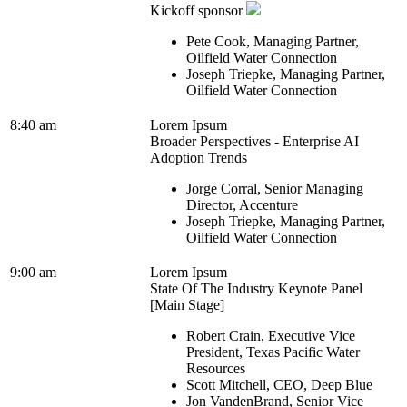
Kickoff sponsor
Pete Cook, Managing Partner,
Oilfield Water Connection
Joseph Triepke, Managing Partner,
Oilfield Water Connection
8:40 am
Lorem Ipsum
Broader Perspectives - Enterprise AI
Adoption Trends
Jorge Corral, Senior Managing
Director, Accenture
Joseph Triepke, Managing Partner,
Oilfield Water Connection
9:00 am
Lorem Ipsum
State Of The Industry Keynote Panel
[Main Stage]
Robert Crain, Executive Vice
President, Texas Pacific Water
Resources
Scott Mitchell, CEO, Deep Blue
Jon VandenBrand, Senior Vice