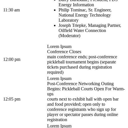
Energy Information
11:30 am
Philip Tominac, Sr. Engineer,
National Energy Technology
Laboratory
Joseph Triepke, Managing Partner,
Oilfield Water Connection
(Moderator)
Lorem Ipsum
Conference Closes
main conference ends; post-conference
12:00 pm
pickleball tournament begins (separate
tickets purchased during registration
required)
Lorem Ipsum
Post-Conference Networking Outing
Begins: Pickleball Courts Open For Warm-
ups
12:05 pm
courts next to exhibit hall with open bar
and food provided; open only to
conference registrants who sign up for
player or spectator passes during online
registration
Lorem Ipsum