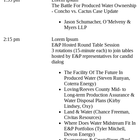
The Battle For Produced Water Ownership
- Concho vs. Cactus Case Update
Jason Schumacher, O’Melveny &
Myers LLP
2:15 pm
Lorem Ipsum
E&P Hosted Round Table Session
3 rotations (15-minute each) to join tables
hosted by E&P representatives for candid
dialog
The Facility Of The Future In
Produced Water (Steven Runyan,
Coterra Energy)
Loving/Reeves County Mid- to
Long-term Production Assurance &
Water Disposal Plans (Kirby
Lindsey, Oxy)
Land & Water (Chance Freeman,
Civitas Resources)
Where Does Water Midstream Fit In
E&P Portfolios (Tyler Mitchell,
Devon Energy)
Evaporators & Crystallizers (Paul