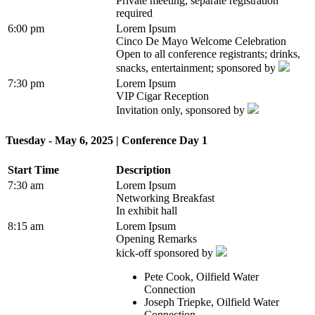
Private meeting, separate registration
required
6:00 pm
Lorem Ipsum
Cinco De Mayo Welcome Celebration
Open to all conference registrants; drinks,
snacks, entertainment; sponsored by
7:30 pm
Lorem Ipsum
VIP Cigar Reception
Invitation only, sponsored by
Tuesday - May 6, 2025 | Conference Day 1
Start Time
Description
7:30 am
Lorem Ipsum
Networking Breakfast
In exhibit hall
8:15 am
Lorem Ipsum
Opening Remarks
kick-off sponsored by
Pete Cook, Oilfield Water
Connection
Joseph Triepke, Oilfield Water
Connection