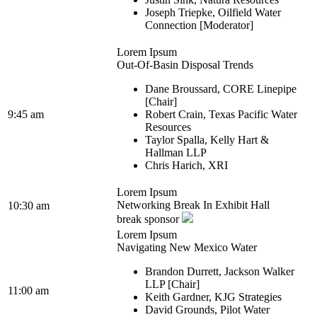
Joseph Triepke, Oilfield Water
Connection [Moderator]
Lorem Ipsum
Out-Of-Basin Disposal Trends
Dane Broussard, CORE Linepipe
[Chair]
9:45 am
Robert Crain, Texas Pacific Water
Resources
Taylor Spalla, Kelly Hart &
Hallman LLP
Chris Harich, XRI
Lorem Ipsum
Networking Break In Exhibit Hall
10:30 am
break sponsor
Lorem Ipsum
Navigating New Mexico Water
Brandon Durrett, Jackson Walker
LLP [Chair]
11:00 am
Keith Gardner, KJG Strategies
David Grounds, Pilot Water