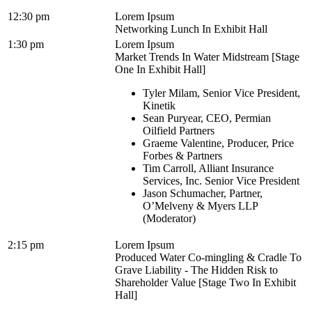
12:30 pm
Lorem Ipsum
Networking Lunch In Exhibit Hall
1:30 pm
Lorem Ipsum
Market Trends In Water Midstream [Stage
One In Exhibit Hall]
Tyler Milam, Senior Vice President,
Kinetik
Sean Puryear, CEO, Permian
Oilfield Partners
Graeme Valentine, Producer, Price
Forbes & Partners
Tim Carroll, Alliant Insurance
Services, Inc. Senior Vice President
Jason Schumacher, Partner,
O’Melveny & Myers LLP
(Moderator)
2:15 pm
Lorem Ipsum
Produced Water Co-mingling & Cradle To
Grave Liability - The Hidden Risk to
Shareholder Value [Stage Two In Exhibit
Hall]