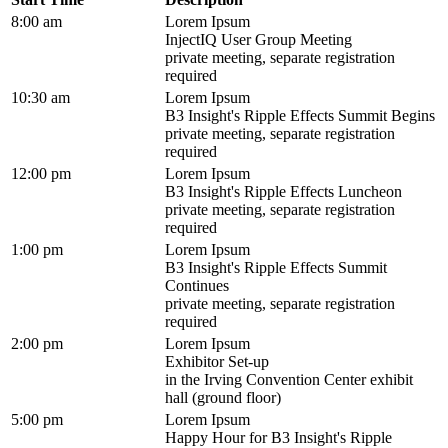
8:00 am
Lorem Ipsum
InjectIQ User Group Meeting
private meeting, separate registration
required
10:30 am
Lorem Ipsum
B3 Insight's Ripple Effects Summit Begins
private meeting, separate registration
required
12:00 pm
Lorem Ipsum
B3 Insight's Ripple Effects Luncheon
private meeting, separate registration
required
1:00 pm
Lorem Ipsum
B3 Insight's Ripple Effects Summit
Continues
private meeting, separate registration
required
2:00 pm
Lorem Ipsum
Exhibitor Set-up
in the Irving Convention Center exhibit
hall (ground floor)
5:00 pm
Lorem Ipsum
Happy Hour for B3 Insight's Ripple