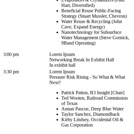
Hart, Diversified)
Beneficial Reuse Public-Facing
Strategy (Stuart Mussler, Chevron)
Water Reuse & Recycling (John
Cave, Expand Energy)
Nanotechnology for Subsurface
Water Management (Steve Gornick,
9Band Operating)
3:00 pm
Lorem Ipsum
Networking Break In Exhibit Hall
In exhibit hall
3:30 pm
Lorem Ipsum
Pressure Risk Rising - So What & What
Next?
Patrick Patton, B3 Insight [Chair]
Ted Wooten, Railroad Commission
of Texas
Annan Pascoe, Deep Blue Water
Taylor Sanchez, Diamondback
Kirby Lindsey, Occidental Oil &
Gas Corporation