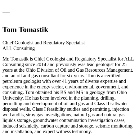
Skip
to
content
Tom Tomastik
Chief Geologist and Regulatory Specialist
ALL Consulting
Mr. Tomastik is Chief Geologist and Regulatory Specialist for ALL
Consulting since 2014 and previously was lead geologist for 25
years at the Ohio Division of Oil and Gas Resources Management,
and an oil and gas consultant for six years. Tom is a certified
petroleum geologist with over 41 years of diverse expertise and
experience in the energy sector, environmental, government, and
consulting. Tom obtained his BS and MS in geology from Ohio
University. He has been involved in the planning, drilling,
permitting and development of oil and gas and Class II saltwater
disposal wells, Class I feasibility studies and permitting, injection
well audits, stray gas investigations, natural gas and natural gas
liquids storage, groundwater contamination investigation cases,
induced seismicity, carbon capture and storage, seismic monitoring
and installation, and expert witness testimony.