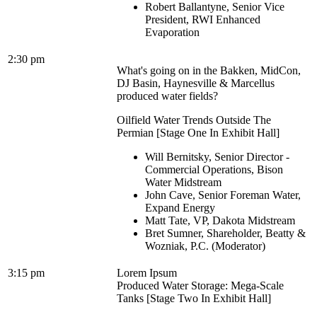
Robert Ballantyne, Senior Vice
President, RWI Enhanced
Evaporation
2:30 pm
What's going on in the Bakken, MidCon,
DJ Basin, Haynesville & Marcellus
produced water fields?
Oilfield Water Trends Outside The
Permian [Stage One In Exhibit Hall]
Will Bernitsky, Senior Director -
Commercial Operations, Bison
Water Midstream
John Cave, Senior Foreman Water,
Expand Energy
Matt Tate, VP, Dakota Midstream
Bret Sumner, Shareholder, Beatty &
Wozniak, P.C. (Moderator)
3:15 pm
Lorem Ipsum
Produced Water Storage: Mega-Scale
Tanks [Stage Two In Exhibit Hall]