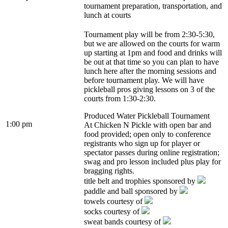
tournament preparation, transportation, and
lunch at courts
Tournament play will be from 2:30-5:30,
but we are allowed on the courts for warm
up starting at 1pm and food and drinks will
be out at that time so you can plan to have
lunch here after the morning sessions and
before tournament play. We will have
pickleball pros giving lessons on 3 of the
courts from 1:30-2:30.
Produced Water Pickleball Tournament
1:00 pm
At Chicken N Pickle with open bar and
food provided; open only to conference
registrants who sign up for player or
spectator passes during online registration;
swag and pro lesson included plus play for
bragging rights.
title belt and trophies sponsored by
paddle and ball sponsored by
towels courtesy of
socks courtesy of
sweat bands courtesy of