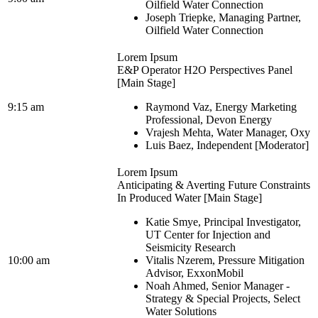
Oilfield Water Connection
Joseph Triepke, Managing Partner,
Oilfield Water Connection
Lorem Ipsum
E&P Operator H2O Perspectives Panel
[Main Stage]
9:15 am
Raymond Vaz, Energy Marketing
Professional, Devon Energy
Vrajesh Mehta, Water Manager, Oxy
Luis Baez, Independent [Moderator]
Lorem Ipsum
Anticipating & Averting Future Constraints
In Produced Water [Main Stage]
Katie Smye, Principal Investigator,
UT Center for Injection and
Seismicity Research
10:00 am
Vitalis Nzerem, Pressure Mitigation
Advisor, ExxonMobil
Noah Ahmed, Senior Manager -
Strategy & Special Projects, Select
Water Solutions