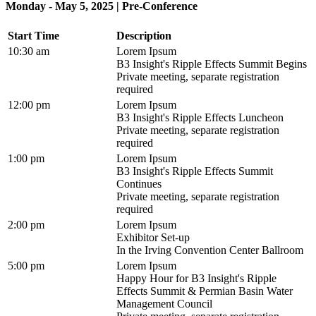
Monday - May 5, 2025 | Pre-Conference
Start Time
Description
10:30 am
Lorem Ipsum
B3 Insight's Ripple Effects Summit Begins
Private meeting, separate registration
required
12:00 pm
Lorem Ipsum
B3 Insight's Ripple Effects Luncheon
Private meeting, separate registration
required
1:00 pm
Lorem Ipsum
B3 Insight's Ripple Effects Summit
Continues
Private meeting, separate registration
required
2:00 pm
Lorem Ipsum
Exhibitor Set-up
In the Irving Convention Center Ballroom
5:00 pm
Lorem Ipsum
Happy Hour for B3 Insight's Ripple
Effects Summit & Permian Basin Water
Management Council