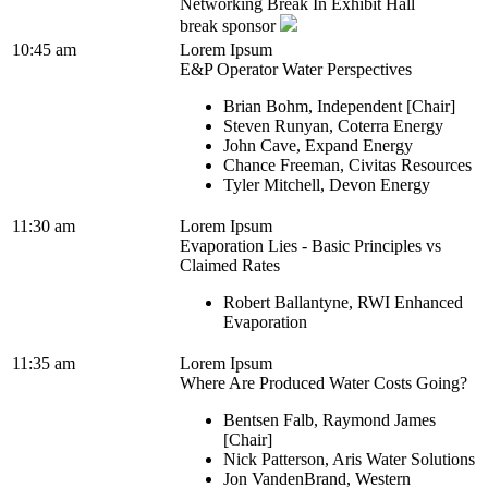
Networking Break In Exhibit Hall
break sponsor
10:45 am
Lorem Ipsum
E&P Operator Water Perspectives
Brian Bohm, Independent [Chair]
Steven Runyan, Coterra Energy
John Cave, Expand Energy
Chance Freeman, Civitas Resources
Tyler Mitchell, Devon Energy
11:30 am
Lorem Ipsum
Evaporation Lies - Basic Principles vs
Claimed Rates
Robert Ballantyne, RWI Enhanced
Evaporation
11:35 am
Lorem Ipsum
Where Are Produced Water Costs Going?
Bentsen Falb, Raymond James
[Chair]
Nick Patterson, Aris Water Solutions
Jon VandenBrand, Western