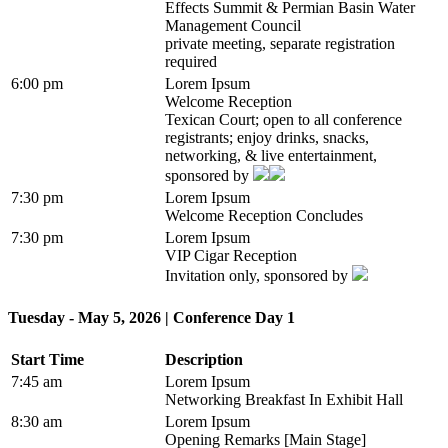
Effects Summit & Permian Basin Water
Management Council
private meeting, separate registration
required
6:00 pm
Lorem Ipsum
Welcome Reception
Texican Court; open to all conference
registrants; enjoy drinks, snacks,
networking, & live entertainment,
sponsored by
7:30 pm
Lorem Ipsum
Welcome Reception Concludes
7:30 pm
Lorem Ipsum
VIP Cigar Reception
Invitation only, sponsored by
Tuesday - May 5, 2026 | Conference Day 1
Start Time
Description
7:45 am
Lorem Ipsum
Networking Breakfast In Exhibit Hall
8:30 am
Lorem Ipsum
Opening Remarks [Main Stage]