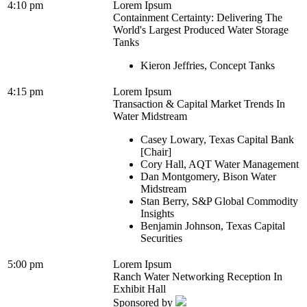
4:10 pm
Lorem Ipsum
Containment Certainty: Delivering The
World's Largest Produced Water Storage
Tanks
Kieron Jeffries, Concept Tanks
4:15 pm
Lorem Ipsum
Transaction & Capital Market Trends In
Water Midstream
Casey Lowary, Texas Capital Bank
[Chair]
Cory Hall, AQT Water Management
Dan Montgomery, Bison Water
Midstream
Stan Berry, S&P Global Commodity
Insights
Benjamin Johnson, Texas Capital
Securities
5:00 pm
Lorem Ipsum
Ranch Water Networking Reception In
Exhibit Hall
Sponsored by