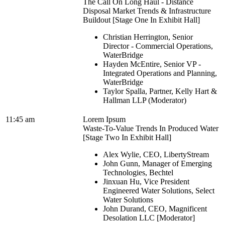
The Call On Long Haul - Distance
Disposal Market Trends & Infrastructure
Buildout [Stage One In Exhibit Hall]
Christian Herrington, Senior
Director - Commercial Operations,
WaterBridge
Hayden McEntire, Senior VP -
Integrated Operations and Planning,
WaterBridge
Taylor Spalla, Partner, Kelly Hart &
Hallman LLP (Moderator)
11:45 am
Lorem Ipsum
Waste-To-Value Trends In Produced Water
[Stage Two In Exhibit Hall]
Alex Wylie, CEO, LibertyStream
John Gunn, Manager of Emerging
Technologies, Bechtel
Jinxuan Hu, Vice President
Engineered Water Solutions, Select
Water Solutions
John Durand, CEO, Magnificent
Desolation LLC [Moderator]