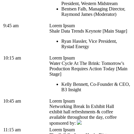
President, Western Midstream
Bentsen Falb, Managing Director,
Raymond James (Moderator)
9:45 am
Lorem Ipsum
Shale Data Trends Keynote [Main Stage]
Ryan Hassler, Vice President,
Rystad Energy
10:15 am
Lorem Ipsum
Water Cycle At The Brink: Tomorrow's
Production Requires Action Today [Main
Stage]
Kelly Bennett, Co-Founder & CEO,
B3 Insight
10:45 am
Lorem Ipsum
Networking Break In Exhibit Hall
exhibit hall refreshments & coffee
available throughout the day, coffee
sponsored by:
11:15 am
Lorem Ipsum