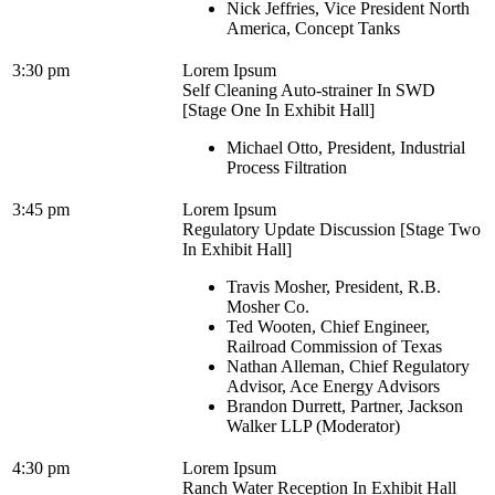
Nick Jeffries, Vice President North
America, Concept Tanks
3:30 pm
Lorem Ipsum
Self Cleaning Auto-strainer In SWD
[Stage One In Exhibit Hall]
Michael Otto, President, Industrial
Process Filtration
3:45 pm
Lorem Ipsum
Regulatory Update Discussion [Stage Two
In Exhibit Hall]
Travis Mosher, President, R.B.
Mosher Co.
Ted Wooten, Chief Engineer,
Railroad Commission of Texas
Nathan Alleman, Chief Regulatory
Advisor, Ace Energy Advisors
Brandon Durrett, Partner, Jackson
Walker LLP (Moderator)
4:30 pm
Lorem Ipsum
Ranch Water Reception In Exhibit Hall