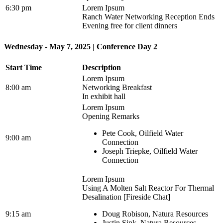
6:30 pm
Lorem Ipsum
Ranch Water Networking Reception Ends
Evening free for client dinners
Wednesday - May 7, 2025 | Conference Day 2
Start Time
Description
Lorem Ipsum
8:00 am
Networking Breakfast
In exhibit hall
Lorem Ipsum
Opening Remarks
Pete Cook, Oilfield Water
9:00 am
Connection
Joseph Triepke, Oilfield Water
Connection
Lorem Ipsum
Using A Molten Salt Reactor For Thermal
Desalination [Fireside Chat]
9:15 am
Doug Robison, Natura Resources
Justin Sink, Natura Resources