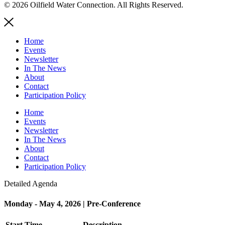
© 2026 Oilfield Water Connection. All Rights Reserved.
Home
Events
Newsletter
In The News
About
Contact
Participation Policy
Home
Events
Newsletter
In The News
About
Contact
Participation Policy
Detailed Agenda
Monday - May 4, 2026 | Pre-Conference
Start Time
Description