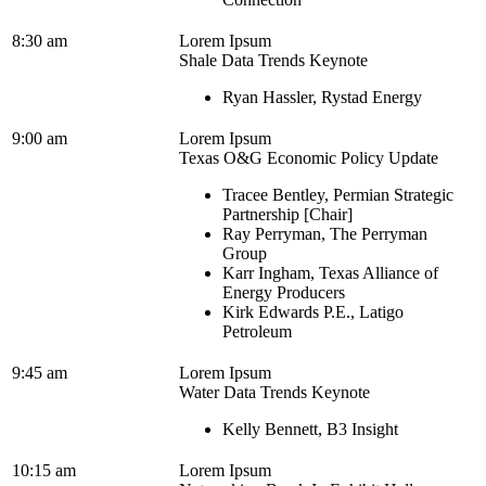
8:30 am
Lorem Ipsum
Shale Data Trends Keynote
Ryan Hassler, Rystad Energy
9:00 am
Lorem Ipsum
Texas O&G Economic Policy Update
Tracee Bentley, Permian Strategic
Partnership [Chair]
Ray Perryman, The Perryman
Group
Karr Ingham, Texas Alliance of
Energy Producers
Kirk Edwards P.E., Latigo
Petroleum
9:45 am
Lorem Ipsum
Water Data Trends Keynote
Kelly Bennett, B3 Insight
10:15 am
Lorem Ipsum