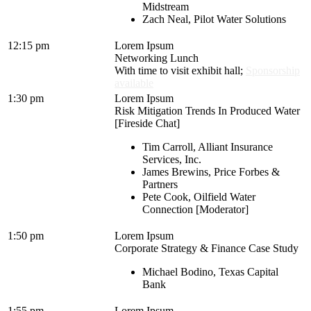
Midstream
Zach Neal, Pilot Water Solutions
12:15 pm
Lorem Ipsum
Networking Lunch
With time to visit exhibit hall;
Sponsorship
available
1:30 pm
Lorem Ipsum
Risk Mitigation Trends In Produced Water
[Fireside Chat]
Tim Carroll, Alliant Insurance
Services, Inc.
James Brewins, Price Forbes &
Partners
Pete Cook, Oilfield Water
Connection [Moderator]
1:50 pm
Lorem Ipsum
Corporate Strategy & Finance Case Study
Michael Bodino, Texas Capital
Bank
1:55 pm
Lorem Ipsum