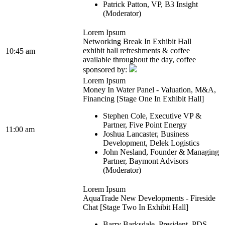
Patrick Patton, VP, B3 Insight
(Moderator)
Lorem Ipsum
Networking Break In Exhibit Hall
exhibit hall refreshments & coffee
10:45 am
available throughout the day, coffee
sponsored by:
Lorem Ipsum
Money In Water Panel - Valuation, M&A,
Financing [Stage One In Exhibit Hall]
Stephen Cole, Executive VP &
Partner, Five Point Energy
11:00 am
Joshua Lancaster, Business
Development, Delek Logistics
John Nesland, Founder & Managing
Partner, Baymont Advisors
(Moderator)
Lorem Ipsum
AquaTrade New Developments - Fireside
Chat [Stage Two In Exhibit Hall]
Barry Barksdale, President, PDS