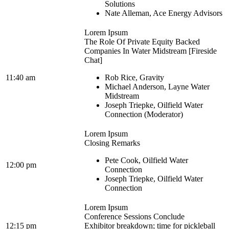
Solutions
Nate Alleman, Ace Energy Advisors
Lorem Ipsum
The Role Of Private Equity Backed
Companies In Water Midstream [Fireside
Chat]
11:40 am
Rob Rice, Gravity
Michael Anderson, Layne Water
Midstream
Joseph Triepke, Oilfield Water
Connection (Moderator)
Lorem Ipsum
Closing Remarks
Pete Cook, Oilfield Water
12:00 pm
Connection
Joseph Triepke, Oilfield Water
Connection
Lorem Ipsum
Conference Sessions Conclude
12:15 pm
Exhibitor breakdown; time for pickleball