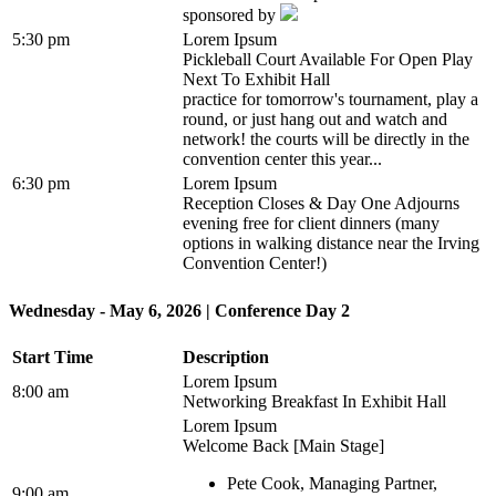
sponsored by
5:30 pm
Lorem Ipsum
Pickleball Court Available For Open Play
Next To Exhibit Hall
practice for tomorrow's tournament, play a
round, or just hang out and watch and
network! the courts will be directly in the
convention center this year...
6:30 pm
Lorem Ipsum
Reception Closes & Day One Adjourns
evening free for client dinners (many
options in walking distance near the Irving
Convention Center!)
Wednesday - May 6, 2026 | Conference Day 2
Start Time
Description
Lorem Ipsum
8:00 am
Networking Breakfast In Exhibit Hall
Lorem Ipsum
Welcome Back [Main Stage]
Pete Cook, Managing Partner,
9:00 am