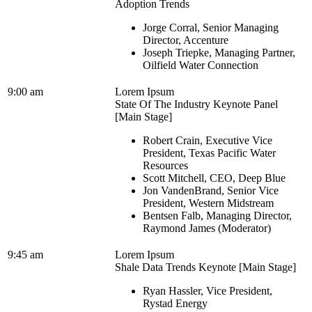
Adoption Trends
Jorge Corral, Senior Managing
Director, Accenture
Joseph Triepke, Managing Partner,
Oilfield Water Connection
9:00 am
Lorem Ipsum
State Of The Industry Keynote Panel
[Main Stage]
Robert Crain, Executive Vice
President, Texas Pacific Water
Resources
Scott Mitchell, CEO, Deep Blue
Jon VandenBrand, Senior Vice
President, Western Midstream
Bentsen Falb, Managing Director,
Raymond James (Moderator)
9:45 am
Lorem Ipsum
Shale Data Trends Keynote [Main Stage]
Ryan Hassler, Vice President,
Rystad Energy