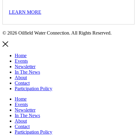
LEARN MORE
© 2026 Oilfield Water Connection. All Rights Reserved.
Home
Events
Newsletter
In The News
About
Contact
Participation Policy
Home
Events
Newsletter
In The News
About
Contact
Participation Policy