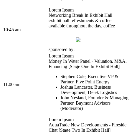
Lorem Ipsum
Networking Break In Exhibit Hall
exhibit hall refreshments & coffee
available throughout the day, coffee
10:45 am
sponsored by:
Lorem Ipsum
Money In Water Panel - Valuation, M&A,
Financing [Stage One In Exhibit Hall]
Stephen Cole, Executive VP &
Partner, Five Point Energy
11:00 am
Joshua Lancaster, Business
Development, Delek Logistics
John Nesland, Founder & Managing
Partner, Baymont Advisors
(Moderator)
Lorem Ipsum
AquaTrade New Developments - Fireside
Chat [Stage Two In Exhibit Hall]