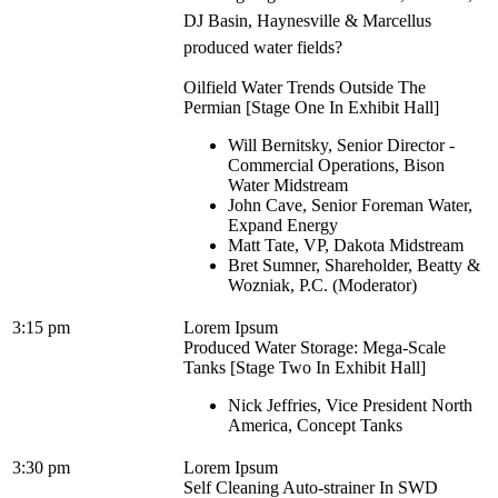
DJ Basin, Haynesville & Marcellus
produced water fields?
Oilfield Water Trends Outside The
Permian [Stage One In Exhibit Hall]
Will Bernitsky, Senior Director -
Commercial Operations, Bison
Water Midstream
John Cave, Senior Foreman Water,
Expand Energy
Matt Tate, VP, Dakota Midstream
Bret Sumner, Shareholder, Beatty &
Wozniak, P.C. (Moderator)
3:15 pm
Lorem Ipsum
Produced Water Storage: Mega-Scale
Tanks [Stage Two In Exhibit Hall]
Nick Jeffries, Vice President North
America, Concept Tanks
3:30 pm
Lorem Ipsum
Self Cleaning Auto-strainer In SWD