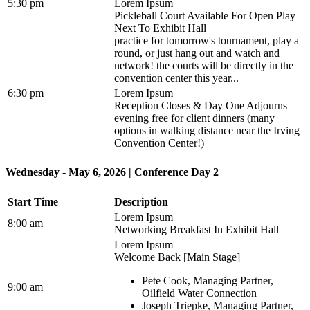
5:30 pm
Lorem Ipsum
Pickleball Court Available For Open Play
Next To Exhibit Hall
practice for tomorrow's tournament, play a
round, or just hang out and watch and
network! the courts will be directly in the
convention center this year...
6:30 pm
Lorem Ipsum
Reception Closes & Day One Adjourns
evening free for client dinners (many
options in walking distance near the Irving
Convention Center!)
Wednesday - May 6, 2026 | Conference Day 2
Start Time
Description
Lorem Ipsum
8:00 am
Networking Breakfast In Exhibit Hall
Lorem Ipsum
Welcome Back [Main Stage]
Pete Cook, Managing Partner,
9:00 am
Oilfield Water Connection
Joseph Triepke, Managing Partner,