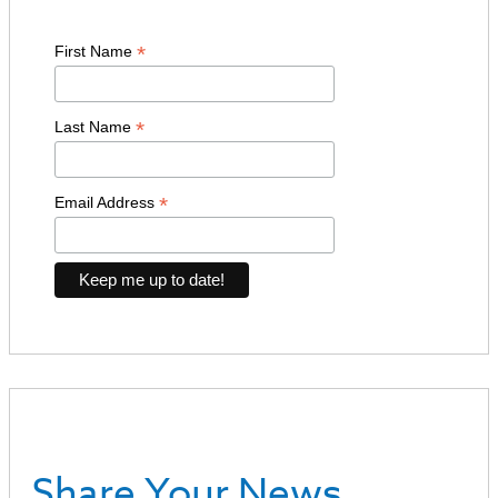
*
First Name
*
Last Name
*
Email Address
Share Your News