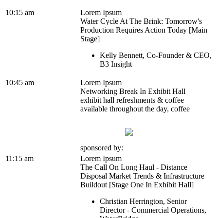
10:15 am
Lorem Ipsum
Water Cycle At The Brink: Tomorrow's
Production Requires Action Today [Main
Stage]
Kelly Bennett, Co-Founder & CEO,
B3 Insight
10:45 am
Lorem Ipsum
Networking Break In Exhibit Hall
exhibit hall refreshments & coffee
available throughout the day, coffee
sponsored by:
11:15 am
Lorem Ipsum
The Call On Long Haul - Distance
Disposal Market Trends & Infrastructure
Buildout [Stage One In Exhibit Hall]
Christian Herrington, Senior
Director - Commercial Operations,