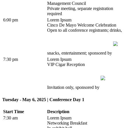
Management Council
Private meeting, separate registration
required
6:00 pm
Lorem Ipsum
Cinco De Mayo Welcome Celebration
Open to all conference registrants; drinks,
snacks, entertainment; sponsored by
7:30 pm
Lorem Ipsum
VIP Cigar Reception
Invitation only, sponsored by
Tuesday - May 6, 2025 | Conference Day 1
Start Time
Description
7:30 am
Lorem Ipsum
Networking Breakfast