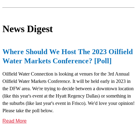
News Digest
Where Should We Host The 2023 Oilfield
Water Markets Conference? [Poll]
Oilfield Water Connection is looking at venues for the 3rd Annual
Oilfield Water Markets Conference. It will be held early in 2023 in
the DFW area. We're trying to decide between a downtown location
(like this year's event at the Hyatt Regency Dallas) or something in
the suburbs (like last year's event in Frisco). We'd love your opinion!
Please take the poll below.
Read More