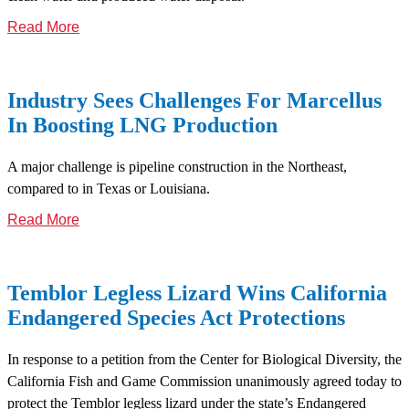
Read More
Industry Sees Challenges For Marcellus
In Boosting LNG Production
A major challenge is pipeline construction in the Northeast,
compared to in Texas or Louisiana.
Read More
Temblor Legless Lizard Wins California
Endangered Species Act Protections
In response to a petition from the Center for Biological Diversity, the
California Fish and Game Commission unanimously agreed today to
protect the Temblor legless lizard under the state’s Endangered