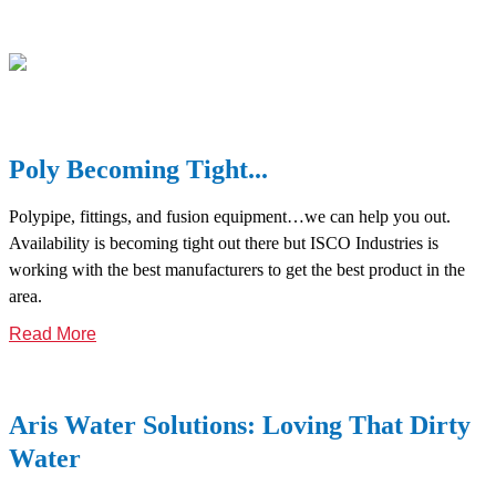
Poly Becoming Tight...
Polypipe, fittings, and fusion equipment…we can help you out.
Availability is becoming tight out there but ISCO Industries is
working with the best manufacturers to get the best product in the
area.
Read More
Aris Water Solutions: Loving That Dirty
Water