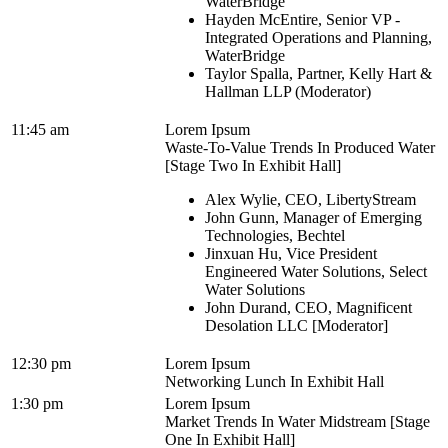
WaterBridge
Hayden McEntire, Senior VP -
Integrated Operations and Planning,
WaterBridge
Taylor Spalla, Partner, Kelly Hart &
Hallman LLP (Moderator)
11:45 am
Lorem Ipsum
Waste-To-Value Trends In Produced Water
[Stage Two In Exhibit Hall]
Alex Wylie, CEO, LibertyStream
John Gunn, Manager of Emerging
Technologies, Bechtel
Jinxuan Hu, Vice President
Engineered Water Solutions, Select
Water Solutions
John Durand, CEO, Magnificent
Desolation LLC [Moderator]
12:30 pm
Lorem Ipsum
Networking Lunch In Exhibit Hall
1:30 pm
Lorem Ipsum
Market Trends In Water Midstream [Stage
One In Exhibit Hall]