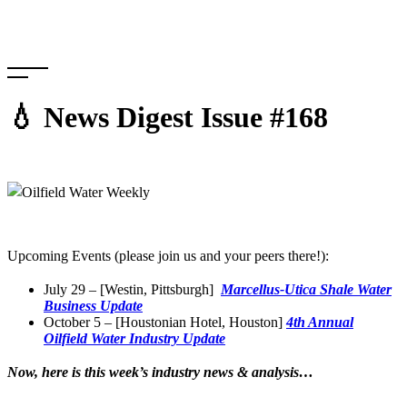
Skip
to
content
💧 News Digest Issue #168
Upcoming Events (please join us and your peers there!):
July 29 – [Westin, Pittsburgh]
Marcellus-Utica Shale Water
Business Update
October 5 – [Houstonian Hotel, Houston]
4th Annual
Oilfield Water Industry Update
Now, here is this week’s industry news & analysis…