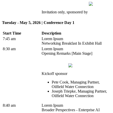
Invitation only, sponsored by
Tuesday - May 5, 2026 | Conference Day 1
Start Time
Description
7:45 am
Lorem Ipsum
Networking Breakfast In Exhibit Hall
8:30 am
Lorem Ipsum
Opening Remarks [Main Stage]
Kickoff sponsor
Pete Cook, Managing Partner,
Oilfield Water Connection
Joseph Triepke, Managing Partner,
Oilfield Water Connection
8:40 am
Lorem Ipsum
Broader Perspectives - Enterprise AI