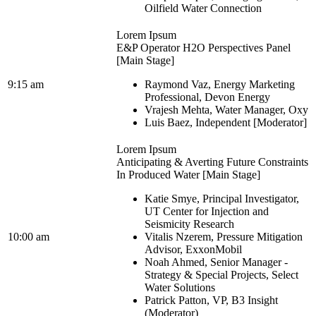
Oilfield Water Connection
Lorem Ipsum
E&P Operator H2O Perspectives Panel
[Main Stage]
9:15 am
Raymond Vaz, Energy Marketing
Professional, Devon Energy
Vrajesh Mehta, Water Manager, Oxy
Luis Baez, Independent [Moderator]
Lorem Ipsum
Anticipating & Averting Future Constraints
In Produced Water [Main Stage]
Katie Smye, Principal Investigator,
UT Center for Injection and
Seismicity Research
10:00 am
Vitalis Nzerem, Pressure Mitigation
Advisor, ExxonMobil
Noah Ahmed, Senior Manager -
Strategy & Special Projects, Select
Water Solutions
Patrick Patton, VP, B3 Insight
(Moderator)