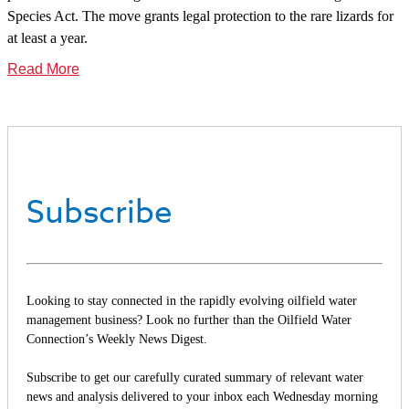
Species Act. The move grants legal protection to the rare lizards for
at least a year.
Read More
Subscribe
Looking to stay connected in the rapidly evolving oilfield water
management business? Look no further than the Oilfield Water
Connection’s Weekly News Digest.
Subscribe to get our carefully curated summary of relevant water
news and analysis delivered to your inbox each Wednesday morning