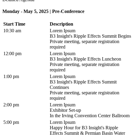
Monday - May 5, 2025 | Pre-Conference
Start Time
Description
10:30 am
Lorem Ipsum
B3 Insight's Ripple Effects Summit Begins
Private meeting, separate registration
required
12:00 pm
Lorem Ipsum
B3 Insight's Ripple Effects Luncheon
Private meeting, separate registration
required
1:00 pm
Lorem Ipsum
B3 Insight's Ripple Effects Summit
Continues
Private meeting, separate registration
required
2:00 pm
Lorem Ipsum
Exhibitor Set-up
In the Irving Convention Center Ballroom
5:00 pm
Lorem Ipsum
Happy Hour for B3 Insight's Ripple
Effects Summit & Permian Basin Water