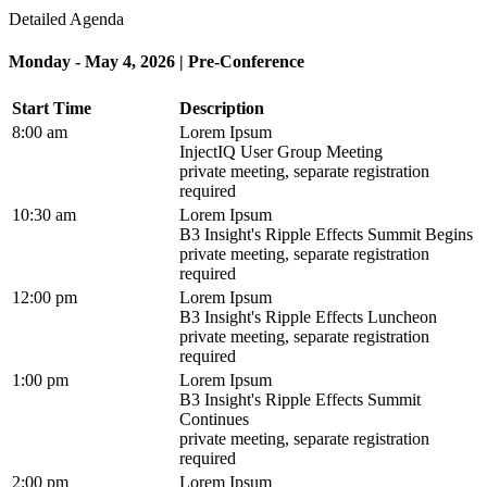
Detailed Agenda
Monday - May 4, 2026 | Pre-Conference
Start Time
Description
8:00 am
Lorem Ipsum
InjectIQ User Group Meeting
private meeting, separate registration
required
10:30 am
Lorem Ipsum
B3 Insight's Ripple Effects Summit Begins
private meeting, separate registration
required
12:00 pm
Lorem Ipsum
B3 Insight's Ripple Effects Luncheon
private meeting, separate registration
required
1:00 pm
Lorem Ipsum
B3 Insight's Ripple Effects Summit
Continues
private meeting, separate registration
required
2:00 pm
Lorem Ipsum