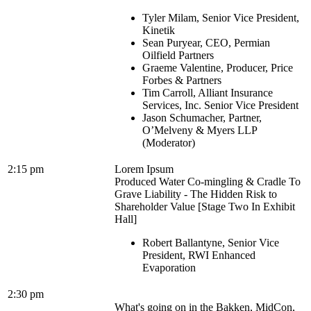
Tyler Milam, Senior Vice President,
Kinetik
Sean Puryear, CEO, Permian
Oilfield Partners
Graeme Valentine, Producer, Price
Forbes & Partners
Tim Carroll, Alliant Insurance
Services, Inc. Senior Vice President
Jason Schumacher, Partner,
O’Melveny & Myers LLP
(Moderator)
2:15 pm
Lorem Ipsum
Produced Water Co-mingling & Cradle To
Grave Liability - The Hidden Risk to
Shareholder Value [Stage Two In Exhibit
Hall]
Robert Ballantyne, Senior Vice
President, RWI Enhanced
Evaporation
2:30 pm
What's going on in the Bakken, MidCon,