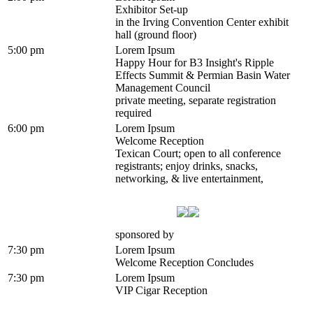
Exhibitor Set-up
in the Irving Convention Center exhibit
hall (ground floor)
5:00 pm
Lorem Ipsum
Happy Hour for B3 Insight's Ripple
Effects Summit & Permian Basin Water
Management Council
private meeting, separate registration
required
6:00 pm
Lorem Ipsum
Welcome Reception
Texican Court; open to all conference
registrants; enjoy drinks, snacks,
networking, & live entertainment,
sponsored by
7:30 pm
Lorem Ipsum
Welcome Reception Concludes
7:30 pm
Lorem Ipsum
VIP Cigar Reception