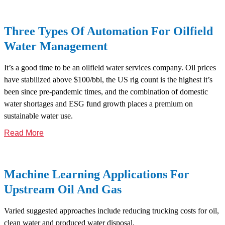
Three Types Of Automation For Oilfield
Water Management
It’s a good time to be an oilfield water services company. Oil prices
have stabilized above $100/bbl, the US rig count is the highest it’s
been since pre-pandemic times, and the combination of domestic
water shortages and ESG fund growth places a premium on
sustainable water use.
Read More
Machine Learning Applications For
Upstream Oil And Gas
Varied suggested approaches include reducing trucking costs for oil,
clean water and produced water disposal.