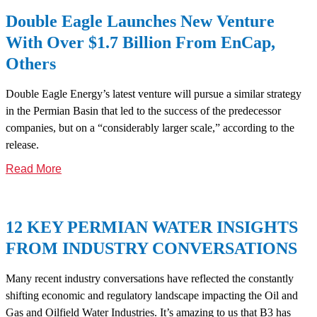
Double Eagle Launches New Venture
With Over $1.7 Billion From EnCap,
Others
Double Eagle Energy’s latest venture will pursue a similar strategy
in the Permian Basin that led to the success of the predecessor
companies, but on a “considerably larger scale,” according to the
release.
Read More
12 KEY PERMIAN WATER INSIGHTS
FROM INDUSTRY CONVERSATIONS
Many recent industry conversations have reflected the constantly
shifting economic and regulatory landscape impacting the Oil and
Gas and Oilfield Water Industries. It’s amazing to us that B3 has