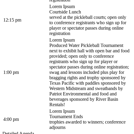
Lorem Ipsum
Courtside Lunch
served at the pickleball courts; open only
12:15 pm
to conference registrants who sign up for
player or spectator passes during online
registration
Lorem Ipsum
Produced Water Pickleball Tournament
next to exhibit hall with open bar and food
provided; open only to conference
registrants who sign up for player or
spectator passes during online registration;
1:00 pm
swag and lessons included plus play for
bragging rights and trophy sponsored by
Texas Pacific with paddles sponsored by
Western Midstream and sweatbands by
Patriot Environmental and food and
beverages sponsored by River Basin
Rentals!
Lorem Ipsum
Tournament Ends
4:00 pm
trophies awarded to winners; conference
adjourns
Detailed Agenda