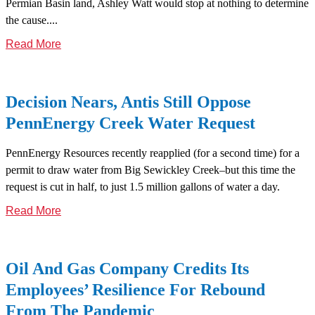
Permian Basin land, Ashley Watt would stop at nothing to determine
the cause....
Read More
Decision Nears, Antis Still Oppose
PennEnergy Creek Water Request
PennEnergy Resources recently reapplied (for a second time) for a
permit to draw water from Big Sewickley Creek–but this time the
request is cut in half, to just 1.5 million gallons of water a day.
Read More
Oil And Gas Company Credits Its
Employees’ Resilience For Rebound
From The Pandemic