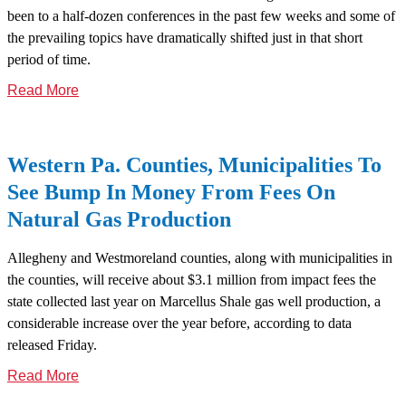
been to a half-dozen conferences in the past few weeks and some of
the prevailing topics have dramatically shifted just in that short
period of time.
Read More
Western Pa. Counties, Municipalities To
See Bump In Money From Fees On
Natural Gas Production
Allegheny and Westmoreland counties, along with municipalities in
the counties, will receive about $3.1 million from impact fees the
state collected last year on Marcellus Shale gas well production, a
considerable increase over the year before, according to data
released Friday.
Read More