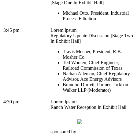
[Stage One In Exhibit Hall]
Michael Otto, President, Industrial
Process Filtration
3:45 pm
Lorem Ipsum
Regulatory Update Discussion [Stage Two
In Exhibit Hall]
Travis Mosher, President, R.B.
Mosher Co.
Ted Wooten, Chief Engineer,
Railroad Commission of Texas
Nathan Alleman, Chief Regulatory
Advisor, Ace Energy Advisors
Brandon Durrett, Partner, Jackson
Walker LLP (Moderator)
4:30 pm
Lorem Ipsum
Ranch Water Reception In Exhibit Hall
sponsored by