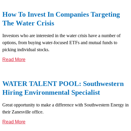
How To Invest In Companies Targeting
The Water Crisis
Investors who are interested in the water crisis have a number of
options, from buying water-focused ETFs and mutual funds to
picking individual stocks.
Read More
WATER TALENT POOL: Southwestern
Hiring Environmental Specialist
Great opportunity to make a difference with Southwestern Energy in
their Zanesville office.
Read More