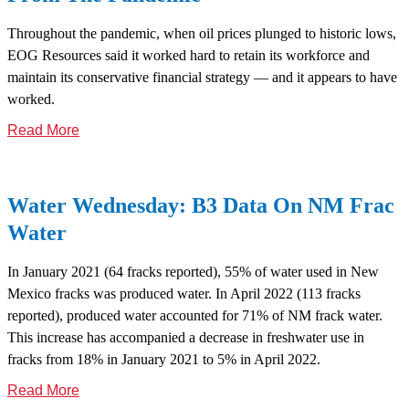
Throughout the pandemic, when oil prices plunged to historic lows,
EOG Resources said it worked hard to retain its workforce and
maintain its conservative financial strategy — and it appears to have
worked.
Read More
Water Wednesday: B3 Data On NM Frac
Water
In January 2021 (64 fracks reported), 55% of water used in New
Mexico fracks was produced water. In April 2022 (113 fracks
reported), produced water accounted for 71% of NM frack water.
This increase has accompanied a decrease in freshwater use in
fracks from 18% in January 2021 to 5% in April 2022.
Read More