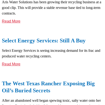
Aris Water Solutions has been growing their recycling business at a
good clip. This will provide a stable revenue base tied to long-term
contracts.
Read More
Select Energy Services: Still A Buy
Select Energy Services is seeing increasing demand for its frac and
produced water recycling centers.
Read More
The West Texas Rancher Exposing Big
Oil’s Buried Secrets
After an abandoned well began spewing toxic, salty water onto her