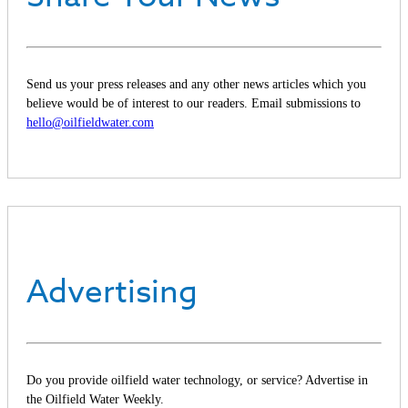
Send us your press releases and any other news articles which you
believe would be of interest to our readers. Email submissions to
hello@oilfieldwater.com
Advertising
Do you provide oilfield water technology, or service? Advertise in
the Oilfield Water Weekly.