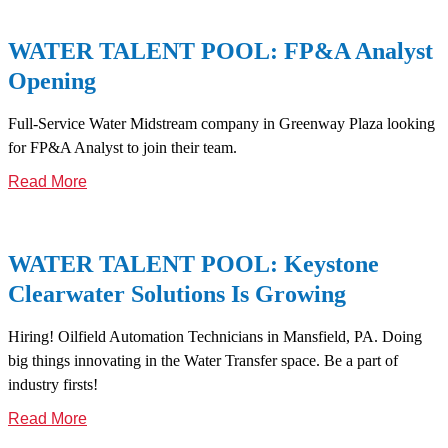
WATER TALENT POOL: FP&A Analyst
Opening
Full-Service Water Midstream company in Greenway Plaza looking
for FP&A Analyst to join their team.
Read More
WATER TALENT POOL: Keystone
Clearwater Solutions Is Growing
Hiring! Oilfield Automation Technicians in Mansfield, PA. Doing
big things innovating in the Water Transfer space. Be a part of
industry firsts!
Read More