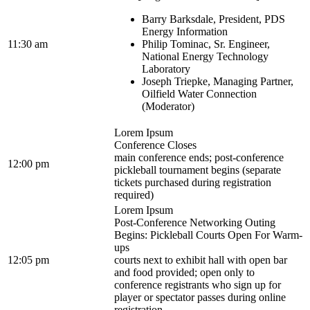
Barry Barksdale, President, PDS
Energy Information
11:30 am
Philip Tominac, Sr. Engineer,
National Energy Technology
Laboratory
Joseph Triepke, Managing Partner,
Oilfield Water Connection
(Moderator)
Lorem Ipsum
Conference Closes
main conference ends; post-conference
12:00 pm
pickleball tournament begins (separate
tickets purchased during registration
required)
Lorem Ipsum
Post-Conference Networking Outing
Begins: Pickleball Courts Open For Warm-
ups
12:05 pm
courts next to exhibit hall with open bar
and food provided; open only to
conference registrants who sign up for
player or spectator passes during online
registration