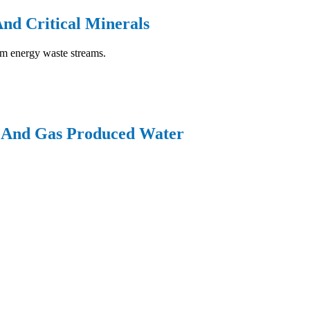
And Critical Minerals
rom energy waste streams.
l And Gas Produced Water