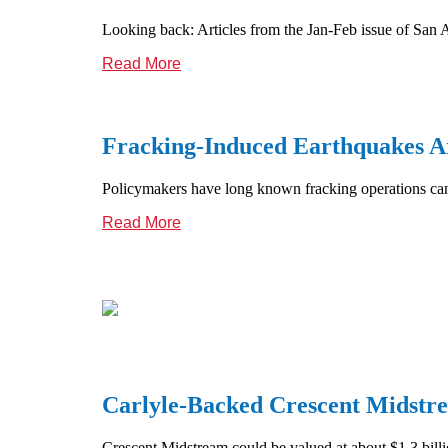
Looking back: Articles from the Jan-Feb issue of San 
Read More
Fracking-Induced Earthquakes A
Policymakers have long known fracking operations can t
Read More
Carlyle-Backed Crescent Midstre
Crescent Midstream could be valued at about $1.3 billi