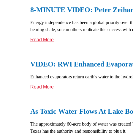
8-MINUTE VIDEO: Peter Zeihan E
Energy independence has been a global priority over the
bearing shale, so can others replicate this success with d
Read More
VIDEO: RWI Enhanced Evaporat
Enhanced evaporators return earth's water to the hydrol
Read More
As Toxic Water Flows At Lake Bo
The approximately 60-acre body of water was created by
Texas has the authority and responsibility to plug it.