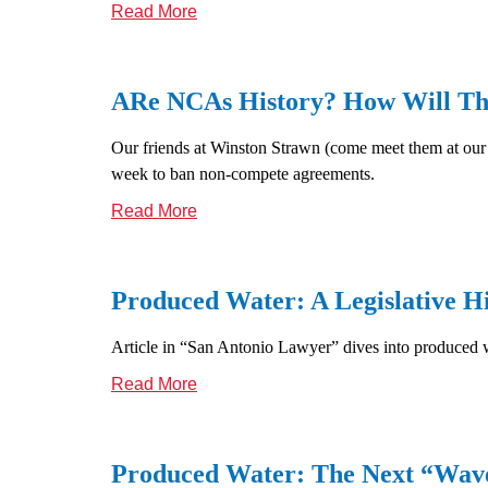
Read More
ARe NCAs History? How Will Thi
Our friends at Winston Strawn (come meet them at our 
week to ban non-compete agreements.
Read More
Produced Water: A Legislative H
Article in “San Antonio Lawyer” dives into produced 
Read More
Produced Water: The Next “Wave