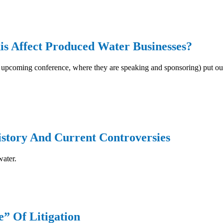
s Affect Produced Water Businesses?
upcoming conference, where they are speaking and sponsoring) put out a
istory And Current Controversies
water.
” Of Litigation