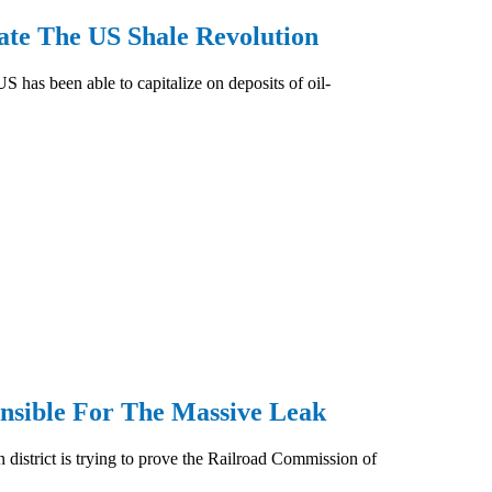
te The US Shale Revolution
S has been able to capitalize on deposits of oil-
nsible For The Massive Leak
district is trying to prove the Railroad Commission of