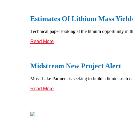
Estimates Of Lithium Mass Yiel
Technical paper looking at the lithium opportunity in t
Read More
Midstream New Project Alert
Moss Lake Partners is seeking to build a liquids-rich
Read More