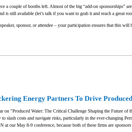
 have a couple of booths left. Almost of the big “add-on sponsorships” ar
s still available (let’s talk if you want to grab it and reach a great ro
speaker, sponsor, or attendee – your participation ensures that this wil
ickering Energy Partners To Drive Produced
r on "Produced Water: The Critical Challenge Shaping the Future of th
gy to slash costs and navigate risks, particularly in the ever-changing 
 at our May 8-9 conference, because both of these firms are sponsors 