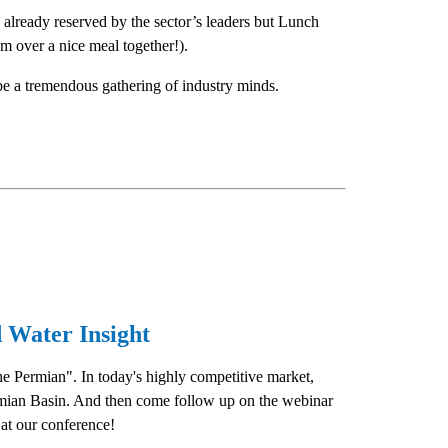
e already reserved by the sector’s leaders but Lunch
om over a nice meal together!).
l be a tremendous gathering of industry minds.
 Water Insight
e Permian". In today's highly competitive market,
Permian Basin. And then come follow up on the webinar
at our conference!