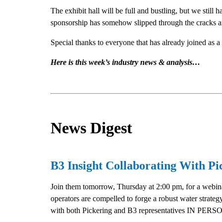
The exhibit hall will be full and bustling, but we still
sponsorship has somehow slipped through the cracks and i
Special thanks to everyone that has already joined as a 
Here is this week’s industry news & analysis…
News Digest
B3 Insight Collaborating With P
Join them tomorrow, Thursday at 2:00 pm, for a webina
operators are compelled to forge a robust water strate
with both Pickering and B3 representatives IN PERSON