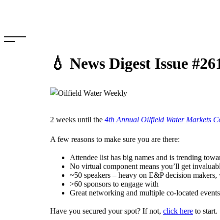
Skip
to
content
💧 News Digest Issue #26
2 weeks until the
4th Annual Oilfield Water Markets C
A few reasons to make sure you are there:
Attendee list has big names and is trending tow
No virtual component means you’ll get invaluab
~50 speakers – heavy on E&P decision makers, 
>60 sponsors to engage with
Great networking and multiple co-located eve
Have you secured your spot? If not,
click here
to start.