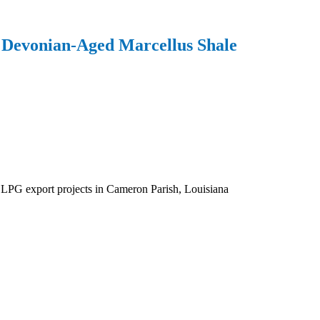
 Devonian-Aged Marcellus Shale
d LPG export projects in Cameron Parish, Louisiana