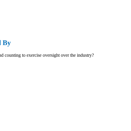
d By
d counting to exercise oversight over the industry?