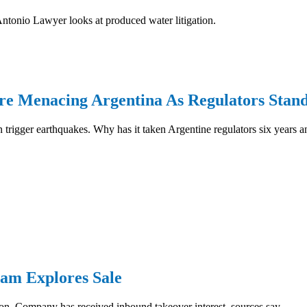
Antonio Lawyer looks at produced water litigation.
re Menacing Argentina As Regulators Stan
rigger earthquakes. Why has it taken Argentine regulators six years an
am Explores Sale
on. Company has received inbound takeover interest, sources say...