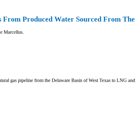
ds From Produced Water Sourced From The
he Marcellus.
 natural gas pipeline from the Delaware Basin of West Texas to LNG an