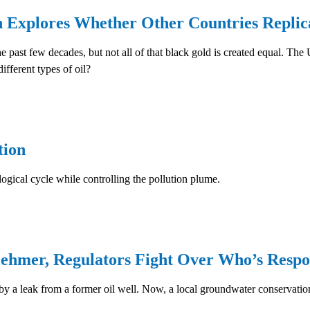
xplores Whether Other Countries Replica
 past few decades, but not all of that black gold is created equal. The U
ifferent types of oil?
ion
ogical cycle while controlling the pollution plume.
ehmer, Regulators Fight Over Who’s Respo
 a leak from a former oil well. Now, a local groundwater conservation 