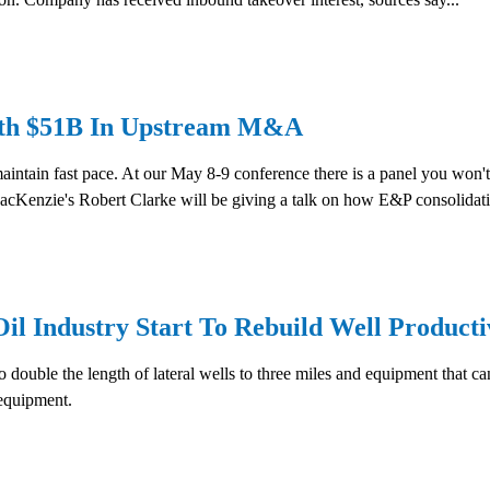
With $51B In Upstream M&A
o maintain fast pace. At our May 8-9 conference there is a panel you 
Kenzie's Robert Clarke will be giving a talk on how E&P consolidatio
l Industry Start To Rebuild Well Producti
o double the length of lateral wells to three miles and equipment that ca
 equipment.