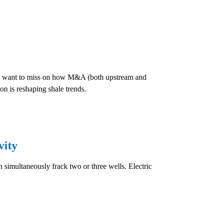
won't want to miss on how M&A (both upstream and
n is reshaping shale trends.
vity
n simultaneously frack two or three wells. Electric