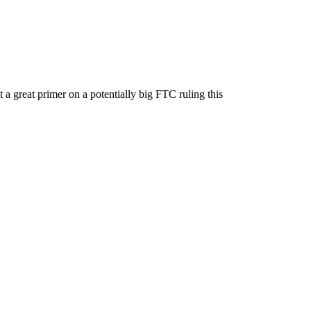
 great primer on a potentially big FTC ruling this