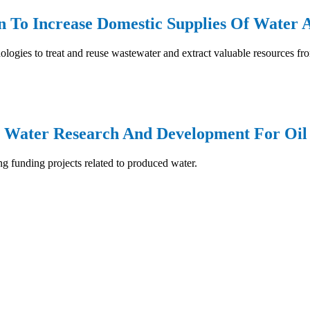
n To Increase Domestic Supplies Of Water 
nologies to treat and reuse wastewater and extract valuable resources f
6: Water Research And Development For Oi
ing funding projects related to produced water.