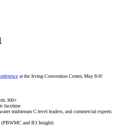
1
onference
at the Irving Convention Center, May 8-9!
ards 300+
le facetime
water midstream C-level leaders, and commercial experts
nts (PBWMC and B3 Insight)