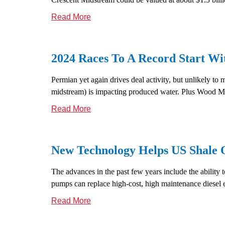
Read More
2024 Races To A Record Start 
Permian yet again drives deal activity, but unlikely t
midstream) is impacting produced water. Plus Wood Mac
Read More
New Technology Helps US Shale Oi
The advances in the past few years include the ability t
pumps can replace high-cost, high maintenance diesel
Read More