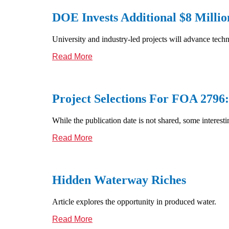
DOE Invests Additional $8 Millio
University and industry-led projects will advance tech
Read More
Project Selections For FOA 279
While the publication date is not shared, some interest
Read More
Hidden Waterway Riches
Article explores the opportunity in produced water.
Read More