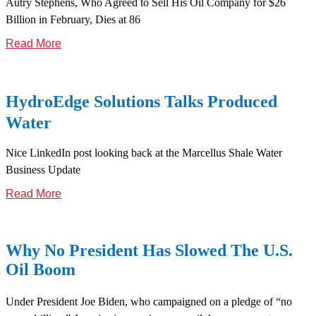
Autry Stephens, Who Agreed to Sell His Oil Company for $26
Billion in February, Dies at 86
Read More
HydroEdge Solutions Talks Produced
Water
Nice LinkedIn post looking back at the Marcellus Shale Water
Business Update
Read More
Why No President Has Slowed The U.S.
Oil Boom
Under President Joe Biden, who campaigned on a pledge of “no