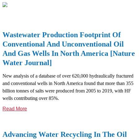
Wastewater Production Footprint Of
Conventional And Unconventional Oil
And Gas Wells In North America [nature
Water Journal]
New analysis of a database of over 620,000 hydraulically fractured
and conventional wells in North America found that more than 355
billion tonnes of salts were produced from 2005 to 2019, with HF
wells contributing over 85%.
Read More
Advancing Water Recycling In The Oil