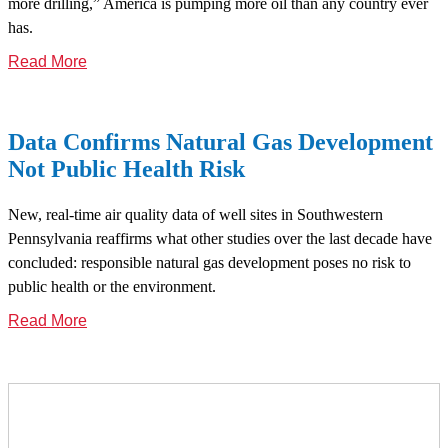
more drilling,” America is pumping more oil than any country ever
has.
Read More
Data Confirms Natural Gas Development
Not Public Health Risk
New, real-time air quality data of well sites in Southwestern
Pennsylvania reaffirms what other studies over the last decade have
concluded: responsible natural gas development poses no risk to
public health or the environment.
Read More