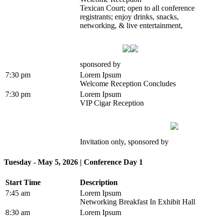
Texican Court; open to all conference
registrants; enjoy drinks, snacks,
networking, & live entertainment,
sponsored by
7:30 pm
Lorem Ipsum
Welcome Reception Concludes
7:30 pm
Lorem Ipsum
VIP Cigar Reception
Invitation only, sponsored by
Tuesday - May 5, 2026 | Conference Day 1
Start Time
Description
7:45 am
Lorem Ipsum
Networking Breakfast In Exhibit Hall
8:30 am
Lorem Ipsum