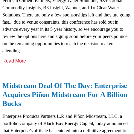
Permian Oilfield Partners, Energy Water Solutions, S&P Global
Commodity Insights, B3 Insight, Wanner, and TruClear Water
Solutions. There are only a few sponsorships left and they are going
fast... due to venue constraints, this conference has sold out in
advance every year in its 5-year history, so we encourage you to
review the options here and signup soon before your peers pounce
on the remaining opportunities to reach the decision makers
attending.
Read More
Midstream Deal Of The Day: Enterprise
Acquires Piñon Midstream For A Billion
Bucks
Enterprise Products Partners L.P. and Piñon Midstream, LLC, a
portfolio company of Black Bay Energy Capital, today announced
that Enterprise’s affiliate has entered into a definitive agreement to