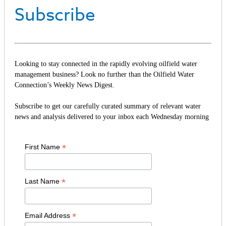
Subscribe
Looking to stay connected in the rapidly evolving oilfield water
management business? Look no further than the Oilfield Water
Connection’s Weekly News Digest.
Subscribe to get our carefully curated summary of relevant water
news and analysis delivered to your inbox each Wednesday morning
*
First Name
*
Last Name
*
Email Address