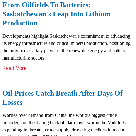
From Oilfields To Batteries:
Saskatchewan's Leap Into Lithium
Production
Developments highlight Saskatchewan's commitment to advancing
its energy infrastructure and critical mineral production, positioning
the province as a key player in the renewable energy and battery
manufacturing sectors.
Read More
Oil Prices Catch Breath After Days Of
Losses
Worries over demand from China, the world’s biggest crude
importer, and the dialing back of alarm over war in the Middle East
expanding to threaten crude supply, drove big declines in recent