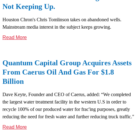
Not Keeping Up.
Houston Chron's Chris Tomlinson takes on abandoned wells.
Mainstream media interest in the subject keeps growing.
Read More
Quantum Capital Group Acquires Assets
From Caerus Oil And Gas For $1.8
Billion
Dave Keyte, Founder and CEO of Caerus, added: “We completed
the largest water treatment facility in the western U.S in order to
recycle 100% of our produced water for frac'ing purposes, greatly
reducing the need for fresh water and further reducing truck traffic."
Read More