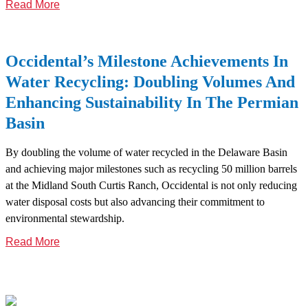
Read More
Occidental’s Milestone Achievements In
Water Recycling: Doubling Volumes And
Enhancing Sustainability In The Permian
Basin
By doubling the volume of water recycled in the Delaware Basin
and achieving major milestones such as recycling 50 million barrels
at the Midland South Curtis Ranch, Occidental is not only reducing
water disposal costs but also advancing their commitment to
environmental stewardship.
Read More