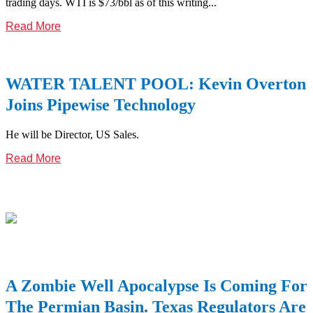
trading days. WTI is $73/bbl as of this writing...
Read More
WATER TALENT POOL: Kevin Overton
Joins Pipewise Technology
He will be Director, US Sales.
Read More
A Zombie Well Apocalypse Is Coming For
The Permian Basin. Texas Regulators Are