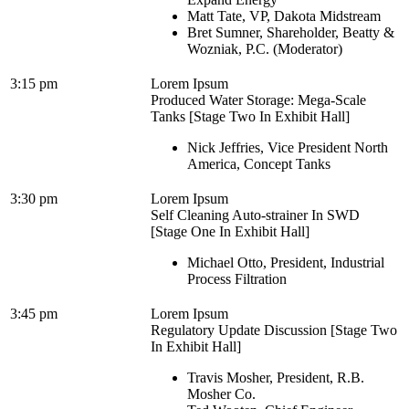
Matt Tate, VP, Dakota Midstream
Bret Sumner, Shareholder, Beatty &
Wozniak, P.C. (Moderator)
3:15 pm
Lorem Ipsum
Produced Water Storage: Mega-Scale
Tanks [Stage Two In Exhibit Hall]
Nick Jeffries, Vice President North
America, Concept Tanks
3:30 pm
Lorem Ipsum
Self Cleaning Auto-strainer In SWD
[Stage One In Exhibit Hall]
Michael Otto, President, Industrial
Process Filtration
3:45 pm
Lorem Ipsum
Regulatory Update Discussion [Stage Two
In Exhibit Hall]
Travis Mosher, President, R.B.
Mosher Co.