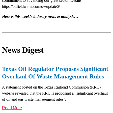
commitment to advancing our great sector. Details:
https://oilfieldwater.com/owupdate6/
Here is this week’s industry news & analysis…
News Digest
Texas Oil Regulator Proposes Significant
Overhaul Of Waste Management Rules
A statement posted on the Texas Railroad Commission (RRC)
website revealed that the RRC is proposing a “significant overhaul
of oil and gas waste management rules”.
Read More