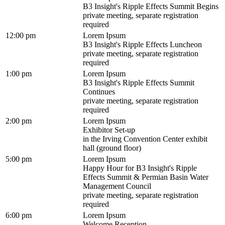
B3 Insight's Ripple Effects Summit Begins
private meeting, separate registration
required
12:00 pm
Lorem Ipsum
B3 Insight's Ripple Effects Luncheon
private meeting, separate registration
required
1:00 pm
Lorem Ipsum
B3 Insight's Ripple Effects Summit
Continues
private meeting, separate registration
required
2:00 pm
Lorem Ipsum
Exhibitor Set-up
in the Irving Convention Center exhibit
hall (ground floor)
5:00 pm
Lorem Ipsum
Happy Hour for B3 Insight's Ripple
Effects Summit & Permian Basin Water
Management Council
private meeting, separate registration
required
6:00 pm
Lorem Ipsum
Welcome Reception