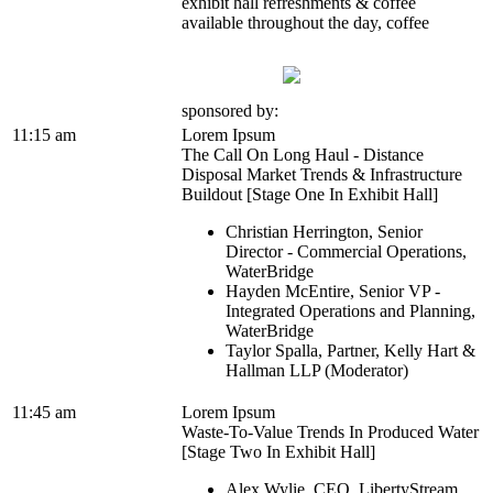
exhibit hall refreshments & coffee
available throughout the day, coffee
sponsored by:
11:15 am
Lorem Ipsum
The Call On Long Haul - Distance
Disposal Market Trends & Infrastructure
Buildout [Stage One In Exhibit Hall]
Christian Herrington, Senior
Director - Commercial Operations,
WaterBridge
Hayden McEntire, Senior VP -
Integrated Operations and Planning,
WaterBridge
Taylor Spalla, Partner, Kelly Hart &
Hallman LLP (Moderator)
11:45 am
Lorem Ipsum
Waste-To-Value Trends In Produced Water
[Stage Two In Exhibit Hall]
Alex Wylie, CEO, LibertyStream