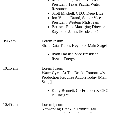
President, Texas Pacific Water
Resources
Scott Mitchell, CEO, Deep Blue
Jon VandenBrand, Senior Vice
President, Western Midstream
Bentsen Falb, Managing Director,
Raymond James (Moderator)
9:45 am
Lorem Ipsum
Shale Data Trends Keynote [Main Stage]
Ryan Hassler, Vice President,
Rystad Energy
10:15 am
Lorem Ipsum
Water Cycle At The Brink: Tomorrow's
Production Requires Action Today [Main
Stage]
Kelly Bennett, Co-Founder & CEO,
B3 Insight
10:45 am
Lorem Ipsum
Networking Break In Exhibit Hall