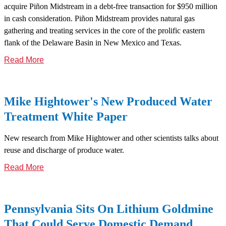
acquire Piñon Midstream in a debt-free transaction for $950 million
in cash consideration. Piñon Midstream provides natural gas
gathering and treating services in the core of the prolific eastern
flank of the Delaware Basin in New Mexico and Texas.
Read More
Mike Hightower's New Produced Water
Treatment White Paper
New research from Mike Hightower and other scientists talks about
reuse and discharge of produce water.
Read More
Pennsylvania Sits On Lithium Goldmine
That Could Serve Domestic Demand