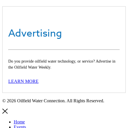
Advertising
Do you provide oilfield water technology, or service? Advertise in
the Oilfield Water Weekly.
LEARN MORE
© 2026 Oilfield Water Connection. All Rights Reserved.
Home
Events