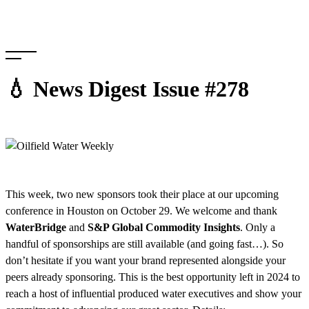
Skip
to
content
💧 News Digest Issue #278
This week, two new sponsors took their place at our upcoming
conference in Houston on October 29. We welcome and thank
WaterBridge
and
S&P Global Commodity Insights
. Only a
handful of sponsorships are still available (and going fast…). So
don’t hesitate if you want your brand represented alongside your
peers already sponsoring. This is the best opportunity left in 2024 to
reach a host of influential produced water executives and show your