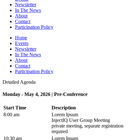
Newsletter
In The News
About
Contact
Participation Policy
Home
Events
Newsletter
In The News
About
Contact
Participation Policy
Detailed Agenda
Monday - May 4, 2026 | Pre-Conference
Start Time
Description
8:00 am
Lorem Ipsum
InjectIQ User Group Meeting
private meeting, separate registration
required
10:30 am
Lorem Ipsum