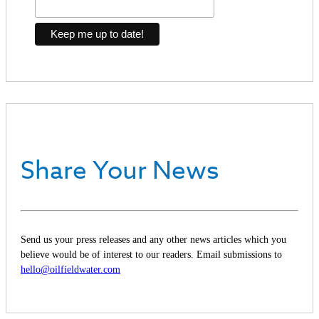
Share Your News
Send us your press releases and any other news articles which you
believe would be of interest to our readers. Email submissions to
hello@oilfieldwater.com