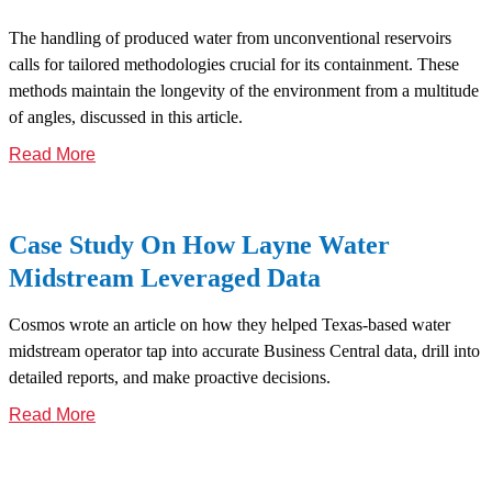
The handling of produced water from unconventional reservoirs
calls for tailored methodologies crucial for its containment. These
methods maintain the longevity of the environment from a multitude
of angles, discussed in this article.
Read More
Case Study On How Layne Water
Midstream Leveraged Data
Cosmos wrote an article on how they helped Texas-based water
midstream operator tap into accurate Business Central data, drill into
detailed reports, and make proactive decisions.
Read More