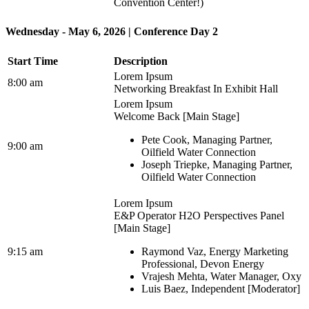
Convention Center!)
Wednesday - May 6, 2026 | Conference Day 2
Start Time
Description
Lorem Ipsum
8:00 am
Networking Breakfast In Exhibit Hall
Lorem Ipsum
Welcome Back [Main Stage]
Pete Cook, Managing Partner,
9:00 am
Oilfield Water Connection
Joseph Triepke, Managing Partner,
Oilfield Water Connection
Lorem Ipsum
E&P Operator H2O Perspectives Panel
[Main Stage]
9:15 am
Raymond Vaz, Energy Marketing
Professional, Devon Energy
Vrajesh Mehta, Water Manager, Oxy
Luis Baez, Independent [Moderator]