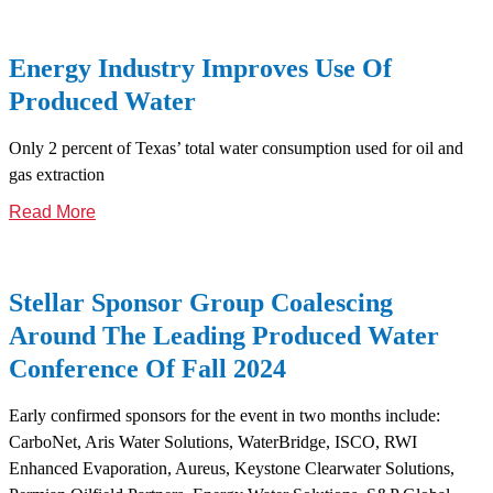
Energy Industry Improves Use Of
Produced Water
Only 2 percent of Texas’ total water consumption used for oil and
gas extraction
Read More
Stellar Sponsor Group Coalescing
Around The Leading Produced Water
Conference Of Fall 2024
Early confirmed sponsors for the event in two months include:
CarboNet, Aris Water Solutions, WaterBridge, ISCO, RWI
Enhanced Evaporation, Aureus, Keystone Clearwater Solutions,