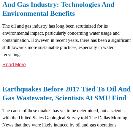
And Gas Industry: Technologies And
Environmental Benefits
The oil and gas industry has long been scrutinized for its
environmental impact, particularly concerning water usage and
contamination. However, in recent years, there has been a significant
shift towards more sustainable practices, especially in water
recycling.
Read More
Earthquakes Before 2017 Tied To Oil And
Gas Wastewater, Scientists At SMU Find
The cause of these quakes has yet to be determined, but a scientist
with the United States Geological Survey told The Dallas Morning
News that they were likely induced by oil and gas operations.