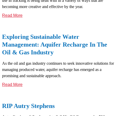
use in fracking is being dealt with in a variety of ways that are
becoming more creative and effective by the year.
Read More
Exploring Sustainable Water
Management: Aquifer Recharge In The
Oil & Gas Industry
As the oil and gas industry continues to seek innovative solutions for
managing produced water, aquifer recharge has emerged as a
promising and sustainable approach.
Read More
RIP Autry Stephens