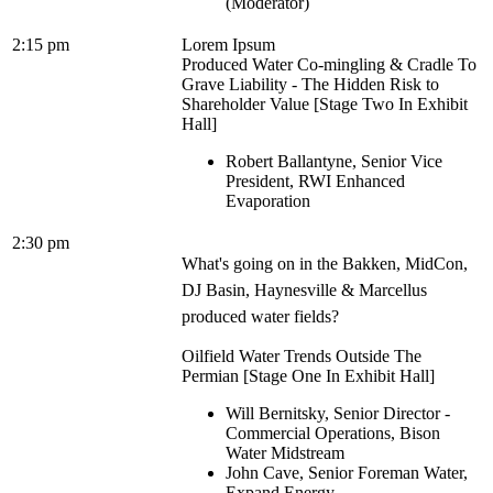
(Moderator)
2:15 pm
Lorem Ipsum
Produced Water Co-mingling & Cradle To
Grave Liability - The Hidden Risk to
Shareholder Value [Stage Two In Exhibit
Hall]
Robert Ballantyne, Senior Vice
President, RWI Enhanced
Evaporation
2:30 pm
What's going on in the Bakken, MidCon,
DJ Basin, Haynesville & Marcellus
produced water fields?
Oilfield Water Trends Outside The
Permian [Stage One In Exhibit Hall]
Will Bernitsky, Senior Director -
Commercial Operations, Bison
Water Midstream
John Cave, Senior Foreman Water,
Expand Energy