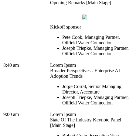
Opening Remarks [Main Stage]
Kickoff sponsor
Pete Cook, Managing Partner,
Oilfield Water Connection
Joseph Triepke, Managing Partner,
Oilfield Water Connection
8:40 am
Lorem Ipsum
Broader Perspectives - Enterprise AI
Adoption Trends
Jorge Corral, Senior Managing
Director, Accenture
Joseph Triepke, Managing Partner,
Oilfield Water Connection
9:00 am
Lorem Ipsum
State Of The Industry Keynote Panel
[Main Stage]
Robert Crain, Executive Vice