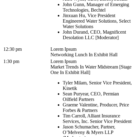
John Gunn, Manager of Emerging
Technologies, Bechtel
Jinxuan Hu, Vice President
Engineered Water Solutions, Select
Water Solutions
John Durand, CEO, Magnificent
Desolation LLC [Moderator]
12:30 pm
Lorem Ipsum
Networking Lunch In Exhibit Hall
1:30 pm
Lorem Ipsum
Market Trends In Water Midstream [Stage
One In Exhibit Hall]
Tyler Milam, Senior Vice President,
Kinetik
Sean Puryear, CEO, Permian
Oilfield Partners
Graeme Valentine, Producer, Price
Forbes & Partners
Tim Carroll, Alliant Insurance
Services, Inc. Senior Vice President
Jason Schumacher, Partner,
O’Melveny & Myers LLP