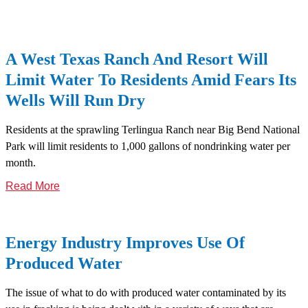
A West Texas Ranch And Resort Will
Limit Water To Residents Amid Fears Its
Wells Will Run Dry
Residents at the sprawling Terlingua Ranch near Big Bend National
Park will limit residents to 1,000 gallons of nondrinking water per
month.
Read More
Energy Industry Improves Use Of
Produced Water
The issue of what to do with produced water contaminated by its