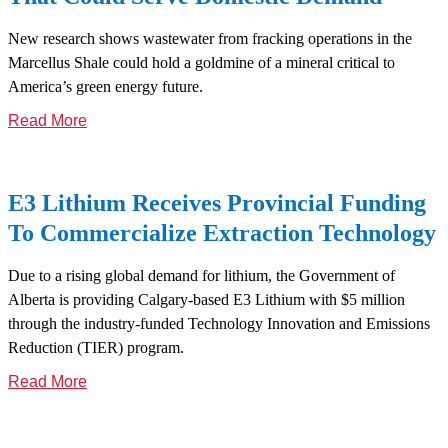
New research shows wastewater from fracking operations in the
Marcellus Shale could hold a goldmine of a mineral critical to
America’s green energy future.
Read More
E3 Lithium Receives Provincial Funding
To Commercialize Extraction Technology
Due to a rising global demand for lithium, the Government of
Alberta is providing Calgary-based E3 Lithium with $5 million
through the industry-funded Technology Innovation and Emissions
Reduction (TIER) program.
Read More