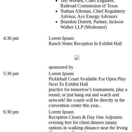
Ted Wooten, Chief Engineer,
Railroad Commission of Texas
Nathan Alleman, Chief Regulatory
Advisor, Ace Energy Advisors
Brandon Durrett, Partner, Jackson
Walker LLP (Moderator)
4:30 pm
Lorem Ipsum
Ranch Water Reception In Exhibit Hall
sponsored by
5:30 pm
Lorem Ipsum
Pickleball Court Available For Open Play
Next To Exhibit Hall
practice for tomorrow's tournament, play a
round, or just hang out and watch and
network! the courts will be directly in the
convention center this year...
6:30 pm
Lorem Ipsum
Reception Closes & Day One Adjourns
evening free for client dinners (many
options in walking distance near the Irving