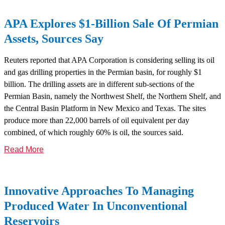
APA Explores $1-Billion Sale Of Permian
Assets, Sources Say
Reuters reported that APA Corporation is considering selling its oil
and gas drilling properties in the Permian basin, for roughly $1
billion. The drilling assets are in different sub-sections of the
Permian Basin, namely the Northwest Shelf, the Northern Shelf, and
the Central Basin Platform in New Mexico and Texas. The sites
produce more than 22,000 barrels of oil equivalent per day
combined, of which roughly 60% is oil, the sources said.
Read More
Innovative Approaches To Managing
Produced Water In Unconventional
Reservoirs