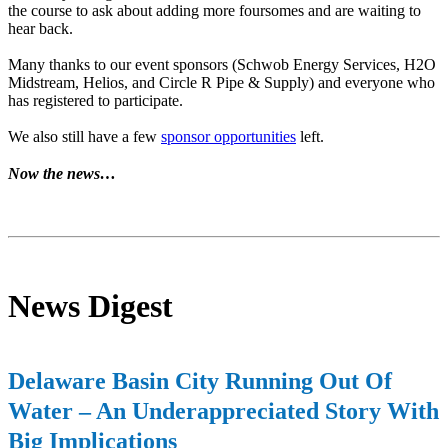
the course to ask about adding more foursomes and are waiting to
hear back.
Many thanks to our event sponsors (Schwob Energy Services, H2O
Midstream, Helios, and Circle R Pipe & Supply) and everyone who
has registered to participate.
We also still have a few
sponsor opportunities
left.
Now the news…
News Digest
Delaware Basin City Running Out Of
Water – An Underappreciated Story With
Big Implications