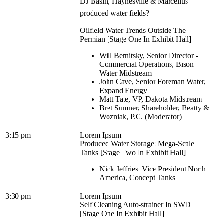
DJ Basin, Haynesville & Marcellus
produced water fields?
Oilfield Water Trends Outside The
Permian [Stage One In Exhibit Hall]
Will Bernitsky, Senior Director -
Commercial Operations, Bison
Water Midstream
John Cave, Senior Foreman Water,
Expand Energy
Matt Tate, VP, Dakota Midstream
Bret Sumner, Shareholder, Beatty &
Wozniak, P.C. (Moderator)
3:15 pm
Lorem Ipsum
Produced Water Storage: Mega-Scale
Tanks [Stage Two In Exhibit Hall]
Nick Jeffries, Vice President North
America, Concept Tanks
3:30 pm
Lorem Ipsum
Self Cleaning Auto-strainer In SWD
[Stage One In Exhibit Hall]