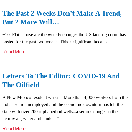
The Past 2 Weeks Don’t Make A Trend,
But 2 More Will…
+10. Flat. Those are the weekly changes the US land rig count has
posted for the past two weeks. This is significant because...
Read More
Letters To The Editor: COVID-19 And
The Oilfield
A New Mexico resident writes: "More than 4,000 workers from the
industry are unemployed and the economic downturn has left the
state with over 700 orphaned oil wells--a serious danger to the
nearby air, water and lands...."
Read More