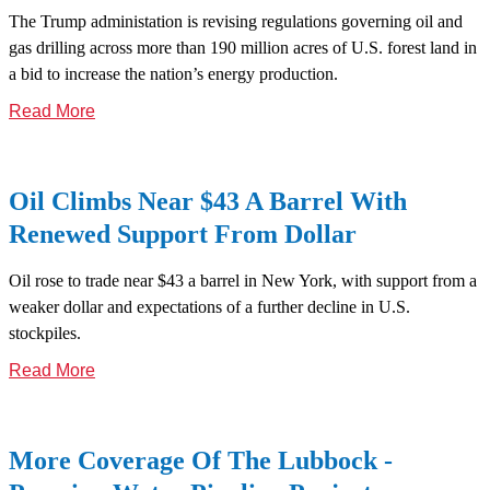
The Trump administation is revising regulations governing oil and
gas drilling across more than 190 million acres of U.S. forest land in
a bid to increase the nation’s energy production.
Read More
Oil Climbs Near $43 A Barrel With
Renewed Support From Dollar
Oil rose to trade near $43 a barrel in New York, with support from a
weaker dollar and expectations of a further decline in U.S.
stockpiles.
Read More
More Coverage Of The Lubbock -