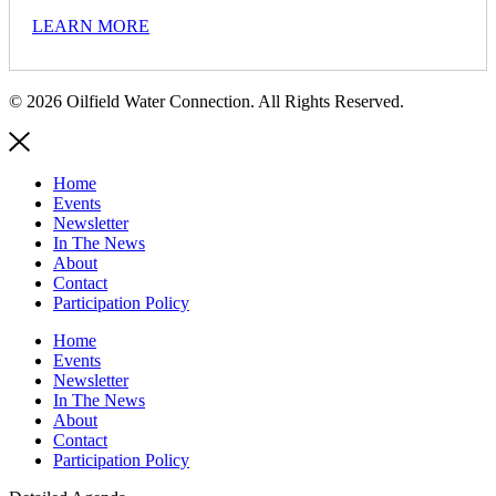
LEARN MORE
© 2026 Oilfield Water Connection. All Rights Reserved.
Home
Events
Newsletter
In The News
About
Contact
Participation Policy
Home
Events
Newsletter
In The News
About
Contact
Participation Policy