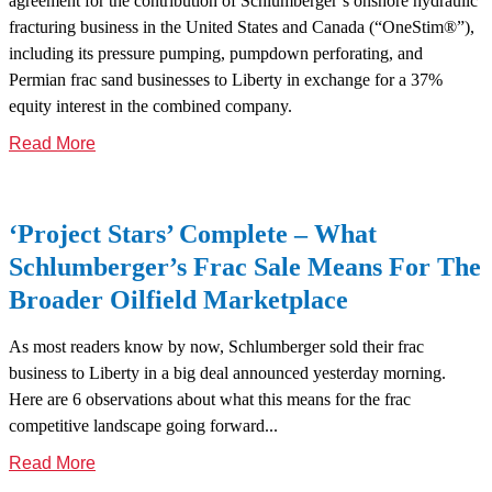
agreement for the contribution of Schlumberger’s onshore hydraulic
fracturing business in the United States and Canada (“OneStim®”),
including its pressure pumping, pumpdown perforating, and
Permian frac sand businesses to Liberty in exchange for a 37%
equity interest in the combined company.
Read More
‘Project Stars’ Complete – What
Schlumberger’s Frac Sale Means For The
Broader Oilfield Marketplace
As most readers know by now, Schlumberger sold their frac
business to Liberty in a big deal announced yesterday morning.
Here are 6 observations about what this means for the frac
competitive landscape going forward...
Read More