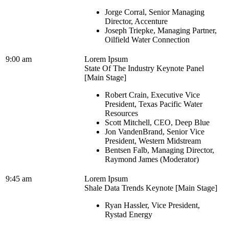
Jorge Corral, Senior Managing
Director, Accenture
Joseph Triepke, Managing Partner,
Oilfield Water Connection
9:00 am
Lorem Ipsum
State Of The Industry Keynote Panel
[Main Stage]
Robert Crain, Executive Vice
President, Texas Pacific Water
Resources
Scott Mitchell, CEO, Deep Blue
Jon VandenBrand, Senior Vice
President, Western Midstream
Bentsen Falb, Managing Director,
Raymond James (Moderator)
9:45 am
Lorem Ipsum
Shale Data Trends Keynote [Main Stage]
Ryan Hassler, Vice President,
Rystad Energy