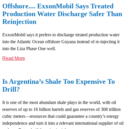
Offshore.... ExxonMobil Says Treated
Production Water Discharge Safer Than
Reinjection
ExxonMobil says it prefers to discharge treated production water
into the Atlantic Ocean offshore Guyana instead of re-injecting it
into the Liza Phase One well.
Read More
Is Argentina’s Shale Too Expensive To
Drill?
It is one of the most abundant shale plays in the world, with oil
reserves of up to 16 billion barrels and gas reserves of 308 trillion
cubic meters—resources that could guarantee a country’s energy
independence and turn it into a relevant international supplier of oil