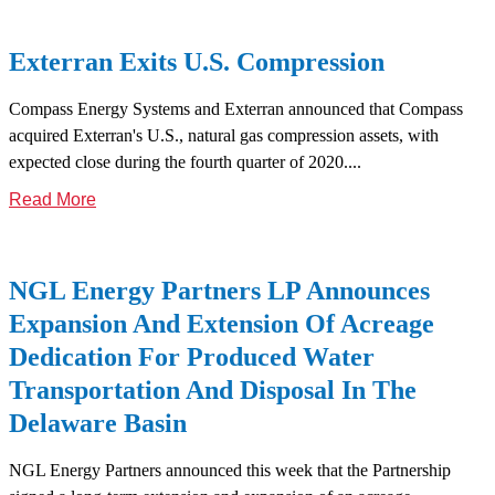
Exterran Exits U.S. Compression
Compass Energy Systems and Exterran announced that Compass
acquired Exterran's U.S., natural gas compression assets, with
expected close during the fourth quarter of 2020....
Read More
NGL Energy Partners LP Announces
Expansion And Extension Of Acreage
Dedication For Produced Water
Transportation And Disposal In The
Delaware Basin
NGL Energy Partners announced this week that the Partnership