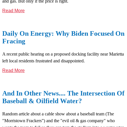
and gas. But only if the price is right.
Read More
Daily On Energy: Why Biden Focused On
Fracing
A recent public hearing on a proposed docking facility near Marietta
left local residents frustrated and disappointed.
Read More
And In Other News.... The Intersection Of
Baseball & Oilfield Water?
Random article about a cable show about a baseball team (The
"Morristown Frackers”) and the "evil oil & gas company" who