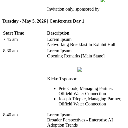
Invitation only, sponsored by
Tuesday - May 5, 2026 | Conference Day 1
Start Time
Description
7:45 am
Lorem Ipsum
Networking Breakfast In Exhibit Hall
8:30 am
Lorem Ipsum
Opening Remarks [Main Stage]
Kickoff sponsor
Pete Cook, Managing Partner,
Oilfield Water Connection
Joseph Triepke, Managing Partner,
Oilfield Water Connection
8:40 am
Lorem Ipsum
Broader Perspectives - Enterprise AI
Adoption Trends