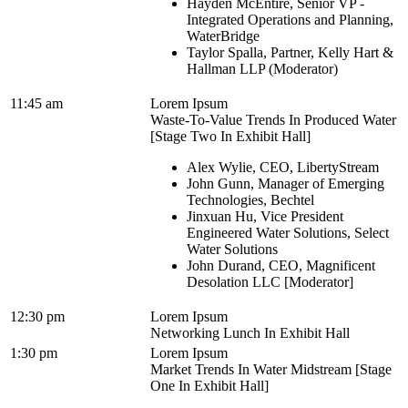
Hayden McEntire, Senior VP -
Integrated Operations and Planning,
WaterBridge
Taylor Spalla, Partner, Kelly Hart &
Hallman LLP (Moderator)
11:45 am
Lorem Ipsum
Waste-To-Value Trends In Produced Water
[Stage Two In Exhibit Hall]
Alex Wylie, CEO, LibertyStream
John Gunn, Manager of Emerging
Technologies, Bechtel
Jinxuan Hu, Vice President
Engineered Water Solutions, Select
Water Solutions
John Durand, CEO, Magnificent
Desolation LLC [Moderator]
12:30 pm
Lorem Ipsum
Networking Lunch In Exhibit Hall
1:30 pm
Lorem Ipsum
Market Trends In Water Midstream [Stage
One In Exhibit Hall]