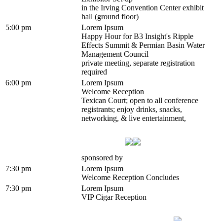
in the Irving Convention Center exhibit
hall (ground floor)
5:00 pm
Lorem Ipsum
Happy Hour for B3 Insight's Ripple
Effects Summit & Permian Basin Water
Management Council
private meeting, separate registration
required
6:00 pm
Lorem Ipsum
Welcome Reception
Texican Court; open to all conference
registrants; enjoy drinks, snacks,
networking, & live entertainment,
sponsored by
7:30 pm
Lorem Ipsum
Welcome Reception Concludes
7:30 pm
Lorem Ipsum
VIP Cigar Reception