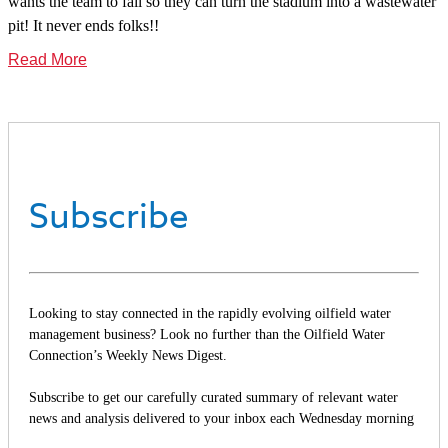
wants the team to fail so they can turn the stadium into a wastewater
pit! It never ends folks!!
Read More
Subscribe
Looking to stay connected in the rapidly evolving oilfield water
management business? Look no further than the Oilfield Water
Connection’s Weekly News Digest.
Subscribe to get our carefully curated summary of relevant water
news and analysis delivered to your inbox each Wednesday morning