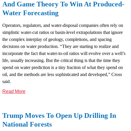
And Game Theory To Win At Produced-
Water Forecasting
Operators, regulators, and water-disposal companies often rely on
simplistic water-cut ratios or basin-level extrapolations that ignore
the complex interplay of geology, completions, and spacing
decisions on water production. “They are starting to realize and
incorporate the fact that water-to-oil ratios will evolve over a well’s
life, usually increasing. But the critical thing is that the time they
spend on water prediction is a tiny fraction of what they spend on
oil, and the methods are less sophisticated and developed,” Cross
said.
Read More
Trump Moves To Open Up Drilling In
National Forests