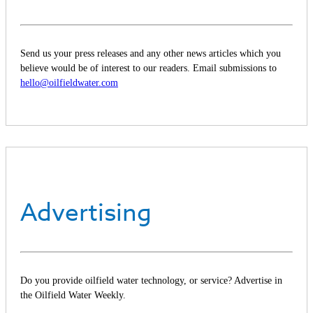
Send us your press releases and any other news articles which you
believe would be of interest to our readers. Email submissions to
hello@oilfieldwater.com
Advertising
Do you provide oilfield water technology, or service? Advertise in
the Oilfield Water Weekly.