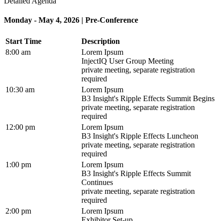
Detailed Agenda
Monday - May 4, 2026 | Pre-Conference
Start Time
Description
8:00 am
Lorem Ipsum
InjectIQ User Group Meeting
private meeting, separate registration
required
10:30 am
Lorem Ipsum
B3 Insight's Ripple Effects Summit Begins
private meeting, separate registration
required
12:00 pm
Lorem Ipsum
B3 Insight's Ripple Effects Luncheon
private meeting, separate registration
required
1:00 pm
Lorem Ipsum
B3 Insight's Ripple Effects Summit
Continues
private meeting, separate registration
required
2:00 pm
Lorem Ipsum
Exhibitor Set-up