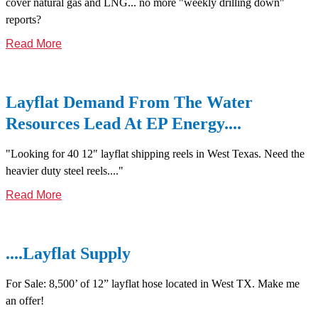
cover natural gas and LNG... no more "weekly drilling down"
reports?
Read More
Layflat Demand From The Water
Resources Lead At EP Energy....
"Looking for 40 12" layflat shipping reels in West Texas. Need the
heavier duty steel reels...."
Read More
....Layflat Supply
For Sale: 8,500’ of 12” layflat hose located in West TX. Make me
an offer!