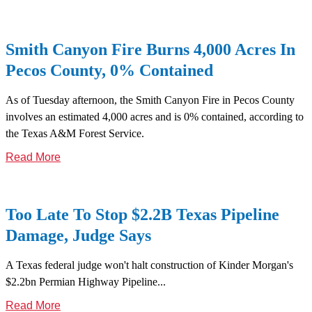
Smith Canyon Fire Burns 4,000 Acres In
Pecos County, 0% Contained
As of Tuesday afternoon, the Smith Canyon Fire in Pecos County
involves an estimated 4,000 acres and is 0% contained, according to
the Texas A&M Forest Service.
Read More
Too Late To Stop $2.2B Texas Pipeline
Damage, Judge Says
A Texas federal judge won't halt construction of Kinder Morgan's
$2.2bn Permian Highway Pipeline...
Read More