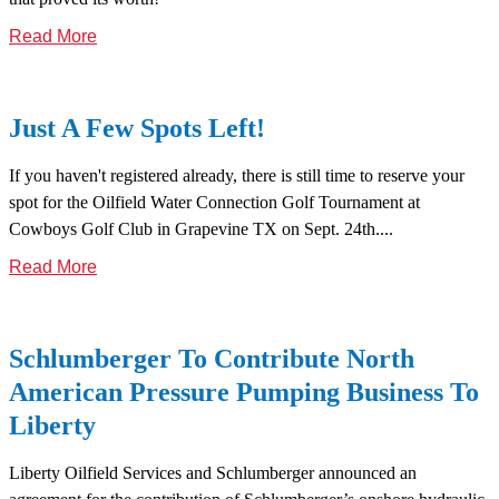
Read More
Just A Few Spots Left!
If you haven't registered already, there is still time to reserve your
spot for the Oilfield Water Connection Golf Tournament at
Cowboys Golf Club in Grapevine TX on Sept. 24th....
Read More
Schlumberger To Contribute North
American Pressure Pumping Business To
Liberty
Liberty Oilfield Services and Schlumberger announced an