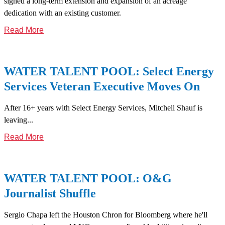
signed a long-term extension and expansion of an acreage
dedication with an existing customer.
Read More
WATER TALENT POOL: Select Energy
Services Veteran Executive Moves On
After 16+ years with Select Energy Services, Mitchell Shauf is
leaving...
Read More
WATER TALENT POOL: O&G
Journalist Shuffle
Sergio Chapa left the Houston Chron for Bloomberg where he'll