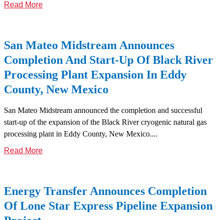
Read More
San Mateo Midstream Announces
Completion And Start-Up Of Black River
Processing Plant Expansion In Eddy
County, New Mexico
San Mateo Midstream announced the completion and successful
start-up of the expansion of the Black River cryogenic natural gas
processing plant in Eddy County, New Mexico....
Read More
Energy Transfer Announces Completion
Of Lone Star Express Pipeline Expansion