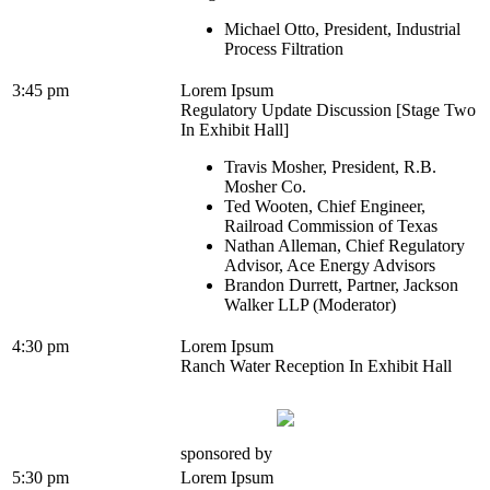
Michael Otto, President, Industrial
Process Filtration
3:45 pm
Lorem Ipsum
Regulatory Update Discussion [Stage Two
In Exhibit Hall]
Travis Mosher, President, R.B.
Mosher Co.
Ted Wooten, Chief Engineer,
Railroad Commission of Texas
Nathan Alleman, Chief Regulatory
Advisor, Ace Energy Advisors
Brandon Durrett, Partner, Jackson
Walker LLP (Moderator)
4:30 pm
Lorem Ipsum
Ranch Water Reception In Exhibit Hall
sponsored by
5:30 pm
Lorem Ipsum