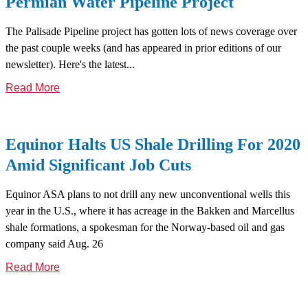
Permian Water Pipeline Project
The Palisade Pipeline project has gotten lots of news coverage over
the past couple weeks (and has appeared in prior editions of our
newsletter). Here's the latest...
Read More
Equinor Halts US Shale Drilling For 2020
Amid Significant Job Cuts
Equinor ASA plans to not drill any new unconventional wells this
year in the U.S., where it has acreage in the Bakken and Marcellus
shale formations, a spokesman for the Norway-based oil and gas
company said Aug. 26
Read More