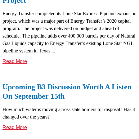
Project
Energy Transfer completed its Lone Star Express Pipeline expansion
project, which was a major part of Energy Transfer’s 2020 capital
program. The project was delivered on budget and ahead of
schedule. The pipeline adds over 400,000 barrels per day of Natural
Gas Liquids capacity to Energy Transfer’s existing Lone Star NGL
pipeline system in Texas....
Read More
Upcoming B3 Discussion Worth A Listen
On September 15th
How much water is moving across state borders for disposal? Has it
changed over the years?
Read More