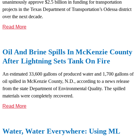
unanimously approve $2.5 billion in funding for transportation
projects in the Texas Department of Transportation’s Odessa district
over the next decade.
Read More
Oil And Brine Spills In McKenzie County
After Lightning Sets Tank On Fire
An estimated 33,600 gallons of produced water and 1,700 gallons of
oil spilled in McKenzie County, N.D., according to a news release
from the state Department of Environmental Quality. The spilled
materials were completely recovered.
Read More
Water, Water Everywhere: Using ML