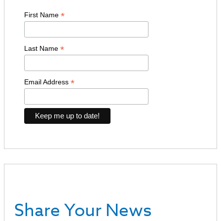
*
First Name
*
Last Name
*
Email Address
Share Your News