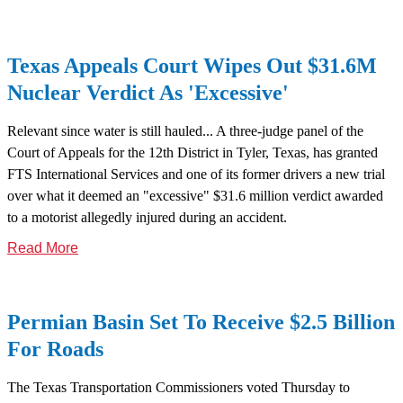
Texas Appeals Court Wipes Out $31.6M
Nuclear Verdict As 'Excessive'
Relevant since water is still hauled... A three-judge panel of the
Court of Appeals for the 12th District in Tyler, Texas, has granted
FTS International Services and one of its former drivers a new trial
over what it deemed an "excessive" $31.6 million verdict awarded
to a motorist allegedly injured during an accident.
Read More
Permian Basin Set To Receive $2.5 Billion
For Roads
The Texas Transportation Commissioners voted Thursday to