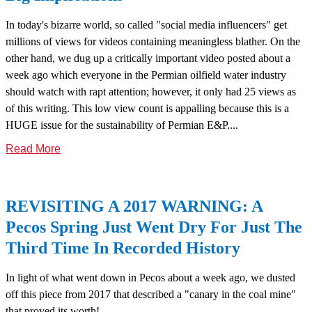
In today's bizarre world, so called "social media influencers" get
millions of views for videos containing meaningless blather. On the
other hand, we dug up a critically important video posted about a
week ago which everyone in the Permian oilfield water industry
should watch with rapt attention; however, it only had 25 views as
of this writing. This low view count is appalling because this is a
HUGE issue for the sustainability of Permian E&P....
Read More
REVISITING A 2017 WARNING: A
Pecos Spring Just Went Dry For Just The
Third Time In Recorded History
In light of what went down in Pecos about a week ago, we dusted
off this piece from 2017 that described a "canary in the coal mine"
that proved its worth!