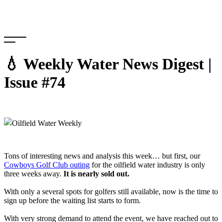
Skip
to
content
💧 Weekly Water News Digest |
Issue #74
Tons of interesting news and analysis this week… but first, our
Cowboys Golf Club outing
for the oilfield water industry is only
three weeks away.
It is nearly sold out.
With only a several spots for golfers still available, now is the time to
sign up before the waiting list starts to form.
With very strong demand to attend the event, we have reached out to