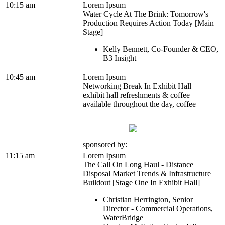
10:15 am
Lorem Ipsum
Water Cycle At The Brink: Tomorrow's
Production Requires Action Today [Main
Stage]
Kelly Bennett, Co-Founder & CEO,
B3 Insight
10:45 am
Lorem Ipsum
Networking Break In Exhibit Hall
exhibit hall refreshments & coffee
available throughout the day, coffee
sponsored by:
11:15 am
Lorem Ipsum
The Call On Long Haul - Distance
Disposal Market Trends & Infrastructure
Buildout [Stage One In Exhibit Hall]
Christian Herrington, Senior
Director - Commercial Operations,
WaterBridge