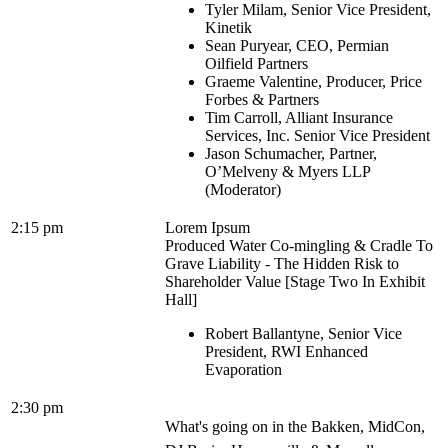
Tyler Milam, Senior Vice President,
Kinetik
Sean Puryear, CEO, Permian
Oilfield Partners
Graeme Valentine, Producer, Price
Forbes & Partners
Tim Carroll, Alliant Insurance
Services, Inc. Senior Vice President
Jason Schumacher, Partner,
O’Melveny & Myers LLP
(Moderator)
2:15 pm
Lorem Ipsum
Produced Water Co-mingling & Cradle To
Grave Liability - The Hidden Risk to
Shareholder Value [Stage Two In Exhibit
Hall]
Robert Ballantyne, Senior Vice
President, RWI Enhanced
Evaporation
2:30 pm
What's going on in the Bakken, MidCon,