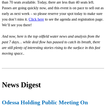
than 70 seats available. Today, there are less than 40 seats left.
Passes are going quickly now, and this event is on pace to sell out as
early as next week – so please reserve your spot today to make sure
you don’t miss it.
Click here
to see the agenda and registration page.
We’ll see you there!
And now, here is the top oilfield water news and analysis from the
past 7 days… while deal flow has paused to catch its breath, there
are still plenty of interesting stories rising to the surface in this fast
moving space..
News Digest
Odessa Holding Public Meeting On