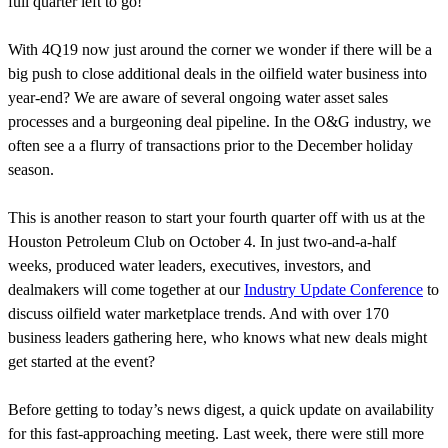
full quarter left to go!
With 4Q19 now just around the corner we wonder if there will be a
big push to close additional deals in the oilfield water business into
year-end? We are aware of several ongoing water asset sales
processes and a burgeoning deal pipeline. In the O&G industry, we
often see a a flurry of transactions prior to the December holiday
season.
This is another reason to start your fourth quarter off with us at the
Houston Petroleum Club on October 4. In just two-and-a-half
weeks, produced water leaders, executives, investors, and
dealmakers will come together at our
Industry Update Conference
to
discuss oilfield water marketplace trends. And with over 170
business leaders gathering here, who knows what new deals might
get started at the event?
Before getting to today’s news digest, a quick update on availability
for this fast-approaching meeting. Last week, there were still more