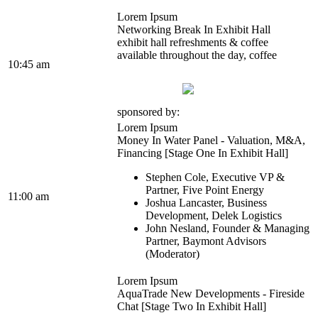
Lorem Ipsum
Networking Break In Exhibit Hall
exhibit hall refreshments & coffee
available throughout the day, coffee
10:45 am
sponsored by:
Lorem Ipsum
Money In Water Panel - Valuation, M&A,
Financing [Stage One In Exhibit Hall]
Stephen Cole, Executive VP &
Partner, Five Point Energy
11:00 am
Joshua Lancaster, Business
Development, Delek Logistics
John Nesland, Founder & Managing
Partner, Baymont Advisors
(Moderator)
Lorem Ipsum
AquaTrade New Developments - Fireside
Chat [Stage Two In Exhibit Hall]