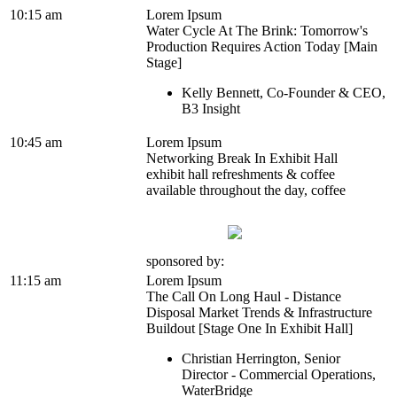
10:15 am
Lorem Ipsum
Water Cycle At The Brink: Tomorrow's
Production Requires Action Today [Main
Stage]
Kelly Bennett, Co-Founder & CEO,
B3 Insight
10:45 am
Lorem Ipsum
Networking Break In Exhibit Hall
exhibit hall refreshments & coffee
available throughout the day, coffee
sponsored by:
11:15 am
Lorem Ipsum
The Call On Long Haul - Distance
Disposal Market Trends & Infrastructure
Buildout [Stage One In Exhibit Hall]
Christian Herrington, Senior
Director - Commercial Operations,
WaterBridge