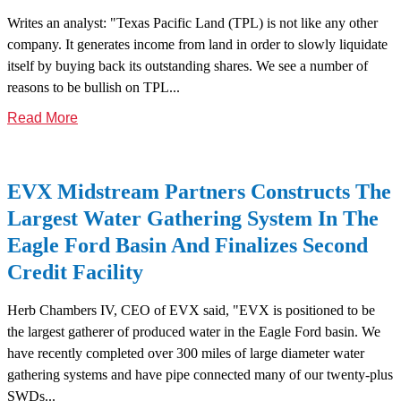
Writes an analyst: "Texas Pacific Land (TPL) is not like any other
company. It generates income from land in order to slowly liquidate
itself by buying back its outstanding shares. We see a number of
reasons to be bullish on TPL...
Read More
EVX Midstream Partners Constructs The
Largest Water Gathering System In The
Eagle Ford Basin And Finalizes Second
Credit Facility
Herb Chambers IV, CEO of EVX said, "EVX is positioned to be
the largest gatherer of produced water in the Eagle Ford basin. We
have recently completed over 300 miles of large diameter water
gathering systems and have pipe connected many of our twenty-plus
SWDs...