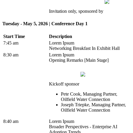
Invitation only, sponsored by
Tuesday - May 5, 2026 | Conference Day 1
Start Time
Description
7:45 am
Lorem Ipsum
Networking Breakfast In Exhibit Hall
8:30 am
Lorem Ipsum
Opening Remarks [Main Stage]
Kickoff sponsor
Pete Cook, Managing Partner,
Oilfield Water Connection
Joseph Triepke, Managing Partner,
Oilfield Water Connection
8:40 am
Lorem Ipsum
Broader Perspectives - Enterprise AI
Adoption Trends