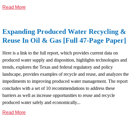
Read More
Expanding Produced Water Recycling &
Reuse In Oil & Gas [Full 47-Page Paper]
Here is a link to the full report, which provides current data on
produced water supply and disposition, highlights technologies and
trends, explores the Texas and federal regulatory and policy
landscape, provides examples of recycle and reuse, and analyzes the
impediments to improving produced water management. The report
concludes with a set of 10 recommendations to address these
barriers as well as increase opportunities to reuse and recycle
produced water safely and economically...
Read More