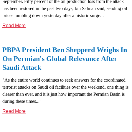
September. Fifty percent of the oil production loss from the attack
has been restored in the past two days, bin Salman said, sending oil
prices tumbling down yesterday after a historic surge...
Read More
PBPA President Ben Shepperd Weighs In
On Permian's Global Relevance After
Saudi Attack
"As the entire world continues to seek answers for the coordinated
terrorist attacks on Saudi oil facilities over the weekend, one thing is
clearer than ever, and it is just how important the Permian Basin is
during these times..."
Read More