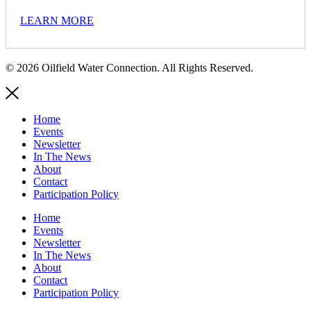
LEARN MORE
© 2026 Oilfield Water Connection. All Rights Reserved.
Home
Events
Newsletter
In The News
About
Contact
Participation Policy
Home
Events
Newsletter
In The News
About
Contact
Participation Policy