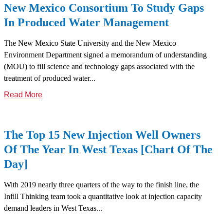
New Mexico Consortium To Study Gaps
In Produced Water Management
The New Mexico State University and the New Mexico
Environment Department signed a memorandum of understanding
(MOU) to fill science and technology gaps associated with the
treatment of produced water...
Read More
The Top 15 New Injection Well Owners
Of The Year In West Texas [Chart Of The
Day]
With 2019 nearly three quarters of the way to the finish line, the
Infill Thinking team took a quantitative look at injection capacity
demand leaders in West Texas...