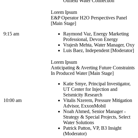
Oilfield Water Connection
Lorem Ipsum
E&P Operator H2O Perspectives Panel
[Main Stage]
9:15 am
Raymond Vaz, Energy Marketing
Professional, Devon Energy
Vrajesh Mehta, Water Manager, Oxy
Luis Baez, Independent [Moderator]
Lorem Ipsum
Anticipating & Averting Future Constraints
In Produced Water [Main Stage]
Katie Smye, Principal Investigator,
UT Center for Injection and
Seismicity Research
10:00 am
Vitalis Nzerem, Pressure Mitigation
Advisor, ExxonMobil
Noah Ahmed, Senior Manager -
Strategy & Special Projects, Select
Water Solutions
Patrick Patton, VP, B3 Insight
(Moderator)