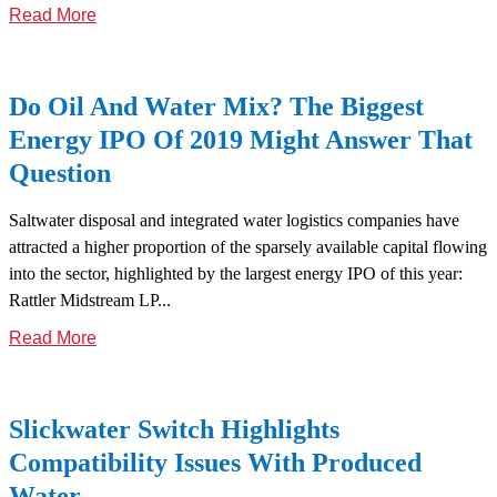
Read More
Do Oil And Water Mix? The Biggest
Energy IPO Of 2019 Might Answer That
Question
Saltwater disposal and integrated water logistics companies have
attracted a higher proportion of the sparsely available capital flowing
into the sector, highlighted by the largest energy IPO of this year:
Rattler Midstream LP...
Read More
Slickwater Switch Highlights
Compatibility Issues With Produced
Water