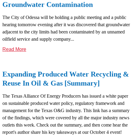
Groundwater Contamination
The City of Odessa will be holding a public meeting and a public
hearing tomorrow evening after it was discovered that groundwater
adjacent to the city limits had been contaminated by an unnamed
oilfield service and supply company...
Read More
Expanding Produced Water Recycling &
Reuse In Oil & Gas [Summary]
The Texas Alliance Of Energy Producers has issued a white paper
on sustainable produced water policy, regulatory framework and
management for the Texas O&G industry. This link has a summary
of the findings, which were covered by all the major industry news
outlets this week. Check out the summary, and then come hear the
report's author share his key takeaways at our October 4 event!