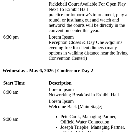
Pickleball Court Available For Open Play
Next To Exhibit Hall
practice for tomorrow's tournament, play a
round, or just hang out and watch and
network! the courts will be directly in the
convention center this year...
6:30 pm
Lorem Ipsum
Reception Closes & Day One Adjourns
evening free for client dinners (many
options in walking distance near the Irving
Convention Center!)
Wednesday - May 6, 2026 | Conference Day 2
Start Time
Description
Lorem Ipsum
8:00 am
Networking Breakfast In Exhibit Hall
Lorem Ipsum
Welcome Back [Main Stage]
Pete Cook, Managing Partner,
9:00 am
Oilfield Water Connection
Joseph Triepke, Managing Partner,