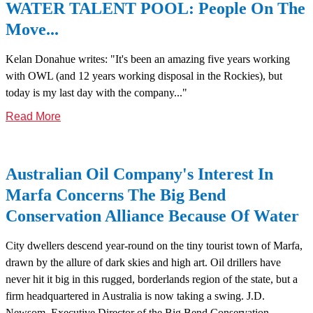
WATER TALENT POOL: People On The
Move...
Kelan Donahue writes: "It's been an amazing five years working
with OWL (and 12 years working disposal in the Rockies), but
today is my last day with the company..."
Read More
Australian Oil Company's Interest In
Marfa Concerns The Big Bend
Conservation Alliance Because Of Water
City dwellers descend year-round on the tiny tourist town of Marfa,
drawn by the allure of dark skies and high art. Oil drillers have
never hit it big in this rugged, borderlands region of the state, but a
firm headquartered in Australia is now taking a swing. J.D.
Newsom, Executive Director of the Big Bend Conservation