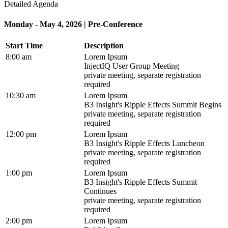
Detailed Agenda
Monday - May 4, 2026 | Pre-Conference
Start Time
Description
8:00 am
Lorem Ipsum
InjectIQ User Group Meeting
private meeting, separate registration
required
10:30 am
Lorem Ipsum
B3 Insight's Ripple Effects Summit Begins
private meeting, separate registration
required
12:00 pm
Lorem Ipsum
B3 Insight's Ripple Effects Luncheon
private meeting, separate registration
required
1:00 pm
Lorem Ipsum
B3 Insight's Ripple Effects Summit
Continues
private meeting, separate registration
required
2:00 pm
Lorem Ipsum