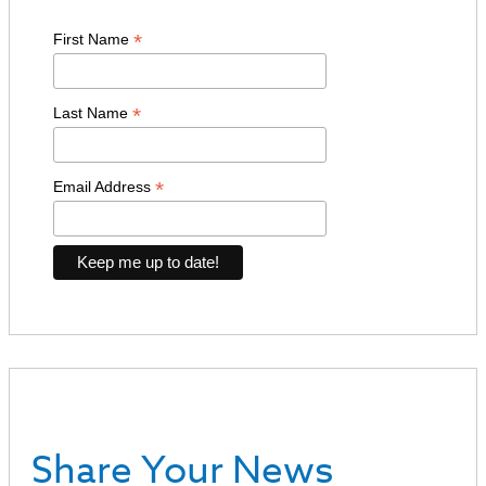
*
First Name
*
Last Name
*
Email Address
Share Your News