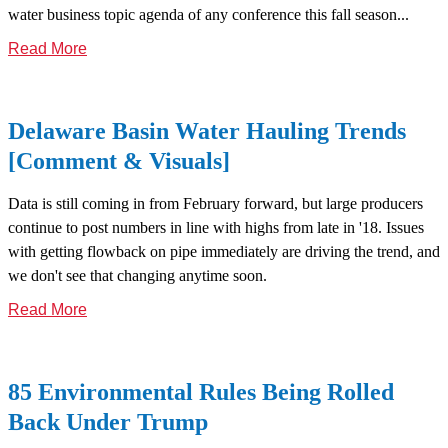
water business topic agenda of any conference this fall season...
Read More
Delaware Basin Water Hauling Trends
[Comment & Visuals]
Data is still coming in from February forward, but large producers
continue to post numbers in line with highs from late in '18. Issues
with getting flowback on pipe immediately are driving the trend, and
we don't see that changing anytime soon.
Read More
85 Environmental Rules Being Rolled
Back Under Trump