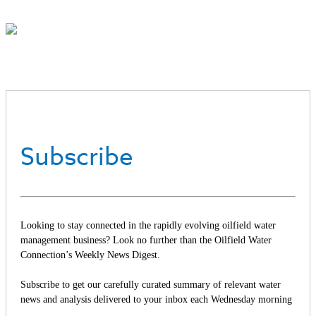
Subscribe
Looking to stay connected in the rapidly evolving oilfield water
management business? Look no further than the Oilfield Water
Connection’s Weekly News Digest.
Subscribe to get our carefully curated summary of relevant water
news and analysis delivered to your inbox each Wednesday morning