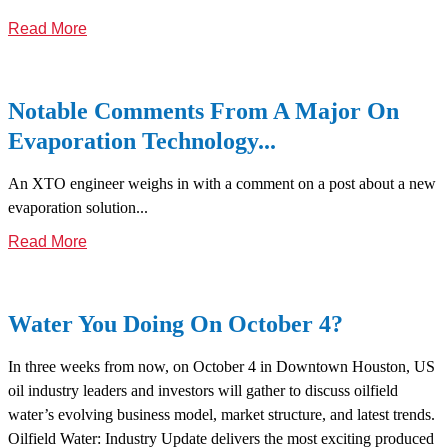
Read More
Notable Comments From A Major On
Evaporation Technology...
An XTO engineer weighs in with a comment on a post about a new
evaporation solution...
Read More
Water You Doing On October 4?
In three weeks from now, on October 4 in Downtown Houston, US
oil industry leaders and investors will gather to discuss oilfield
water’s evolving business model, market structure, and latest trends.
Oilfield Water: Industry Update delivers the most exciting produced