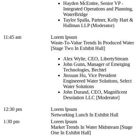
Hayden McEntire, Senior VP -
Integrated Operations and Planning,
WaterBridge
Taylor Spalla, Partner, Kelly Hart &
Hallman LLP (Moderator)
11:45 am
Lorem Ipsum
Waste-To-Value Trends In Produced Water
[Stage Two In Exhibit Hall]
Alex Wylie, CEO, LibertyStream
John Gunn, Manager of Emerging
Technologies, Bechtel
Jinxuan Hu, Vice President
Engineered Water Solutions, Select
Water Solutions
John Durand, CEO, Magnificent
Desolation LLC [Moderator]
12:30 pm
Lorem Ipsum
Networking Lunch In Exhibit Hall
1:30 pm
Lorem Ipsum
Market Trends In Water Midstream [Stage
One In Exhibit Hall]