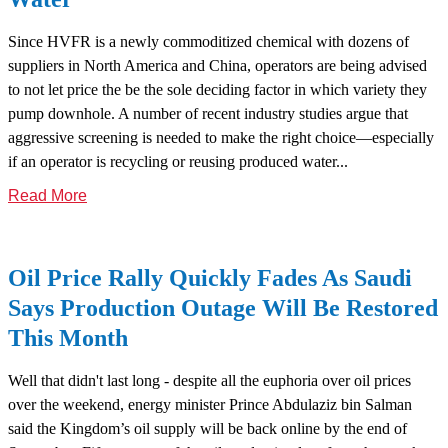
Since HVFR is a newly commoditized chemical with dozens of
suppliers in North America and China, operators are being advised
to not let price the be the sole deciding factor in which variety they
pump downhole. A number of recent industry studies argue that
aggressive screening is needed to make the right choice—especially
if an operator is recycling or reusing produced water...
Read More
Oil Price Rally Quickly Fades As Saudi
Says Production Outage Will Be Restored
This Month
Well that didn't last long - despite all the euphoria over oil prices
over the weekend, energy minister Prince Abdulaziz bin Salman
said the Kingdom’s oil supply will be back online by the end of