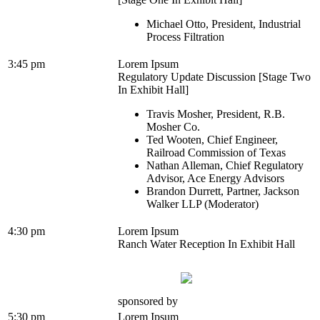
Michael Otto, President, Industrial
Process Filtration
3:45 pm
Lorem Ipsum
Regulatory Update Discussion [Stage Two
In Exhibit Hall]
Travis Mosher, President, R.B.
Mosher Co.
Ted Wooten, Chief Engineer,
Railroad Commission of Texas
Nathan Alleman, Chief Regulatory
Advisor, Ace Energy Advisors
Brandon Durrett, Partner, Jackson
Walker LLP (Moderator)
4:30 pm
Lorem Ipsum
Ranch Water Reception In Exhibit Hall
sponsored by
5:30 pm
Lorem Ipsum