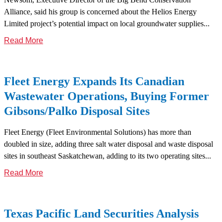
Alliance, said his group is concerned about the Helios Energy
Limited project’s potential impact on local groundwater supplies...
Read More
Fleet Energy Expands Its Canadian
Wastewater Operations, Buying Former
Gibsons/Palko Disposal Sites
Fleet Energy (Fleet Environmental Solutions) has more than
doubled in size, adding three salt water disposal and waste disposal
sites in southeast Saskatchewan, adding to its two operating sites...
Read More
Texas Pacific Land Securities Analysis