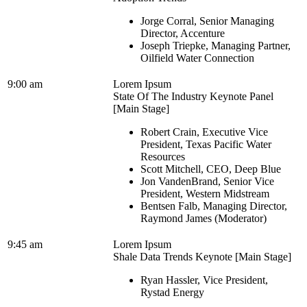
Jorge Corral, Senior Managing
Director, Accenture
Joseph Triepke, Managing Partner,
Oilfield Water Connection
9:00 am
Lorem Ipsum
State Of The Industry Keynote Panel
[Main Stage]
Robert Crain, Executive Vice
President, Texas Pacific Water
Resources
Scott Mitchell, CEO, Deep Blue
Jon VandenBrand, Senior Vice
President, Western Midstream
Bentsen Falb, Managing Director,
Raymond James (Moderator)
9:45 am
Lorem Ipsum
Shale Data Trends Keynote [Main Stage]
Ryan Hassler, Vice President,
Rystad Energy