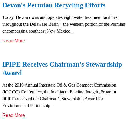
Devon's Permian Recycling Efforts
Today, Devon owns and operates eight water treatment facilities
throughout the Delaware Basin – the western portion of the Permian
encompassing southeast New Mexico...
Read More
IPIPE Receives Chairman's Stewardship
Award
At the 2019 Annual Interstate Oil & Gas Compact Commission
(IOGCC) Conference, the Intelligent Pipeline IntegrityProgram
(iPIPE) received the Chairman’s Stewardship Award for
Environmental Partnership...
Read More