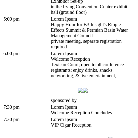
Exhibitor Set-up
in the Irving Convention Center exhibit
hall (ground floor)
5:00 pm
Lorem Ipsum
Happy Hour for B3 Insight's Ripple
Effects Summit & Permian Basin Water
Management Council
private meeting, separate registration
required
6:00 pm
Lorem Ipsum
Welcome Reception
Texican Court; open to all conference
registrants; enjoy drinks, snacks,
networking, & live entertainment,
sponsored by
7:30 pm
Lorem Ipsum
Welcome Reception Concludes
7:30 pm
Lorem Ipsum
VIP Cigar Reception