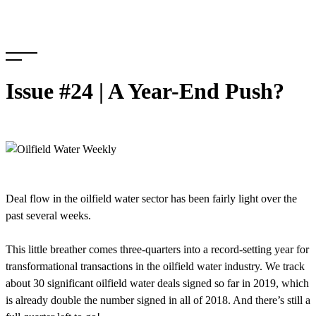
Skip
to
content
Issue #24 | A Year-End Push?
Deal flow in the oilfield water sector has been fairly light over the
past several weeks.
This little breather comes three-quarters into a record-setting year for
transformational transactions in the oilfield water industry. We track
about 30 significant oilfield water deals signed so far in 2019, which
is already double the number signed in all of 2018. And there’s still a