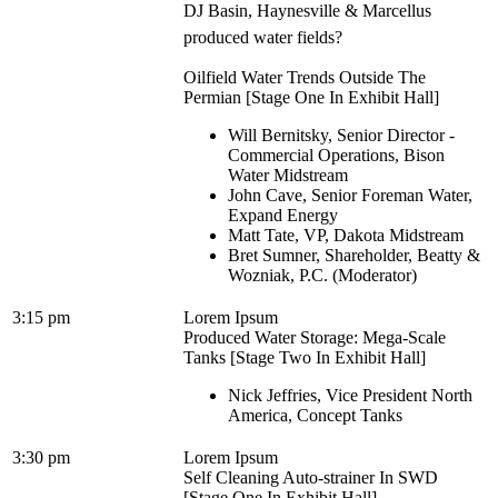
DJ Basin, Haynesville & Marcellus
produced water fields?
Oilfield Water Trends Outside The
Permian [Stage One In Exhibit Hall]
Will Bernitsky, Senior Director -
Commercial Operations, Bison
Water Midstream
John Cave, Senior Foreman Water,
Expand Energy
Matt Tate, VP, Dakota Midstream
Bret Sumner, Shareholder, Beatty &
Wozniak, P.C. (Moderator)
3:15 pm
Lorem Ipsum
Produced Water Storage: Mega-Scale
Tanks [Stage Two In Exhibit Hall]
Nick Jeffries, Vice President North
America, Concept Tanks
3:30 pm
Lorem Ipsum
Self Cleaning Auto-strainer In SWD
[Stage One In Exhibit Hall]