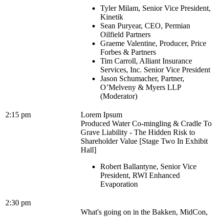
Tyler Milam, Senior Vice President,
Kinetik
Sean Puryear, CEO, Permian
Oilfield Partners
Graeme Valentine, Producer, Price
Forbes & Partners
Tim Carroll, Alliant Insurance
Services, Inc. Senior Vice President
Jason Schumacher, Partner,
O’Melveny & Myers LLP
(Moderator)
2:15 pm
Lorem Ipsum
Produced Water Co-mingling & Cradle To
Grave Liability - The Hidden Risk to
Shareholder Value [Stage Two In Exhibit
Hall]
Robert Ballantyne, Senior Vice
President, RWI Enhanced
Evaporation
2:30 pm
What's going on in the Bakken, MidCon,