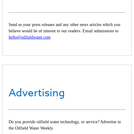
Send us your press releases and any other news articles which you
believe would be of interest to our readers. Email submissions to
hello@oilfieldwater.com
Advertising
Do you provide oilfield water technology, or service? Advertise in
the Oilfield Water Weekly.