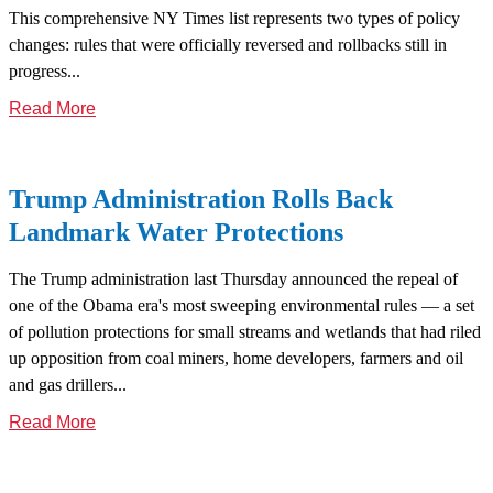
This comprehensive NY Times list represents two types of policy
changes: rules that were officially reversed and rollbacks still in
progress...
Read More
Trump Administration Rolls Back
Landmark Water Protections
The Trump administration last Thursday announced the repeal of
one of the Obama era's most sweeping environmental rules — a set
of pollution protections for small streams and wetlands that had riled
up opposition from coal miners, home developers, farmers and oil
and gas drillers...
Read More