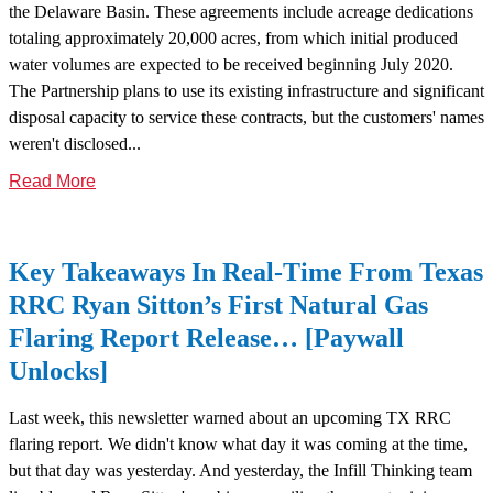
the Delaware Basin. These agreements include acreage dedications
totaling approximately 20,000 acres, from which initial produced
water volumes are expected to be received beginning July 2020.
The Partnership plans to use its existing infrastructure and significant
disposal capacity to service these contracts, but the customers' names
weren't disclosed...
Read More
Key Takeaways In Real-Time From Texas
RRC Ryan Sitton’s First Natural Gas
Flaring Report Release… [Paywall
Unlocks]
Last week, this newsletter warned about an upcoming TX RRC
flaring report. We didn't know what day it was coming at the time,
but that day was yesterday. And yesterday, the Infill Thinking team