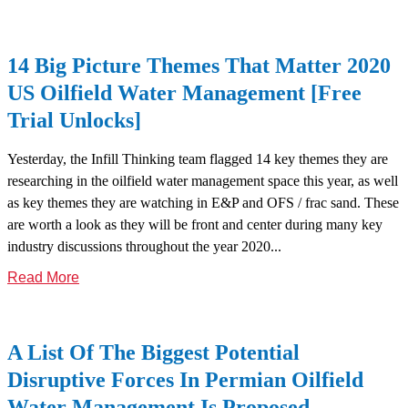
14 Big Picture Themes That Matter 2020
US Oilfield Water Management [Free
Trial Unlocks]
Yesterday, the Infill Thinking team flagged 14 key themes they are
researching in the oilfield water management space this year, as well
as key themes they are watching in E&P and OFS / frac sand. These
are worth a look as they will be front and center during many key
industry discussions throughout the year 2020...
Read More
A List Of The Biggest Potential
Disruptive Forces In Permian Oilfield
Water Management Is Proposed