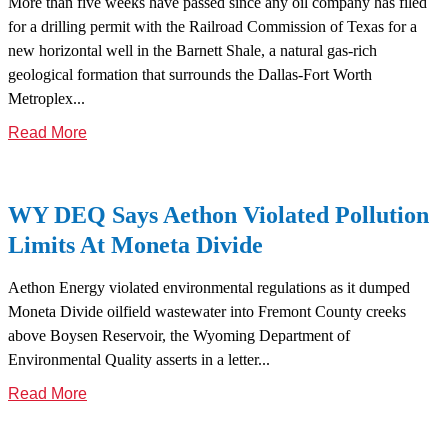
More than five weeks have passed since any oil company has filed
for a drilling permit with the Railroad Commission of Texas for a
new horizontal well in the Barnett Shale, a natural gas-rich
geological formation that surrounds the Dallas-Fort Worth
Metroplex...
Read More
WY DEQ Says Aethon Violated Pollution
Limits At Moneta Divide
Aethon Energy violated environmental regulations as it dumped
Moneta Divide oilfield wastewater into Fremont County creeks
above Boysen Reservoir, the Wyoming Department of
Environmental Quality asserts in a letter...
Read More