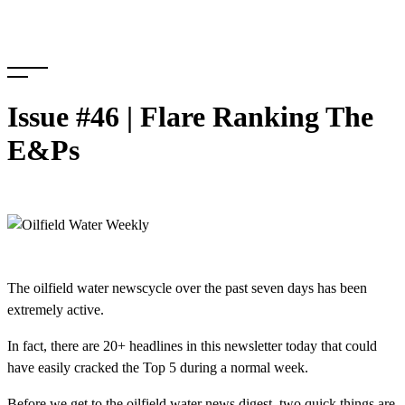
Skip
to
content
Issue #46 | Flare Ranking The
E&Ps
The oilfield water newscycle over the past seven days has been
extremely active.
In fact, there are 20+ headlines in this newsletter today that could
have easily cracked the Top 5 during a normal week.
Before we get to the oilfield water news digest, two quick things are