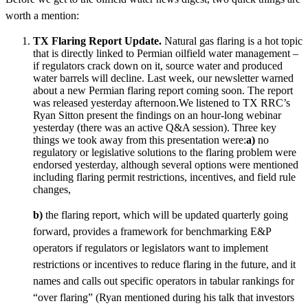
worth a mention:
TX Flaring Report Update.
Natural gas flaring is a hot topic
that is directly linked to Permian oilfield water management –
if regulators crack down on it, source water and produced
water barrels will decline. Last week, our newsletter warned
about a new Permian flaring report coming soon. The report
was released yesterday afternoon.We listened to TX RRC’s
Ryan Sitton present the findings on an hour-long webinar
yesterday (there was an active Q&A session). Three key
things we took away from this presentation were:
a)
no
regulatory or legislative solutions to the flaring problem were
endorsed yesterday, although several options were mentioned
including flaring permit restrictions, incentives, and field rule
changes,
b)
the flaring report, which will be updated quarterly going
forward, provides a framework for benchmarking E&P
operators if regulators or legislators want to implement
restrictions or incentives to reduce flaring in the future, and it
names and calls out specific operators in tabular rankings for
“over flaring” (Ryan mentioned during his talk that investors