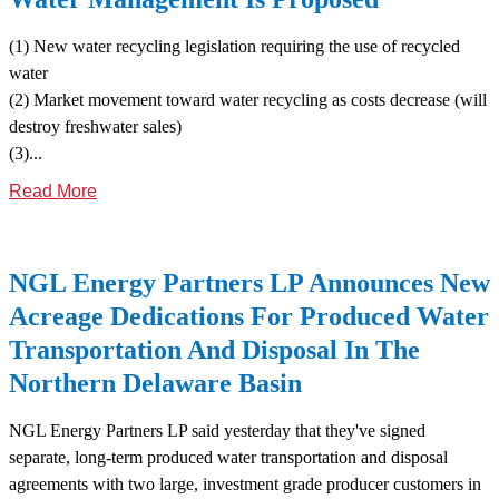
(1) New water recycling legislation requiring the use of recycled
water
(2) Market movement toward water recycling as costs decrease (will
destroy freshwater sales)
(3)...
Read More
NGL Energy Partners LP Announces New
Acreage Dedications For Produced Water
Transportation And Disposal In The
Northern Delaware Basin
NGL Energy Partners LP said yesterday that they've signed
separate, long-term produced water transportation and disposal
agreements with two large, investment grade producer customers in