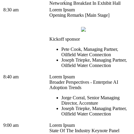
Networking Breakfast In Exhibit Hall
8:30 am
Lorem Ipsum
Opening Remarks [Main Stage]
Kickoff sponsor
Pete Cook, Managing Partner,
Oilfield Water Connection
Joseph Triepke, Managing Partner,
Oilfield Water Connection
8:40 am
Lorem Ipsum
Broader Perspectives - Enterprise AI
Adoption Trends
Jorge Corral, Senior Managing
Director, Accenture
Joseph Triepke, Managing Partner,
Oilfield Water Connection
9:00 am
Lorem Ipsum
State Of The Industry Keynote Panel