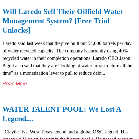
Will Laredo Sell Their Oilfield Water
Management System? [Free Trial
Unlocks]
Laredo said last week that they’ve built out 54,000 barrels per day
of water recycled capacity. The company is currently using 40%
recycled water in their completion operations. Laredo CEO Jason
Pigott also said that they are “looking at water infrastructure all the
time” as a monetization lever to pull to reduce debt...
Read More
WATER TALENT POOL: We Lost A
Legend....
"Claytie" is a West Texas legend and a global O&G legend. His