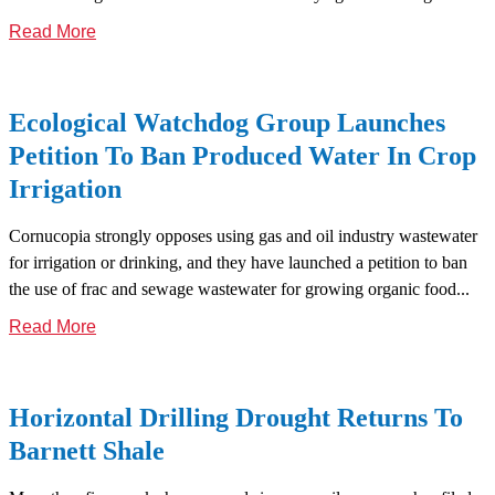
Read More
Ecological Watchdog Group Launches
Petition To Ban Produced Water In Crop
Irrigation
Cornucopia strongly opposes using gas and oil industry wastewater
for irrigation or drinking, and they have launched a petition to ban
the use of frac and sewage wastewater for growing organic food...
Read More
Horizontal Drilling Drought Returns To
Barnett Shale