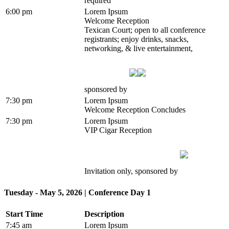
required
6:00 pm
Lorem Ipsum
Welcome Reception
Texican Court; open to all conference
registrants; enjoy drinks, snacks,
networking, & live entertainment,
sponsored by
7:30 pm
Lorem Ipsum
Welcome Reception Concludes
7:30 pm
Lorem Ipsum
VIP Cigar Reception
Invitation only, sponsored by
Tuesday - May 5, 2026 | Conference Day 1
Start Time
Description
7:45 am
Lorem Ipsum