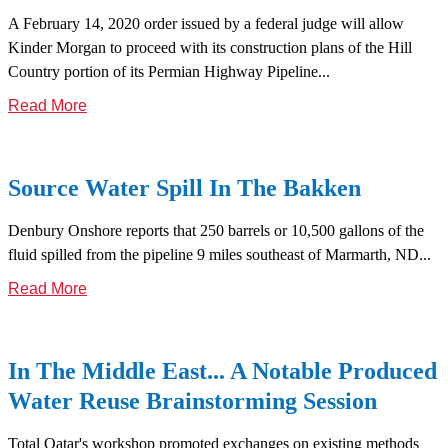
A February 14, 2020 order issued by a federal judge will allow
Kinder Morgan to proceed with its construction plans of the Hill
Country portion of its Permian Highway Pipeline...
Read More
Source Water Spill In The Bakken
Denbury Onshore reports that 250 barrels or 10,500 gallons of the
fluid spilled from the pipeline 9 miles southeast of Marmarth, ND...
Read More
In The Middle East... A Notable Produced
Water Reuse Brainstorming Session
Total Qatar's workshop promoted exchanges on existing methods