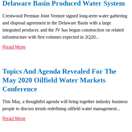
Delaware Basin Produced Water System
Crestwood Permian Joint Venture signed long-term water gathering
and disposal agreement in the Delaware Basin with a large
integrated producer, and the JV has begun construction on related
infrastructure with first volumes expected in 2Q20...
Read More
Topics And Agenda Revealed For The
May 2020 Oilfield Water Markets
Conference
This May, a thoughtful agenda will bring together industry business
people to discuss trends redefining oilfield water management...
Read More