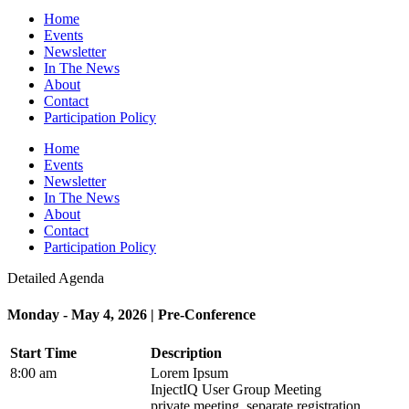
Home
Events
Newsletter
In The News
About
Contact
Participation Policy
Home
Events
Newsletter
In The News
About
Contact
Participation Policy
Detailed Agenda
Monday - May 4, 2026 | Pre-Conference
Start Time
Description
8:00 am
Lorem Ipsum
InjectIQ User Group Meeting
private meeting, separate registration