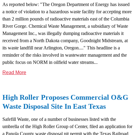
As reported below: "The Oregon Department of Energy has issued
a notice of violation to a hazardous waste facility for accepting more
than 2 million pounds of radioactive materials east of the Columbia
River Gorge. Chemical Waste Management, a subsidiary of Waste
Management Inc., was illegally dumping radioactive materials it
received from a North Dakota company, Goodnight Midstream, at
its waste landfill near Arlington, Oregon...." This headline is a
reminder of the risks involved in wastewater management and the
public focus on NORM in oilfield water streams...
Read More
High Roller Proposes Commercial O&G
Waste Disposal Site In East Texas
Safefill Waste, one of a number of businesses listed with the
umbrella of the High Roller Group of Center, filed an application for
a Panola County waste disposal pit permit with the Texas Railroad