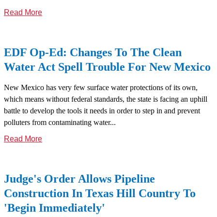
Read More
EDF Op-Ed: Changes To The Clean
Water Act Spell Trouble For New Mexico
New Mexico has very few surface water protections of its own,
which means without federal standards, the state is facing an uphill
battle to develop the tools it needs in order to step in and prevent
polluters from contaminating water...
Read More
Judge's Order Allows Pipeline
Construction In Texas Hill Country To
'Begin Immediately'