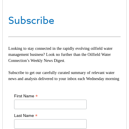
Subscribe
Looking to stay connected in the rapidly evolving oilfield water
management business? Look no further than the Oilfield Water
Connection’s Weekly News Digest.
Subscribe to get our carefully curated summary of relevant water
news and analysis delivered to your inbox each Wednesday morning
*
First Name
*
Last Name