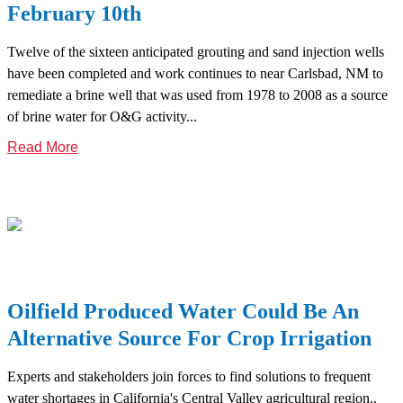
February 10th
Twelve of the sixteen anticipated grouting and sand injection wells
have been completed and work continues to near Carlsbad, NM to
remediate a brine well that was used from 1978 to 2008 as a source
of brine water for O&G activity...
Read More
Oilfield Produced Water Could Be An
Alternative Source For Crop Irrigation
Experts and stakeholders join forces to find solutions to frequent
water shortages in California's Central Valley agricultural region..