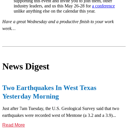
supporting this event and invite you to join them, other
industry leaders, and us this May 26-28 for
a conference
unlike anything else on the calendar this year.
Have a great Wednesday and a productive finish to your work
week…
News Digest
Two Earthquakes In West Texas
Yesterday Morning
Just after 7am Tuesday, the U.S. Geological Survey said that two
earthquakes were recorded west of Mentone (a 3.2 and a 3.9)...
Read More