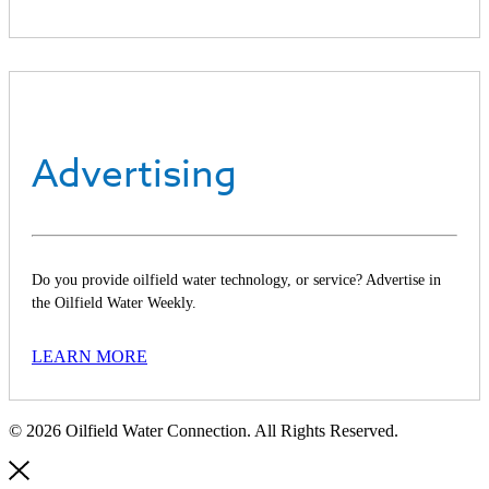
Advertising
Do you provide oilfield water technology, or service? Advertise in
the Oilfield Water Weekly.
LEARN MORE
© 2026 Oilfield Water Connection. All Rights Reserved.