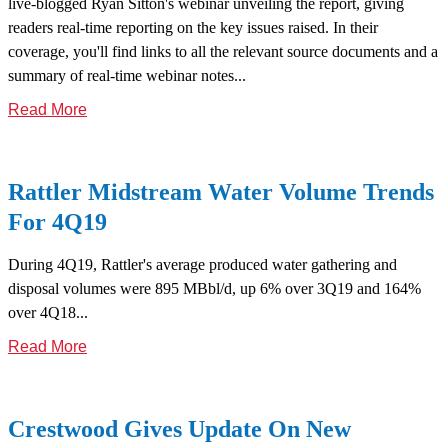
live-blogged Ryan Sitton's webinar unveiling the report, giving
readers real-time reporting on the key issues raised. In their
coverage, you'll find links to all the relevant source documents and a
summary of real-time webinar notes...
Read More
Rattler Midstream Water Volume Trends
For 4Q19
During 4Q19, Rattler's average produced water gathering and
disposal volumes were 895 MBbl/d, up 6% over 3Q19 and 164%
over 4Q18...
Read More
Crestwood Gives Update On New