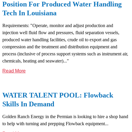
Position For Produced Water Handling
Tech In Louisiana
Requirements: "Operate, monitor and adjust production and
injection well fluid flow and pressures, fluid separation vessels,
produced water handling facilities, crude oil to export and gas
compression and the treatment and distribution equipment and
process (inclusive of process support systems such as instrument air,
chemicals, heating and seawater)..."
Read More
WATER TALENT POOL: Flowback
Skills In Demand
Golden Ranch Energy in the Permian is looking to hire a shop hand
to help with turning and prepping Flowback equipment...