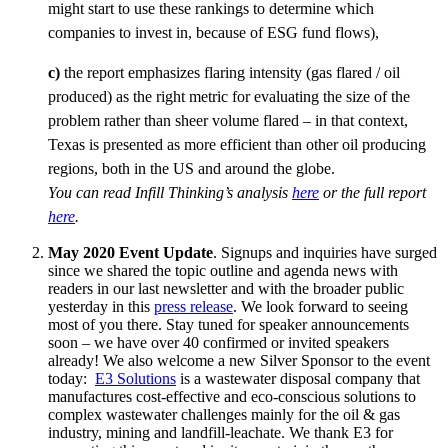
might start to use these rankings to determine which
companies to invest in, because of ESG fund flows),
c)
the report emphasizes flaring intensity (gas flared / oil
produced) as the right metric for evaluating the size of the
problem rather than sheer volume flared – in that context,
Texas is presented as more efficient than other oil producing
regions, both in the US and around the globe.
You can read Infill Thinking’s analysis
here
or the full report
here
.
May 2020 Event
Update
. Signups and inquiries have surged
since we shared the topic outline and agenda news with
readers in our last newsletter and with the broader public
yesterday in this
press release
. We look forward to seeing
most of you there. Stay tuned for speaker announcements
soon – we have over 40 confirmed or invited speakers
already! We also welcome a new Silver Sponsor to the event
today:
E3 Solutions
is a wastewater disposal company that
manufactures cost-effective and eco-conscious solutions to
complex wastewater challenges mainly for the oil & gas
industry, mining and landfill-leachate. We thank E3 for