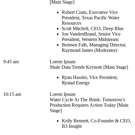
[Main Stage]
Robert Crain, Executive Vice
President, Texas Pacific Water
Resources
Scott Mitchell, CEO, Deep Blue
Jon VandenBrand, Senior Vice
President, Western Midstream
Bentsen Falb, Managing Director,
Raymond James (Moderator)
9:45 am
Lorem Ipsum
Shale Data Trends Keynote [Main Stage]
Ryan Hassler, Vice President,
Rystad Energy
10:15 am
Lorem Ipsum
Water Cycle At The Brink: Tomorrow's
Production Requires Action Today [Main
Stage]
Kelly Bennett, Co-Founder & CEO,
B3 Insight