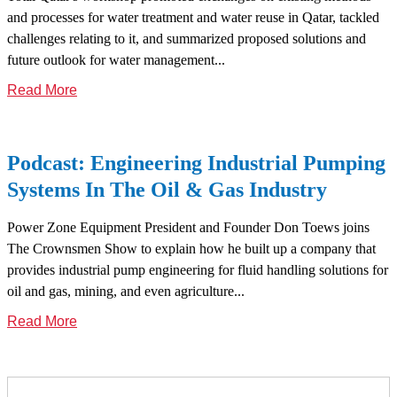
and processes for water treatment and water reuse in Qatar, tackled
challenges relating to it, and summarized proposed solutions and
future outlook for water management...
Read More
Podcast: Engineering Industrial Pumping
Systems In The Oil & Gas Industry
Power Zone Equipment President and Founder Don Toews joins
The Crownsmen Show to explain how he built up a company that
provides industrial pump engineering for fluid handling solutions for
oil and gas, mining, and even agriculture...
Read More