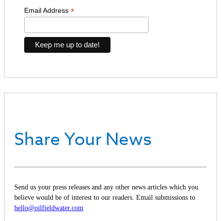
*
Email Address
Share Your News
Send us your press releases and any other news articles which you
believe would be of interest to our readers. Email submissions to
hello@oilfieldwater.com