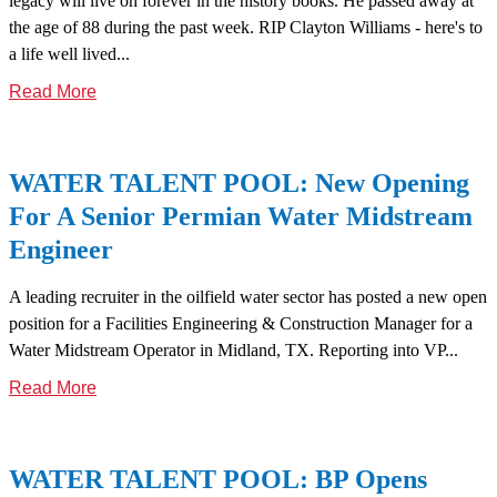
legacy will live on forever in the history books. He passed away at
the age of 88 during the past week. RIP Clayton Williams - here's to
a life well lived...
Read More
WATER TALENT POOL: New Opening
For A Senior Permian Water Midstream
Engineer
A leading recruiter in the oilfield water sector has posted a new open
position for a Facilities Engineering & Construction Manager for a
Water Midstream Operator in Midland, TX. Reporting into VP...
Read More
WATER TALENT POOL: BP Opens