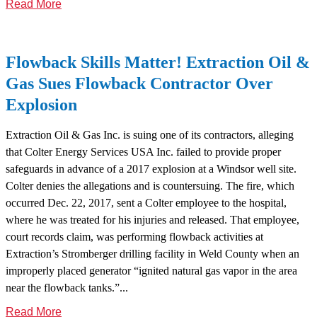
Read More
Flowback Skills Matter! Extraction Oil &
Gas Sues Flowback Contractor Over
Explosion
Extraction Oil & Gas Inc. is suing one of its contractors, alleging
that Colter Energy Services USA Inc. failed to provide proper
safeguards in advance of a 2017 explosion at a Windsor well site.
Colter denies the allegations and is countersuing. The fire, which
occurred Dec. 22, 2017, sent a Colter employee to the hospital,
where he was treated for his injuries and released. That employee,
court records claim, was performing flowback activities at
Extraction’s Stromberger drilling facility in Weld County when an
improperly placed generator “ignited natural gas vapor in the area
near the flowback tanks.”...
Read More