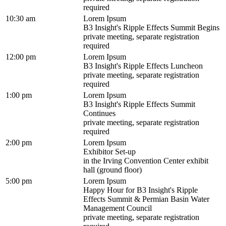
required
10:30 am
Lorem Ipsum
B3 Insight's Ripple Effects Summit Begins
private meeting, separate registration
required
12:00 pm
Lorem Ipsum
B3 Insight's Ripple Effects Luncheon
private meeting, separate registration
required
1:00 pm
Lorem Ipsum
B3 Insight's Ripple Effects Summit
Continues
private meeting, separate registration
required
2:00 pm
Lorem Ipsum
Exhibitor Set-up
in the Irving Convention Center exhibit
hall (ground floor)
5:00 pm
Lorem Ipsum
Happy Hour for B3 Insight's Ripple
Effects Summit & Permian Basin Water
Management Council
private meeting, separate registration