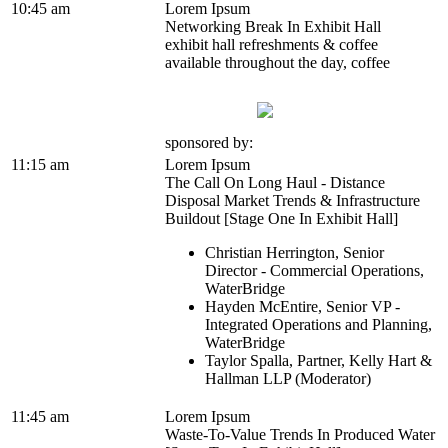
10:45 am
Lorem Ipsum
Networking Break In Exhibit Hall
exhibit hall refreshments & coffee
available throughout the day, coffee
sponsored by:
11:15 am
Lorem Ipsum
The Call On Long Haul - Distance
Disposal Market Trends & Infrastructure
Buildout [Stage One In Exhibit Hall]
Christian Herrington, Senior
Director - Commercial Operations,
WaterBridge
Hayden McEntire, Senior VP -
Integrated Operations and Planning,
WaterBridge
Taylor Spalla, Partner, Kelly Hart &
Hallman LLP (Moderator)
11:45 am
Lorem Ipsum
Waste-To-Value Trends In Produced Water