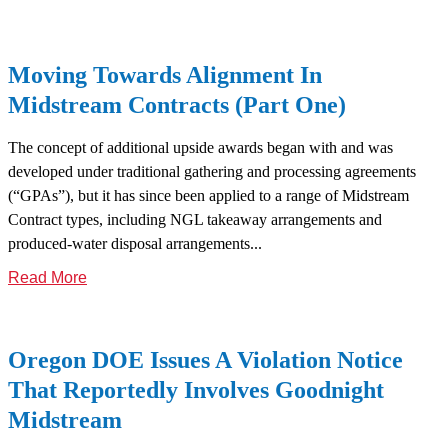
Moving Towards Alignment In
Midstream Contracts (Part One)
The concept of additional upside awards began with and was
developed under traditional gathering and processing agreements
(“GPAs”), but it has since been applied to a range of Midstream
Contract types, including NGL takeaway arrangements and
produced-water disposal arrangements...
Read More
Oregon DOE Issues A Violation Notice
That Reportedly Involves Goodnight
Midstream