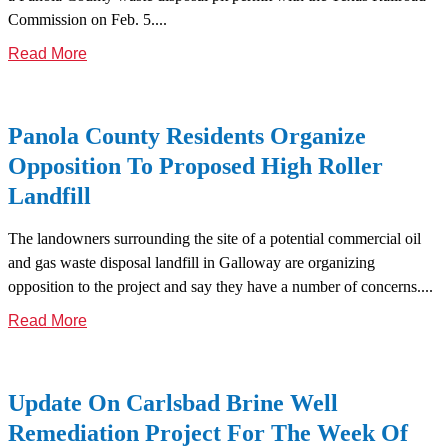
Commission on Feb. 5....
Read More
Panola County Residents Organize
Opposition To Proposed High Roller
Landfill
The landowners surrounding the site of a potential commercial oil
and gas waste disposal landfill in Galloway are organizing
opposition to the project and say they have a number of concerns....
Read More
Update On Carlsbad Brine Well
Remediation Project For The Week Of