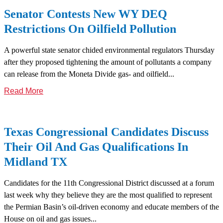
Senator Contests New WY DEQ
Restrictions On Oilfield Pollution
A powerful state senator chided environmental regulators Thursday
after they proposed tightening the amount of pollutants a company
can release from the Moneta Divide gas- and oilfield...
Read More
Texas Congressional Candidates Discuss
Their Oil And Gas Qualifications In
Midland TX
Candidates for the 11th Congressional District discussed at a forum
last week why they believe they are the most qualified to represent
the Permian Basin’s oil-driven economy and educate members of the
House on oil and gas issues...