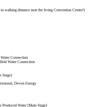
s in walking distance near the Irving Convention Center!)
d Water Connection
lfield Water Connection
n Stage]
essional, Devon Energy
In Produced Water [Main Stage]