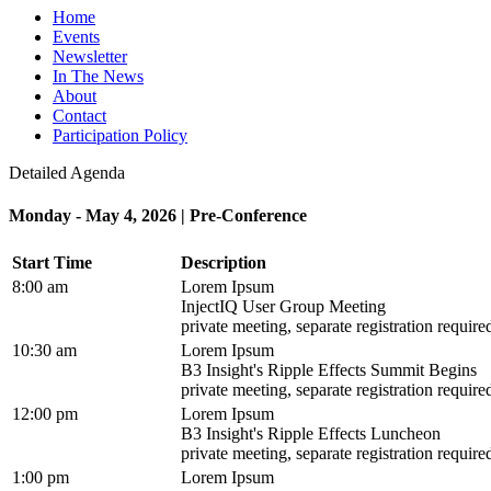
Home
Events
Newsletter
In The News
About
Contact
Participation Policy
Detailed Agenda
Monday - May 4, 2026 | Pre-Conference
Start Time
Description
8:00 am
Lorem Ipsum
InjectIQ User Group Meeting
private meeting, separate registration require
10:30 am
Lorem Ipsum
B3 Insight's Ripple Effects Summit Begins
private meeting, separate registration require
12:00 pm
Lorem Ipsum
B3 Insight's Ripple Effects Luncheon
private meeting, separate registration require
1:00 pm
Lorem Ipsum