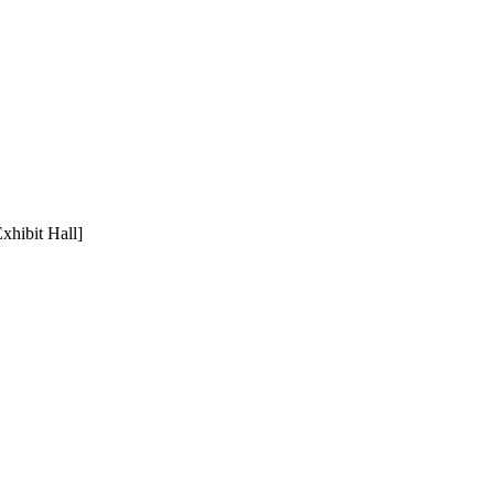
xhibit Hall]