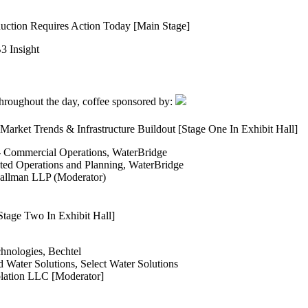
uction Requires Action Today [Main Stage]
3 Insight
 throughout the day, coffee sponsored by:
arket Trends & Infrastructure Buildout [Stage One In Exhibit Hall]
 - Commercial Operations, WaterBridge
ted Operations and Planning, WaterBridge
 Hallman LLP (Moderator)
tage Two In Exhibit Hall]
nologies, Bechtel
 Water Solutions, Select Water Solutions
lation LLC [Moderator]