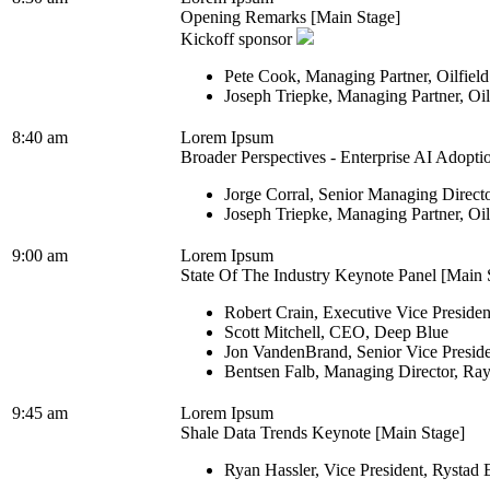
Opening Remarks [Main Stage]
Kickoff sponsor
Pete Cook, Managing Partner, Oilfiel
Joseph Triepke, Managing Partner, Oi
8:40 am
Lorem Ipsum
Broader Perspectives - Enterprise AI Adopti
Jorge Corral, Senior Managing Direct
Joseph Triepke, Managing Partner, Oi
9:00 am
Lorem Ipsum
State Of The Industry Keynote Panel [Main 
Robert Crain, Executive Vice Presiden
Scott Mitchell, CEO, Deep Blue
Jon VandenBrand, Senior Vice Presid
Bentsen Falb, Managing Director, Ra
9:45 am
Lorem Ipsum
Shale Data Trends Keynote [Main Stage]
Ryan Hassler, Vice President, Rystad