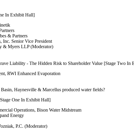
e In Exhibit Hall]
inetik
Partners
rbes & Partners
, Inc. Senior Vice President
ny & Myers LLP (Moderator)
ve Liability - The Hidden Risk to Shareholder Value [Stage Two In E
dent, RWI Enhanced Evaporation
Basin, Haynesville & Marcellus produced water fields?
Stage One In Exhibit Hall]
mmercial Operations, Bison Water Midstream
xpand Energy
ozniak, P.C. (Moderator)