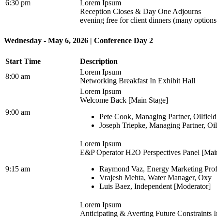
6:30 pm
Lorem Ipsum
Reception Closes & Day One Adjourns
evening free for client dinners (many option
Wednesday - May 6, 2026 | Conference Day 2
Start Time
Description
Lorem Ipsum
8:00 am
Networking Breakfast In Exhibit Hall
Lorem Ipsum
Welcome Back [Main Stage]
9:00 am
Pete Cook, Managing Partner, Oilfiel
Joseph Triepke, Managing Partner, Oi
Lorem Ipsum
E&P Operator H2O Perspectives Panel [Mai
9:15 am
Raymond Vaz, Energy Marketing Prof
Vrajesh Mehta, Water Manager, Oxy
Luis Baez, Independent [Moderator]
Lorem Ipsum
Anticipating & Averting Future Constraints 