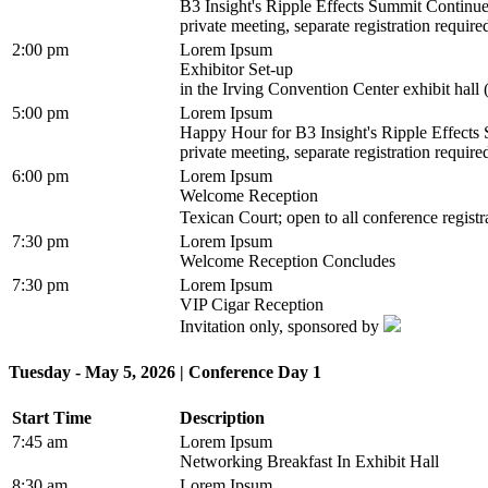
B3 Insight's Ripple Effects Summit Continu
private meeting, separate registration require
2:00 pm
Lorem Ipsum
Exhibitor Set-up
in the Irving Convention Center exhibit hall 
5:00 pm
Lorem Ipsum
Happy Hour for B3 Insight's Ripple Effect
private meeting, separate registration require
6:00 pm
Lorem Ipsum
Welcome Reception
Texican Court; open to all conference regist
7:30 pm
Lorem Ipsum
Welcome Reception Concludes
7:30 pm
Lorem Ipsum
VIP Cigar Reception
Invitation only, sponsored by
Tuesday - May 5, 2026 | Conference Day 1
Start Time
Description
7:45 am
Lorem Ipsum
Networking Breakfast In Exhibit Hall
8:30 am
Lorem Ipsum