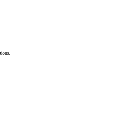
tions.