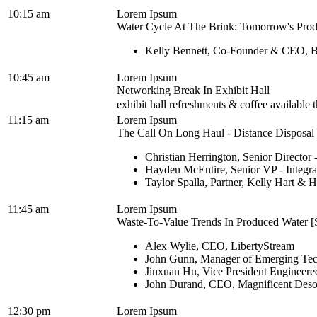
10:15 am
Lorem Ipsum
Water Cycle At The Brink: Tomorrow's Prod
Kelly Bennett, Co-Founder & CEO, B
10:45 am
Lorem Ipsum
Networking Break In Exhibit Hall
exhibit hall refreshments & coffee available
11:15 am
Lorem Ipsum
The Call On Long Haul - Distance Disposal M
Christian Herrington, Senior Director
Hayden McEntire, Senior VP - Integra
Taylor Spalla, Partner, Kelly Hart &
11:45 am
Lorem Ipsum
Waste-To-Value Trends In Produced Water [S
Alex Wylie, CEO, LibertyStream
John Gunn, Manager of Emerging Tech
Jinxuan Hu, Vice President Engineered
John Durand, CEO, Magnificent Deso
12:30 pm
Lorem Ipsum