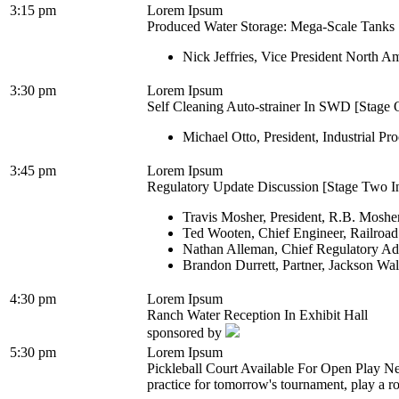
3:15 pm
Lorem Ipsum
Produced Water Storage: Mega-Scale Tanks [
Nick Jeffries, Vice President North A
3:30 pm
Lorem Ipsum
Self Cleaning Auto-strainer In SWD [Stage O
Michael Otto, President, Industrial Pro
3:45 pm
Lorem Ipsum
Regulatory Update Discussion [Stage Two In
Travis Mosher, President, R.B. Moshe
Ted Wooten, Chief Engineer, Railroa
Nathan Alleman, Chief Regulatory Ad
Brandon Durrett, Partner, Jackson Wa
4:30 pm
Lorem Ipsum
Ranch Water Reception In Exhibit Hall
sponsored by
5:30 pm
Lorem Ipsum
Pickleball Court Available For Open Play Ne
practice for tomorrow's tournament, play a ro