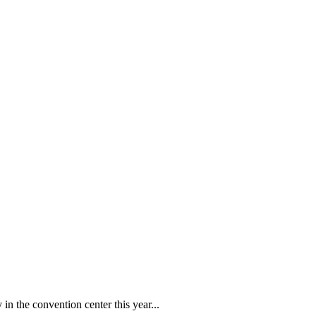
in the convention center this year...