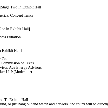
Stage Two In Exhibit Hall]
merica, Concept Tanks
ne In Exhibit Hall]
cess Filtration
 Exhibit Hall]
r Co.
d Commission of Texas
visor, Ace Energy Advisors
lker LLP (Moderator)
xt To Exhibit Hall
und, or just hang out and watch and network! the courts will be directly 