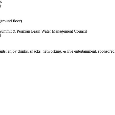
es
d
(ground floor)
s Summit & Permian Basin Water Management Council
d
rants; enjoy drinks, snacks, networking, & live entertainment, sponsore