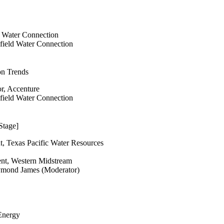
d Water Connection
lfield Water Connection
on Trends
or, Accenture
lfield Water Connection
Stage]
t, Texas Pacific Water Resources
ent, Western Midstream
ymond James (Moderator)
 Energy