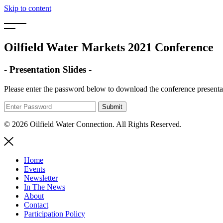
Skip to content
Oilfield Water Markets 2021 Conference
- Presentation Slides -
Please enter the password below to download the conference presenta
© 2026 Oilfield Water Connection. All Rights Reserved.
Home
Events
Newsletter
In The News
About
Contact
Participation Policy