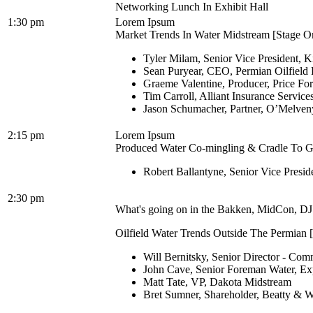
Networking Lunch In Exhibit Hall
1:30 pm
Lorem Ipsum
Market Trends In Water Midstream [Stage On
Tyler Milam, Senior Vice President, K
Sean Puryear, CEO, Permian Oilfield 
Graeme Valentine, Producer, Price Fo
Tim Carroll, Alliant Insurance Services
Jason Schumacher, Partner, O’Melve
2:15 pm
Lorem Ipsum
Produced Water Co-mingling & Cradle To Gra
Robert Ballantyne, Senior Vice Presi
2:30 pm
What's going on in the Bakken, MidCon, DJ 
Oilfield Water Trends Outside The Permian [
Will Bernitsky, Senior Director - Co
John Cave, Senior Foreman Water, E
Matt Tate, VP, Dakota Midstream
Bret Sumner, Shareholder, Beatty & W