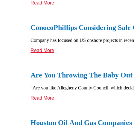
Read More
ConocoPhillips Considering Sale
Company has focused on US onshore projects in recent
Read More
Are You Throwing The Baby Out
"Are you like Allegheny County Council, which decided 
Read More
Houston Oil And Gas Companies 