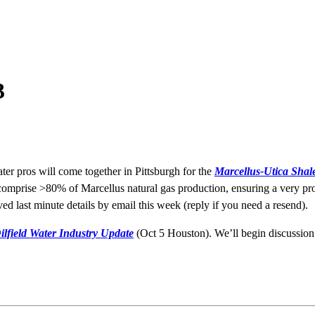
3
ter pros will come together in Pittsburgh for the
Marcellus-Utica Shal
comprise >80% of Marcellus natural gas production, ensuring a very pro
d last minute details by email this week (reply if you need a resend).
ilfield Water Industry Update
(Oct 5 Houston). We’ll begin discussion