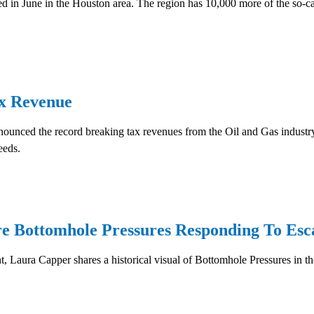
 in June in the Houston area. The region has 10,000 more of the so-cal
x Revenue
ounced the record breaking tax revenues from the Oil and Gas industry
eeds.
Bottomhole Pressures Responding To Escal
Laura Capper shares a historical visual of Bottomhole Pressures in the