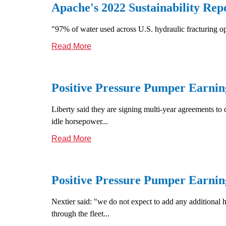
Apache's 2022 Sustainability Rep
"97% of water used across U.S. hydraulic fracturing o
Read More
Positive Pressure Pumper Earnin
Liberty said they are signing multi-year agreements to 
idle horsepower...
Read More
Positive Pressure Pumper Earning
Nextier said: "we do not expect to add any additional 
through the fleet...