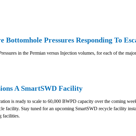
Bottomhole Pressures Responding To Escal
ressures in the Permian versus Injection volumes, for each of the major
ions A SmartSWD Facility
ion is ready to scale to 60,000 BWPD capacity over the coming weeks
ycle facility. Stay tuned for an upcoming SmartSWD recycle facility in
 facilities.