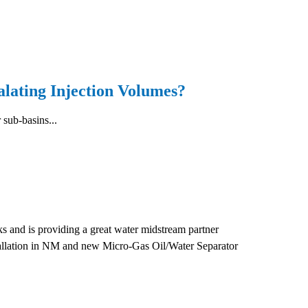
ating Injection Volumes?
 sub-basins...
 and is providing a great water midstream partner
stallation in NM and new Micro-Gas Oil/Water Separator