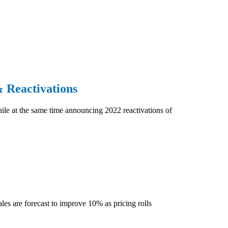
 Reactivations
hile at the same time announcing 2022 reactivations of
les are forecast to improve 10% as pricing rolls