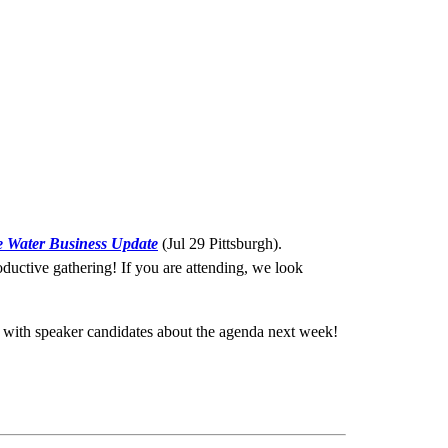
e Water Business Update
(Jul 29 Pittsburgh).
ductive gathering! If you are attending, we look
 with speaker candidates about the agenda next week!