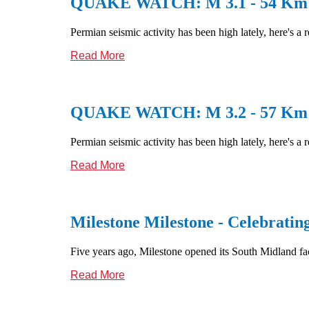
QUAKE WATCH: M 3.1 - 54 Km S 
Permian seismic activity has been high lately, here's a 
Read More
QUAKE WATCH: M 3.2 - 57 Km S 
Permian seismic activity has been high lately, here's a 
Read More
Milestone Milestone - Celebratin
Five years ago, Milestone opened its South Midland facil
Read More