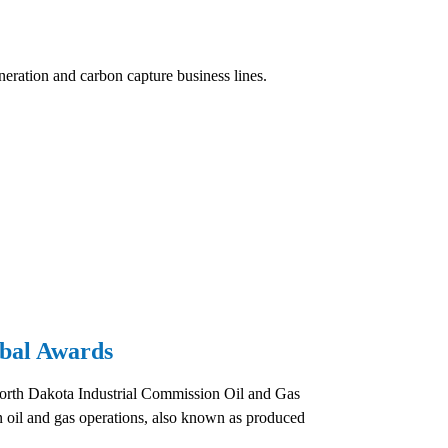
eration and carbon capture business lines.
bal Awards
orth Dakota Industrial Commission Oil and Gas
oil and gas operations, also known as produced