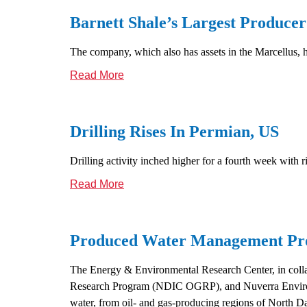
Barnett Shale’s Largest Produce
The company, which also has assets in the Marcellus, h
Read More
Drilling Rises In Permian, US
Drilling activity inched higher for a fourth week with 
Read More
Produced Water Management Pro
The Energy & Environmental Research Center, in coll
Research Program (NDIC OGRP), and Nuverra Environme
water, from oil- and gas-producing regions of North D