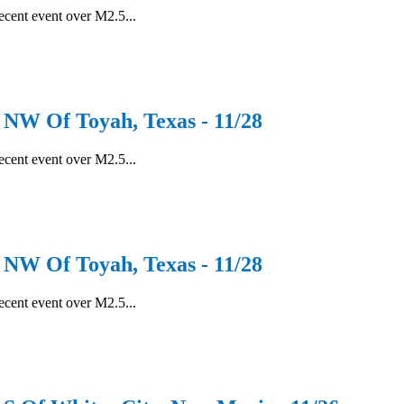
recent event over M2.5...
W Of Toyah, Texas - 11/28
recent event over M2.5...
W Of Toyah, Texas - 11/28
recent event over M2.5...