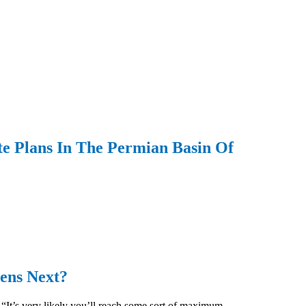
e Plans In The Permian Basin Of
ens Next?
 “It’s very likely you’ll reach some sort of maximum,