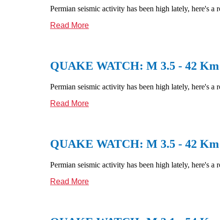
Permian seismic activity has been high lately, here's a 
Read More
QUAKE WATCH: M 3.5 - 42 Km N
Permian seismic activity has been high lately, here's a 
Read More
QUAKE WATCH: M 3.5 - 42 Km N
Permian seismic activity has been high lately, here's a 
Read More