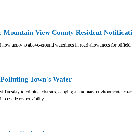
e Mountain View County Resident Notificat
now apply to above-ground waterlines in road allowances for oilfield 
 Polluting Town's Water
est Tuesday to criminal charges, capping a landmark environmental case
 to evade responsibility.