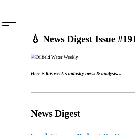
Skip
to
content
💧 News Digest Issue #19
Here is this week’s industry news & analysis…
News Digest