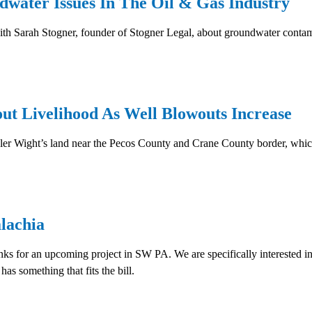
water Issues In The Oil & Gas Industry
th Sarah Stogner, founder of Stogner Legal, about groundwater contamin
t Livelihood As Well Blowouts Increase
r Wight’s land near the Pecos County and Crane County border, which
lachia
nks for an upcoming project in SW PA. We are specifically interested in
s something that fits the bill.