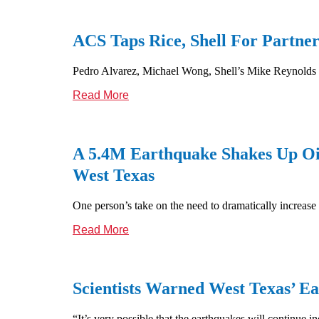
ACS Taps Rice, Shell For Partne
Pedro Alvarez, Michael Wong, Shell’s Mike Reynolds sh
Read More
A 5.4M Earthquake Shakes Up Oil
West Texas
One person’s take on the need to dramatically increase
Read More
Scientists Warned West Texas’ 
“It’s very possible that the earthquakes will continue 