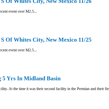
Of Whites City, New Mexico 11/26
recent event over M2.5...
Of Whites City, New Mexico 11/25
recent event over M2.5...
g 5 Yrs In Midland Basin
ity. At the time it was their second facility in the Permian and their fi