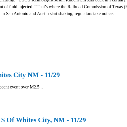
nt of fluid injected.” That’s where the Railroad Commission of Texas 
in San Antonio and Austin start shaking, regulators take notice.
es City NM - 11/29
recent event over M2.5...
Of Whites City, NM - 11/29