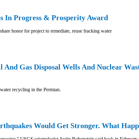
rs In Progress & Prosperity Award
are honor for project to remediate, reuse fracking water
 And Gas Disposal Wells And Nuclear Wast
 water recycling in the Permian.
Earthquakes Would Get Stronger. What Happ
increasing,” USGS seismologist Justin Rubenstein said back in February.