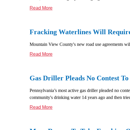
Read More
Fracking Waterlines Will Requir
Mountain View County's new road use agreements will 
Read More
Gas Driller Pleads No Contest To
Pennsylvania’s most active gas driller pleaded no cont
community's drinking water 14 years ago and then tried
Read More