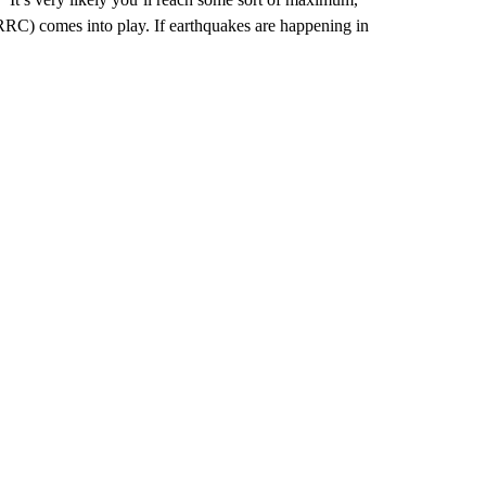
(RRC) comes into play. If earthquakes are happening in