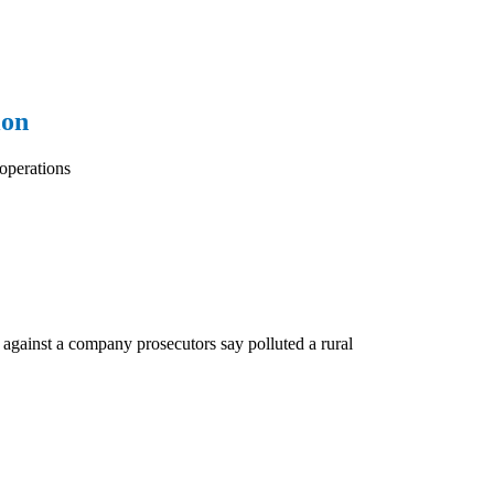
ion
operations
 against a company prosecutors say polluted a rural