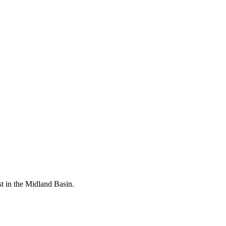
rst in the Midland Basin.