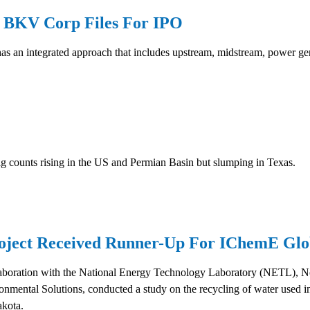
r BKV Corp Files For IPO
as an integrated approach that includes upstream, midstream, power gen
rig counts rising in the US and Permian Basin but slumping in Texas.
ject Received Runner-Up For IChemE Glo
aboration with the National Energy Technology Laboratory (NETL), N
ntal Solutions, conducted a study on the recycling of water used in 
akota.