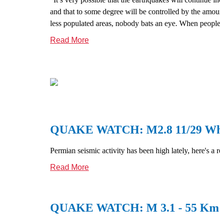
and that to some degree will be controlled by the amou
less populated areas, nobody bats an eye. When people 
Read More
QUAKE WATCH: M2.8 11/29 Whit
Permian seismic activity has been high lately, here's a 
Read More
QUAKE WATCH: M 3.1 - 55 Km S 