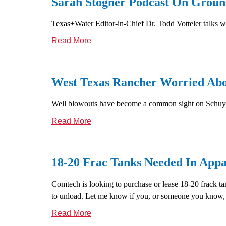
Sarah Stogner Podcast On Ground
Texas+Water Editor-in-Chief Dr. Todd Votteler talks wi
Read More
West Texas Rancher Worried Abou
Well blowouts have become a common sight on Schuyle
Read More
18-20 Frac Tanks Needed In Appa
Comtech is looking to purchase or lease 18-20 frack ta
to unload. Let me know if you, or someone you know, ha
Read More