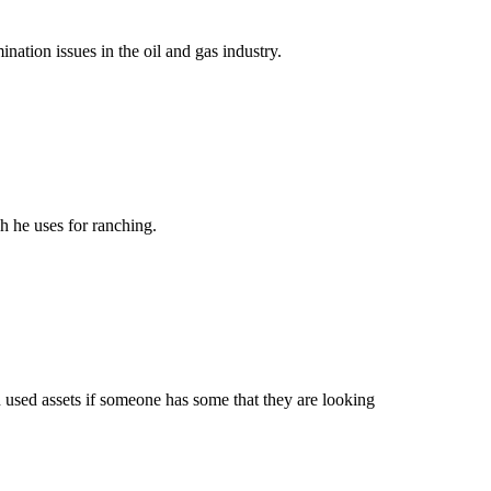
ation issues in the oil and gas industry.
 he uses for ranching.
 used assets if someone has some that they are looking