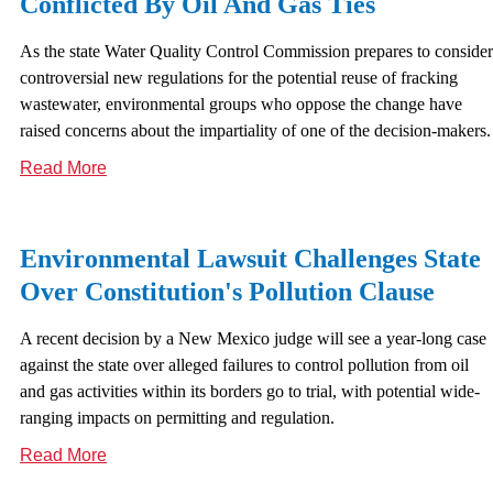
Conflicted By Oil And Gas Ties
As the state Water Quality Control Commission prepares to consider
controversial new regulations for the potential reuse of fracking
wastewater, environmental groups who oppose the change have
raised concerns about the impartiality of one of the decision-makers.
Read More
Environmental Lawsuit Challenges State
Over Constitution's Pollution Clause
A recent decision by a New Mexico judge will see a year-long case
against the state over alleged failures to control pollution from oil
and gas activities within its borders go to trial, with potential wide-
ranging impacts on permitting and regulation.
Read More