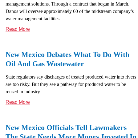
management solutions. Through a contract that began in March,
Danos will oversee approximately 60 of the midstream company’s
water management facilities.
Read More
New Mexico Debates What To Do With
Oil And Gas Wastewater
State regulators say discharges of treated produced water into rivers
are too risky. But they see a pathway for produced water to be
reused in industry.
Read More
New Mexico Officials Tell Lawmakers
The State Needs More Money Invested In