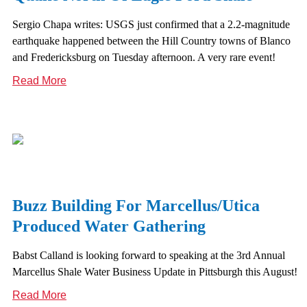
Sergio Chapa writes: USGS just confirmed that a 2.2-magnitude
earthquake happened between the Hill Country towns of Blanco
and Fredericksburg on Tuesday afternoon. A very rare event!
Read More
Buzz Building For Marcellus/Utica
Produced Water Gathering
Babst Calland is looking forward to speaking at the 3rd Annual
Marcellus Shale Water Business Update in Pittsburgh this August!
Read More