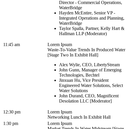
Director - Commercial Operations,
WaterBridge
Hayden McEntire, Senior VP -
Integrated Operations and Planning,
WaterBridge
Taylor Spalla, Partner, Kelly Hart &
Hallman LLP (Moderator)
11:45 am
Lorem Ipsum
Waste-To-Value Trends In Produced Water
[Stage Two In Exhibit Hall]
Alex Wylie, CEO, LibertyStream
John Gunn, Manager of Emerging
Technologies, Bechtel
Jinxuan Hu, Vice President
Engineered Water Solutions, Select
Water Solutions
John Durand, CEO, Magnificent
Desolation LLC [Moderator]
12:30 pm
Lorem Ipsum
Networking Lunch In Exhibit Hall
1:30 pm
Lorem Ipsum
Market Trends In Water Midstream [Stage