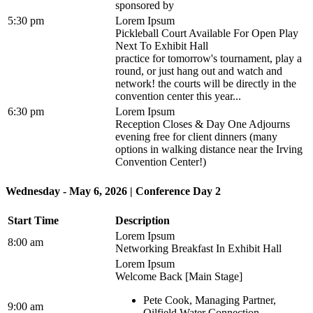
sponsored by
5:30 pm
Lorem Ipsum
Pickleball Court Available For Open Play
Next To Exhibit Hall
practice for tomorrow's tournament, play a
round, or just hang out and watch and
network! the courts will be directly in the
convention center this year...
6:30 pm
Lorem Ipsum
Reception Closes & Day One Adjourns
evening free for client dinners (many
options in walking distance near the Irving
Convention Center!)
Wednesday - May 6, 2026 | Conference Day 2
Start Time
Description
Lorem Ipsum
8:00 am
Networking Breakfast In Exhibit Hall
Lorem Ipsum
Welcome Back [Main Stage]
Pete Cook, Managing Partner,
9:00 am
Oilfield Water Connection