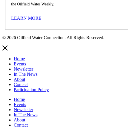
the Oilfield Water Weekly.
LEARN MORE
© 2026 Oilfield Water Connection. All Rights Reserved.
Home
Events
Newsletter
In The News
About
Contact
Participation Policy
Home
Events
Newsletter
In The News
About
Contact