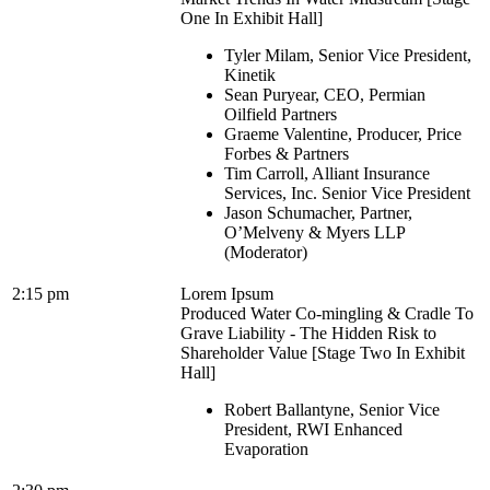
One In Exhibit Hall]
Tyler Milam, Senior Vice President,
Kinetik
Sean Puryear, CEO, Permian
Oilfield Partners
Graeme Valentine, Producer, Price
Forbes & Partners
Tim Carroll, Alliant Insurance
Services, Inc. Senior Vice President
Jason Schumacher, Partner,
O’Melveny & Myers LLP
(Moderator)
2:15 pm
Lorem Ipsum
Produced Water Co-mingling & Cradle To
Grave Liability - The Hidden Risk to
Shareholder Value [Stage Two In Exhibit
Hall]
Robert Ballantyne, Senior Vice
President, RWI Enhanced
Evaporation