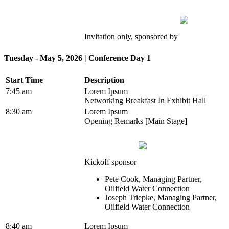
Invitation only, sponsored by
Tuesday - May 5, 2026 | Conference Day 1
Start Time
Description
7:45 am
Lorem Ipsum
Networking Breakfast In Exhibit Hall
8:30 am
Lorem Ipsum
Opening Remarks [Main Stage]
Kickoff sponsor
Pete Cook, Managing Partner,
Oilfield Water Connection
Joseph Triepke, Managing Partner,
Oilfield Water Connection
8:40 am
Lorem Ipsum