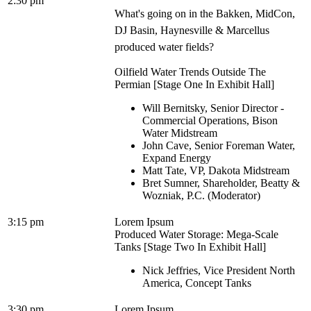
2:30 pm
What's going on in the Bakken, MidCon,
DJ Basin, Haynesville & Marcellus
produced water fields?
Oilfield Water Trends Outside The
Permian [Stage One In Exhibit Hall]
Will Bernitsky, Senior Director -
Commercial Operations, Bison
Water Midstream
John Cave, Senior Foreman Water,
Expand Energy
Matt Tate, VP, Dakota Midstream
Bret Sumner, Shareholder, Beatty &
Wozniak, P.C. (Moderator)
3:15 pm
Lorem Ipsum
Produced Water Storage: Mega-Scale
Tanks [Stage Two In Exhibit Hall]
Nick Jeffries, Vice President North
America, Concept Tanks
3:30 pm
Lorem Ipsum