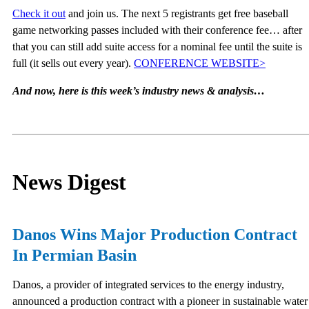
Check it out
and join us. The next 5 registrants get free baseball
game networking passes included with their conference fee… after
that you can still add suite access for a nominal fee until the suite is
full (it sells out every year).
CONFERENCE WEBSITE>
And now, here is this week’s industry news & analysis…
News Digest
Danos Wins Major Production Contract
In Permian Basin
Danos, a provider of integrated services to the energy industry,
announced a production contract with a pioneer in sustainable water