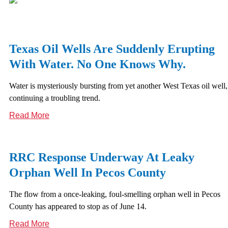
Texas Oil Wells Are Suddenly Erupting
With Water. No One Knows Why.
Water is mysteriously bursting from yet another West Texas oil well,
continuing a troubling trend.
Read More
RRC Response Underway At Leaky
Orphan Well In Pecos County
The flow from a once-leaking, foul-smelling orphan well in Pecos
County has appeared to stop as of June 14.
Read More