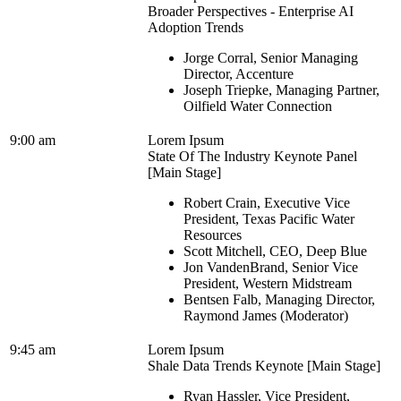
Broader Perspectives - Enterprise AI
Adoption Trends
Jorge Corral, Senior Managing
Director, Accenture
Joseph Triepke, Managing Partner,
Oilfield Water Connection
9:00 am
Lorem Ipsum
State Of The Industry Keynote Panel
[Main Stage]
Robert Crain, Executive Vice
President, Texas Pacific Water
Resources
Scott Mitchell, CEO, Deep Blue
Jon VandenBrand, Senior Vice
President, Western Midstream
Bentsen Falb, Managing Director,
Raymond James (Moderator)
9:45 am
Lorem Ipsum
Shale Data Trends Keynote [Main Stage]
Ryan Hassler, Vice President,