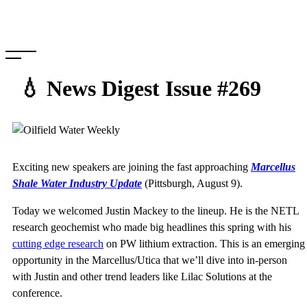
Skip
to
content
💧 News Digest Issue #269
Exciting new speakers are joining the fast approaching
Marcellus
Shale Water Industry Update
(Pittsburgh, August 9).
Today we welcomed Justin Mackey to the lineup. He is the NETL
research geochemist who made big headlines this spring with his
cutting edge research
on PW lithium extraction. This is an emerging
opportunity in the Marcellus/Utica that we’ll dive into in-person
with Justin and other trend leaders like Lilac Solutions at the
conference.