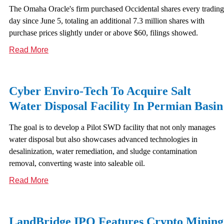
The Omaha Oracle's firm purchased Occidental shares every trading
day since June 5, totaling an additional 7.3 million shares with
purchase prices slightly under or above $60, filings showed.
Read More
Cyber Enviro-Tech To Acquire Salt
Water Disposal Facility In Permian Basin
The goal is to develop a Pilot SWD facility that not only manages
water disposal but also showcases advanced technologies in
desalinization, water remediation, and sludge contamination
removal, converting waste into saleable oil.
Read More
LandBridge IPO Features Crypto Mining