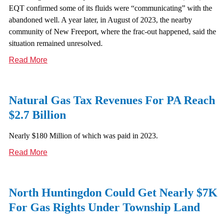
EQT confirmed some of its fluids were “communicating” with the
abandoned well. A year later, in August of 2023, the nearby
community of New Freeport, where the frac-out happened, said the
situation remained unresolved.
Read More
Natural Gas Tax Revenues For PA Reach
$2.7 Billion
Nearly $180 Million of which was paid in 2023.
Read More
North Huntingdon Could Get Nearly $7K
For Gas Rights Under Township Land