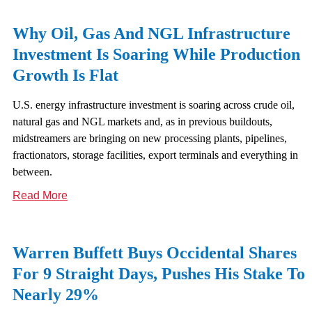
Why Oil, Gas And NGL Infrastructure
Investment Is Soaring While Production
Growth Is Flat
U.S. energy infrastructure investment is soaring across crude oil,
natural gas and NGL markets and, as in previous buildouts,
midstreamers are bringing on new processing plants, pipelines,
fractionators, storage facilities, export terminals and everything in
between.
Read More
Warren Buffett Buys Occidental Shares
For 9 Straight Days, Pushes His Stake To
Nearly 29%