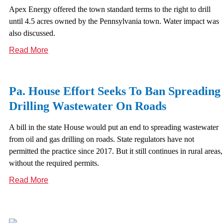
Apex Energy offered the town standard terms to the right to drill
until 4.5 acres owned by the Pennsylvania town. Water impact was
also discussed.
Read More
Pa. House Effort Seeks To Ban Spreading
Drilling Wastewater On Roads
A bill in the state House would put an end to spreading wastewater
from oil and gas drilling on roads. State regulators have not
permitted the practice since 2017. But it still continues in rural areas,
without the required permits.
Read More