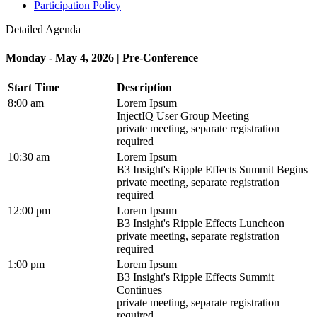
Participation Policy
Detailed Agenda
Monday - May 4, 2026 | Pre-Conference
Start Time
Description
8:00 am
Lorem Ipsum
InjectIQ User Group Meeting
private meeting, separate registration
required
10:30 am
Lorem Ipsum
B3 Insight's Ripple Effects Summit Begins
private meeting, separate registration
required
12:00 pm
Lorem Ipsum
B3 Insight's Ripple Effects Luncheon
private meeting, separate registration
required
1:00 pm
Lorem Ipsum
B3 Insight's Ripple Effects Summit
Continues
private meeting, separate registration
required