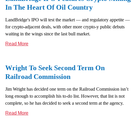
In The Heart Of Oil Country
LandBridge's IPO will test the market — and regulatory appetite —
for crypto-adjacent deals, with other more crypto-y public debuts
waiting in the wings since the last bull market.
Read More
Wright To Seek Second Term On
Railroad Commission
Jim Wright has decided one term on the Railroad Commission isn’t
long enough to accomplish his to-do list. However, that list is not
complete, so he has decided to seek a second term at the agency.
Read More