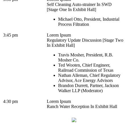
Self Cleaning Auto-strainer In SWD
[Stage One In Exhibit Hall]
Michael Otto, President, Industrial
Process Filtration
3:45 pm
Lorem Ipsum
Regulatory Update Discussion [Stage Two
In Exhibit Hall]
Travis Mosher, President, R.B.
Mosher Co.
Ted Wooten, Chief Engineer,
Railroad Commission of Texas
Nathan Alleman, Chief Regulatory
Advisor, Ace Energy Advisors
Brandon Durrett, Partner, Jackson
Walker LLP (Moderator)
4:30 pm
Lorem Ipsum
Ranch Water Reception In Exhibit Hall