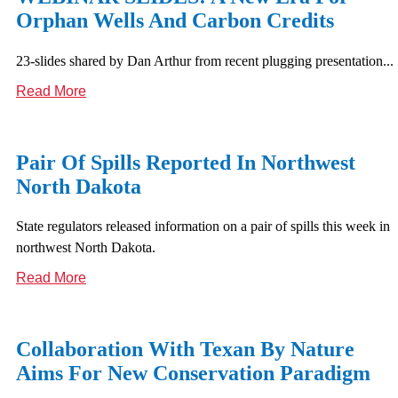
Orphan Wells And Carbon Credits
23-slides shared by Dan Arthur from recent plugging presentation...
Read More
Pair Of Spills Reported In Northwest
North Dakota
State regulators released information on a pair of spills this week in
northwest North Dakota.
Read More
Collaboration With Texan By Nature
Aims For New Conservation Paradigm