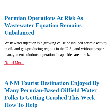
Permian Operations At Risk As
Wastewater Equation Remains
Unbalanced
Wastewater injection is a growing cause of induced seismic activity
in oil- and gas-producing regions in the U.S., and without proper
management solutions, operational capacities are at risk.
Read More
A NM Tourist Destination Enjoyed By
Many Permian-Based Oilfield Water
Folks Is Getting Crushed This Week -
How To Help