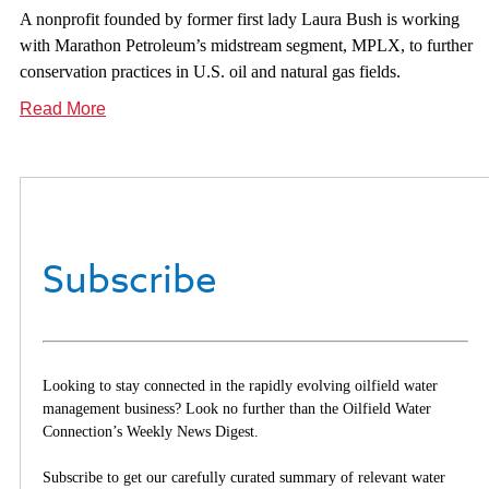
A nonprofit founded by former first lady Laura Bush is working
with Marathon Petroleum’s midstream segment, MPLX, to further
conservation practices in U.S. oil and natural gas fields.
Read More
Subscribe
Looking to stay connected in the rapidly evolving oilfield water
management business? Look no further than the Oilfield Water
Connection’s Weekly News Digest.
Subscribe to get our carefully curated summary of relevant water