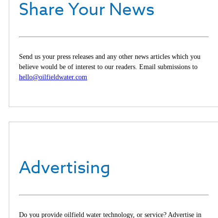
Share Your News
Send us your press releases and any other news articles which you
believe would be of interest to our readers. Email submissions to
hello@oilfieldwater.com
Advertising
Do you provide oilfield water technology, or service? Advertise in