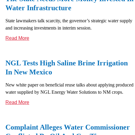
Water Infrastructure
State lawmakers talk scarcity, the governor’s strategic water supply
and increasing investments in interim session.
Read More
NGL Tests High Saline Brine Irrigation
In New Mexico
New white paper on beneficial reuse talks about applying produced
water supplied by NGL Energy Water Solutions to NM crops.
Read More
Complaint Alleges Water Commissioner