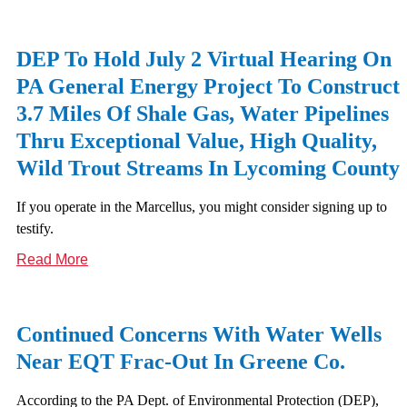
DEP To Hold July 2 Virtual Hearing On
PA General Energy Project To Construct
3.7 Miles Of Shale Gas, Water Pipelines
Thru Exceptional Value, High Quality,
Wild Trout Streams In Lycoming County
If you operate in the Marcellus, you might consider signing up to
testify.
Read More
Continued Concerns With Water Wells
Near EQT Frac-Out In Greene Co.
According to the PA Dept. of Environmental Protection (DEP),