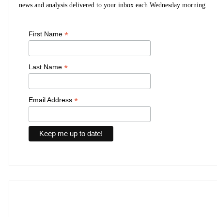
news and analysis delivered to your inbox each Wednesday morning
*
First Name
*
Last Name
*
Email Address