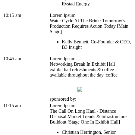
Rystad Energy
10:15 am
Lorem Ipsum
Water Cycle At The Brink: Tomorrow's
Production Requires Action Today [Main
Stage]
Kelly Bennett, Co-Founder & CEO,
B3 Insight
10:45 am
Lorem Ipsum
Networking Break In Exhibit Hall
exhibit hall refreshments & coffee
available throughout the day, coffee
sponsored by:
11:15 am
Lorem Ipsum
The Call On Long Haul - Distance
Disposal Market Trends & Infrastructure
Buildout [Stage One In Exhibit Hall]
Christian Herrington, Senior