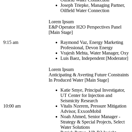
Joseph Triepke, Managing Partner,
Oilfield Water Connection
Lorem Ipsum
E&P Operator H2O Perspectives Panel
[Main Stage]
9:15 am
Raymond Vaz, Energy Marketing
Professional, Devon Energy
Vrajesh Mehta, Water Manager, Oxy
Luis Baez, Independent [Moderator]
Lorem Ipsum
Anticipating & Averting Future Constraints
In Produced Water [Main Stage]
Katie Smye, Principal Investigator,
UT Center for Injection and
Seismicity Research
10:00 am
Vitalis Nzerem, Pressure Mitigation
Advisor, ExxonMobil
Noah Ahmed, Senior Manager -
Strategy & Special Projects, Select
Water Solutions