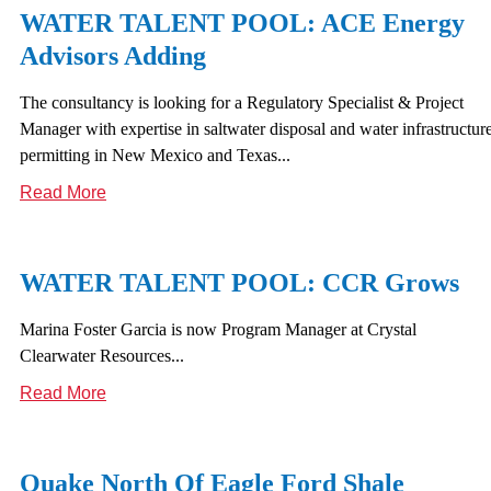
WATER TALENT POOL: ACE Energy
Advisors Adding
The consultancy is looking for a Regulatory Specialist & Project
Manager with expertise in saltwater disposal and water infrastructur
permitting in New Mexico and Texas...
Read More
WATER TALENT POOL: CCR Grows
Marina Foster Garcia is now Program Manager at Crystal
Clearwater Resources...
Read More
Quake North Of Eagle Ford Shale