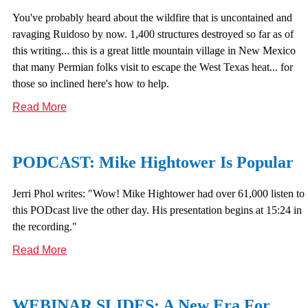
You've probably heard about the wildfire that is uncontained and
ravaging Ruidoso by now. 1,400 structures destroyed so far as of
this writing... this is a great little mountain village in New Mexico
that many Permian folks visit to escape the West Texas heat... for
those so inclined here's how to help.
Read More
PODCAST: Mike Hightower Is Popular
Jerri Phol writes: "Wow! Mike Hightower had over 61,000 listen to
this PODcast live the other day. His presentation begins at 15:24 in
the recording."
Read More
WEBINAR SLIDES: A New Era For