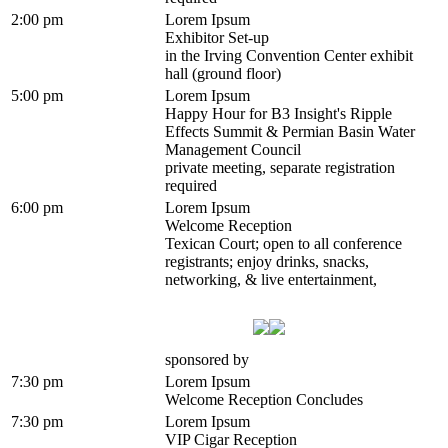
2:00 pm
Lorem Ipsum
Exhibitor Set-up
in the Irving Convention Center exhibit
hall (ground floor)
5:00 pm
Lorem Ipsum
Happy Hour for B3 Insight's Ripple
Effects Summit & Permian Basin Water
Management Council
private meeting, separate registration
required
6:00 pm
Lorem Ipsum
Welcome Reception
Texican Court; open to all conference
registrants; enjoy drinks, snacks,
networking, & live entertainment,
sponsored by
7:30 pm
Lorem Ipsum
Welcome Reception Concludes
7:30 pm
Lorem Ipsum
VIP Cigar Reception