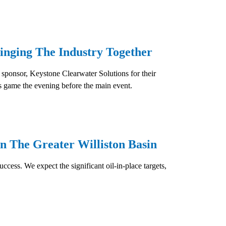
inging The Industry Together
 sponsor, Keystone Clearwater Solutions for their
es game the evening before the main event.
n The Greater Williston Basin
cess. We expect the significant oil-in-place targets,