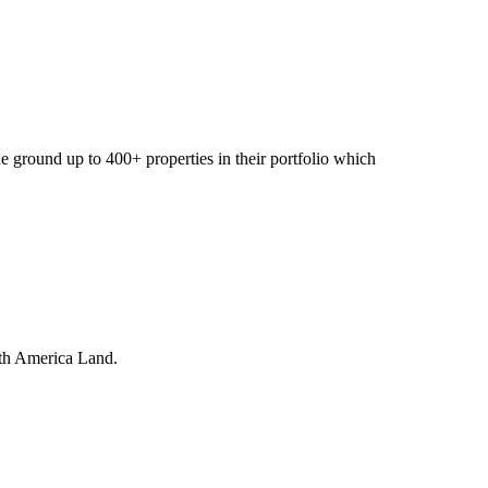
 ground up to 400+ properties in their portfolio which
orth America Land.