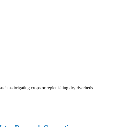
 as irrigating crops or replenishing dry riverbeds.