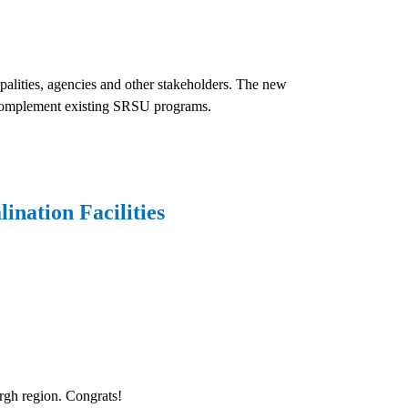
palities, agencies and other stakeholders. The new
d complement existing SRSU programs.
nation Facilities
urgh region. Congrats!