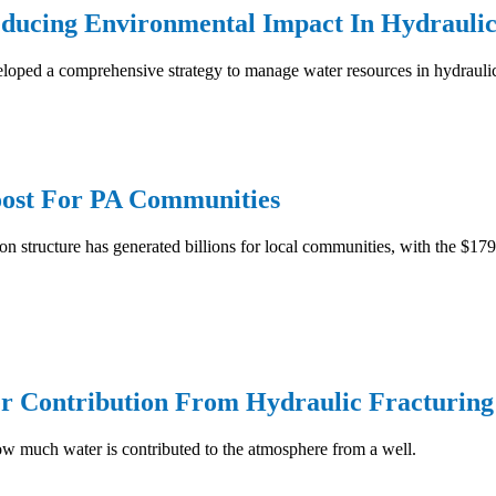
ducing Environmental Impact In Hydraulic
loped a comprehensive strategy to manage water resources in hydraulic
Boost For PA Communities
on structure has generated billions for local communities, with the $179
r Contribution From Hydraulic Fracturing
ow much water is contributed to the atmosphere from a well.