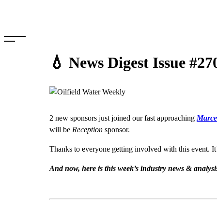
Skip
to
content
💧 News Digest Issue #27
2 new sponsors just joined our fast approaching
Marcel
will be
Reception
sponsor.
Thanks to everyone getting involved with this event. It
And now, here is this week’s industry news & analys