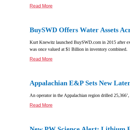
Read More
BuySWD Offers Water Assets Acro
Kurt Knewitz launched BuySWD.com in 2015 after exitin
was once valued at $1 Billion in inventory combined.
Read More
Appalachian E&P Sets New Later
An operator in the Appalachian region drilled 25,366’,
Read More
New PW Science Alert: Lithium E