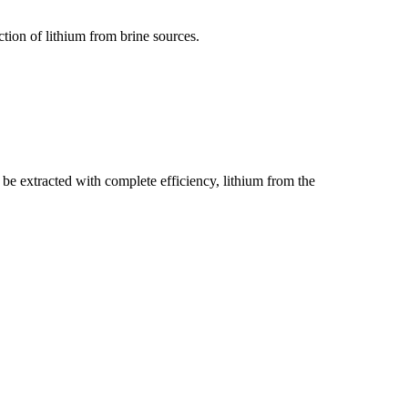
tion of lithium from brine sources.
be extracted with complete efficiency, lithium from the