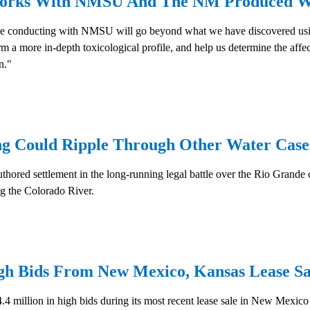
 Works With NMSU And The NM Produced W
be conducting with NMSU will go beyond what we have discovered using 
 a more in-depth toxicological profile, and help us determine the affect
n."
g Could Ripple Through Other Water Case
thored settlement in the long-running legal battle over the Rio Grande 
g the Colorado River.
gh Bids From New Mexico, Kansas Lease Sa
million in high bids during its most recent lease sale in New Mexico