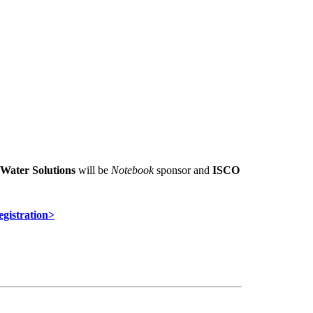
Water Solutions
will be
Notebook
sponsor and
ISCO
egistration>