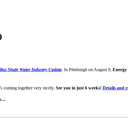
0
lus Shale Water Industry Update
. In Pittsburgh on August 9,
Energy 
’s coming together very nicely.
See you in just 6 weeks!
Details and r
is…