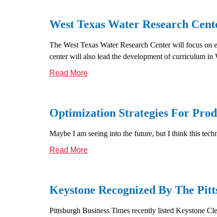
West Texas Water Research Cente
The West Texas Water Research Center will focus on est
center will also lead the development of curriculum i
Read More
Optimization Strategies For Prod
Maybe I am seeing into the future, but I think this tech
Read More
Keystone Recognized By The Pit
Pittsburgh Business Times recently listed Keystone Cle