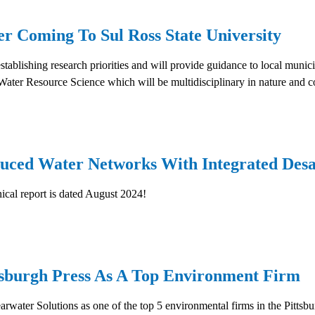
r Coming To Sul Ross State University
ablishing research priorities and will provide guidance to local munici
n Water Resource Science which will be multidisciplinary in nature an
uced Water Networks With Integrated Desali
nical report is dated August 2024!
tsburgh Press As A Top Environment Firm
arwater Solutions as one of the top 5 environmental firms in the Pittsb