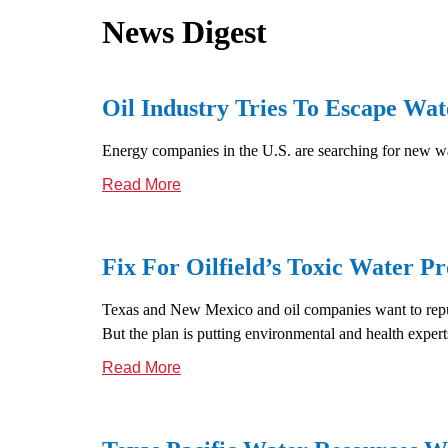
News Digest
Oil Industry Tries To Escape Wa
Energy companies in the U.S. are searching for new wa
Read More
Fix For Oilfield’s Toxic Water Pr
Texas and New Mexico and oil companies want to repur
But the plan is putting environmental and health experts
Read More