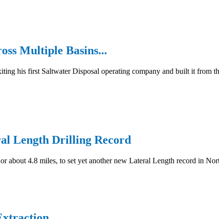
ss Multiple Basins...
g his first Saltwater Disposal operating company and built it from the
al Length Drilling Record
 or about 4.8 miles, to set yet another new Lateral Length record in N
xtraction