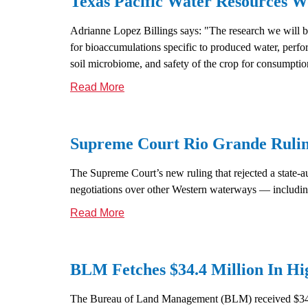
Texas Pacific Water Resources
Adrianne Lopez Billings says: "The research we will 
for bioaccumulations specific to produced water, perform
soil microbiome, and safety of the crop for consumptio
Read More
Supreme Court Rio Grande Rulin
The Supreme Court’s new ruling that rejected a state-au
negotiations over other Western waterways — includin
Read More
BLM Fetches $34.4 Million In Hi
The Bureau of Land Management (BLM) received $34.4 