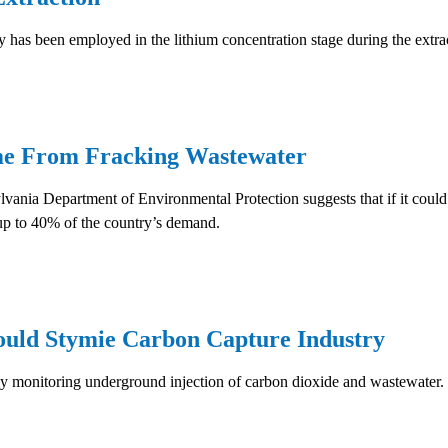
has been employed in the lithium concentration stage during the extrac
me From Fracking Wastewater
ania Department of Environmental Protection suggests that if it could 
up to 40% of the country’s demand.
ould Stymie Carbon Capture Industry
ly monitoring underground injection of carbon dioxide and wastewater.