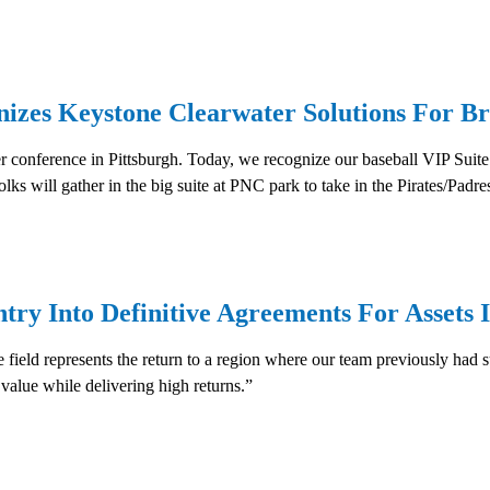
nizes Keystone Clearwater Solutions For Br
r conference in Pittsburgh. Today, we recognize our baseball VIP Suite
ks will gather in the big suite at PNC park to take in the Pirates/Padr
ry Into Definitive Agreements For Assets I
ield represents the return to a region where our team previously had suc
 value while delivering high returns.”