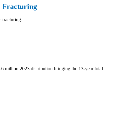
 Fracturing
 fracturing.
.6 million 2023 distribution bringing the 13-year total