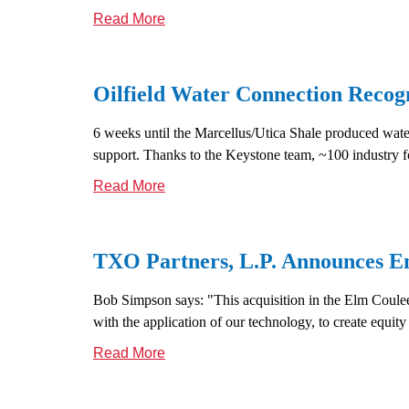
Read More
Oilfield Water Connection Recog
6 weeks until the Marcellus/Utica Shale produced wate
support. Thanks to the Keystone team, ~100 industry fol
Read More
TXO Partners, L.P. Announces Ent
Bob Simpson says: "This acquisition in the Elm Coulee f
with the application of our technology, to create equity
Read More