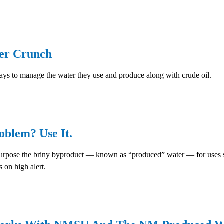
ter Crunch
ys to manage the water they use and produce along with crude oil.
oblem? Use It.
pose the briny byproduct — known as “produced” water — for uses such
 on high alert.