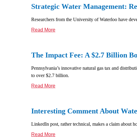
Strategic Water Management: Re
Researchers from the University of Waterloo have deve
Read More
The Impact Fee: A $2.7 Billion 
Pennsylvania’s innovative natural gas tax and distributi
to over $2.7 billion.
Read More
Interesting Comment About Wate
LinkedIn post, rather technical, makes a claim about h
Read More