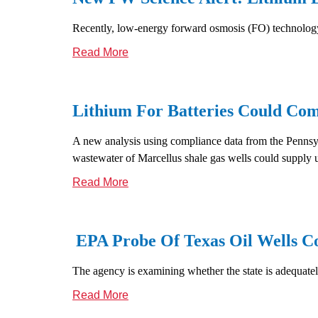
Recently, low-energy forward osmosis (FO) technology 
Read More
Lithium For Batteries Could Co
A new analysis using compliance data from the Pennsylv
wastewater of Marcellus shale gas wells could supply 
Read More
EPA Probe Of Texas Oil Wells C
The agency is examining whether the state is adequate
Read More