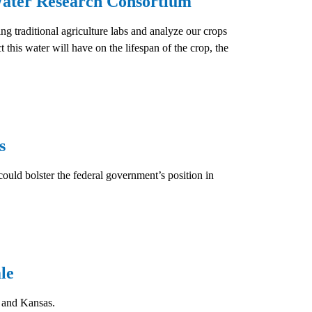
ater Research Consortium
traditional agriculture labs and analyze our crops
 this water will have on the lifespan of the crop, the
s
could bolster the federal government’s position in
le
 and Kansas.