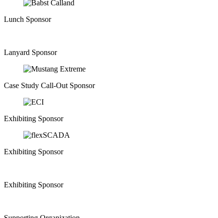
Lunch Sponsor
Lanyard Sponsor
Case Study Call-Out Sponsor
Exhibiting Sponsor
Exhibiting Sponsor
Exhibiting Sponsor
Supporting Organization