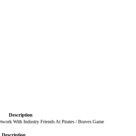
Description
twork With Industry Friends At Pirates / Braves Game
Description