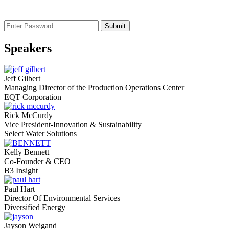
Speakers
Jeff Gilbert
Managing Director of the Production Operations Center
EQT Corporation
Rick McCurdy
Vice President-Innovation & Sustainability
Select Water Solutions
Kelly Bennett
Co-Founder & CEO
B3 Insight
Paul Hart
Director Of Environmental Services
Diversified Energy
Jayson Weigand