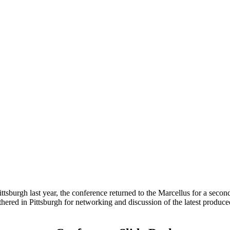
 Pittsburgh last year, the conference returned to the Marcellus for a se
thered in Pittsburgh for networking and discussion of the latest produce