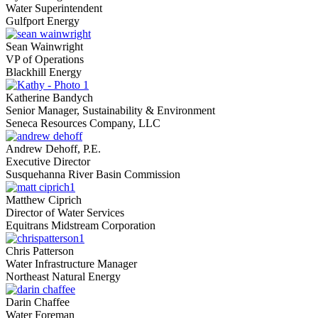
Water Superintendent
Gulfport Energy
Sean Wainwright
VP of Operations
Blackhill Energy
Katherine Bandych
Senior Manager, Sustainability & Environment
Seneca Resources Company, LLC
Andrew Dehoff, P.E.
Executive Director
Susquehanna River Basin Commission
Matthew Ciprich
Director of Water Services
Equitrans Midstream Corporation
Chris Patterson
Water Infrastructure Manager
Northeast Natural Energy
Darin Chaffee
Water Foreman