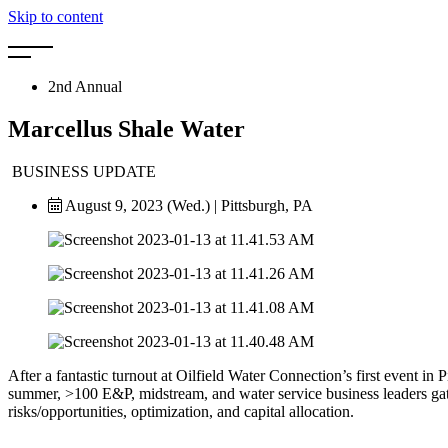
Skip to content
2nd Annual
Marcellus Shale Water
BUSINESS UPDATE
August 9, 2023 (Wed.) | Pittsburgh, PA
After a fantastic turnout at Oilfield Water Connection’s first event in
summer, >100 E&P, midstream, and water service
business leaders ga
risks/opportunities, optimization, and capital allocation.