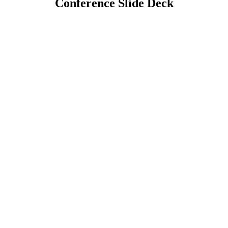
Conference Slide Deck