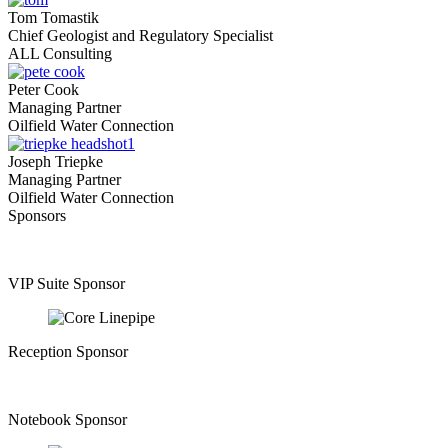
Tom Tomastik
Chief Geologist and Regulatory Specialist
ALL Consulting
Peter Cook
Managing Partner
Oilfield Water Connection
Joseph Triepke
Managing Partner
Oilfield Water Connection
Sponsors
VIP Suite Sponsor
Reception Sponsor
Notebook Sponsor