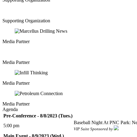
Supporting Organization
Media Partner
Media Partner
Media Partner
Media Partner
Agenda
Pre-Conference - 8/8/2023 (Tues.)
Baseball Night At PNC Park: Ne
5:00 pm
VIP Suite Sponsored by
Main Event - 8/9/2023 (Wed.)