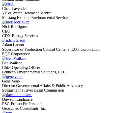
Chad Lavender
VP of Water Treatment Service
Mustang Extreme Environmental Services
Nick Rodriguez
CEO
CDX Energy Services
Adam Larson
Supervisor of Production Control Center at EQT Corporation
EQT Corporation
Ben Wallace
Chief Operating Officer
Penneco Environmental Solutions, LLC
Gene Veno
Director Governmental Affairs & Public Advocacy
Susquehanna River Basin Commission
Dawson Lindauere
ESG Project Professional
Geosyntec Consultants, Inc.