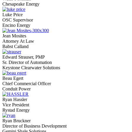
Chesapeake Energy
Luke Price
OSC Supervisor
Encino Energy
Jean Mosites
Attorney At Law
Babst Calland
Edward Strauser, PMP
Sr. Director of Automation
Keystone Clearwater Solutions
Beau Egert
Chief Commercial Officer
Conduit Power
Ryan Hassler
Vice President
Rystad Energy
Ryan Bruckner
Director of Business Development
Gemini Shale Solutions