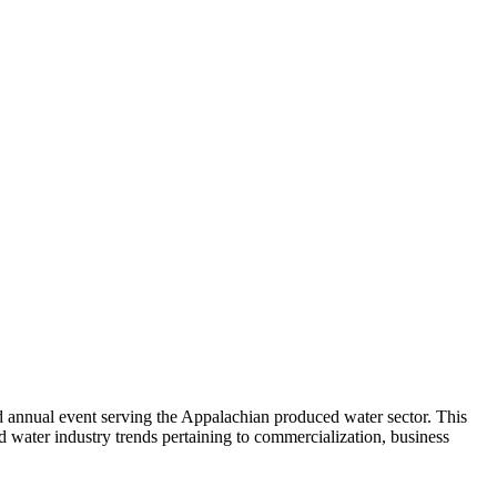
cond annual event serving the Appalachian produced water sector. This
d water industry trends pertaining to commercialization, business